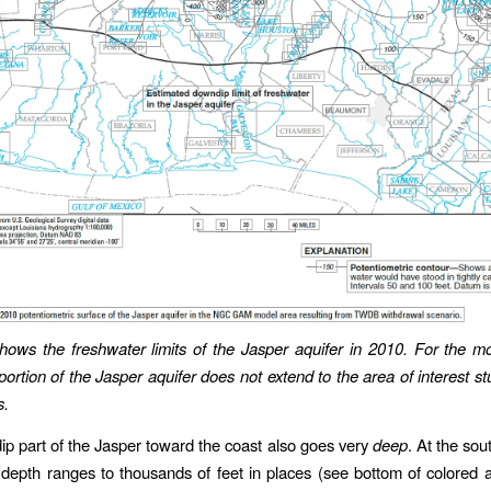
ows the freshwater limits of the Jasper aquifer in 2010. For the mo
portion of the Jasper aquifer does not extend to the area of interest st
s.
p part of the Jasper toward the coast also goes very
deep
. At the sout
 depth ranges to thousands of feet in places (see bottom of colored 