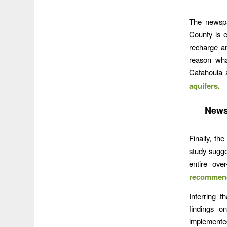
The newspa
County is 
recharge a
reason wha
Catahoula a
aquifers.
News
Finally, t
study sugge
entire ove
recommend
Inferring t
findings on
implemented