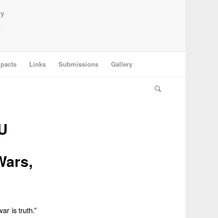
ey
pacts
Links
Submissions
Gallery
U
Wars,
ar is truth.”