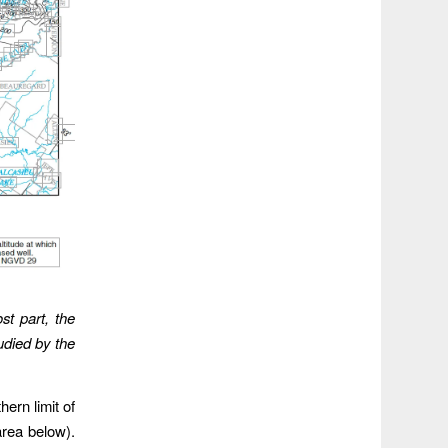
st part, the
udied by the
hern limit of
area below).