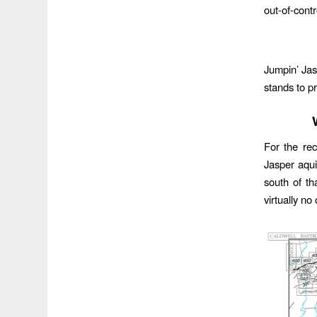
out-of-cont
Jumpin’ Jas
stands to p
For the rec
Jasper aqui
south of th
virtually no