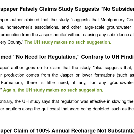
spaper Falsely Claims Study Suggests “No Subside
per author claimed that the study “suggests that Montgomery County
ties, homeowner’s associations, and other large-scale groundwater 
production from the Jasper aquifer without causing any subsidence at
ery County.”
The UH study makes no such suggestion.
imed “No Need for Regulation,” Contrary to UH Find
per author goes on to claim that the study “also suggests that,
r production comes from the Jasper or lower formations (such a
Formation), there is little need, if any, for any groundwater
.”
Again, the UH study makes no such suggestion.
ontrary, the UH study says that regulation was effective in slowing th
her aquifers along the gulf coast that
were
being depleted, such as th
.
per Claim of 100% Annual Recharge Not Substanti