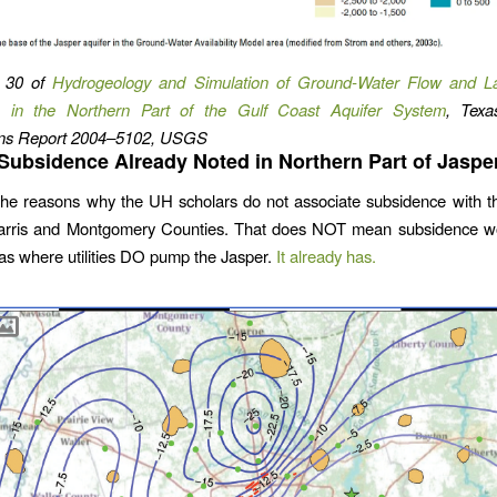
 30 of
Hydrogeology and Simulation of Ground-Water Flow and L
 in the Northern Part of the Gulf Coast Aquifer System
, Texas
ions Report 2004–5102, USGS
Subsidence Already Noted in Northern Part of Jaspe
he reasons why the UH scholars do not associate subsidence with t
arris and Montgomery Counties. That does NOT mean subsidence w
eas where utilities DO pump the Jasper.
It already has.