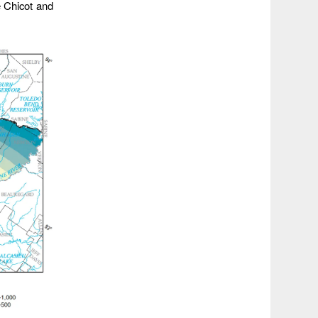
e Chicot and