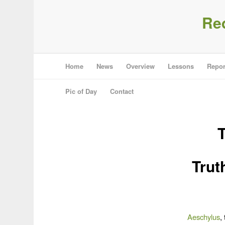
Re
Home
News
Overview
Lessons
Repor
Pic of Day
Contact
Trut
Aeschylus
,