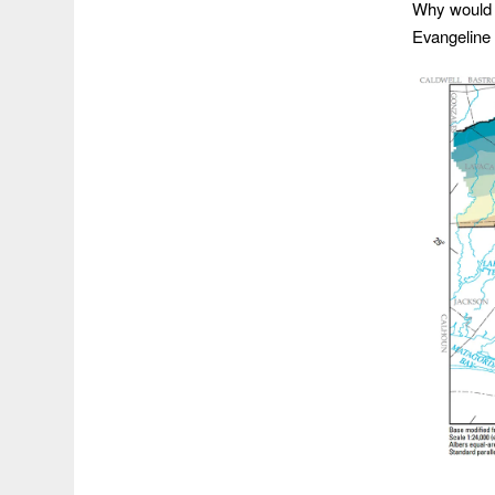
Why would y
Evangeline 