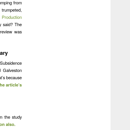
pumping from
 trumpeted,
 Production
ly said? The
e review was
ary
n Subsidence
d Galveston
at’s because
he article’s
om the study
on also.