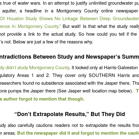
s true of
water
wars. In an attempt to justify unlimited groundwater 
 aquifer, a headline in a Montgomery County online newspaper
y Of Houston Study Shows No Linkage Between Deep Groundwater
ence In Montgomery County.”
But wait! Is that what the study real
 not provide a link to the actual study. So how could you tell if th
’s not. Below are just a few of the reasons why.
ntradictions Between Study and Newspaper’s Summ
dy didn’t study Montgomery County
. It looked only at Harris-Galvesto
egulatory Areas 1 and 2. They cover only SOUTHERN Harris an
esearchers found no subsidence associated with the Jasper there. Th
o one pumps the Jasper there (See Jasper well location map below).
T
author forgot to mention that though.
“Don’t Extrapolate Results,” But They Did
y also carefully cautions readers not to extrapolate the results fr
er areas.
But the newspaper did it and forgot to mention the cauti