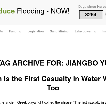
Days since Harv
duce
Flooding - NOW!
3264
i
ts
Funding
Legislation
Sand Mining
Lake Lowering
Im
TAG ARCHIVE FOR:
JIANGBO Y
h is the First Casualty In Water 
Too
 the ancient Greek playwright coined the phrase, “The first casualty in w