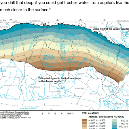
ou drill that deep if you could get fresher water from aquifers like th
much closer to the surface?