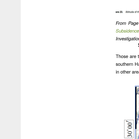
From Page
Subsidence
Investigat
Those are t
southern H
in other ar