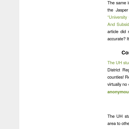
The same i
the Jasper
“Universit
And Subsid
article did
accurate? It
Co
The UH stu
District R
counties! R
virtually n
anonymous 
The UH stud
area to oth