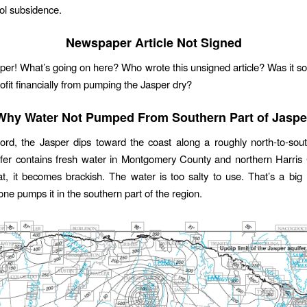
rol subsidence.
Newspaper Article Not Signed
per! What’s going on here? Who wrote this unsigned article? Was it
rofit financially from pumping the Jasper dry?
Why Water Not Pumped From Southern Part of Jaspe
ord, the Jasper dips toward the coast along a roughly north-to-sou
fer contains fresh water in Montgomery County and northern Harris
at, it becomes brackish. The water is too salty to use. That’s a bi
 one pumps it in the southern part of the region.