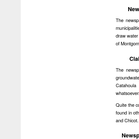
New
The newspa
municipali
draw water 
of Montgom
Cla
The newspa
groundwate
Catahoula 
whatsoever
Quite the c
found in ot
and Chicot
Newspa