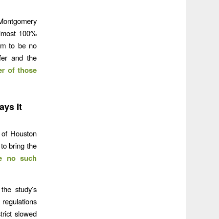
 Montgomery
almost 100%
em to be no
fer and the
er of those
ys It
 of Houston
to bring the
e no such
 the study’s
 regulations
trict slowed