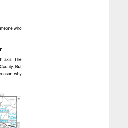
 someone who
r
th axis. The
 County. But
g reason why