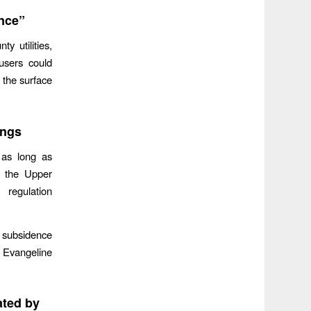
nce”
 utilities,
users could
 the surface
ings
 as long as
s the Upper
 regulation
e subsidence
e Evangeline
ated by