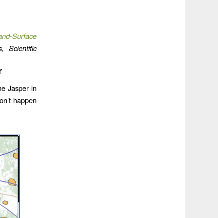
and-Surface
, Scientific
r
he Jasper in
on’t happen