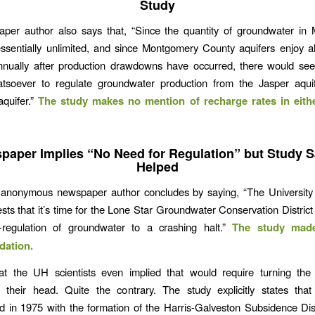
Study
per author also says that, “Since the quantity of groundwater in
essentially unlimited, and since Montgomery County aquifers enjoy 
nnually after production drawdowns have occurred, there would se
tsoever to regulate groundwater production from the Jasper aqui
quifer.”
The study makes no mention of recharge rates in eith
paper Implies “No Need for Regulation” but Study Sa
Helped
he anonymous newspaper author concludes by saying, “The University
sts that it’s time for the Lone Star Groundwater Conservation District 
r-regulation of groundwater to a crashing halt.”
The study mad
ation.
hat the UH scientists even implied that would require turning the
 their head. Quite the contrary. The study explicitly states that
 in 1975 with the formation of the Harris-Galveston Subsidence Dis