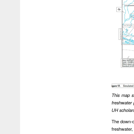
This map sh
freshwater 
UH scholar
The down-di
freshwater,