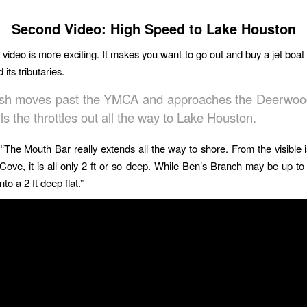
Second Video: High Speed to Lake Houston
video is more exciting. It makes you want to go out and buy a jet boat
 its tributaries.
sh moves past the YMCA and approaches the Deerwoo
ls the throttles out all the way to Lake Houston.
“The Mouth Bar really extends all the way to shore. From the visible i
 Cove, it is all only 2 ft or so deep. While Ben’s Branch may be up to 6
to a 2 ft deep flat.”