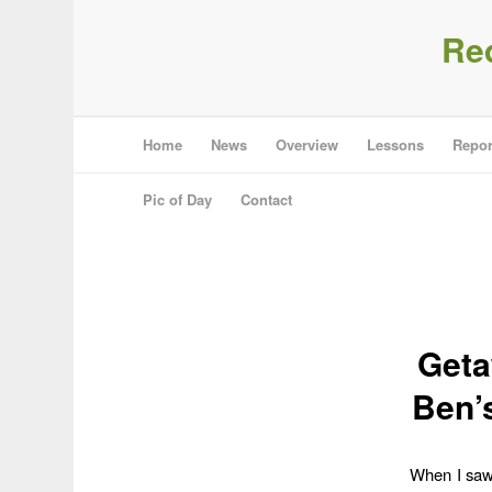
Re
Home
News
Overview
Lessons
Repor
Pic of Day
Contact
Geta
Ben’
When I saw 