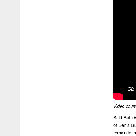
Video court
Said Beth 
of Ben’s Br
remain in t