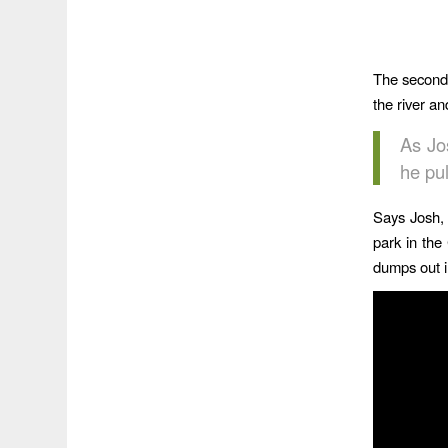
The second 
the river and
As Jo
he pul
Says Josh, 
park in the
dumps out in