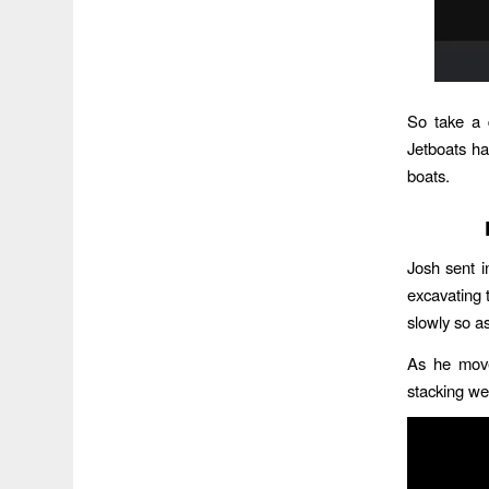
So take a 
Jetboats ha
boats.
Josh sent 
excavating 
slowly so a
As he move
stacking wet