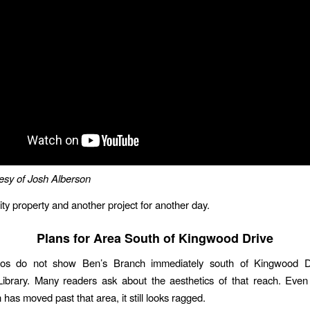
esy of Josh Alberson
ity property and another project for another day.
Plans for Area South of Kingwood Drive
os do not show Ben’s Branch immediately south of Kingwood D
ibrary. Many readers ask about the aesthetics of that reach. Even
 has moved past that area, it still looks ragged.