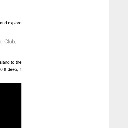
 and explore
d Club,
sland to the
 ft deep, it