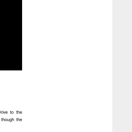
rive to the
 though the