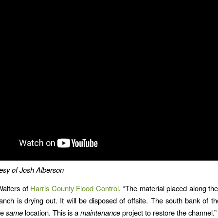
esy of Josh Alberson
Walters of
Harris County Flood Control
, “The material placed along th
anch is drying out. It will be disposed of offsite. The south bank of th
he
same
location. This is a
maintenance
project to restore the channel.”