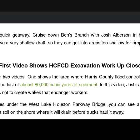
quick getaway. Cruise down Ben’s Branch with Josh Alberson in hi
ve a very shallow draft, so they can get into areas too shallow for prop
First Video Shows HCFCD Excavation Work Up Clos
in
two
videos. One shows the area where Harris County flood control 
the last of
almost 80,000 cubic yards of sediment
. In this video, Josh
s not to create wakes that endanger workers.
s under the West Lake Houston Parkway Bridge, you can see a
 soil on the shore where it will drain before trucks haul it away.