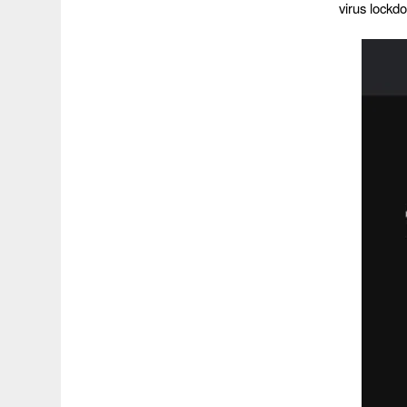
virus lockd