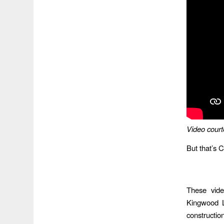
Video court
But that’s C
These vide
Kingwood L
construction