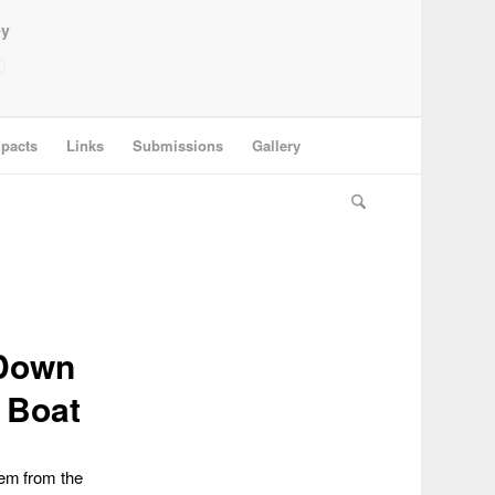
ey
pacts
Links
Submissions
Gallery
 Down
 Boat
hem from the