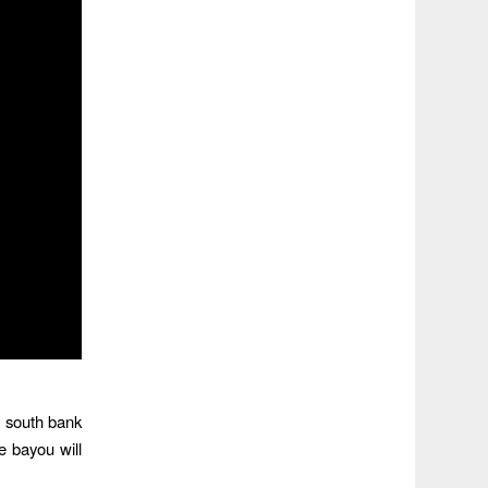
e south bank
e bayou will