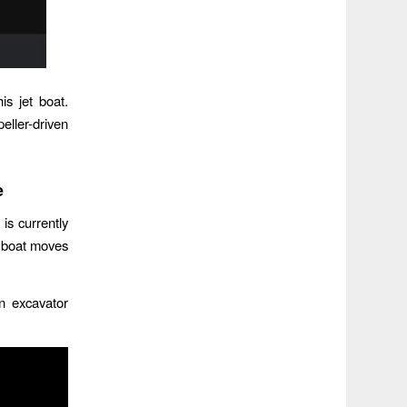
s jet boat.
eller-driven
e
is currently
’s boat moves
n excavator