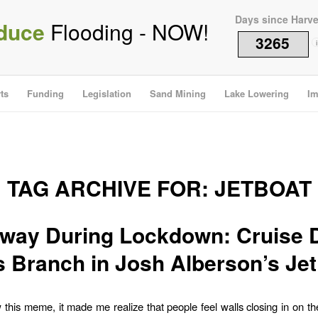
Days since Harv
duce
Flooding - NOW!
3265
i
ts
Funding
Legislation
Sand Mining
Lake Lowering
Im
TAG ARCHIVE FOR:
JETBOAT
way During Lockdown: Cruise
s Branch in Josh Alberson’s Jet
this meme, it made me realize that people feel walls closing in on t