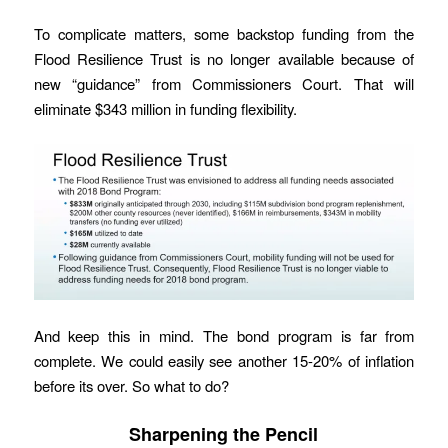
To complicate matters, some backstop funding from the
Flood Resilience Trust is no longer available because of
new “guidance” from Commissioners Court. That will
eliminate $343 million in funding flexibility.
And keep this in mind. The bond program is far from
complete. We could easily see another 15-20% of inflation
before its over. So what to do?
Sharpening the Pencil