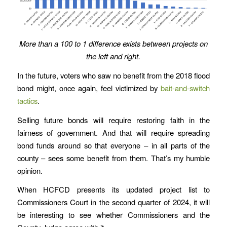
More than a 100 to 1 difference exists between projects on
the left and right.
In the future, voters who saw no benefit from the 2018 flood
bond might, once again, feel victimized by
bait-and-switch
tactics
.
Selling future bonds will require restoring faith in the
fairness of government. And that will require spreading
bond funds around so that everyone – in all parts of the
county – sees some benefit from them. That’s my humble
opinion.
When HCFCD presents its updated project list to
Commissioners Court in the second quarter of 2024, it will
be interesting to see whether Commissioners and the