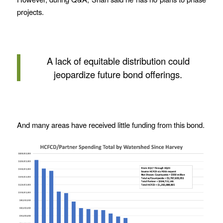
projects.
A lack of equitable distribution could
jeopardize future bond offerings.
And many areas have received little funding from this bond.