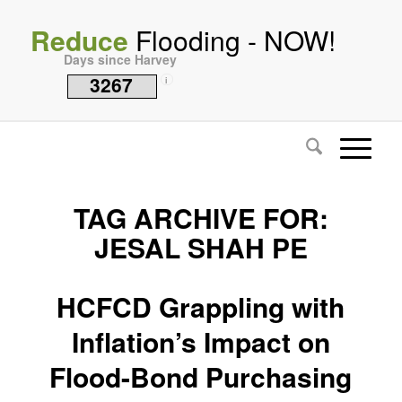
Reduce
Flooding - NOW!
Days since Harvey
3267
i
TAG ARCHIVE FOR:
JESAL SHAH PE
HCFCD Grappling with
Inflation’s Impact on
Flood-Bond Purchasing