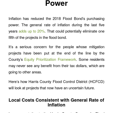
Power
Inflation has reduced the 2018 Flood Bond’s purchasing
power. The general rate of inflation during the last five
years
adds up to 20%
. That could potentially eliminate one
fifth of the projects in the flood bond.
It’s a serious concern for the people whose mitigation
projects have been put at the end of the line by the
County’s
Equity Prioritization Framework
. Some residents
may never see any benefit from their tax dollars, which are
going to other areas.
Here’s how Harris County Flood Control District (HCFCD)
will look at projects that now have an uncertain future.
Local Costs Consistent with General Rate of
Inflation