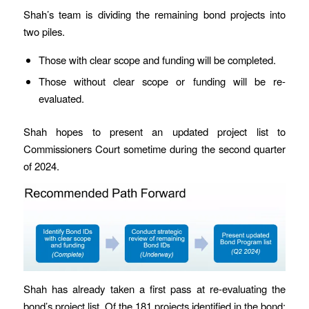
Shah’s team is dividing the remaining bond projects into
two piles.
Those with clear scope and funding will be completed.
Those without clear scope or funding will be re-
evaluated.
Shah hopes to present an updated project list to
Commissioners Court sometime during the second quarter
of 2024.
Shah has already taken a first pass at re-evaluating the
bond’s project list. Of the 181 projects identified in the bond: