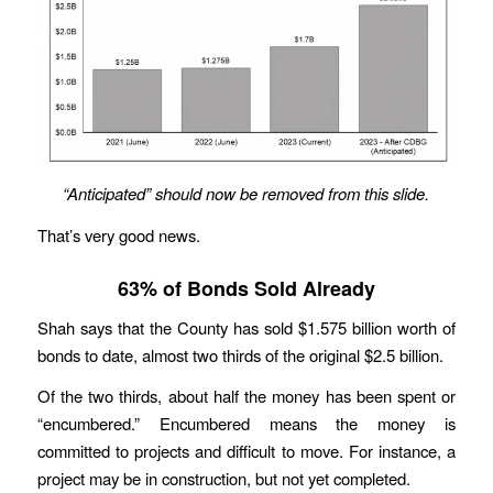
“Anticipated”
should now be removed from this slide.
That’s very good news.
63% of Bonds Sold Already
Shah says that the County has sold $1.575 billion worth of
bonds to date, almost two thirds of the original $2.5 billion.
Of the two thirds, about half the money has been spent or
“encumbered.” Encumbered means the money is
committed to projects and difficult to move. For instance, a
project may be in construction, but not yet completed.