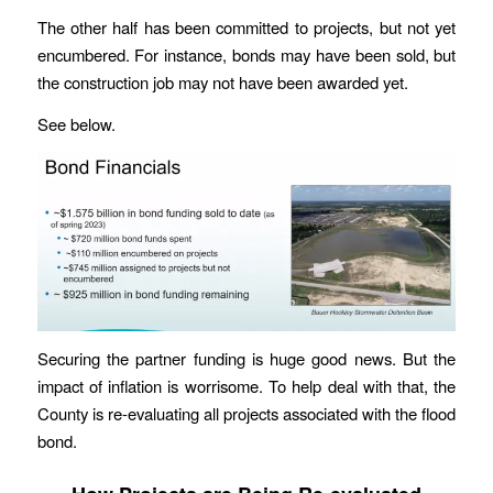
The other half has been committed to projects, but not yet
encumbered. For instance, bonds may have been sold, but
the construction job may not have been awarded yet.
See below.
Securing the partner funding is huge good news. But the
impact of inflation is worrisome. To help deal with that, the
County is re-evaluating all projects associated with the flood
bond.