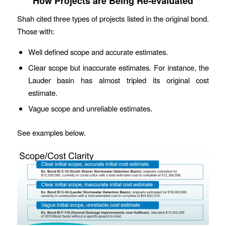
How Projects are Being Re-evaluated
Shah cited three types of projects listed in the original bond.
Those with:
Well defined scope and accurate estimates.
Clear scope but inaccurate estimates. For instance, the
Lauder basin has almost tripled its original cost
estimate.
Vague scope and unreliable estimates.
See examples below.