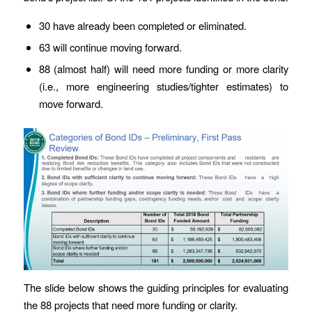
30 have already been completed or eliminated.
63 will continue moving forward.
88 (almost half) will need more funding or more clarity
(i.e., more engineering studies/tighter estimates) to
move forward.
The slide below shows the guiding principles for evaluating
the 88 projects that need more funding or clarity.