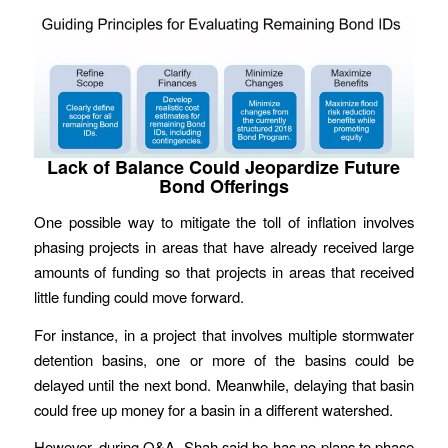
Lack of Balance Could Jeopardize Future
Bond Offerings
One possible way to mitigate the toll of inflation involves
phasing projects in areas that have already received large
amounts of funding so that projects in areas that received
little funding could move forward.
For instance, in a project that involves multiple stormwater
detention basins, one or more of the basins could be
delayed until the next bond. Meanwhile, delaying that basin
could free up money for a basin in a different watershed.
However, during Q&A, Shah said he has no plans to phase