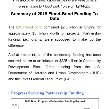
presentation to Flood Task Force
on 12/14/23.
Summary of 2018 Flood-Bond Funding To
Date
The
2018 flood bond
contained $2.5 billion in funding for
approximately $5 billion worth of projects. Partnership
funding, i.e., grants, were supposed to make up the
difference.
And at this point, all of the partnership funding has been
secured thanks to an infusion of $825 million in Community
Development Block Grant funding from the U.S.
Department of Housing and Urban Development (HUD)
and the Texas General Land Office (GLO).