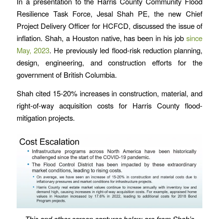
In a presentation to the Harris County Community Flood
Resilience Task Force, Jesal Shah PE, the new Chief
Project Delivery Officer for HCFCD, discussed the issue of
inflation. Shah, a Houston native, has been in his job
since
May, 2023
. He previously led flood-risk reduction planning,
design, engineering, and construction efforts for the
government of British Columbia.
Shah cited 15-20% increases in construction, material, and
right-of-way acquisition costs for Harris County flood-
mitigation projects.
This and other screen captures below are
from Shah’s