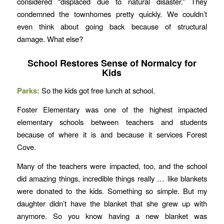
considered “displaced due to natural disaster.” They
condemned the townhomes pretty quickly. We couldn’t
even think about going back because of structural
damage. What else?
School Restores Sense of Normalcy for
Kids
Parks:
So the kids got free lunch at school.
Foster Elementary was one of the highest impacted
elementary schools between teachers and students
because of where it is and because it services Forest
Cove.
Many of the teachers were impacted, too, and the school
did amazing things, incredible things really … like blankets
were donated to the kids. Something so simple. But my
daughter didn’t have the blanket that she grew up with
anymore. So you know having a new blanket was