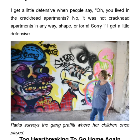
I get a little defensive when people say, “Oh, you lived in
the crackhead apartments? No, it was not crackhead
apartments in any way, shape, or form! Sorry if I get a little
defensive.
Parks surveys the gang graffiti where her children once
played.
Too Heartbreaking To Go Home Again