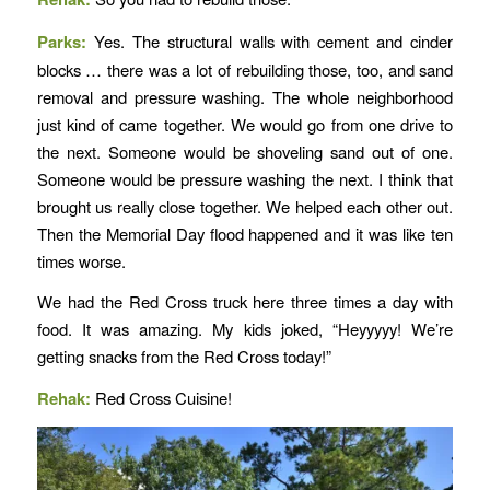
Parks:
Yes. The structural walls with cement and cinder
blocks … there was a lot of rebuilding those, too, and sand
removal and pressure washing. The whole neighborhood
just kind of came together. We would go from one drive to
the next. Someone would be shoveling sand out of one.
Someone would be pressure washing the next. I think that
brought us really close together. We helped each other out.
Then the Memorial Day flood happened and it was like ten
times worse.
We had the Red Cross truck here three times a day with
food. It was amazing. My kids joked, “Heyyyyy! We’re
getting snacks from the Red Cross today!”
Rehak:
Red Cross Cuisine!