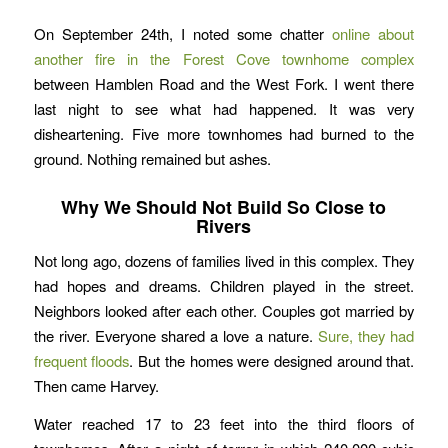
On September 24th, I noted some chatter
online about
another fire in the Forest Cove townhome complex
between Hamblen Road and the West Fork. I went there
last night to see what had happened. It was very
disheartening. Five more townhomes had burned to the
ground. Nothing remained but ashes.
Why We Should Not Build So Close to
Rivers
Not long ago, dozens of families lived in this complex. They
had hopes and dreams. Children played in the street.
Neighbors looked after each other. Couples got married by
the river. Everyone shared a love a nature.
Sure, they had
frequent floods
. But the homes were designed around that.
Then came Harvey.
Water reached 17 to 23 feet into the third floors of