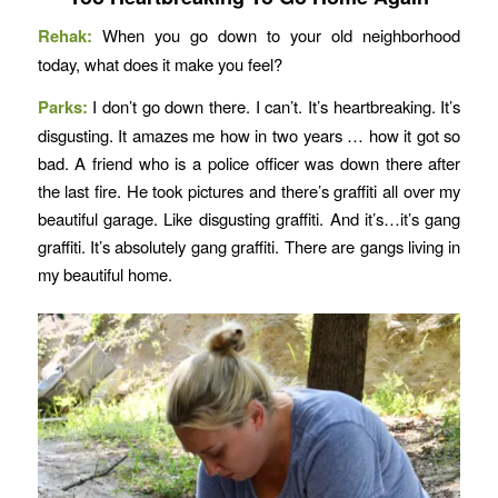
Rehak:
When you go down to your old neighborhood
today, what does it make you feel?
Parks:
I don’t go down there. I can’t. It’s heartbreaking. It’s
disgusting. It amazes me how in two years … how it got so
bad. A friend who is a police officer was down there after
the last fire. He took pictures and there’s graffiti all over my
beautiful garage. Like disgusting graffiti. And it’s…it’s gang
graffiti. It’s absolutely gang graffiti. There are gangs living in
my beautiful home.