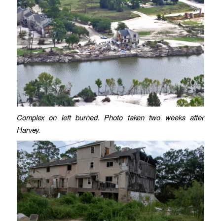
Complex on left burned. Photo taken two weeks after
Harvey.