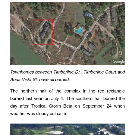
Townhomes between Timberline Dr., Timberline Court and
Aqua Vista St. have all burned.
The northern half of the complex in the red rectangle
burned last year on July 4. The southern half burned the
day after Tropical Storm Beta on September 24 when
weather was cloudy but calm.