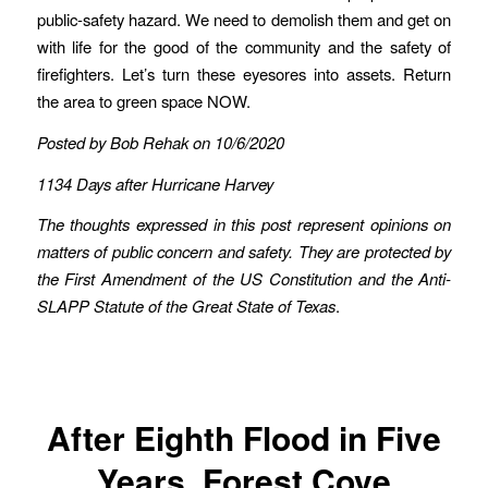
public-safety hazard. We need to demolish them and get on
with life for the good of the community and the safety of
firefighters. Let’s turn these eyesores into assets. Return
the area to green space NOW.
Posted by Bob Rehak on 10/6/2020
1134 Days after Hurricane Harvey
The thoughts expressed in this post represent opinions on
matters of public concern and safety. They are protected by
the First Amendment of the US Constitution and the Anti-
SLAPP Statute of the Great State of Texas
.
After Eighth Flood in Five
Years, Forest Cove