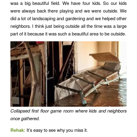
was a big beautiful field. We have four kids. So our kids
were always back there playing and we were outside. We
did a lot of landscaping and gardening and we helped other
neighbors. I think just being outside all the time was a large
part of it because it was such a beautiful area to be outside.
Collapsed first floor game room where kids and neighbors
once gathered.
Rehak:
It’s easy to see why you miss it.