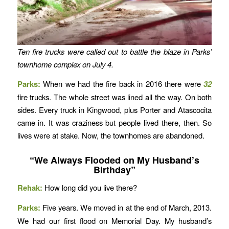
Ten fire trucks were called out to battle the blaze in Parks’
townhome complex on July 4.
Parks:
When we had the fire back in 2016 there were
32
fire trucks. The whole street was lined all the way. On both
sides. Every truck in Kingwood, plus Porter and Atascocita
came in. It was craziness but people lived there, then. So
lives were at stake. Now, the townhomes are abandoned.
“We Always Flooded on My Husband’s
Birthday”
Rehak:
How long did you live there?
Parks:
Five years. We moved in at the end of March, 2013.
We had our first flood on Memorial Day. My husband’s