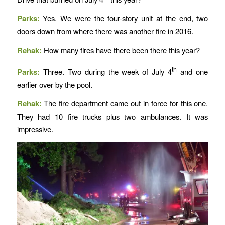
Parks:
Yes. We were the four-story unit at the end, two
doors down from where there was another fire in 2016.
Rehak:
How many fires have there been there this year?
th
Parks:
Three. Two during the week of July 4
and one
earlier over by the pool.
Rehak:
The fire department came out in force for this one.
They had 10 fire trucks plus two ambulances. It was
impressive.