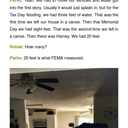
into the first story. Usually it would just splash in, but for the
Tax Day flooding, we had three feet of water. That was the
first time we left our house in a canoe. Then that Memorial
Day we had eight feet. That was the second time we left in
a canoe. Then there was Harvey. We had 20 feet.
Rehak:
How many?
Parks:
20 feet is what FEMA measured.