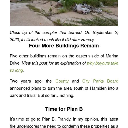
Close up of the complex that burned. On September 2,
2020
,
it still looked much like it did after Harvey.
Four More Buildings Remain
Five other buildings remain on the eastern side of Marina
Drive.
View this post for an explanation of
why buyouts take
so long
.
Two years ago, the
County
and
City Parks Board
announced plans to turn the area south of Hamblen into a
park and trails. But so far…nothing.
Time for Plan B
It’s time to go to Plan B. Frankly, in my opinion, this latest
fire underscores the need to condemn these properties as a