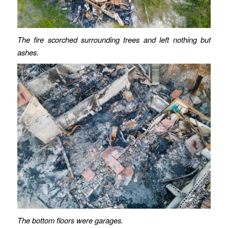
The fire scorched surrounding trees and left nothing but
ashes.
The bottom floors were garages.