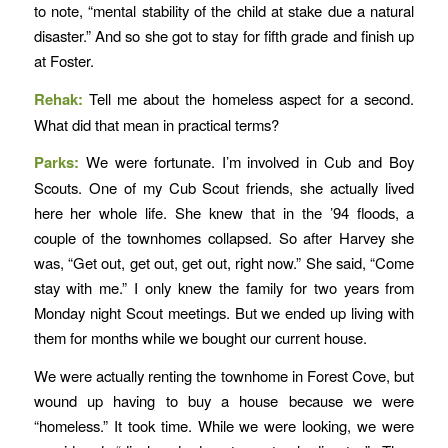
to note, “mental stability of the child at stake due a natural
disaster.” And so she got to stay for fifth grade and finish up
at Foster.
Rehak:
Tell me about the homeless aspect for a second.
What did that mean in practical terms?
Parks:
We were fortunate. I’m involved in Cub and Boy
Scouts. One of my Cub Scout friends, she actually lived
here her whole life. She knew that in the ’94 floods, a
couple of the townhomes collapsed. So after Harvey she
was, “Get out, get out, get out, right now.” She said, “Come
stay with me.” I only knew the family for two years from
Monday night Scout meetings. But we ended up living with
them for months while we bought our current house.
We were actually renting the townhome in Forest Cove, but
wound up having to buy a house because we were
“homeless.” It took time. While we were looking, we were