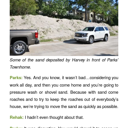
Some of the sand deposited by Harvey in front of Parks’
Townhome.
Parks:
Yes. And you know, it wasn’t bad…considering you
work all day, and then you come home and you’re going to
pressure wash or shovel sand. Because with sand come
roaches and to try to keep the roaches out of everybody’s
house, we’re trying to move the sand as quickly as possible.
Rehak:
I hadn’t even thought about that.