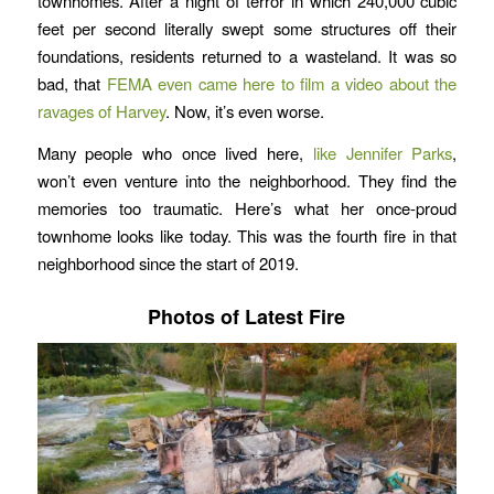
townhomes. After a night of terror in which 240,000 cubic
feet per second literally swept some structures off their
foundations, residents returned to a wasteland. It was so
bad, that
FEMA even came here to film a video about the
ravages of Harvey
. Now, it’s even worse.
Many people who once lived here,
like Jennifer Parks
,
won’t even venture into the neighborhood. They find the
memories too traumatic. Here’s what her once-proud
townhome looks like today. This was the fourth fire in that
neighborhood since the start of 2019.
Photos of Latest Fire