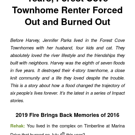
Townhome Renter Forced
Out and Burned Out
Before Harvey, Jennifer Parks lived in the Forest Cove
Townhomes with her husband, four kids and cat. They
absolutely loved the river lifestyle and the friendships they
built with neighbors. Harvey was the eighth of seven floods
in five years. It destroyed their 4-story townhome, a close
knit community and a life they loved despite the trouble.
This is a story about how a flood changed the trajectory of
six people’s lives forever.
It’s the latest in a series of Impact
stories.
2019 Fire Brings Back Memories of 2016
Rehak:
You lived in the complex on Timberline at Marina
th
Drive that burned on July 4
this year?