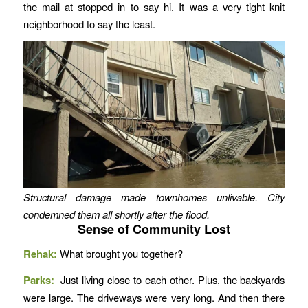
the mail at stopped in to say hi. It was a very tight knit
neighborhood to say the least.
Structural damage made townhomes unlivable. City
condemned them all shortly after the flood.
Sense of Community Lost
Rehak:
What brought you together?
Parks:
Just living close to each other. Plus, the backyards
were large. The driveways were very long. And then there