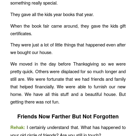
something really special.
They gave all the kids year books that year.
When the book fair came around, they gave the kids gift
certificates.
They were just a lot of little things that happened even after
we bought our house.
We moved in the day before Thanksgiving so we were
pretty quick. Others were displaced for so much longer and
still are. We were fortunate that we had friends and family
that helped financially. We were able to furnish our new
home. We have all this stuff and a beautiful house. But
getting there was not fun.
Friends Now Farther But Not Forgotten
Rehak:
I certainly understand that. What has happened to
your old circle of friends? Are you still in touch?