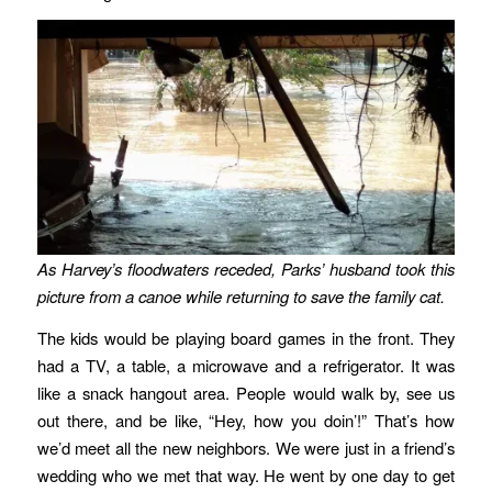
As Harvey’s floodwaters receded, Parks’ husband took this
picture from a canoe while returning to save the family cat.
The kids would be playing board games in the front. They
had a TV, a table, a microwave and a refrigerator. It was
like a snack hangout area. People would walk by, see us
out there, and be like, “Hey, how you doin’!” That’s how
we’d meet all the new neighbors. We were just in a friend’s
wedding who we met that way. He went by one day to get