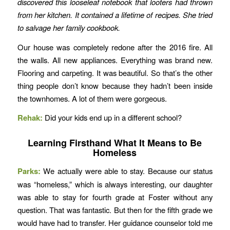
discovered this looseleaf notebook that looters had thrown
from her kitchen. It contained a lifetime of recipes. She tried
to salvage her family cookbook.
Our house was completely redone after the 2016 fire. All
the walls. All new appliances. Everything was brand new.
Flooring and carpeting. It was beautiful. So that’s the other
thing people don’t know because they hadn’t been inside
the townhomes. A lot of them were gorgeous.
Rehak:
Did your kids end up in a different school?
Learning Firsthand What It Means to Be
Homeless
Parks:
We actually were able to stay. Because our status
was “homeless,” which is always interesting, our daughter
was able to stay for fourth grade at Foster without any
question. That was fantastic. But then for the fifth grade we
would have had to transfer. Her guidance counselor told me