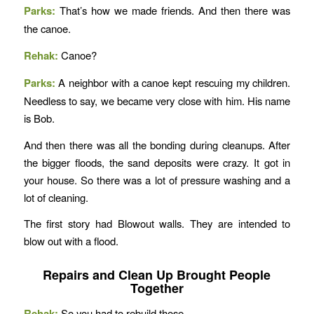
Parks:
That’s how we made friends. And then there was
the canoe.
Rehak:
Canoe?
Parks:
A neighbor with a canoe kept rescuing my children.
Needless to say, we became very close with him. His name
is Bob.
And then there was all the bonding during cleanups. After
the bigger floods, the sand deposits were crazy. It got in
your house. So there was a lot of pressure washing and a
lot of cleaning.
The first story had Blowout walls. They are intended to
blow out with a flood.
Repairs and Clean Up Brought People
Together
Rehak:
So you had to rebuild those.