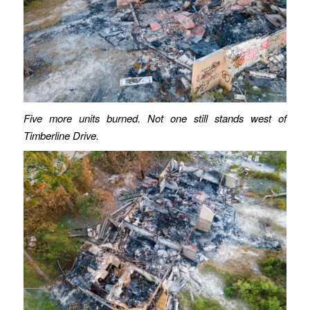
Five more units burned. Not one still stands west of
Timberline Drive.