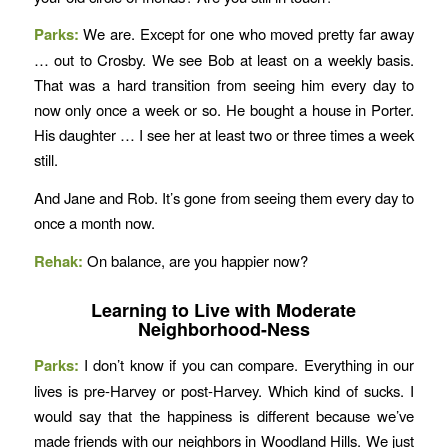
Parks:
We are. Except for one who moved pretty far away
… out to Crosby. We see Bob at least on a weekly basis.
That was a hard transition from seeing him every day to
now only once a week or so. He bought a house in Porter.
His daughter … I see her at least two or three times a week
still.
And Jane and Rob. It’s gone from seeing them every day to
once a month now.
Rehak:
On balance, are you happier now?
Learning to Live with Moderate
Neighborhood-Ness
Parks:
I don’t know if you can compare. Everything in our
lives is pre-Harvey or post-Harvey. Which kind of sucks. I
would say that the happiness is different because we’ve
made friends with our neighbors in Woodland Hills. We just