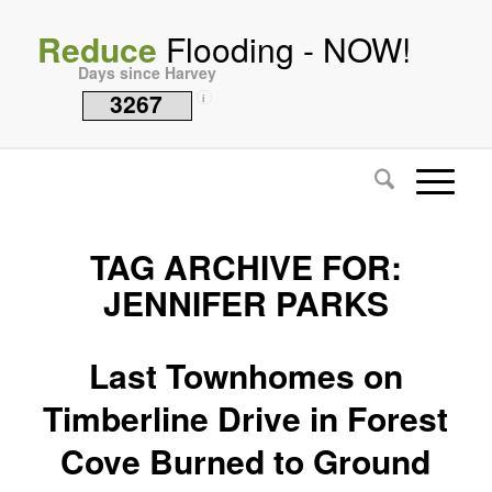
Reduce
Flooding - NOW!
Days since Harvey
3267
i
TAG ARCHIVE FOR:
JENNIFER PARKS
Last Townhomes on
Timberline Drive in Forest
Cove Burned to Ground