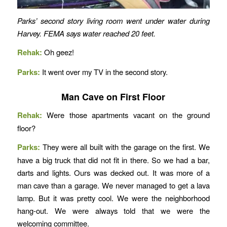
Parks’ second story living room went under water during
Harvey. FEMA says water reached 20 feet.
Rehak:
Oh geez!
Parks:
It went over my TV in the second story.
Man Cave on First Floor
Rehak:
Were those apartments vacant on the ground
floor?
Parks:
They were all built with the garage on the first. We
have a big truck that did not fit in there. So we had a bar,
darts and lights. Ours was decked out. It was more of a
man cave than a garage. We never managed to get a lava
lamp. But it was pretty cool. We were the neighborhood
hang-out. We were always told that we were the
welcoming committee.