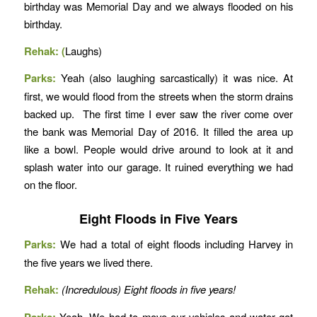
birthday was Memorial Day and we always flooded on his
birthday.
Rehak: (
Laughs)
Parks:
Yeah (also laughing sarcastically) it was nice. At
first, we would flood from the streets when the storm drains
backed up. The first time I ever saw the river come over
the bank was Memorial Day of 2016. It filled the area up
like a bowl. People would drive around to look at it and
splash water into our garage. It ruined everything we had
on the floor.
Eight Floods in Five Years
Parks:
We had a total of eight floods including Harvey in
the five years we lived there.
Rehak:
(Incredulous) Eight floods in five years!
Parks:
Yeah. We had to move our vehicles and water got