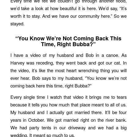
Every time we felt we couldn’t go through another flood,
we’d take a look at how beautiful it is here. We’d say, “It’s
worth it to stay. And we have our community here.” So we
stayed.
“You Know We’re Not Coming Back This
Time, Right Bubba?”
I have a video of my husband and Bob in a canoe. As
Harvey was receding, they went back and got our cat. In
the video, it’s like the most heart wrenching thing you will
ever hear. Bob says to my husband, “You know we’re not
coming back here this time, right Bubba?”
Every single time I watch that video it brings me to tears
because it tells you how much that place meant to all of us.
My husband and I actually got married there. It’ll be four
years in October. We got married right on the river bank.
We had party tents in our driveway and we had a big
wedding. It meant so much to us.