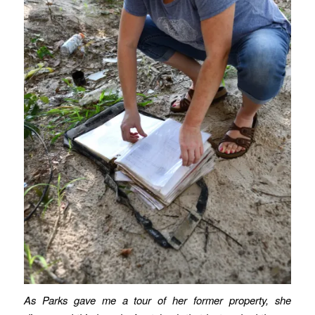
As Parks gave me a tour of her former property, she