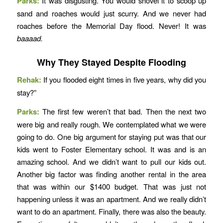
Parks:
It was disgusting. You would shovel it to scoop up
sand and roaches would just scurry. And we never had
roaches before the Memorial Day flood. Never! It was
baaaad.
Why They Stayed Despite Flooding
Rehak:
If you flooded eight times in five years, why did you
stay?”
Parks:
The first few weren’t that bad. Then the next two
were big and really rough. We contemplated what we were
going to do. One big argument for staying put was that our
kids went to Foster Elementary school. It was and is an
amazing school. And we didn’t want to pull our kids out.
Another big factor was finding another rental in the area
that was within our $1400 budget. That was just not
happening unless it was an apartment. And we really didn’t
want to do an apartment. Finally, there was also the beauty.