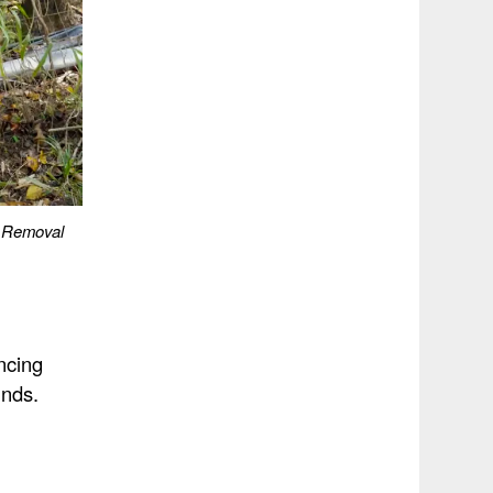
e Removal
ncing
unds.