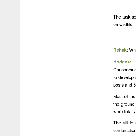
The task s
on wildlife.
Rehak
: Wh
Hodges
: 
Conservancy
to develop 
posts and 50
Most of the
the ground 
were totally
The silt fe
combination