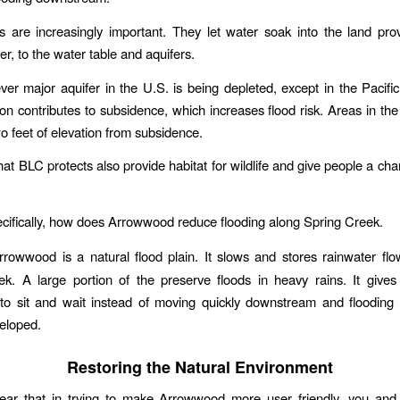
 are increasingly important. They let water soak into the land pr
r, to the water table and aquifers.
ever major aquifer in the U.S. is being depleted, except in the Pacifi
ion contributes to subsidence, which increases flood risk. Areas in t
wo feet of elevation from subsidence.
hat BLC protects also provide habitat for wildlife and give people a cha
ecifically, how does Arrowwood reduce flooding along Spring Creek.
rrowwood is a natural flood plain. It slows and stores rainwater fl
k. A large portion of the preserve floods in heavy rains. It give
to sit and wait instead of moving quickly downstream and flooding 
eloped.
Restoring the Natural Environment
hear that in trying to make Arrowwood more user friendly, you and 