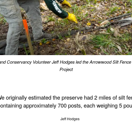
nd Conservancy Volunteer Jeff Hodges led the Arrowwood Silt Fenc
Project
e originally estimated the preserve had 2 miles of silt fe
containing approximately 700 posts, each weighing 5 po
Jeff Hodges