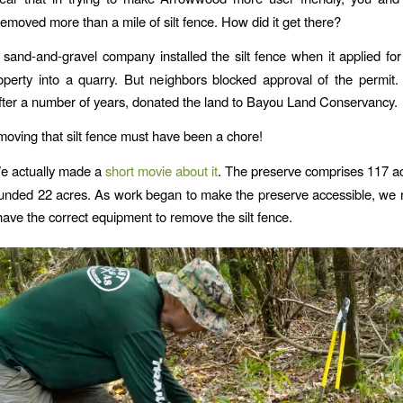
removed more than a mile of silt fence. How did it get there?
 sand-and-gravel company installed the silt fence when it applied for
operty into a quarry. But neighbors blocked approval of the permit
ter a number of years, donated the land to Bayou Land Conservancy.
moving that silt fence must have been a chore!
e actually made a
short movie about it
. The preserve comprises 117 a
unded 22 acres. As work began to make the preserve accessible, we r
have the correct equipment to remove the silt fence.