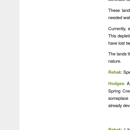
These lands
needed wate
Currently, 
This deplet
have lost t
The lands t
nature.
Rehak
: Sp
Hodges
: A
Spring Cree
someplace 
already dev
Rehak
: I 