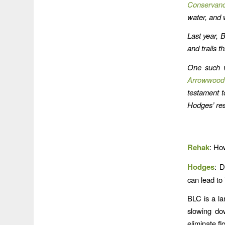
Conservan
water, and w
Last year, 
and trails t
One such v
Arrowwood
testament to
Hodges’ res
Rehak
: Ho
Hodges
: D
can lead to 
BLC is a la
slowing do
eliminate f