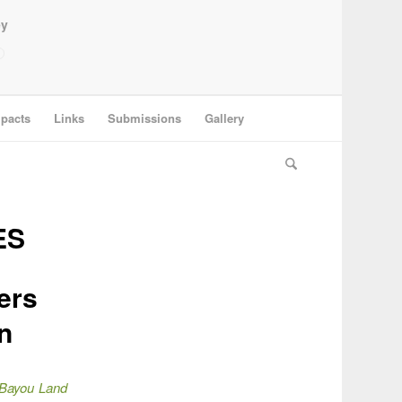
ey
pacts
Links
Submissions
Gallery
ES
ers
n
Bayou Land