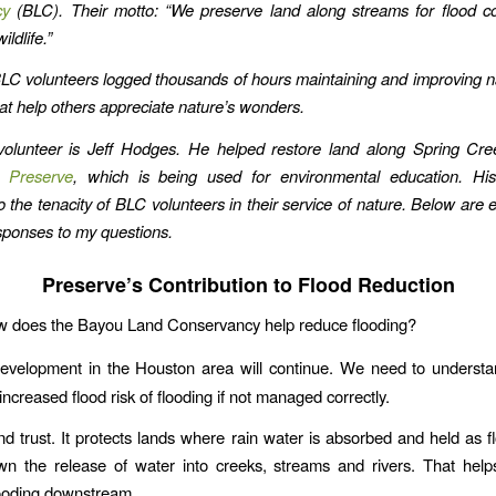
cy
(BLC). Their motto: “We preserve land along streams for flood co
ildlife.”
BLC volunteers logged thousands of hours maintaining and improving n
hat help others appreciate nature’s wonders.
olunteer is Jeff Hodges. He helped restore land along Spring Cre
 Preserve
, which is being used for environmental education. His
 the tenacity of BLC volunteers in their service of nature.
Below are e
ponses to my questions.
Preserve’s Contribution to Flood Reduction
w does the Bayou Land Conservancy help reduce flooding?
evelopment in the Houston area will continue. We need to understa
increased flood risk of flooding if not managed correctly.
nd trust. It protects lands where rain water is absorbed and held as f
wn the release of water into creeks, streams and rivers. That help
looding downstream.