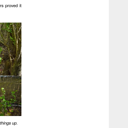
rs proved it
things up.