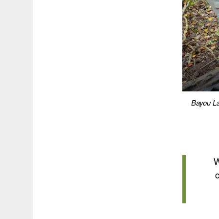
Bayou La
W