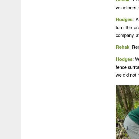
volunteers 
Hodges
: A
turn the pr
company, af
Rehak
: Re
Hodges
: W
fence surro
we did not 