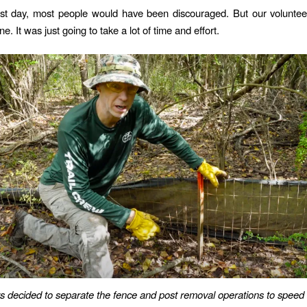
irst day, most people would have been discouraged. But our voluntee
e. It was just going to take a lot of time and effort.
s decided to separate the fence and post removal operations to speed 