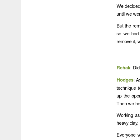
We decided 
until we we
But the rem
so we had 
remove it, 
Rehak
: Di
Hodges
: A
technique t
up the oper
Then we hoo
Working as
heavy clay, 
Everyone wo