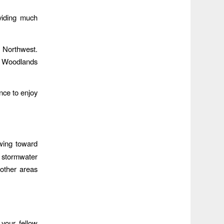
oviding much
c Northwest.
he Woodlands
nce to enjoy
owing toward
s stormwater
other areas
your fellow