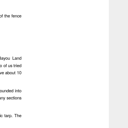
f the fence
 Bayou Land
 of us tried
ove about 10
pounded into
any sections
ic tarp. The