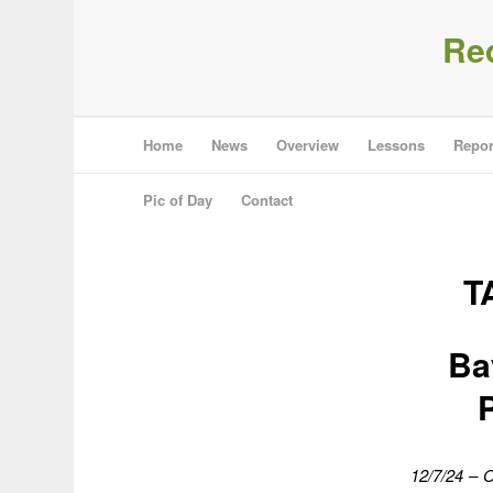
Re
Home
News
Overview
Lessons
Repor
Pic of Day
Contact
T
Ba
12/7/24 – O