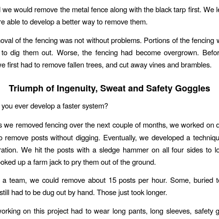
we would remove the metal fence along with the black tarp first. We le
re able to develop a better way to remove them.
oval of the fencing was not without problems. Portions of the fencing 
to dig them out. Worse, the fencing had become overgrown. Befo
we first had to remove fallen trees, and cut away vines and brambles.
Triumph of Ingenuity, Sweat and Safety Goggles
d you ever develop a faster system?
s we removed fencing over the next couple of months, we worked on 
o remove posts without digging. Eventually, we developed a techniq
ation. We hit the posts with a sledge hammer on all four sides to 
ked up a farm jack to pry them out of the ground.
 a team, we could remove about 15 posts per hour. Some, buried to
still had to be dug out by hand. Those just took longer.
rking on this project had to wear long pants, long sleeves, safety 