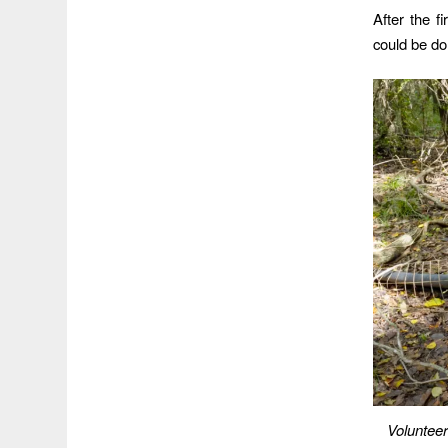
After the f
could be don
Volunteer