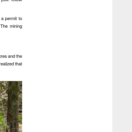
 a permit to
. The mining
cres and the
ealized that