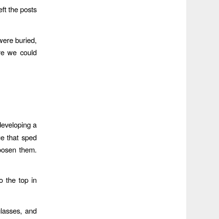
ft the posts
were buried,
re we could
developing a
ue that sped
loosen them.
 the top in
glasses, and