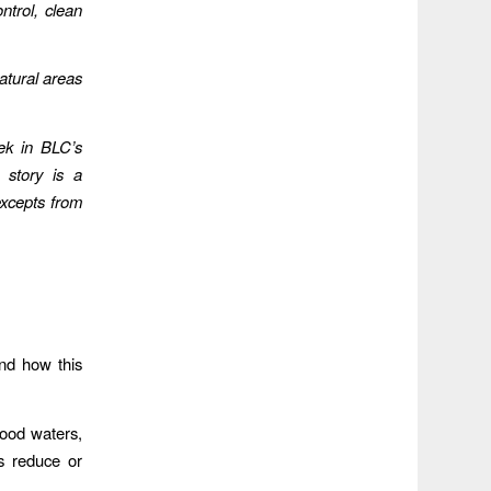
ntrol, clean
atural areas
ek in BLC’s
 story is a
xcepts from
nd how this
lood waters,
s reduce or