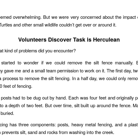
eemed overwhelming. But we were very concerned about the impact o
 Turtles and other small wildlife couldn’t get over or around it.
Volunteers Discover Task is Herculean
at kind of problems did you encounter?
I started to wonder if we could remove the silt fence manually.
 gave me and a small team permission to work on it. The first day, two
a process to remove the silt fencing. In a half day, we could only rem
 feet of fencing.
 posts had to be dug out by hand. Each was four feet and originally 
to a depth of two feet. But over time, silt built up around the fence. M
 buried.
ncing has three components: posts, heavy metal fencing, and a plast
 prevents silt, sand and rocks from washing into the creek.