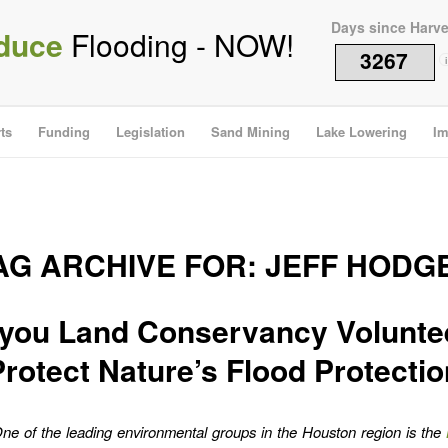
Days since Harv
duce
Flooding - NOW!
3267
i
ts
Funding
Legislation
Sand Mining
Lake Lowering
Im
AG ARCHIVE FOR:
JEFF HODG
you Land Conservancy Volunte
Protect Nature’s Flood Protectio
ne of the leading environmental groups in the Houston region is the