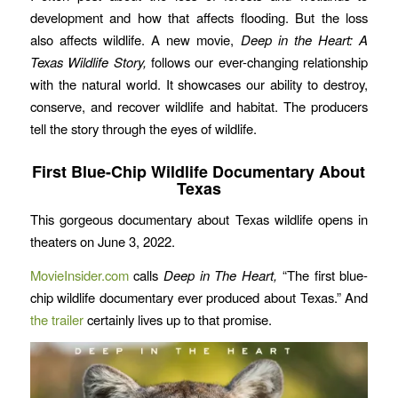
development and how that affects flooding. But the loss
also affects wildlife. A new movie,
Deep in the Heart: A
Texas Wildlife Story,
follows our ever-changing relationship
with the natural world. It showcases our ability to destroy,
conserve, and recover wildlife and habitat. The producers
tell the story through the eyes of wildlife.
First Blue-Chip Wildlife Documentary About
Texas
This gorgeous documentary about Texas wildlife opens in
theaters on June 3, 2022.
MovieInsider.com
calls
Deep in The Heart,
“The first blue-
chip wildlife documentary ever produced about Texas.” And
the trailer
certainly lives up to that promise.