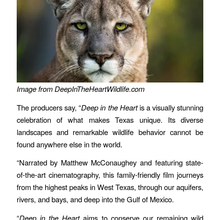
Image from DeepInTheHeartWildlife.com
The producers say, “
Deep in the Heart
is a visually stunning
celebration of what makes Texas unique. Its diverse
landscapes and remarkable wildlife behavior cannot be
found anywhere else in the world.
“Narrated by Matthew McConaughey and featuring state-
of-the-art cinematography, this family-friendly film journeys
from the highest peaks in West Texas, through our aquifers,
rivers, and bays, and deep into the Gulf of Mexico.
“
Deep in the Heart
aims to conserve our remaining wild