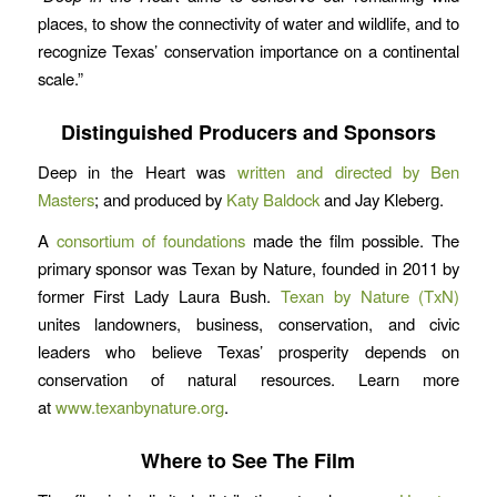
places, to show the connectivity of water and wildlife, and to
recognize Texas’ conservation importance on a continental
scale.”
Distinguished Producers and Sponsors
Deep in the Heart was
written and directed by Ben
Masters
; and produced by
Katy Baldock
and Jay Kleberg.
A
consortium of foundations
made the film possible. The
primary sponsor was Texan by Nature, founded in 2011 by
former First Lady Laura Bush.
Texan by Nature (TxN)
unites landowners, business, conservation, and civic
leaders who believe Texas’ prosperity depends on
conservation of natural resources. Learn more
at
www.texanbynature.org
.
Where to See The Film