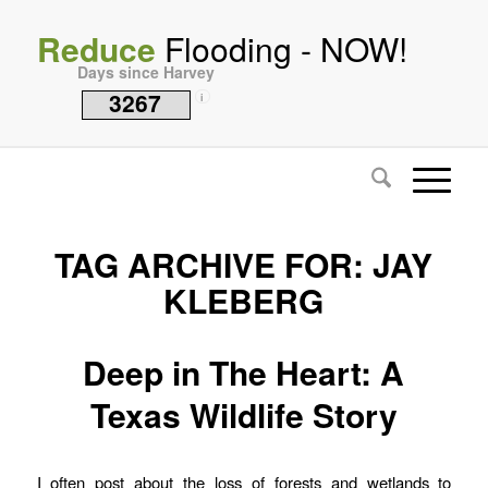
Reduce
Flooding - NOW!
Days since Harvey
3267
i
TAG ARCHIVE FOR:
JAY
KLEBERG
Deep in The Heart: A
Texas Wildlife Story
I often post about the loss of forests and wetlands to