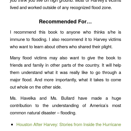
lived and worked outside of any recognized flood zone.
Recommended For…
I recommend this book to anyone who thinks s/he is
immune to flooding. I also recommend it to Harvey victims
who want to learn about others who shared their plight.
Many flood victims may also want to give the book to
friends and family in other parts of the country. It will help
them understand what it was really like to go through a
major flood. And more importantly, what it takes to come
out whole on the other side.
Ms. Havelka and Ms. Bullard have made a huge
contribution to the understanding of America’s most
common natural disaster – flooding.
Houston After Harvey: Stories from Inside the Hurricane