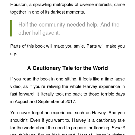
Houston, a sprawling metropolis of diverse interests, came
together in one of its darkest moments.
Half the community needed help. And the
other half gave it.
Parts of this book will make you smile. Parts will make you
cry.
A Cautionary Tale for the World
If you read the book in one sitting, it feels like a time-lapse
video, as if you’re reliving the whole Harvey experience in
fast forward. It literally took me back to those terrible days
in August and September of 2017.
You never forget an experience, such as Harvey. And you
shouldn’t. Even if you want to. Harvey is a cautionary tale
for the world about the need to prepare for flooding.
Even if
you think you live on high ground
.
Most
of Harvey’s victims