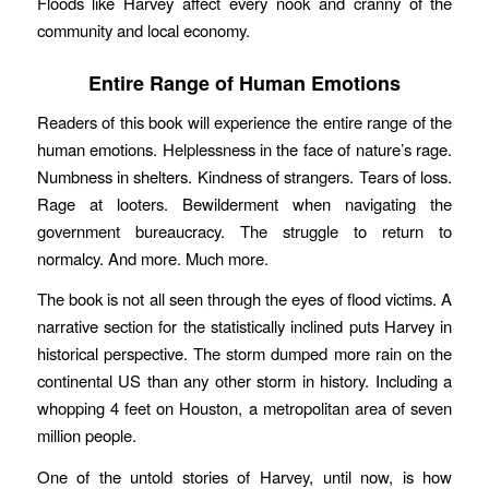
Floods like Harvey affect every nook and cranny of the
community and local economy.
Entire Range of Human Emotions
Readers of this book will experience the entire range of the
human emotions. Helplessness in the face of nature’s rage.
Numbness in shelters. Kindness of strangers. Tears of loss.
Rage at looters. Bewilderment when navigating the
government bureaucracy. The struggle to return to
normalcy. And more. Much more.
The book is not all seen through the eyes of flood victims. A
narrative section for the statistically inclined puts Harvey in
historical perspective. The storm dumped more rain on the
continental US than any other storm in history. Including a
whopping 4 feet on Houston, a metropolitan area of seven
million people.
One of the untold stories of Harvey, until now, is how