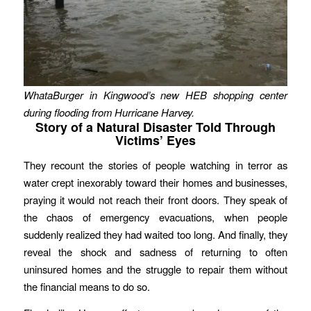
WhataBurger in Kingwood’s new HEB shopping center
during flooding from Hurricane Harvey.
Story of a Natural Disaster Told Through
Victims’ Eyes
They recount the stories of people watching in terror as
water crept inexorably toward their homes and businesses,
praying it would not reach their front doors. They speak of
the chaos of emergency evacuations, when people
suddenly realized they had waited too long. And finally, they
reveal the shock and sadness of returning to often
uninsured homes and the struggle to repair them without
the financial means to do so.