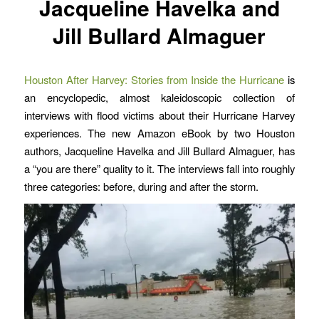
Jacqueline Havelka and
Jill Bullard Almaguer
Houston After Harvey: Stories from Inside the Hurricane
is
an encyclopedic, almost kaleidoscopic collection of
interviews with flood victims about their Hurricane Harvey
experiences. The new Amazon eBook by two Houston
authors, Jacqueline Havelka and Jill Bullard Almaguer, has
a “you are there” quality to it. The interviews fall into roughly
three categories: before, during and after the storm.