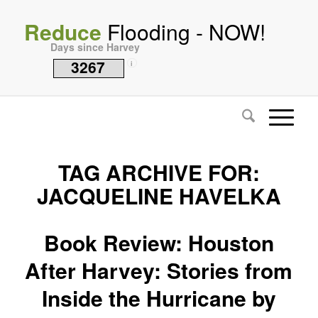
Reduce
Flooding - NOW!
Days since Harvey
3267
i
TAG ARCHIVE FOR:
JACQUELINE HAVELKA
Book Review: Houston
After Harvey: Stories from
Inside the Hurricane by