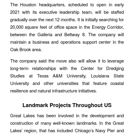
The Houston headquarters, scheduled to open in early
2021 with its executive leadership team, will be staffed
gradually over the next 12 months. It is initially searching for
20,000 square feet of office space in the Energy Corridor,
between the Galleria and Beltway 8. The company will
maintain a business and operations support center in the
Oak Brook area.
The company said the move also will allow it to leverage
long-term relationships with the Center for Dredging
Studies at Texas A&M University, Louisiana State
University and other universities that feature coastal
resilience and natural infrastructure initiatives.
Landmark Projects Throughout US
Great Lakes has been involved in the development and
construction of many well-known landmarks. In the Great
Lakes’ region, that has included Chicago’s Navy Pier and