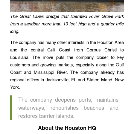
The Great Lakes dredge that liberated River Grove Park
from a sandbar more than 10 feet high and a quarter mile
long.
The company has many other interests in the Houston Area
and the central Gulf Coast from Corpus Christi to
Louisiana. The move puts the company closer to key
customers and growing markets, especially along the Gulf
Coast and Mississippi River. The company already has
regional offices in Jacksonville, FL and Staten Island, New
York.
The company deepens ports, maintains
waterways, renourishes beaches and
restores barrier islands.
About the Houston HQ