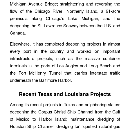
Michigan Avenue Bridge; straightening and reversing the
flow of the Chicago River; Northerly Island, a 91-acre
peninsula along Chicago’s Lake Michigan; and the
deepening the St. Lawrence Seaway between the U.S. and
Canada.
Elsewhere, it has completed deepening projects in almost
every port in the country and worked on important
infrastructure projects, such as the massive container
terminals in the ports of Los Angles and Long Beach and
the Fort McHenry Tunnel that carries interstate traffic
underneath the Baltimore Harbor.
Recent Texas and Louisiana Projects
Among its recent projects in Texas and neighboring states:
deepening the Corpus Christi Ship Channel from the Gulf
of Mexico to Harbor Island; maintenance dredging of
Houston Ship Channel; dredging for liquefied natural gas