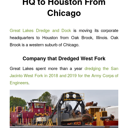
HQ to Houston From
Chicago
Great Lakes Dredge and Dock
is moving its corporate
headquarters to Houston from Oak Brook, Illinois. Oak
Brook is a western suburb of Chicago.
Company that Dredged West Fork
Great Lakes spent more than a year
dredging the San
Jacinto West Fork in 2018 and 2019 for the Army Corps of
Engineers
.