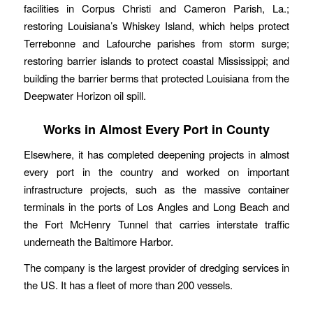
facilities in Corpus Christi and Cameron Parish, La.;
restoring Louisiana’s Whiskey Island, which helps protect
Terrebonne and Lafourche parishes from storm surge;
restoring barrier islands to protect coastal Mississippi; and
building the barrier berms that protected Louisiana from the
Deepwater Horizon oil spill.
Works in Almost Every Port in County
Elsewhere, it has completed deepening projects in almost
every port in the country and worked on important
infrastructure projects, such as the massive container
terminals in the ports of Los Angles and Long Beach and
the Fort McHenry Tunnel that carries interstate traffic
underneath the Baltimore Harbor.
The company is the largest provider of dredging services in
the US. It has a fleet of more than 200 vessels.