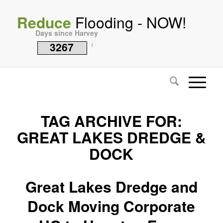
Reduce
Flooding - NOW!
Days since Harvey
3267
i
TAG ARCHIVE FOR:
GREAT LAKES DREDGE &
DOCK
Great Lakes Dredge and
Dock Moving Corporate