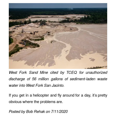
West Fork Sand Mine cited by TCEQ for unauthorized
discharge of 56 million gallons of sediment-laden waste
water into West Fork San Jacinto.
If you get in a helicopter and fly around for a day, it’s pretty
obvious where the problems are.
Posted by Bob Rehak on 7/11/2020