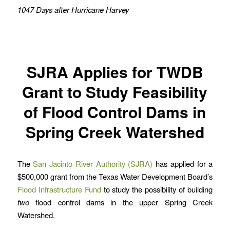
1047 Days after Hurricane Harvey
SJRA Applies for TWDB
Grant to Study Feasibility
of Flood Control Dams in
Spring Creek Watershed
The
San Jacinto River Authority (SJRA)
has applied for a
$500,000 grant from the Texas Water Development Board’s
Flood Infrastructure Fund
to study the possibility of building
two
flood control dams in the upper Spring Creek
Watershed.