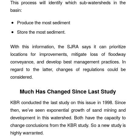
This process will identify which sub-watersheds in the
basin:
Produce the most sediment
Store the most sediment.
With this information, the SJRA says it can prioritize
locations for improvements, mitigate loss of floodway
conveyance, and develop best management practices. In
regard to the latter, changes of regulations could be
considered.
Much Has Changed Since Last Study
KBR conducted the last study on this issue in 1998. Since
then, we’ve seen exponential growth of sand mining and
development in this watershed. Both have the capacity to
change conclusions from the KBR study. So a new study is
highly warranted.