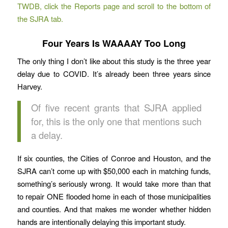
TWDB, click the Reports page and scroll to the bottom of
the SJRA tab.
Four Years Is WAAAAY Too Long
The only thing I don’t like about this study is the three year
delay due to COVID. It’s already been three years since
Harvey.
Of five recent grants that SJRA applied
for, this is the only one that mentions such
a delay.
If six counties, the Cities of Conroe and Houston, and the
SJRA can’t come up with $50,000 each in matching funds,
something’s seriously wrong. It would take more than that
to repair ONE flooded home in each of those municipalities
and counties. And that makes me wonder whether hidden
hands are intentionally delaying this important study.