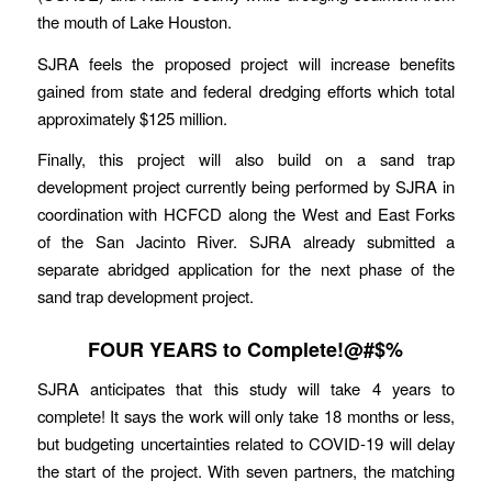
the mouth of Lake Houston.
SJRA feels the proposed project will increase benefits
gained from state and federal dredging efforts which total
approximately $125 million.
Finally, this project will also build on a sand trap
development project currently being performed by SJRA in
coordination with HCFCD along the West and East Forks
of the San Jacinto River. SJRA already submitted a
separate abridged application for the next phase of the
sand trap development project.
FOUR YEARS to Complete!@#$%
SJRA anticipates that this study will take 4 years to
complete! It says the work will only take 18 months or less,
but budgeting uncertainties related to COVID-19 will delay
the start of the project. With seven partners, the matching