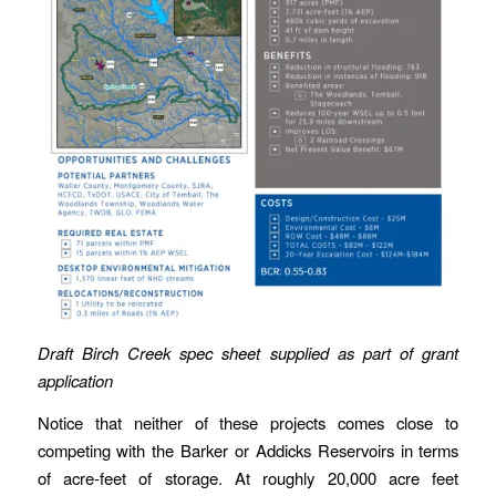
Draft Birch Creek spec sheet supplied as part of grant
application
Notice that neither of these projects comes close to
competing with the Barker or Addicks Reservoirs in terms
of acre-feet of storage. At roughly 20,000 acre feet