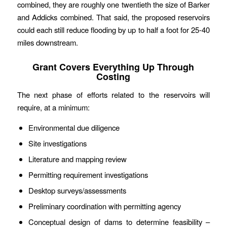
combined, they are roughly one twentieth the size of Barker
and Addicks combined. That said, the proposed reservoirs
could each still reduce flooding by up to half a foot for 25-40
miles downstream.
Grant Covers Everything Up Through
Costing
The next phase of efforts related to the reservoirs will
require, at a minimum:
Environmental due diligence
Site investigations
Literature and mapping review
Permitting requirement investigations
Desktop surveys/assessments
Preliminary coordination with permitting agency
Conceptual design of dams to determine feasibility –