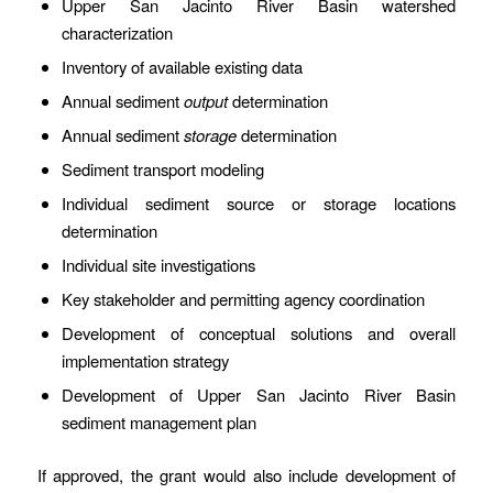
Upper San Jacinto River Basin watershed
characterization
Inventory of available existing data
Annual sediment
output
determination
Annual sediment
storage
determination
Sediment transport modeling
Individual sediment source or storage locations
determination
Individual site investigations
Key stakeholder and permitting agency coordination
Development of conceptual solutions and overall
implementation strategy
Development of Upper San Jacinto River Basin
sediment management plan
If approved, the grant would also include development of