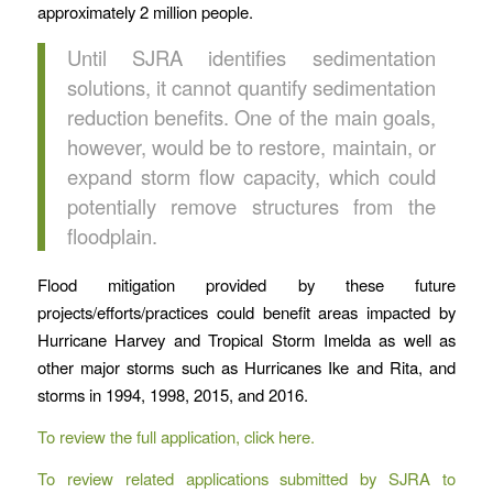
approximately 2 million people.
Until SJRA identifies sedimentation
solutions, it cannot quantify sedimentation
reduction benefits. One of the main goals,
however, would be to restore, maintain, or
expand storm flow capacity, which could
potentially remove structures from the
floodplain.
Flood mitigation provided by these future
projects/efforts/practices could benefit areas impacted by
Hurricane Harvey and Tropical Storm Imelda as well as
other major storms such as Hurricanes Ike and Rita, and
storms in 1994, 1998, 2015, and 2016.
To review the full application, click here.
To review related applications submitted by SJRA to