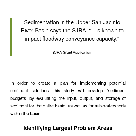
Sedimentation in the Upper San Jacinto
River Basin says the SJRA, “…is known to
impact floodway conveyance capacity.”
SJRA Grant Application
In order to create a plan for implementing potential
sediment solutions, this study will develop “sediment
budgets” by evaluating the input, output, and storage of
sediment for the entire basin, as well as for sub-watersheds
within the basin.
Identifying Largest Problem Areas