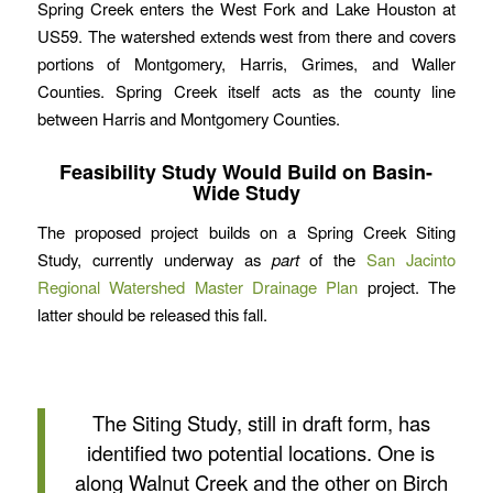
Spring Creek enters the West Fork and Lake Houston at
US59. The watershed extends west from there and covers
portions of Montgomery, Harris, Grimes, and Waller
Counties. Spring Creek itself acts as the county line
between Harris and Montgomery Counties.
Feasibility Study Would Build on Basin-
Wide Study
The proposed project builds on a Spring Creek Siting
Study, currently underway as
part
of the
San Jacinto
Regional Watershed Master Drainage Plan
project. The
latter should be released this fall.
The Siting Study, still in draft form, has
identified two potential locations. One is
along Walnut Creek and the other on Birch