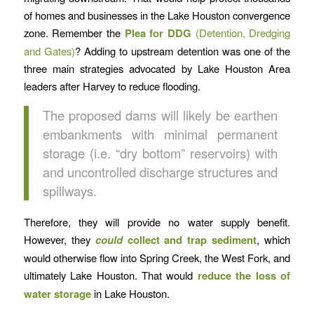
of homes and businesses in the Lake Houston convergence
zone. Remember the
Plea for DDG
(Detention, Dredging
and Gates)
? Adding to upstream detention was one of the
three main strategies advocated by Lake Houston Area
leaders after Harvey to reduce flooding.
The proposed dams will likely be earthen
embankments with minimal permanent
storage (i.e. “dry bottom” reservoirs) with
and uncontrolled discharge structures and
spillways.
Therefore, they will provide no water supply benefit.
However, they
could
collect and trap sediment
, which
would otherwise flow into Spring Creek, the West Fork, and
ultimately Lake Houston. That would
reduce the loss of
water storage
in Lake Houston.