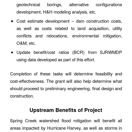
geotechnical borings, alternative configurations
development, H&H modeling analysis, etc.
Cost estimate development – dam construction costs,
as well as costs related to land acquisition, utility
conflicts and relocations, environmental mitigation,
O&M, etc.
Update benefit/cost ratios (BCR) from SJRWMDP
using data developed as part of this effort.
Completion of these tasks will determine feasibility and
cost-effectiveness. The grant will also help determine what
should proceed to preliminary engineering, final design and
construction.
Upstream Benefits of Project
Spring Creek watershed flood mitigation will benefit all
areas impacted by Hurricane Harvey, as well as storms in