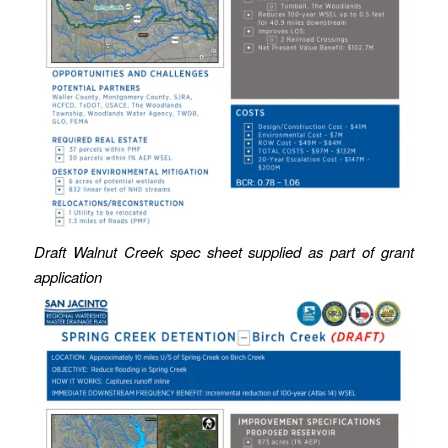
Draft Walnut Creek spec sheet supplied as part of grant
application