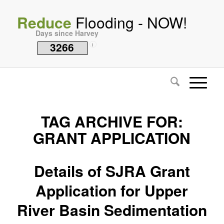
Reduce
Flooding - NOW!
Days since Harvey
3266
i
TAG ARCHIVE FOR:
GRANT APPLICATION
Details of SJRA Grant
Application for Upper
River Basin Sedimentation