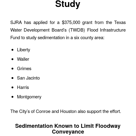
Study
SJRA has applied for a $375,000 grant from the Texas
Water Development Board’s (TWDB) Flood Infrastructure
Fund to study sedimentation in a six county area:
Liberty
Waller
Grimes
San Jacinto
Harris
Montgomery
The City’s of Conroe and Houston also support the effort.
Sedimentation Known to Limit Floodway
Conveyance