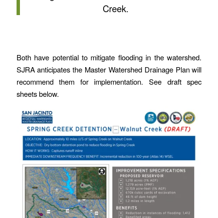
Creek.
Both have potential to mitigate flooding in the watershed.
SJRA anticipates the Master Watershed Drainage Plan will
recommend them for implementation. See draft spec
sheets below.