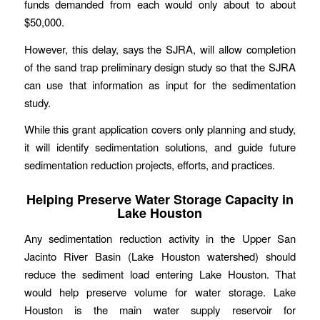
funds demanded from each would only about to about
$50,000.
However, this delay, says the SJRA, will allow completion
of the sand trap preliminary design study so that the SJRA
can use that information as input for the sedimentation
study.
While this grant application covers only planning and study,
it will identify sedimentation solutions, and guide future
sedimentation reduction projects, efforts, and practices.
Helping Preserve Water Storage Capacity in
Lake Houston
Any sedimentation reduction activity in the Upper San
Jacinto River Basin (Lake Houston watershed) should
reduce the sediment load entering Lake Houston. That
would help preserve volume for water storage. Lake
Houston is the main water supply reservoir for