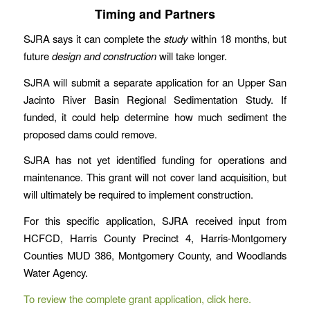
Timing and Partners
SJRA says it can complete the
study
within 18 months, but
future
design and construction
will take longer.
SJRA will submit a separate application for an Upper San
Jacinto River Basin Regional Sedimentation Study. If
funded, it could help determine how much sediment the
proposed dams could remove.
SJRA has not yet identified funding for operations and
maintenance. This grant will not cover land acquisition, but
will ultimately be required to implement construction.
For this specific application, SJRA received input from
HCFCD, Harris County Precinct 4, Harris-Montgomery
Counties MUD 386, Montgomery County, and Woodlands
Water Agency.
To review the complete grant application, click here.