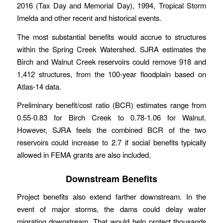
2016 (Tax Day and Memorial Day), 1994, Tropical Storm
Imelda and other recent and historical events.
The most substantial benefits would accrue to structures
within the Spring Creek Watershed. SJRA estimates the
Birch and Walnut Creek reservoirs could remove 918 and
1,412 structures, from the 100-year floodplain based on
Atlas-14 data.
Preliminary benefit/cost ratio (BCR) estimates range from
0.55-0.83 for Birch Creek to 0.78-1.06 for Walnut.
However, SJRA feels the combined BCR of the two
reservoirs could increase to 2.7 if social benefits typically
allowed in FEMA grants are also included.
Downstream Benefits
Project benefits also extend farther downstream. In the
event of major storms, the dams could delay water
migrating downstream. That would help protect thousands