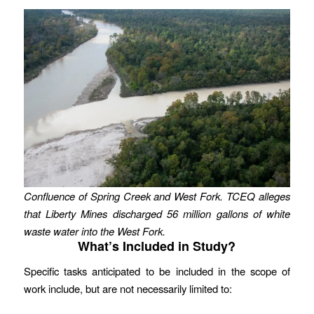
Confluence of Spring Creek and West Fork. TCEQ alleges
that Liberty Mines discharged 56 million gallons of white
waste water into the West Fork.
What’s Included in Study?
Specific tasks anticipated to be included in the scope of
work include, but are not necessarily limited to: