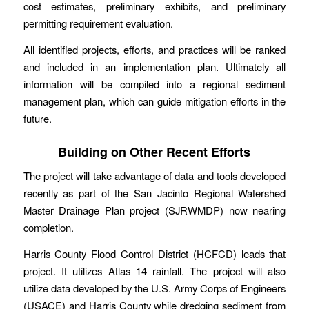
cost estimates, preliminary exhibits, and preliminary
permitting requirement evaluation.
All identified projects, efforts, and practices will be ranked
and included in an implementation plan. Ultimately all
information will be compiled into a regional sediment
management plan, which can guide mitigation efforts in the
future.
Building on Other Recent Efforts
The project will take advantage of data and tools developed
recently as part of the San Jacinto Regional Watershed
Master Drainage Plan project (SJRWMDP) now nearing
completion.
Harris County Flood Control District (HCFCD) leads that
project. It utilizes Atlas 14 rainfall. The project will also
utilize data developed by the U.S. Army Corps of Engineers
(USACE) and Harris County while dredging sediment from