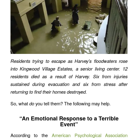
Residents trying to escape as Harvey’s floodwaters rose
into Kingwood Village Estates, a senior living center. 12
residents died as a result of Harvey. Six from injuries
sustained during evacuation and six from stress after
returning to find their homes destroyed.
So, what
do
you tell them? The following may help.
“An Emotional Response to a Terrible
Event”
According to the
American Psychological Association