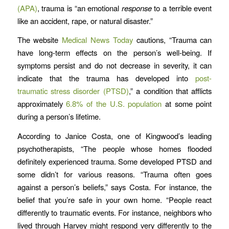
(APA)
, trauma is “an emotional
response
to a terrible event
like an accident, rape, or natural disaster.”
The website
Medical News Today
cautions, “Trauma can
have long-term effects on the person’s well-being. If
symptoms persist and do not decrease in severity, it can
indicate that the trauma has developed into
post-
traumatic
stress
disorder (
PTSD)
,” a condition that afflicts
approximately
6.8% of the U.S. population
at some point
during a person’s lifetime.
According to Janice Costa, one of Kingwood’s leading
psychotherapists, “The people whose homes flooded
definitely experienced trauma. Some developed PTSD and
some didn’t for various reasons. “Trauma often goes
against a person’s beliefs,” says Costa. For instance, the
belief that you’re safe in your own home. “People react
differently to traumatic events. For instance, neighbors who
lived through Harvey might respond very differently to the