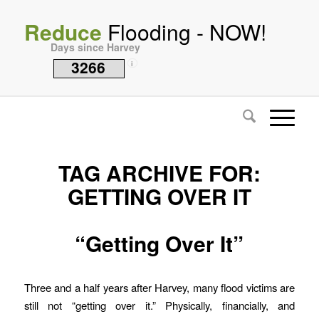
Reduce
Flooding - NOW!
Days since Harvey
3266
i
TAG ARCHIVE FOR:
GETTING OVER IT
“Getting Over It”
Three and a half years after Harvey, many flood victims are
still not “getting over it.” Physically, financially, and