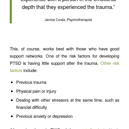
depth that they experienced the trauma.”
Janice Costa, Psychotherapist
This, of course, works best with those who have good
support networks. One of the risk factors for developing
PTSD is having little support after the trauma.
Other risk
factors
include:
Previous trauma
Physical pain or injury
Dealing with other stressors at the same time, such as
financial difficulty
Previous anxiety or depression