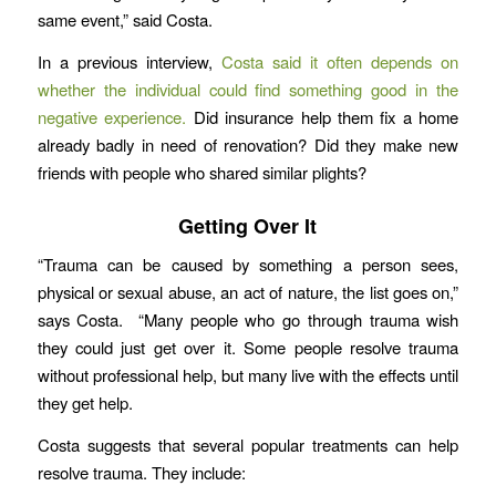
same event,” said Costa.
In a previous interview,
Costa said it often depends on
whether the individual could find something good in the
negative experience.
Did insurance help them fix a home
already badly in need of renovation? Did they make new
friends with people who shared similar plights?
Getting Over It
“Trauma can be caused by something a person sees,
physical or sexual abuse, an act of nature, the list goes on,”
says Costa. “Many people who go through trauma wish
they could just get over it. Some people resolve trauma
without professional help, but many live with the effects until
they get help.
Costa suggests that several popular treatments can help
resolve trauma. They include: