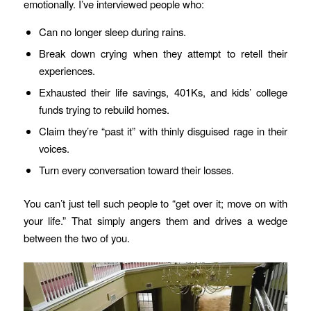
emotionally. I’ve interviewed people who:
Can no longer sleep during rains.
Break down crying when they attempt to retell their
experiences.
Exhausted their life savings, 401Ks, and kids’ college
funds trying to rebuild homes.
Claim they’re “past it” with thinly disguised rage in their
voices.
Turn every conversation toward their losses.
You can’t just tell such people to “get over it; move on with
your life.” That simply angers them and drives a wedge
between the two of you.