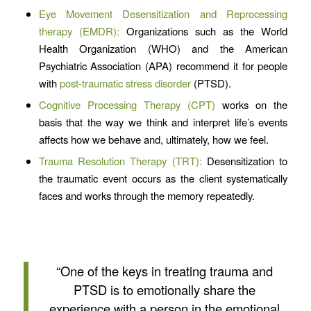
Eye Movement Desensitization and Reprocessing
therapy (EMDR):
Organizations such as the World
Health Organization (WHO) and the American
Psychiatric Association (APA) recommend it for people
with
post-traumatic stress disorder
(PTSD).
Cognitive Processing Therapy (CPT)
works on the
basis that the way we think and interpret life’s events
affects how we behave and, ultimately, how we feel.
Trauma Resolution Therapy (TRT):
Desensitization to
the traumatic event occurs as the client systematically
faces and works through the memory repeatedly.
“One of the keys in treating trauma and
PTSD is to emotionally share the
experience with a person in the emotional