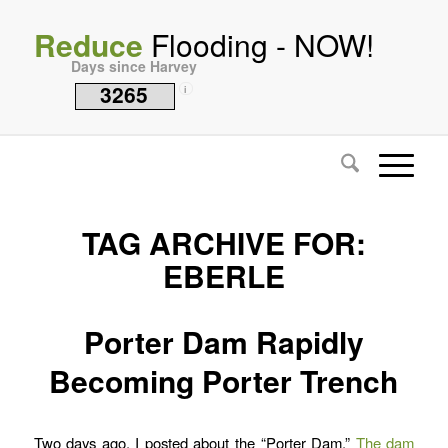
Reduce
Flooding - NOW!
Days since Harvey
3265
i
TAG ARCHIVE FOR:
EBERLE
Porter Dam Rapidly
Becoming Porter Trench
Two days ago, I posted about the “Porter Dam.”
The dam