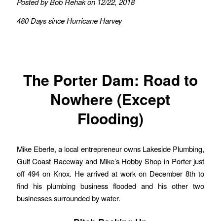
Posted by Bob Rehak on 12/22, 2018
480 Days since Hurricane Harvey
The Porter Dam: Road to
Nowhere (Except
Flooding)
Mike Eberle, a local entrepreneur owns Lakeside Plumbing,
Gulf Coast Raceway and Mike’s Hobby Shop in Porter just
off 494 on Knox. He arrived at work on December 8th to
find his plumbing business flooded and his other two
businesses surrounded by water.