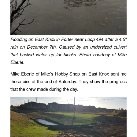
Flooding on East Knox in Porter near Loop 494 after a 4.5″
rain on December 7th. Caused by an undersized culvert
that backed water up for blocks. Photo courtesy of Mike
Eberle.
Mike Eberle of Mike’s Hobby Shop on East Knox sent me
these pics at the end of Saturday. They show the progress
that the crew made during the day.