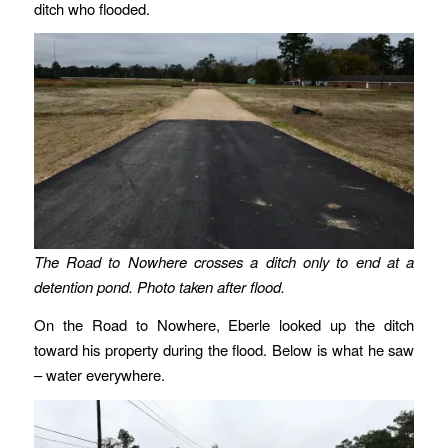
ditch who flooded.
The Road to Nowhere crosses a ditch only to end at a
detention pond. Photo taken after flood.
On the Road to Nowhere, Eberle looked up the ditch
toward his property during the flood. Below is what he saw
– water everywhere.