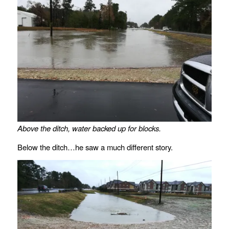
Above the ditch, water backed up for blocks.
Below the ditch…he saw a much different story.