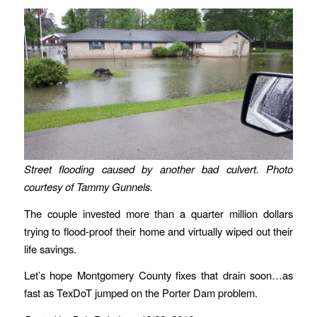
Street flooding caused by another bad culvert. Photo
courtesy of Tammy Gunnels.
The couple invested more than a quarter million dollars
trying to flood-proof their home and virtually wiped out their
life savings.
Let’s hope Montgomery County fixes that drain soon…as
fast as TexDoT jumped on the Porter Dam problem.