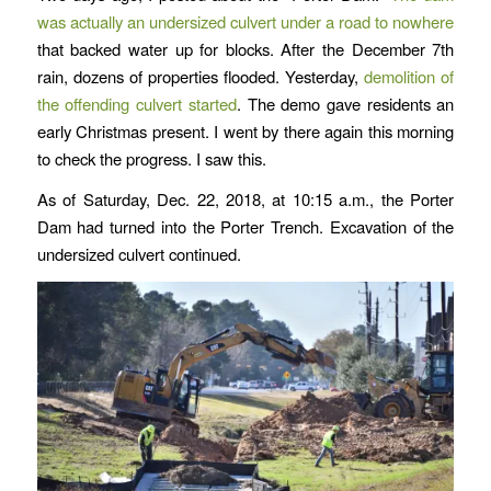
was actually an undersized culvert under a road to nowhere
that backed water up for blocks. After the December 7th
rain, dozens of properties flooded. Yesterday,
demolition of
the offending culvert started
. The demo gave residents an
early Christmas present. I went by there again this morning
to check the progress. I saw this.
As of Saturday, Dec. 22, 2018, at 10:15 a.m., the Porter
Dam had turned into the Porter Trench. Excavation of the
undersized culvert continued.