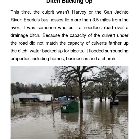
Ditch Backing Up
This time, the culprit wasn’t Harvey or the San Jacinto
River; Eberle’s businesses lie more than 3.5 miles from the
river. It was someone who built a needless road over a
drainage ditch. Because the capacity of the culvert under
the road did not match the capacity of culverts farther up
the ditch, water backed up for blocks. It flooded surrounding
properties including homes, businesses and a church.