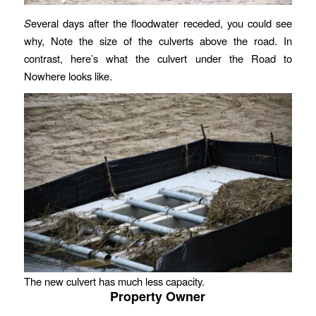
S
everal days after the floodwater receded, you could see
why, Note the size of the culverts above the road. In
contrast, here’s what the culvert under the Road to
Nowhere looks like.
The new culvert has much less capacity.
Property Owner