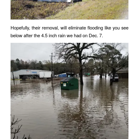
Hopefully, their removal, will eliminate flooding like you see
below after the 4.5 inch rain we had on Dec. 7.