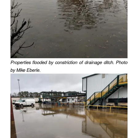
Properties flooded by constriction of drainage ditch. Photo
by Mike Eberle.