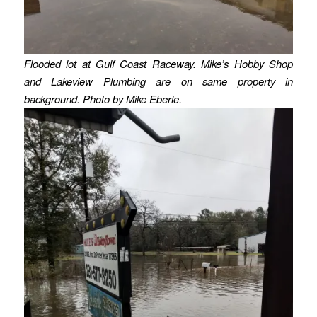
Flooded lot at Gulf Coast Raceway. Mike’s Hobby Shop
and Lakeview Plumbing are on same property in
background. Photo by Mike Eberle.