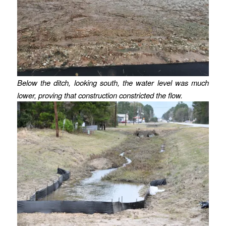
Below the ditch, looking south, the water level was much
lower, proving that construction constricted the flow.