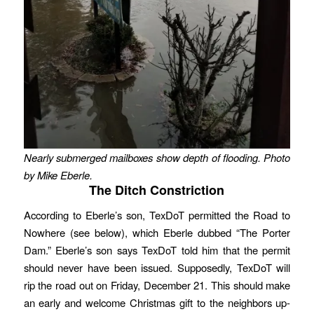
Nearly submerged mailboxes show depth of flooding. Photo
by Mike Eberle.
The Ditch Constriction
According to Eberle’s son, TexDoT permitted the Road to
Nowhere (see below), which Eberle dubbed “The Porter
Dam.” Eberle’s son says TexDoT told him that the permit
should never have been issued. Supposedly, TexDoT will
rip the road out on Friday, December 21. This should make
an early and welcome Christmas gift to the neighbors up-