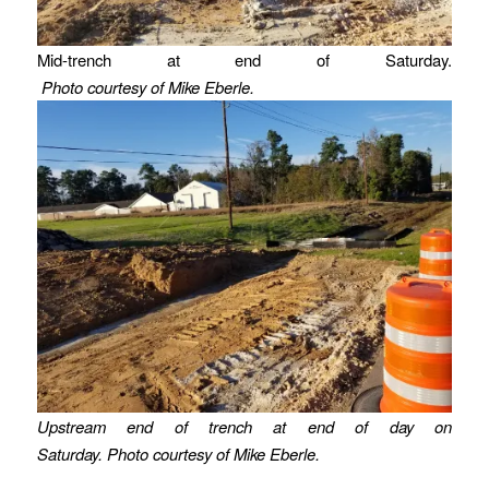
Mid-trench at end of Saturday.
Photo courtesy of Mike Eberle.
Upstream end of trench at end of day on
Saturday. Photo courtesy of Mike Eberle.