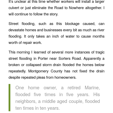
It’s unclear at this time whether workers will install a larger
culvert or just eliminate the Road to Nowhere altogether. I
will continue to follow the story.
Street flooding, such as this blockage caused, can
devastate homes and businesses every bit as much as river
flooding. It only takes an inch of water to cause months
worth of repair work.
This morning I learned of several more instances of tragic
street flooding in Porter near Sorters Road. Apparently a
broken or collapsed storm drain flooded the homes below
repeatedly. Montgomery County has not fixed the drain
despite repeated pleas from homeowners.
One home owner, a retired Marine,
flooded five times in five years. His
neighbors, a middle aged couple, flooded
ten times in ten years.