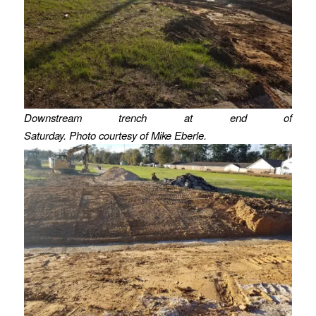
Downstream trench at end of
Saturday. Photo courtesy of Mike Eberle.