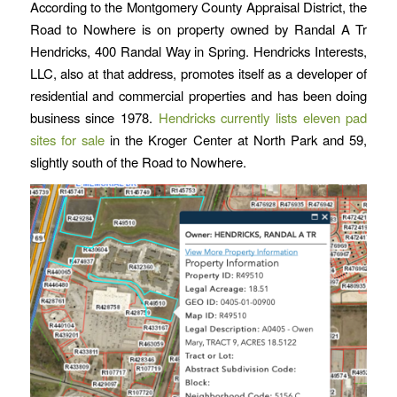
According to the Montgomery County Appraisal District, the
Road to Nowhere is on property owned by Randal A Tr
Hendricks, 400 Randal Way in Spring. Hendricks Interests,
LLC, also at that address, promotes itself as a developer of
residential and commercial properties and has been doing
business since 1978.
Hendricks currently lists eleven pad
sites for sale
in the Kroger Center at North Park and 59,
slightly south of the Road to Nowhere.