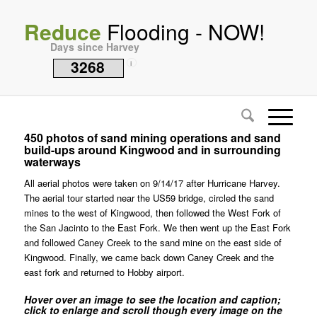
Reduce
Flooding - NOW!
Days since Harvey
3268
i
450 photos of sand mining operations and sand
build-ups around Kingwood and in surrounding
waterways
All aerial photos were taken on 9/14/17 after Hurricane Harvey.
The aerial tour started near the US59 bridge, circled the sand
mines to the west of Kingwood, then followed the West Fork of
the San Jacinto to the East Fork. We then went up the East Fork
and followed Caney Creek to the sand mine on the east side of
Kingwood. Finally, we came back down Caney Creek and the
east fork and returned to Hobby airport.
Hover over an image to see the location and caption;
click to enlarge and scroll though every image on the