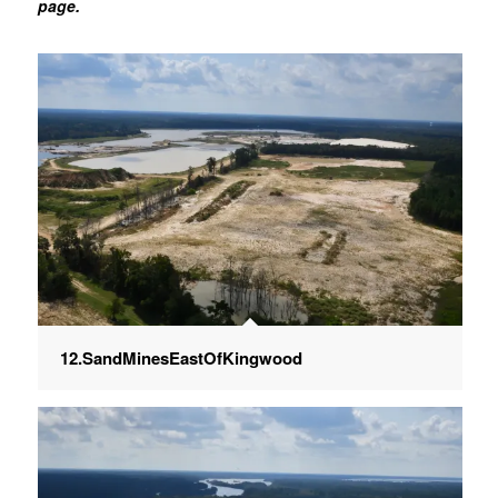
page.
12.SandMinesEastOfKingwood