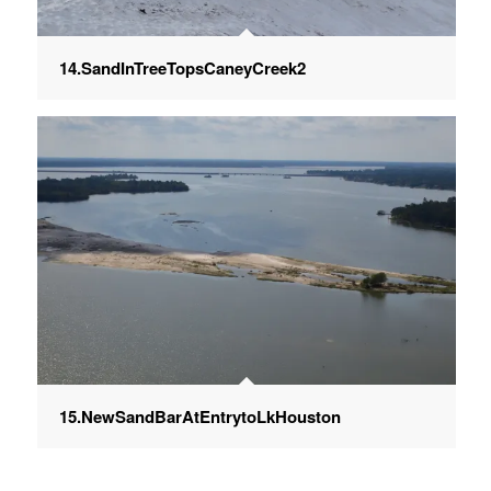
14.SandInTreeTopsCaneyCreek2
15.NewSandBarAtEntrytoLkHouston