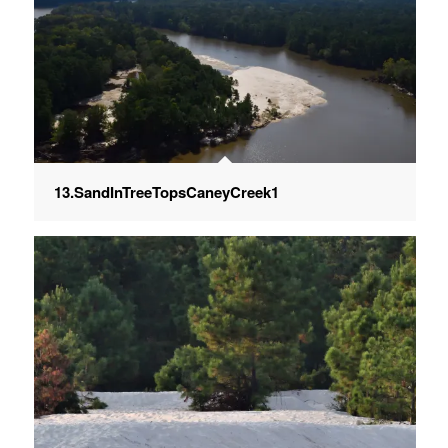
13.SandInTreeTopsCaneyCreek1