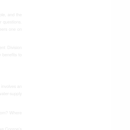
ble, and the
ur questions.
neers one on
nt Division
 benefits to
 involves an
ater-supply
 from? Where
ake Conroe’s