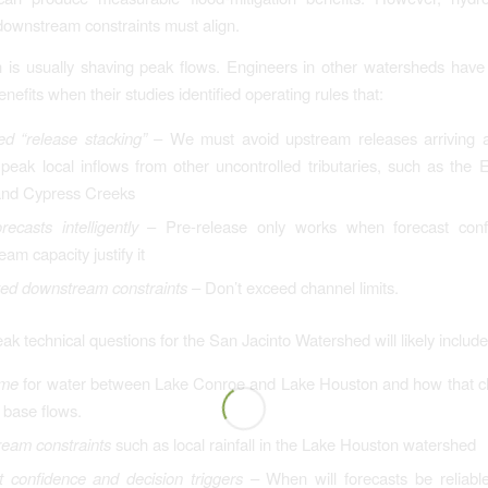
downstream constraints must align.
 is usually shaving peak flows. Engineers in other watersheds have
enefits when their studies identified operating rules that:
ed “release stacking”
– We must avoid upstream releases arriving 
peak local inflows from other uncontrolled tributaries, such as the 
and Cypress Creeks
ecasts intelligently
– Pre-release only works when forecast con
am capacity justify it
ed downstream constraints
– Don’t exceed channel limits.
ak technical questions for the San Jacinto Watershed will likely include
ime
for water between Lake Conroe and Lake Houston and how that c
t base flows.
eam constraints
such as local rainfall in the Lake Houston watershed
t confidence and decision triggers
– When will forecasts be reliabl