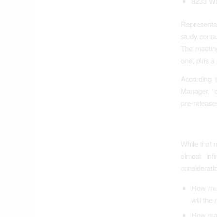
8233 Wi
Representa
study consu
The meeting
one, plus a
According 
Manager, “o
pre-releas
While that 
almost inf
considerati
How muc
will the 
How man