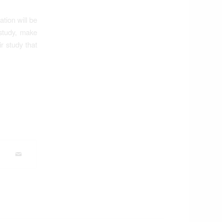
tion will be
 study, make
r study that