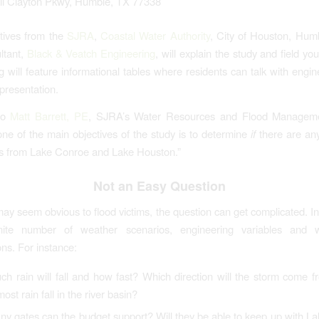
ll Clayton Pkwy, Humble, TX 77338
tives from the
SJRA
,
Coastal Water Authority
, City of Houston, Hum
ltant,
Black & Veatch Engineering
, will explain the study and field yo
 will feature informational tables where residents can talk with engi
 presentation.
to
Matt Barrett, PE
, SJRA’s Water Resources and Flood Manageme
ne of the main objectives of the study is to determine
if
there are any
es from Lake Conroe and Lake Houston.”
Not an Easy Question
may seem obvious to flood victims, the question can get complicated. In
inite number of weather scenarios, engineering variables and w
ons. For instance:
h rain will fall and how fast? Which direction will the storm come
most rain fall in the river basin?
y gates can the budget support? Will they be able to keep up with L