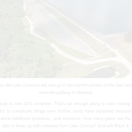
tes like Lake Conroe’s will now go in the earthen portion of the dam abo
concrete spillway in distance.
tudy is now 30% complete. That’s far enough along to start making 
But to complicate things even further, costs have escalated because o
 some additional questions…and scenarios. How many gates can the 
e able to keep up with releases from Lake Conroe? And will Black &