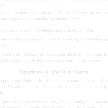
ges?
ppens if a storm veers away at the last minute? How can we mak
s don’t waste water or flood downstream neighbors?
the question is not “if” pre-releases have a benefit, but “when.”
lates to a second objective of the study: to develop a flow forecasting 
 basin.
, said Barrett, “The study will also consider the travel time of water 
ake Houston, a factor that’s crucial in evaluation of pre-releases.”
Experience of Other River Basins
g pre-releases from multiple dams is not an unusual problem. Most
one. For instance,
multiple dams on the lower Colorado River
help 
g.
ell-established body of work showing that coordinating operations acr
 can produce measurable flood-mitigation benefits. However, hydrol