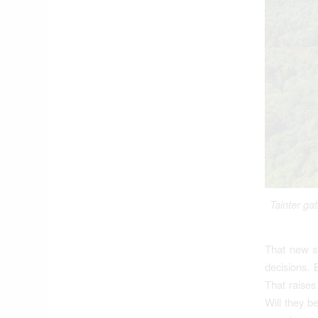
Tainter ga
That new s
decisions. 
That raises
Will they b