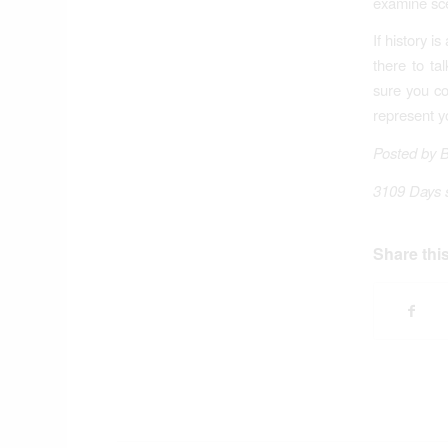
examine sce
If history 
there to ta
sure you co
represent y
Posted by 
3109 Days 
Share this