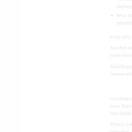
dischar
What ha
release
In my mind, 
And that re
entire river
Accordingly
Conroe and L
Coordinatin
more than 
from floodin
There’s a w
reservoirs