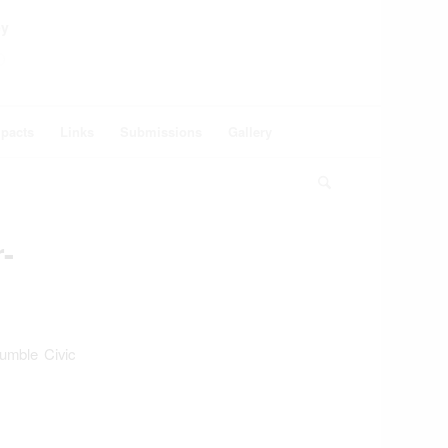
ey
pacts
Links
Submissions
Gallery
-
umble Civic
: