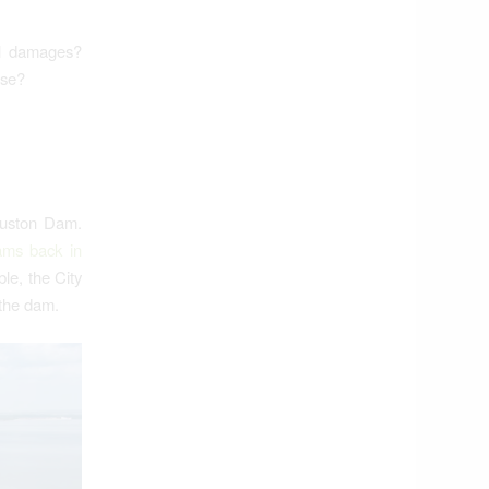
al damages?
lse?
ouston Dam.
ams back in
le, the City
 the dam.