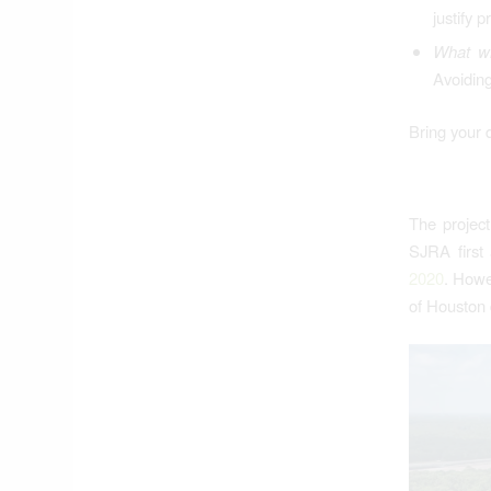
justify 
What wi
Avoidin
Bring your 
The projec
SJRA first 
2020
. Howe
of Houston 