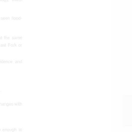
 seen flood-
at the same
East Fork or
fidence and
:
hanges with
e enough to