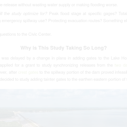
pre-release without wasting water supply or making flooding worse.
ll the study optimize for?
Peak flood stage at specific gages? Tot
g emergency spillway use? Protecting evacuation routes? Something e
questions to the Civic Center.
Why is This Study Taking So Long?
t was delayed by a change in plans in adding gates to the Lake H
applied for a grant to study synchronizing releases from the
two d
ver, after
crest gates
to the spillway portion of the dam proved infeasib
decided to study adding tainter gates to the earthen eastern portion of