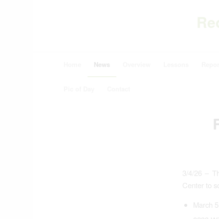
Re
Home
News
Overview
Lessons
Repor
Pic of Day
Contact
3/4/26 – T
Center to so
March 5