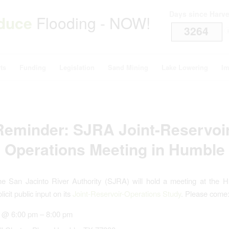
Days since Harv
duce
Flooding - NOW!
3264
i
ts
Funding
Legislation
Sand Mining
Lake Lowering
Im
Reminder: SJRA Joint-Reservoir
Operations Meeting in Humble
he San Jacinto River Authority (SJRA) will hold a meeting at the H
licit public input on its
Joint-Reservoir-Operations Study
. Please come
 @ 6:00 pm – 8:00 pm