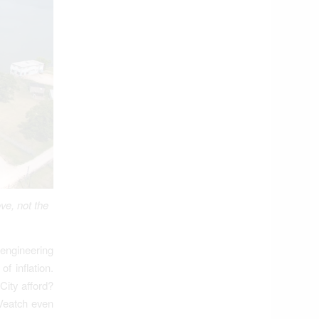
ve, not the
engineering
f inflation.
City afford?
 Veatch even