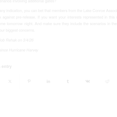
narios involving additional gates?
is any indication, you can bet that members from the Lake Conroe Associa
lk against pre-release. If you want your interests represented in this
me tomorrow night. And make sure they include the scenarios in thei
our biggest concerns.
Bob Rehak on 3/4/26
since Hurricane Harvey
 entry