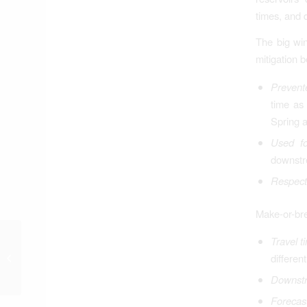
times, and 
The big win
mitigation b
Prevent
time as 
Spring 
Used for
downstre
Respect
Make-or-bre
Toth Continues
Travel t
Assaults on First
differen
Amendment, Human
Downstr
Rights, Common Sense
Forecas