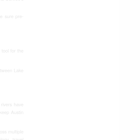
e sure pre-
tool for the
between Lake
 rivers have
keep Austin
oss multiple
ogy, travel