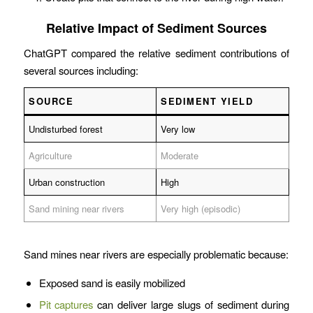
Relative Impact of Sediment Sources
ChatGPT compared the relative sediment contributions of
several sources including:
SOURCE
SEDIMENT YIELD
Undisturbed forest
Very low
Agriculture
Moderate
Urban construction
High
Sand mining near rivers
Very high (episodic)
Sand mines near rivers are especially problematic because:
Exposed sand is easily mobilized
Pit captures
can deliver large slugs of sediment during