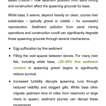
and construction affect the spawning grounds for bass.
White bass, it seems, depend heavily on clean, course river
substrates – typically gravel or cobble – for successful
reproduction. Sediment pollution from sand mining
operations and construction runoff can significantly degrade
those spawning grounds through several mechanisms.
Egg suffocation by fine sediment
Filling the void spaces between stones. For many river
fish, including white bass,
>25–30% fine sediment
content
in spawning gravel begins to significantly
reduce survival.
Increased turbidity disrupts spawning runs through
reduced visibility and clogged gills. White bass often
migrate upstream tens of miles from reservoirs or large
rivers to spawn; sediment plumes can disrupt these
movements.