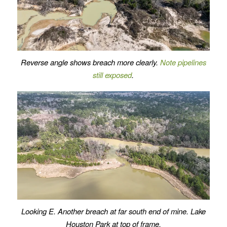
Reverse angle shows breach more clearly.
Note pipelines
still exposed
.
Looking E. Another breach at far south end of mine. Lake
Houston Park at top of frame.