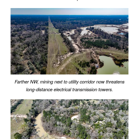
Farther NW, mining next to utility corridor now threatens
long-distance electrical transmission towers.