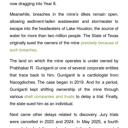
now dragging into Year 8.
Meanwhile, breaches in the mine’s dikes remain open,
allowing sediment-laden wastewater and stormwater to
escape into the headwaters of Lake Houston, the source of
water for more than two million people. The State of Texas
originally sued the owners of the mine
precisely because of
such breaches
.
The land on which the mine operates is under owned by
Prabhakar R. Guniganti or one of several corporate entities
that trace back to him. Guniganti is a cardiologist from
Nacogdoches. The case began in 2019. And for a period,
Guniganti kept shifting ownership of the mine through
various
shell companies and trusts
to delay a trial. Finally,
the state sued him as an individual.
Next came other delays related to discovery. Jury trials
were cancelled in 2023 and 2024. In May 2025, a fourth