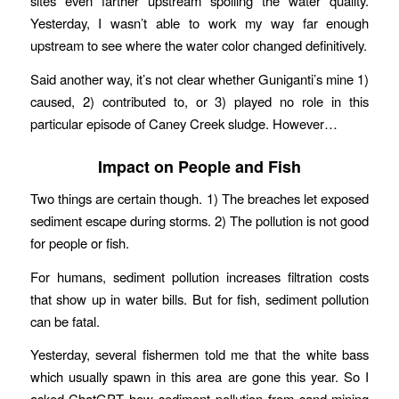
sites even farther upstream spoiling the water quality.
Yesterday, I wasn’t able to work my way far enough
upstream to see where the water color changed definitively.
Said another way, it’s not clear whether Guniganti’s mine 1)
caused, 2) contributed to, or 3) played no role in this
particular episode of Caney Creek sludge. However…
Impact on People and Fish
Two things are certain though. 1) The breaches let exposed
sediment escape during storms. 2) The pollution is not good
for people or fish.
For humans, sediment pollution increases filtration costs
that show up in water bills. But for fish, sediment pollution
can be fatal.
Yesterday, several fishermen told me that the white bass
which usually spawn in this area are gone this year. So I
asked ChatGPT how sediment pollution from sand mining