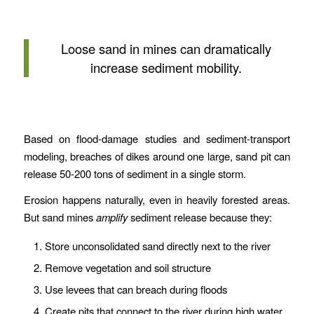
Loose sand in mines can dramatically
increase sediment mobility.
Based on flood-damage studies and sediment-transport
modeling, breaches of dikes around one large, sand pit can
release 50-200 tons of sediment in a single storm.
Erosion happens naturally, even in heavily forested areas.
But sand mines
amplify
sediment release because they:
Store unconsolidated sand directly next to the river
Remove vegetation and soil structure
Use levees that can breach during floods
Create pits that connect to the river during high water.