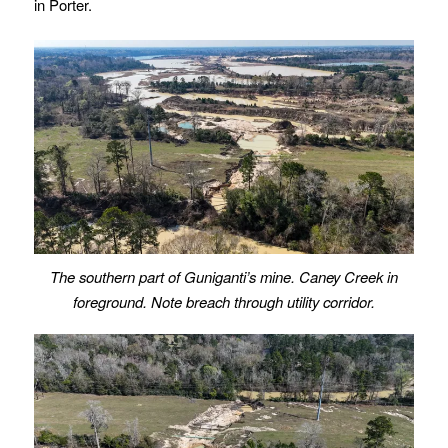
in Porter.
The southern part of Guniganti’s mine. Caney Creek in
foreground. Note breach through utility corridor.