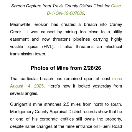
Screen Capture from Travis County District Clerk for
Case
D-1-GN-19-007086
.
Meanwhile, erosion has created a breach into Caney
Creek. It was caused by mining too close to a utility
easement and now threatens pipelines carrying highly
volatile liquids (HVL). It also threatens an electrical
transmission tower.
Photos of Mine from 2/28/26
That particular breach has remained open at least
since
August 14, 2025
. Here’s how it looked yesterday from
several angles.
Guniganti’s mine stretches 2.5 miles from north to south.
Montgomery County Appraisal District records show that he
or one of his corporate entities still owns the property,
despite name changes at the mine entrance on Hueni Road