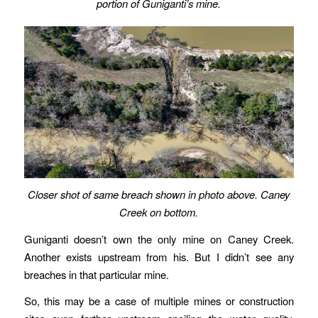
portion of Guniganti’s mine.
Closer shot of same breach shown in photo above.
Caney
Creek on bottom.
Guniganti doesn’t own the only mine on Caney Creek.
Another exists upstream from his. But I didn’t see any
breaches in that particular mine.
So, this may be a case of multiple mines or construction