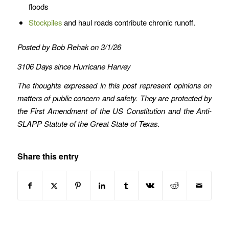
floods
Stockpiles
and haul roads contribute chronic runoff.
Posted by Bob Rehak on 3/1/26
3106 Days since Hurricane Harvey
The thoughts expressed in this post represent opinions on
matters of public concern and safety. They are protected by
the First Amendment of the US Constitution and the Anti-
SLAPP Statute of the Great State of Texas
.
Share this entry