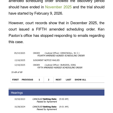
amended scheduling order showed the discovery period
should have ended in
November 2025
and the trial should
have started by February 9, 2026.
However, court records show that in December 2025, the
court issued a FIFTH amended scheduling order. Ken
Paxton’s office has stopped responding to emails regarding
this case.