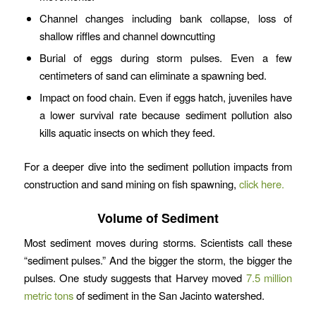
Channel changes including bank collapse, loss of
shallow riffles and channel downcutting
Burial of eggs during storm pulses. Even a few
centimeters of sand can eliminate a spawning bed.
Impact on food chain. Even if eggs hatch, juveniles have
a lower survival rate because sediment pollution also
kills aquatic insects on which they feed.
For a deeper dive into the sediment pollution impacts from
construction and sand mining on fish spawning,
click here.
Volume of Sediment
Most sediment moves during storms. Scientists call these
“sediment pulses.” And the bigger the storm, the bigger the
pulses. One study suggests that Harvey moved
7.5 million
metric tons
of sediment in the San Jacinto watershed.