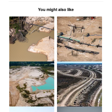
You might also like