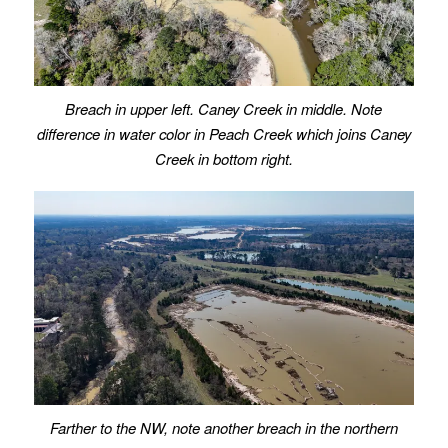
Breach in upper left. Caney Creek in middle. Note
difference in water color in Peach Creek which joins Caney
Creek in bottom right.
Farther to the NW, note another breach in the northern