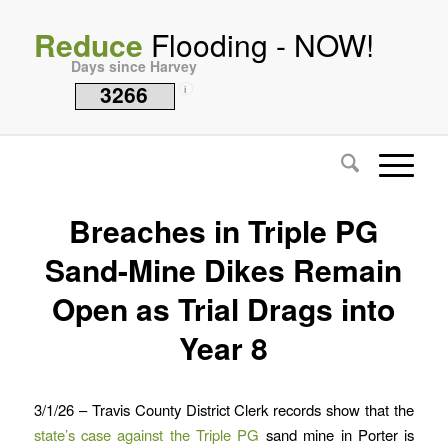
Reduce
Flooding - NOW!
Days since Harvey
3266
i
Breaches in Triple PG
Sand-Mine Dikes Remain
Open as Trial Drags into
Year 8
3/1/26 – Travis County District Clerk records show that the
state’s case against the Triple PG
sand mine in Porter is