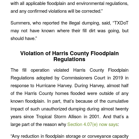
with all applicable floodplain and environmental regulations,
and any confirmed violations will be corrected.”
Summers, who reported the illegal dumping, said, “TXDoT
may not have known where their fill dirt was going, but
should have.”
Violation of Harris County Floodplain
Regulations
The fill operation violated Harris County Floodplain
Regulations adopted by Commissioners Court in 2019 in
response to Hurricane Harvey. During Harvey, almost half
of the Harris County homes flooded were outside of any
known floodplain. In part, that’s because of the cumulative
impact of such unauthorized dumping during almost twenty
years since Tropical Storm Allison in 2001. And that’s a
large part of the reason why
Section 4.07(e) now says
:
“Any reduction in floodplain storage or conveyance capacity