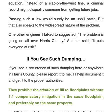
equation. Instead of a slap-on-the-wrist fine, a criminal
record might disqualify someone from getting future jobs.
Passing such a law would surely be an uphill battle. But
that also speaks to the widespread nature of the problem.
One other engineer I talked to suggested, “The problem is
going on all over Harris County.” Another said, “It puts
everyone at risk.”
If You See Such Dumping…
If you see a recurrence of such dumping here or anywhere
in Harris County, please report it to me. I’ll help document it
and get it to the proper authorities.
They prohibit the
addition
of fill to floodplains without
1:1 compensatory mitigation in the
same
floodplain,
and preferably on the same property.