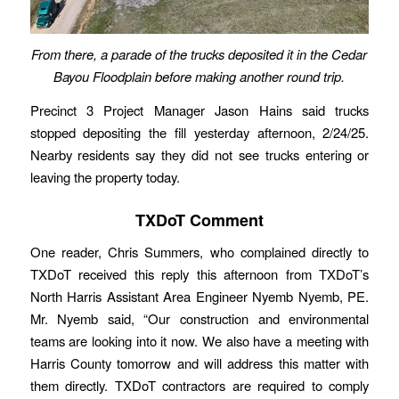
From there, a parade of the trucks deposited it in the Cedar
Bayou Floodplain before making another round trip.
Precinct 3 Project Manager Jason Hains said trucks
stopped depositing the fill yesterday afternoon, 2/24/25.
Nearby residents say they did not see trucks entering or
leaving the property today.
TXDoT Comment
One reader, Chris Summers, who complained directly to
TXDoT received this reply this afternoon from TXDoT’s
North Harris Assistant Area Engineer Nyemb Nyemb, PE.
Mr. Nyemb said, “Our construction and environmental
teams are looking into it now. We also have a meeting with
Harris County tomorrow and will address this matter with
them directly. TXDoT contractors are required to comply