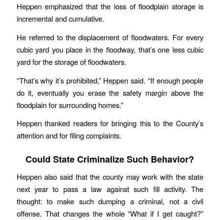
Heppen emphasized that the loss of floodplain storage is
incremental and cumulative.
He referred to the displacement of floodwaters. For every
cubic yard you place in the floodway, that’s one less cubic
yard for the storage of floodwaters.
“That’s why it’s prohibited,” Heppen said. “If enough people
do it, eventually you erase the safety margin above the
floodplain for surrounding homes.”
Heppen thanked readers for bringing this to the County’s
attention and for filing complaints.
Could State Criminalize Such Behavior?
Heppen also said that the county may work with the state
next year to pass a law against such fill activity. The
thought: to make such dumping a criminal, not a civil
offense. That changes the whole “What if I get caught?”