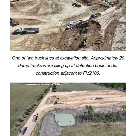
One of two truck lines at excavation site. Approximately 20
dump trucks were filling up at detention basin under
construction adjacent to FM2100.