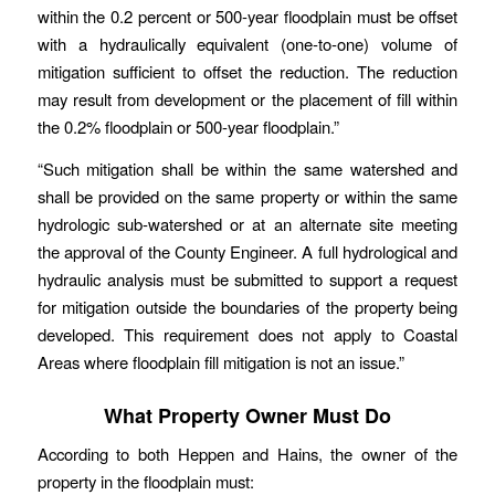
within the 0.2 percent or 500‐year floodplain must be offset
with a hydraulically equivalent (one‐to‐one) volume of
mitigation sufficient to offset the reduction. The reduction
may result from development or the placement of fill within
the 0.2% floodplain or 500‐year floodplain.”
“Such mitigation shall be within the same watershed and
shall be provided on the same property or within the same
hydrologic sub‐watershed or at an alternate site meeting
the approval of the County Engineer. A full hydrological and
hydraulic analysis must be submitted to support a request
for mitigation outside the boundaries of the property being
developed. This requirement does not apply to Coastal
Areas where floodplain fill mitigation is not an issue.”
What Property Owner Must Do
According to both Heppen and Hains, the owner of the
property in the floodplain must: