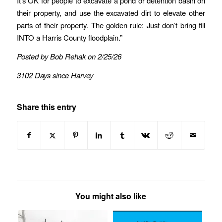
It’s OK for people to excavate a pond or detention basin on
their property, and use the excavated dirt to elevate other
parts of their property. The golden rule: Just don’t bring fill
INTO a Harris County floodplain.”
Posted by Bob Rehak on 2/25/26
3102 Days since Harvey
Share this entry
You might also like