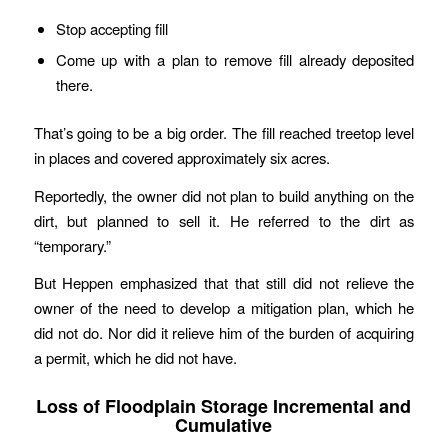
Stop accepting fill
Come up with a plan to remove fill already deposited
there.
That’s going to be a big order. The fill reached treetop level
in places and covered approximately six acres.
Reportedly, the owner did not plan to build anything on the
dirt, but planned to sell it. He referred to the dirt as
“temporary.”
But Heppen emphasized that that still did not relieve the
owner of the need to develop a mitigation plan, which he
did not do. Nor did it relieve him of the burden of acquiring
a permit, which he did not have.
Loss of Floodplain Storage Incremental and
Cumulative