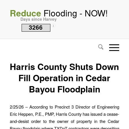
Reduce
Flooding - NOW!
Days since Harvey
3266
i
Harris County Shuts Down
Fill Operation in Cedar
Bayou Floodplain
2/25/26 – According to Precinct 3 Director of Engineering
Eric Heppen, P.E., PMP, Harris County has issued a cease-
and-desist order to the owner of property in the Cedar
Bayou floodplain where TXDoT contractors were depositing