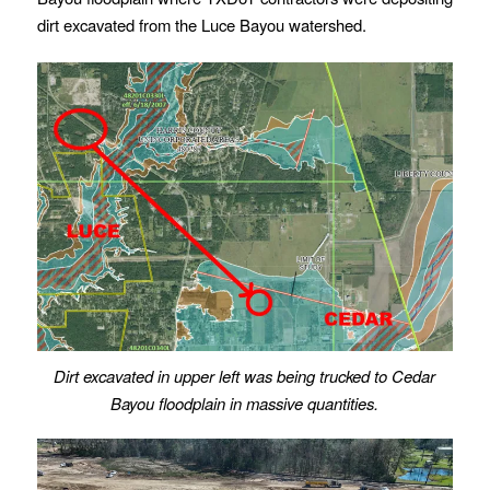
dirt excavated from the Luce Bayou watershed.
Dirt excavated in upper left was being trucked to Cedar
Bayou floodplain in massive quantities.