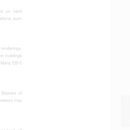
ed on hard
ations, such
renderings,
er buildings
n. Many EB-5
. Beware of
nvestors may