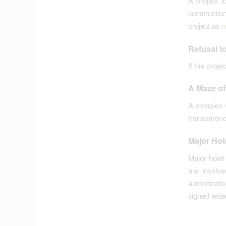
A project l
constructio
project as
n
Refusal t
If the proje
A Maze of
A complex w
transparency
Major Hot
Major hotel
are involv
authorizat
signed lette