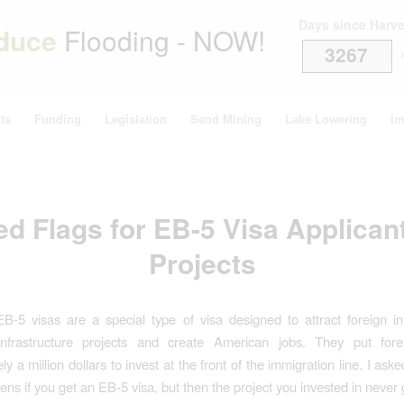
Days since Harv
duce
Flooding - NOW!
3267
i
ts
Funding
Legislation
Sand Mining
Lake Lowering
Im
d Flags for EB-5 Visa Applican
Projects
B-5 visas are a special type of visa designed to attract foreign i
nfrastructure projects and create American jobs. They put fore
y a million dollars to invest at the front of the immigration line. I a
ns if you get an EB-5 visa, but then the project you invested in never g