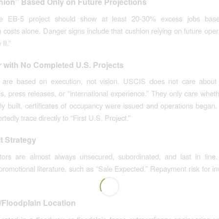
ion” Based Only on Future Projections
ate EB-5 project should show at least 20-30% excess jobs bas
n costs alone. Danger signs include that cushion relying on future oper
II.”
 with No Completed U.S. Projects
 are based on execution, not vision. USCIS does not care about 
s, press releases, or “international experience.” They only care wheth
ly built, certificates of occupancy were issued and operations bega
ortedly trace directly to “First U.S. Project.”
t Strategy
tors are almost always unsecured, subordinated, and last in line
promotional literature, such as “Sale Expected.” Repayment risk for i
.
Floodplain Location