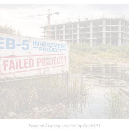
Fictional AI image created by ChatGPT