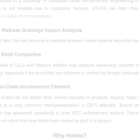
ocated in a floodway or floodplain faces extraordinary engineering unc
n is not feasible due to regulatory barriers, USCIS can later char
ot viable from inception
.
o Release Drainage Impact Analysis
ct fails, this can become a material omission under federal securities law
 Shell Companies
eb of LLCs and offshore entities may obscure ownership, transfer o
, especially if some entities are offshore or owned by foreign nationals
el-Chain-Involvement Claimed
 chains do not attach their names casually to projects. Saying major 
ed is a very common misrepresentation in EB-5 disputes. Brand us
ion has appeared repeatedly in prior SEC enforcement actions. Dema
r of intent from any hotel chain touted as part of a project.
Why Hotels?