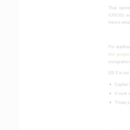
That opene
(USCIS) an
Here’s what 
For applic
the projec
immigration 
EB-5 is not
Capital t
It must 
Those jo