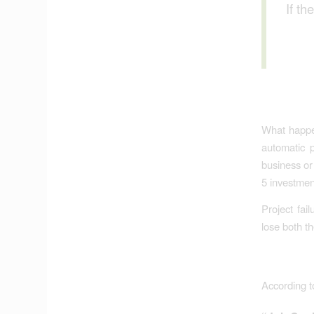
If th
What happen
automatic p
business or
5 investmen
Project fai
lose both t
According t