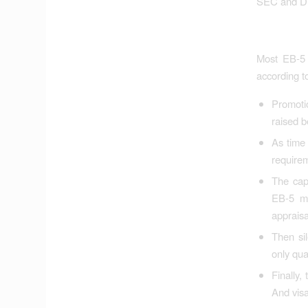
SEC and DHS 
Most EB-5 p
according t
Promoti
raised b
As time 
requirem
The cap
EB-5 mo
appraisa
Then sil
only qua
Finally,
And visa