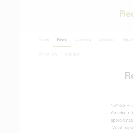
Re
Home
News
Overview
Lessons
Repor
Pic of Day
Contact
Re
1/21/26 – E
American i
approximatel
“What happe