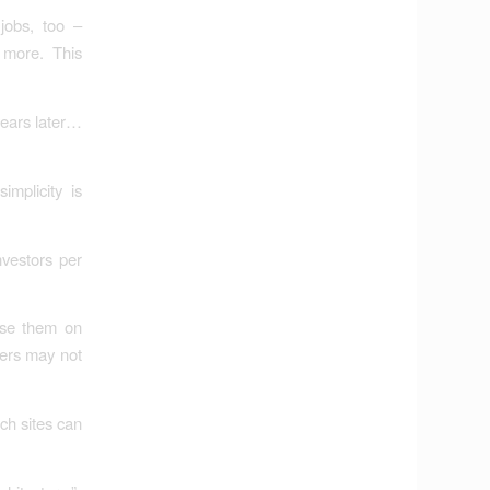
jobs, too –
 more. This
years later…
implicity is
nvestors per
ose them on
ners may not
ch sites can