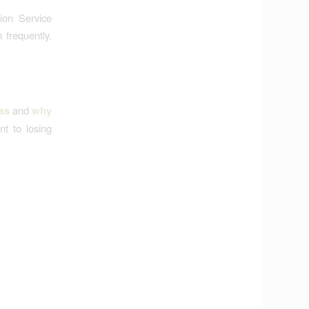
ion Service
frequently.
ss
and
why
t to losing