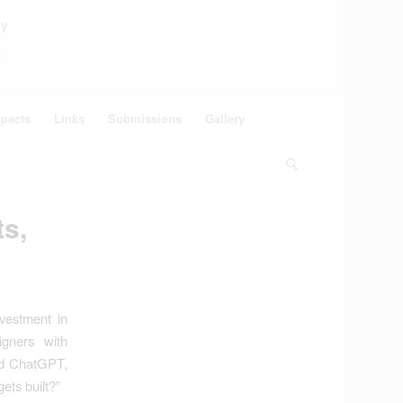
ey
pacts
Links
Submissions
Gallery
ts,
nvestment in
igners with
sked ChatGPT,
ets built?”