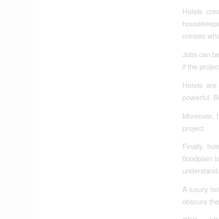
Hotels cre
housekeepi
creates what
Jobs can be
if
the project
Hotels are 
powerful. B
Moreover, h
project.
Finally, h
floodplain 
understand
A luxury ho
obscure the 