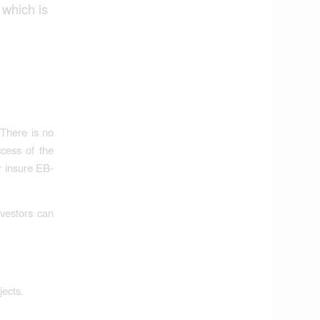
 which is
 There is no
ccess of the
r insure EB-
nvestors can
jects.