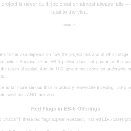
e project is never built, job creation almost always fails —
fatal to the visa.
ChatGPT
s to the visa depends on how the project fails and at which stage.
rotection. Approval of an EB-5 petition does not guarantee the su
 the return of capital. And the U.S. government does not underwrite o
ts.
lure is far more serious than in ordinary real-estate investing. EB-5 i
heir investment AND their visa.
Red Flags in EB-5 Offerings
o ChatGPT, these red flags appear repeatedly in failed EB-5 cases/pro