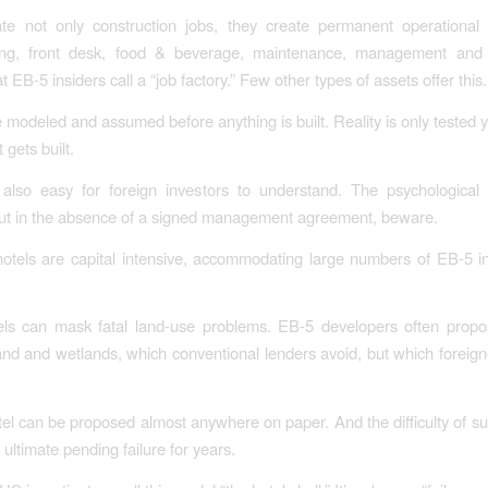
ate not only construction jobs, they create permanent operational 
ng, front desk, food & beverage, maintenance, management and
 EB-5 insiders call a “job factory.” Few other types of assets offer this.
 modeled and assumed before anything is built. Reality is only tested 
 gets built.
also easy for foreign investors to understand. The psychological s
ut in the absence of a signed management agreement, beware.
otels are capital intensive, accommodating large numbers of EB-5 i
otels can mask fatal land-use problems. EB-5 developers often prop
land and wetlands, which conventional lenders avoid, but which foreig
.
tel can be proposed almost anywhere on paper. And the difficulty of su
ultimate pending failure for years.