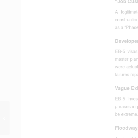
“Job Cush
A legitim
constructio
as a “Phase 
Developer
EB-5 visas
master plan
were actual
failures rep
Vague Exi
EB-5 inves
phrases in 
Plat Variance for
be extreme
Swamp Development
Deferred by Planning
Floodway/
Commission