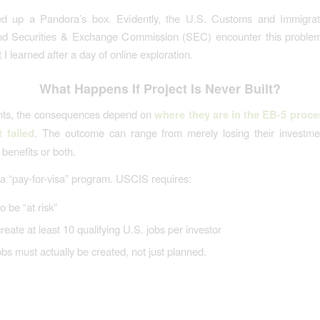
d up a Pandora’s box. Evidently, the U.S. Customs and Immigrat
d Securities & Exchange Commission (SEC) encounter this problem 
I learned after a day of online exploration.
What Happens If Project Is Never Built?
ants, the consequences depend on
where they are in the EB-5 proce
t failed
. The outcome can range from merely losing their investmen
benefits or both.
 a “pay-for-visa” program. USCIS requires:
o be “at risk”
create at least 10 qualifying U.S. jobs per investor
bs must actually be created, not just planned.