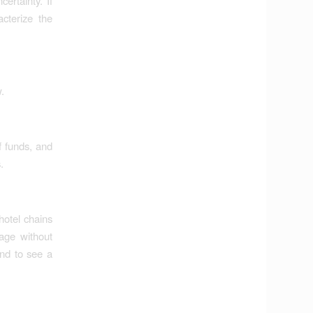
ertainty. If
acterize the
.
f funds, and
.
hotel chains
age without
nd to see a