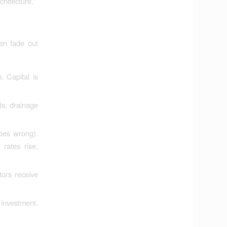
chitecture.”
hen fade out
 Capital is
ts, drainage
goes wrong).
rates rise,
tors receive
 investment.