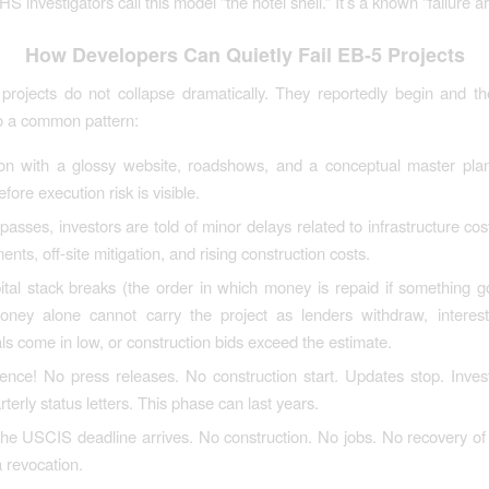
investigators call this model “the hotel shell.” It’s a known “failure ar
How Developers Can Quietly Fail EB-5 Projects
rojects do not collapse dramatically. They reportedly begin and t
o a common pattern:
on with a glossy website, roadshows, and a conceptual master plan.
efore execution risk is visible.
passes, investors are told of minor delays related to infrastructure cos
ents, off-site mitigation, and rising construction costs.
ital stack breaks (the order in which money is repaid if something 
ney alone cannot carry the project as lenders withdraw, interest 
ls come in low, or construction bids exceed the estimate.
ence! No press releases. No construction start. Updates stop. Inves
rterly status letters. This phase can last years.
 the USCIS deadline arrives. No construction. No jobs. No recovery of
 revocation.