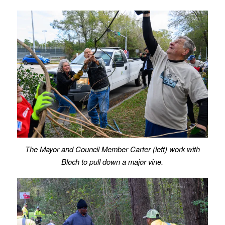
The Mayor and Council Member Carter (left) work with
Bloch to pull down a major vine.