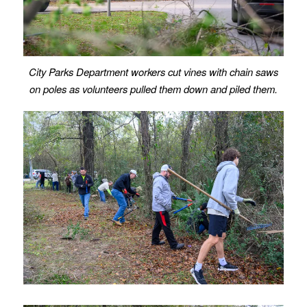
City Parks Department workers cut vines with chain saws
on poles as volunteers pulled them down and piled them.