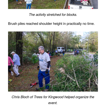
The activity stretched for blocks.
Brush piles reached shoulder height in practically no time.
Chris Bloch of Trees for Kingwood helped organize the
event.