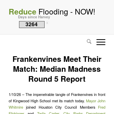
Reduce
Flooding - NOW!
Days since Harvey
3264
i
Frankenvines Meet Their
Match: Median Madness
Round 5 Report
1/10/26 – The impenetrable tangle of Frankenvines in front
of Kingwood High School met its match today.
Mayor John
Whitmire
joined Houston City Council Members
Fred
Flickinger
and
Twila Carter,
City Parks Department