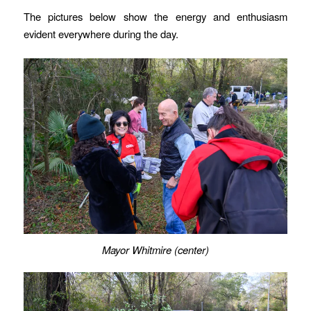
The pictures below show the energy and enthusiasm
evident everywhere during the day.
Mayor Whitmire (center)