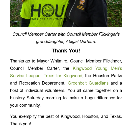
Council Member Carter with Council Member Flickinger’s
granddaughter, Abigail Durham.
Thank You!
Thanks go to Mayor Whitmire, Council Member Flickinger,
Council Member Carter, the
Kingwood Young Men’s
Service League
,
Trees for Kingwood
, the Houston Parks
and Recreation Department,
Greenbelt Guardians
and a
host of individual volunteers. You all came together on a
blustery Saturday morning to make a huge difference for
your community.
You exemplify the best of Kingwood, Houston, and Texas.
Thank you!