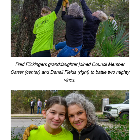
Fred Flickingers granddaughter joined Council Member
Carter (center) and Danell Fields (right) to battle two mighty
vines.