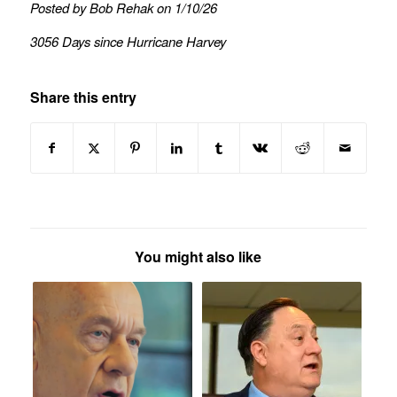
Posted by Bob Rehak on 1/10/26
3056 Days since Hurricane Harvey
Share this entry
You might also like