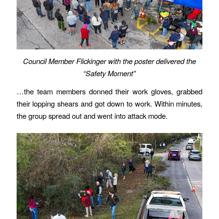
Council Member Flickinger with the poster delivered the
“Safety Moment”
…the team members donned their work gloves, grabbed
their lopping shears and got down to work. Within minutes,
the group spread out and went into attack mode.