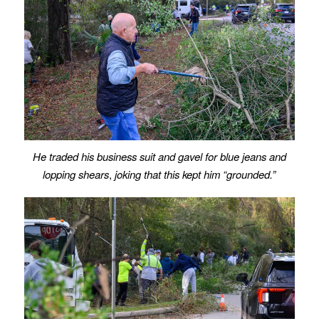
He traded his business suit and gavel for blue jeans and
lopping shears
,
joking that this kept him “grounded.”