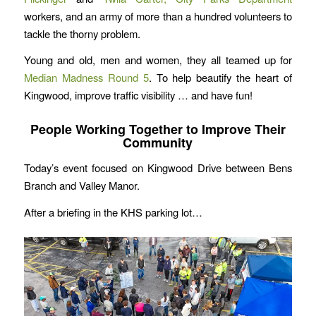
workers, and an army of more than a hundred volunteers to
tackle the thorny problem.
Young and old, men and women, they all teamed up for
Median Madness Round 5
. To help beautify the heart of
Kingwood, improve traffic visibility … and have fun!
People Working Together to Improve Their
Community
Today’s event focused on Kingwood Drive between Bens
Branch and Valley Manor.
After a briefing in the KHS parking lot…