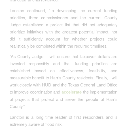
Lancton continued, “In developing the current funding
priorities, three commissioners and the current County
Judge established a project list that did not adequately
prioritize initiatives with the greatest potential impact, nor
did it sufficiently account for whether projects could
realistically be completed within the required timelines.
“As County Judge, I will ensure that taxpayer dollars are
invested responsibly and that funding priorities are
established based on effectiveness, feasibility, and
measurable benefit to Harris County residents. Finally, I will
work closely with HUD and the Texas General Land Office
to improve coordination and
accelerate
the implementation
of projects that protect and serve the people of Harris
County.”
Lancton is a long time leader of first responders and is
extremely aware of flood risk.