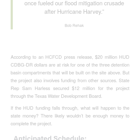
once fueled our flood mitigation crusade
after Hurricane Harvey.”
Bob Rehak
According to an HCFCD press release, $20 million HUD
CDBG-DR dollars are at risk for one of the three detention
basin compartments that will be built on the site above. But
the project also involves funding from other sources. State
Rep Sam Harless secured $12 million for the project
through the Texas Water Development Board.
If the HUD funding falls through, what will happen to the
state money? There likely wouldn’t be enough money to
complete the project.