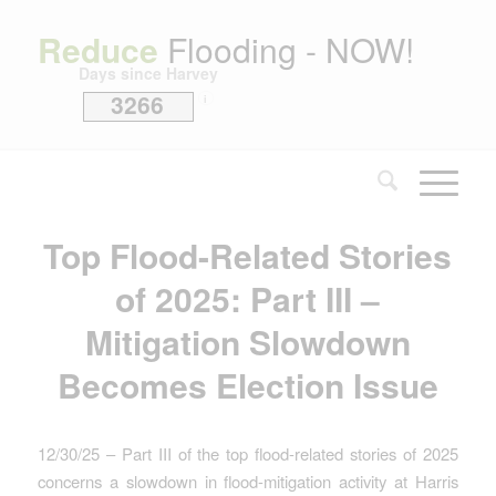
Reduce
Flooding - NOW!
Days since Harvey
3266
i
Top Flood-Related Stories
of 2025: Part III –
Mitigation Slowdown
Becomes Election Issue
12/30/25 – Part III of the top flood-related stories of 2025
concerns a slowdown in flood-mitigation activity at Harris