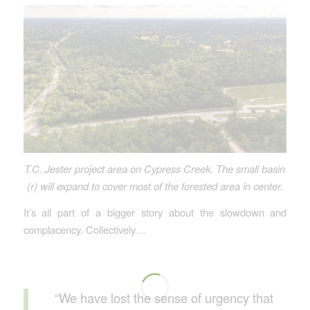
T.C. Jester project area on Cypress Creek. The small basin
(r) will expand to cover most of the forested area in center.
It’s all part of a bigger story about the slowdown and
complacency. Collectively…
“We have lost the sense of urgency that