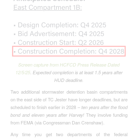
Screen capture from HCFCD Press Release Dated
12/5/25
.
Expected completion is at least 1.5 years after
HUD deadline.
Two additional stormwater detention basin compartments
on the east side of TC Jester have longer deadlines, but are
scheduled to finish earlier in 2028 –
ten years after the flood
bond and eleven years after Harvey!
They involve funding
from FEMA (via Congressman Dan Crenshaw).
Any time you get two departments of the federal