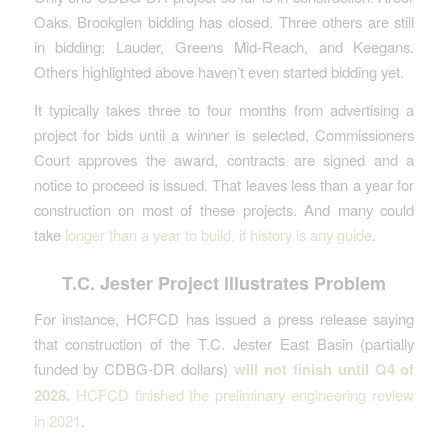
Oaks. Brookglen bidding has closed. Three others are still
in bidding: Lauder, Greens Mid-Reach, and Keegans.
Others highlighted above haven’t even started bidding yet.
It typically takes three to four months from advertising a
project for bids until a winner is selected, Commissioners
Court approves the award, contracts are signed and a
notice to proceed is issued. That leaves less than a year for
construction on most of these projects. And many could
take
longer than a year to build, if history is any guide
.
T.C. Jester Project Illustrates Problem
For instance, HCFCD has issued a press release saying
that construction of the T.C. Jester East Basin (partially
funded by CDBG-DR dollars)
will not finish until Q4 of
2028.
HCFCD finished the preliminary engineering review
in 2021
.