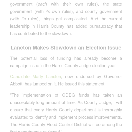
government (
each
with their own rules), the state
government (with
its
own rules), and county government
(with
its
rules), things get complicated. And the current
leadership in Harris County has added bureaucracy that
has contributed to the slowdown.
Lancton Makes Slowdown an Election Issue
The potential loss of funding has already become a
campaign issue in the Harris County Judge election year.
Candidate Marty Lancton
, now endorsed by Governor
Abbott, has jumped on it. He issued this statement.
“The implementation of CDBG funds has taken an
unacceptably long amount of time. As County Judge, I will
ensure that every Harris County department is thoroughly
evaluated to identify and implement process improvements.
The Harris County Flood Control District will be among the
first departments reviewed.”