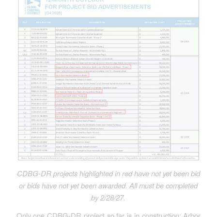
CDBG-DR
projects highlighted in red have not yet been bid
or bids have not yet been awarded.
All must be completed
by 2/28/27.
Only one CDBG-DR project so far is in construction: Arbor