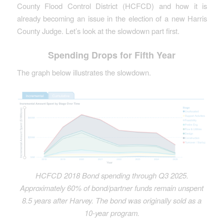
County Flood Control District (HCFCD) and how it is
already becoming an issue in the election of a new Harris
County Judge. Let’s look at the slowdown part first.
Spending Drops for Fifth Year
The graph below illustrates the slowdown.
HCFCD 2018 Bond spending through Q3 2025.
Approximately 60% of bond/partner funds remain unspent
8.5 years after Harvey. The bond was originally sold as a
10-year program.