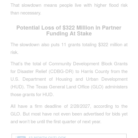
That slowdown means people live with higher flood risk
than necessary.
Potential Loss of $322 Million in Partner
Funding At Stake
The slowdown also puts 11 grants totaling $322 million at
risk.
That’s the total of Community Development Block Grants
for Disaster Relief (CDBG-DR) to Harris County from the
U.S. Department of Housing and Urban Development
(HUD). The Texas General Land Office (GLO) administers
those grants for HUD.
All have a firm deadline of 2/28/2027, according to the
GLO. But most have not even been advertised for bids yet
and won’t be until the first quarter of next year.