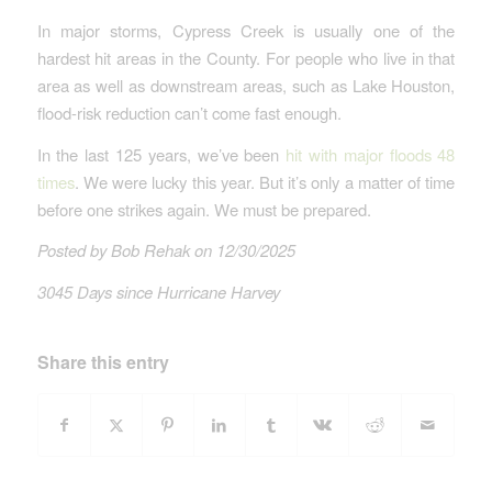
In major storms, Cypress Creek is usually one of the
hardest hit areas in the County. For people who live in that
area as well as downstream areas, such as Lake Houston,
flood-risk reduction can’t come fast enough.
In the last 125 years, we’ve been
hit with major floods 48
times
. We were lucky this year. But it’s only a matter of time
before one strikes again. We must be prepared.
Posted by Bob Rehak on 12/30/2025
3045 Days since Hurricane Harvey
Share this entry