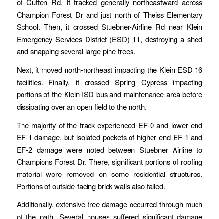
of Cutten Rd. It tracked generally northeastward across
Champion Forest Dr and just north of Theiss Elementary
School. Then, it crossed Stuebner-Airline Rd near Klein
Emergency Services District (ESD) 11, destroying a shed
and snapping several large pine trees.
Next, it moved north-northeast impacting the Klein ESD 16
facilities. Finally, it crossed Spring Cypress impacting
portions of the Klein ISD bus and maintenance area before
dissipating over an open field to the north.
The majority of the track experienced EF-0 and lower end
EF-1 damage, but isolated pockets of higher end EF-1 and
EF-2 damage were noted between Stuebner Airline to
Champions Forest Dr. There, significant portions of roofing
material were removed on some residential structures.
Portions of outside-facing brick walls also failed.
Additionally, extensive tree damage occurred through much
of the path. Several houses suffered significant damage