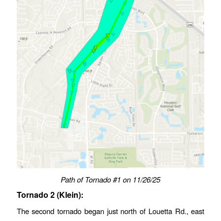
Path of Tornado #1
on 11/26/25
Tornado 2 (Klein):
The second tornado began just north of Louetta Rd., east