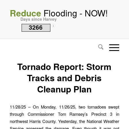
Reduce
Flooding - NOW!
Days since Harvey
3266
i
Tornado Report: Storm
Tracks and Debris
Cleanup Plan
11/28/25 – On Monday, 11/26/25, two tornadoes swept
through Commissioner Tom Ramsey’s Precinct 3 in
northwest Harris County. Yesterday, the National Weather
Service assessed the damage. Even though it was not