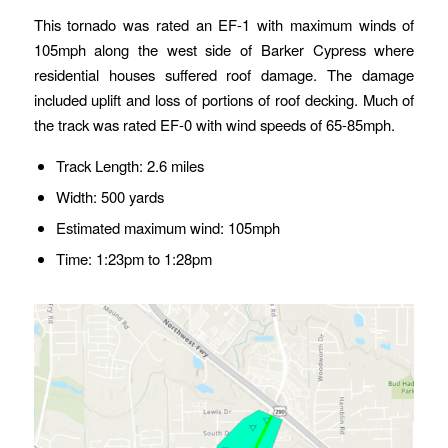
This tornado was rated an EF-1 with maximum winds of
105mph along the west side of Barker Cypress where
residential houses suffered roof damage. The damage
included uplift and loss of portions of roof decking. Much of
the track was rated EF-0 with wind speeds of 65-85mph.
Track Length: 2.6 miles
Width: 500 yards
Estimated maximum wind: 105mph
Time: 1:23pm to 1:28pm