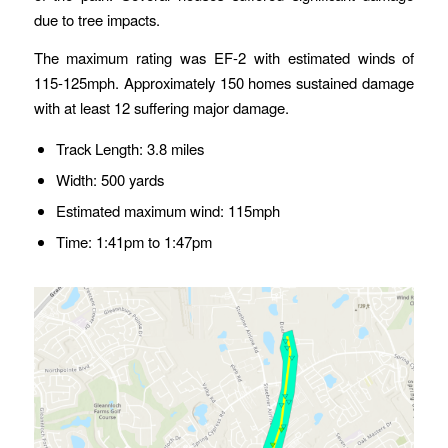
due to tree impacts.
The maximum rating was EF-2 with estimated winds of
115-125mph. Approximately 150 homes sustained damage
with at least 12 suffering major damage.
Track Length: 3.8 miles
Width: 500 yards
Estimated maximum wind: 115mph
Time: 1:41pm to 1:47pm