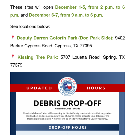
These sites will open
December 1-5, from 2 p.m. to 6
p.m.
and
December 6-7, from 9 a.m. to 6 p.m.
See locations below:
Deputy Darren Goforth Park (Dog Park Side):
9402
Barker Cypress Road, Cypress, TX 77095
Kissing Tree Park:
5707 Louetta Road, Spring, TX
77379