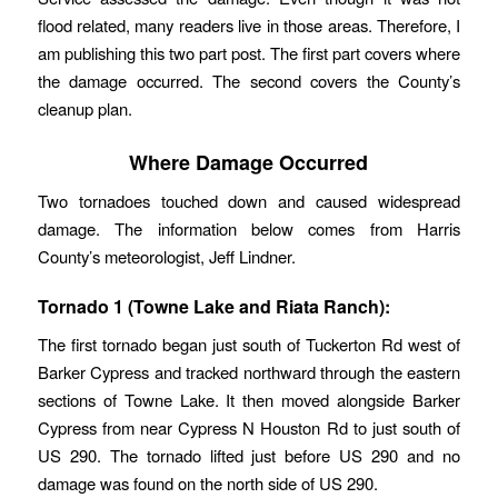
flood related, many readers live in those areas. Therefore, I
am publishing this two part post. The first part covers where
the damage occurred. The second covers the County’s
cleanup plan.
Where Damage Occurred
Two tornadoes touched down and caused widespread
damage. The information below comes from Harris
County’s meteorologist, Jeff Lindner.
Tornado 1 (Towne Lake and Riata Ranch):
The first tornado began just south of Tuckerton Rd west of
Barker Cypress and tracked northward through the eastern
sections of Towne Lake. It then moved alongside Barker
Cypress from near Cypress N Houston Rd to just south of
US 290. The tornado lifted just before US 290 and no
damage was found on the north side of US 290.