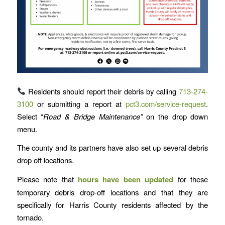
Residents should report their debris by calling
713-274-
3100
or submitting a report at
pct3.com/service-request
.
Select “
Road & Bridge Maintenance”
on the drop down
menu.
The county and its partners have also set up several debris
drop off locations.
Please note that
hours have been updated
for these
temporary debris drop-off locations and that they are
specifically for Harris County residents affected by the
tornado.