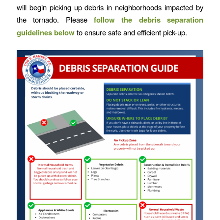
will begin picking up debris in neighborhoods impacted by
the tornado. Please
follow the debris separation
guidelines below
to ensure safe and efficient pick-up.