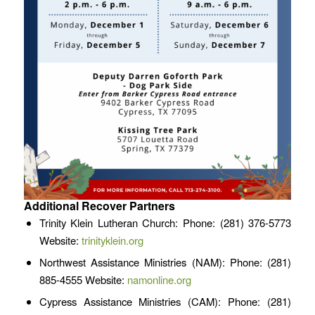
Additional Recover Partners
Trinity Klein Lutheran Church: Phone: (281) 376-5773
Website:
trinityklein.org
Northwest Assistance Ministries (NAM): Phone: (281)
885-4555 Website:
namonline.org
Cypress Assistance Ministries (CAM): Phone: (281)