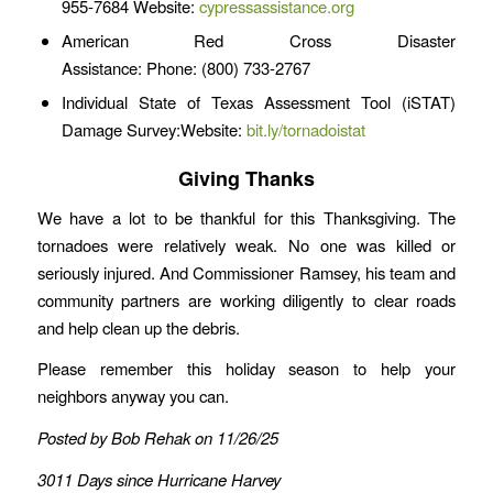
955-7684 Website:
cypressassistance.org
American Red Cross Disaster
Assistance: Phone: (800) 733-2767
Individual State of Texas Assessment Tool (iSTAT)
Damage Survey:Website:
bit.ly/tornadoistat
Giving Thanks
We have a lot to be thankful for this Thanksgiving. The
tornadoes were relatively weak. No one was killed or
seriously injured. And Commissioner Ramsey, his team and
community partners are working diligently to clear roads
and help clean up the debris.
Please remember this holiday season to help your
neighbors anyway you can.
Posted by Bob Rehak on 11/26/25
3011 Days since Hurricane Harvey