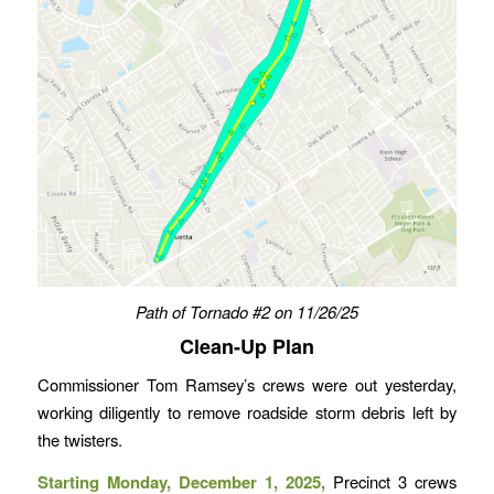
Path of Tornado #
2
on 11/26/25
Clean-Up Plan
Commissioner Tom Ramsey’s crews were out yesterday,
working diligently to remove roadside storm debris left by
the twisters.
Starting Monday, December 1, 2025,
Precinct 3 crews