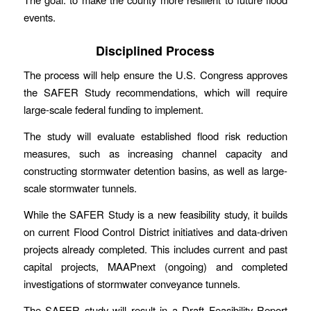
events.
Disciplined Process
The process will help ensure the U.S. Congress approves
the SAFER Study recommendations, which will require
large-scale federal funding to implement.
The study will evaluate established flood risk reduction
measures, such as increasing channel capacity and
constructing stormwater detention basins, as well as large-
scale stormwater tunnels.
While the SAFER Study is a new feasibility study, it builds
on current Flood Control District initiatives and data-driven
projects already completed. This includes current and past
capital projects, MAAPnext (ongoing) and completed
investigations of stormwater conveyance tunnels.
The SAFER study will result in a Draft Feasibility Report