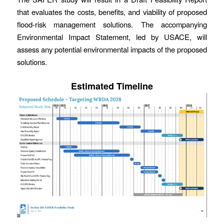
that evaluates the costs, benefits, and viability of proposed
flood-risk management solutions. The accompanying
Environmental Impact Statement, led by USACE, will
assess any potential environmental impacts of the proposed
solutions.
Estimated Timeline