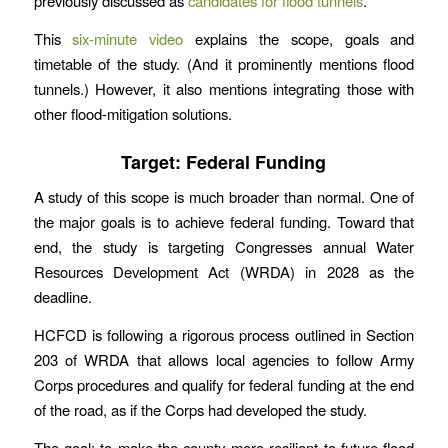
previously discussed as
candidates for flood tunnels
.
This
six-minute video
explains the scope, goals and
timetable of the study. (And it prominently mentions flood
tunnels.) However, it also mentions integrating those with
other flood-mitigation solutions.
Target: Federal Funding
A study of this scope is much broader than normal. One of
the major goals is to achieve federal funding. Toward that
end, the study is targeting Congresses annual Water
Resources Development Act (WRDA) in 2028 as the
deadline.
HCFCD is following a rigorous process outlined in Section
203 of WRDA that allows local agencies to follow Army
Corps procedures and qualify for federal funding at the end
of the road, as if the Corps had developed the study.
The goal: to make the county more resilient to future flood