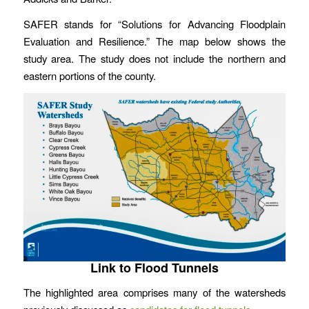
SAFER stands for “Solutions for Advancing Floodplain
Evaluation and Resilience.” The map below shows the
study area. The study does not include the northern and
eastern portions of the county.
Link to Flood Tunnels
The highlighted area comprises many of the watersheds