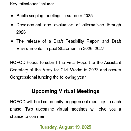
Key milestones include:
Public scoping meetings in summer 2025
Development and evaluation of alternatives through
2026
The release of a Draft Feasibility Report and Draft
Environmental Impact Statement in 2026–2027
HCFCD hopes to submit the Final Report to the Assistant
Secretary of the Army for Civil Works in 2027 and secure
Congressional funding the following year.
Upcoming Virtual Meetings
HCFCD will hold community engagement meetings in each
phase. Two upcoming virtual meetings will give you a
chance to comment:
Tuesday, August 19, 2025