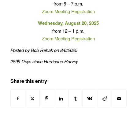
from 6 – 7 p.m.
Zoom Meeting Registration
Wednesday, August 20, 2025
from 12 – 1 p.m.
Zoom Meeting Registration
Posted by Bob Rehak on 8/6/2025
2899 Days since Hurricane Harvey
Share this entry