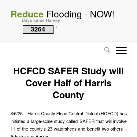
Reduce
Flooding - NOW!
Days since Harvey
3264
i
HCFCD SAFER Study will
Cover Half of Harris
County
8/6/25 – Harris County Flood Control District (HCFCD) has
initiated a large-scale study called SAFER that will involve
11 of the county’s 23 watersheds and benefit two others –
Addicks and Barker.