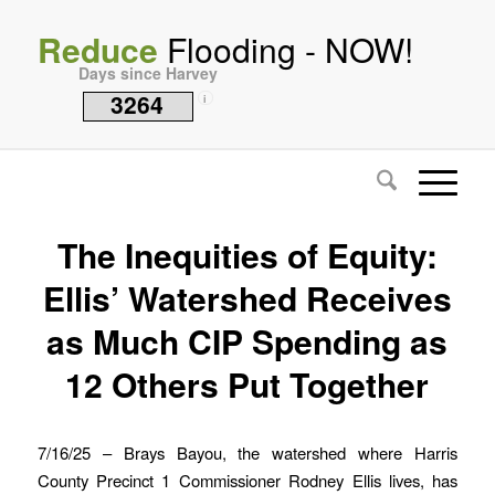
Reduce
Flooding - NOW!
Days since Harvey
3264
i
The Inequities of Equity:
Ellis’ Watershed Receives
as Much CIP Spending as
12 Others Put Together
7/16/25 – Brays Bayou, the watershed where Harris
County Precinct 1 Commissioner Rodney Ellis lives, has