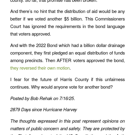
And there’s no hint that the distribution of aid would be any
better if we voted another $5 billion. This Commissioners
Court has ignored the requirements in the bond language
that voters approved.
And with the 2022 Bond which had a billion dollar drainage
component, they first pledged an equal distribution of funds
among precincts. Then AFTER voters approved the bond,
they reversed their own motion
.
I fear for the future of Harris County if this unfairness
continues. Why would anyone vote for another bond?
Posted by Bob Rehak on 7/16/25
.
2879 Days since Hurricane Harvey
The thoughts expressed in this post represent opinions on
matters of public concern and safety. They are protected by