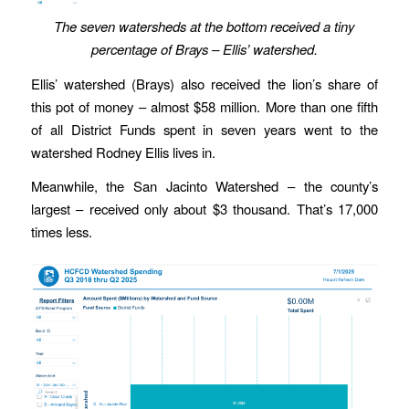
The seven watersheds at the bottom received a tiny
percentage of Brays – Ellis’ watershed.
Ellis’ watershed (Brays) also received the lion’s share of
this pot of money – almost $58 million. More than one fifth
of all District Funds spent in seven years went to the
watershed Rodney Ellis lives in.
Meanwhile, the San Jacinto Watershed – the county’s
largest – received only about $3 thousand. That’s 17,000
times less.