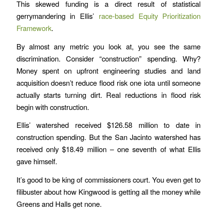
This skewed funding is a direct result of statistical
gerrymandering in Ellis’
race-based Equity Prioritization
Framework
.
By almost any metric you look at, you see the same
discrimination. Consider “construction” spending. Why?
Money spent on upfront engineering studies and land
acquisition doesn’t reduce flood risk one iota until someone
actually starts turning dirt. Real reductions in flood risk
begin with construction.
Ellis’ watershed received $126.58 million to date in
construction spending. But the San Jacinto watershed has
received only $18.49 million – one seventh of what Ellis
gave himself.
It’s good to be king of commissioners court. You even get to
filibuster about how Kingwood is getting all the money while
Greens and Halls get none.