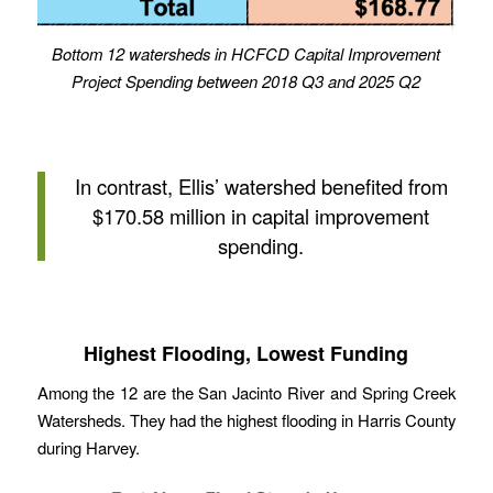
Bottom 12 watersheds in HCFCD Capital Improvement
Project Spending between 2018 Q3 and 2025 Q2
In contrast, Ellis’ watershed benefited from
$170.58 million in capital improvement
spending.
Highest Flooding, Lowest Funding
Among the 12 are the San Jacinto River and Spring Creek
Watersheds. They had the highest flooding in Harris County
during Harvey.