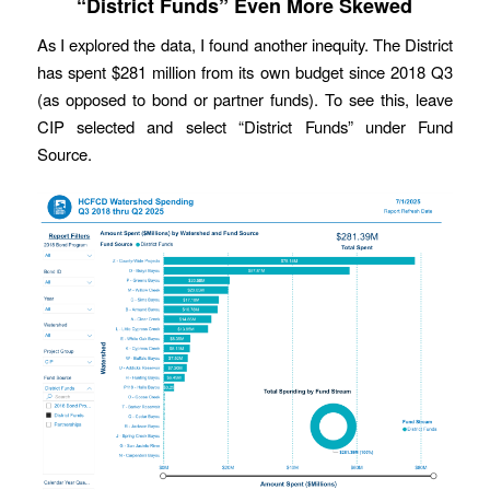
“District Funds” Even More Skewed
As I explored the data, I found another inequity. The District
has spent $281 million from its own budget since 2018 Q3
(as opposed to bond or partner funds). To see this, leave
CIP selected and select “District Funds” under Fund
Source.