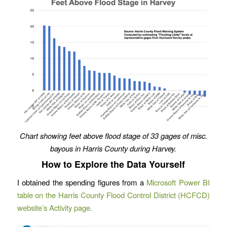
Chart showing feet above flood stage of 33 gages of misc.
bayous in Harris County during Harvey.
How to Explore the Data Yourself
I obtained the spending figures from a
Microsoft Power BI
table on the Harris County Flood Control District (HCFCD)
website’s Activity page.