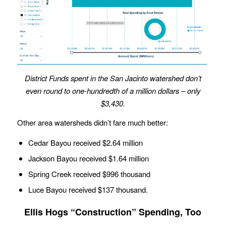
District Funds spent in the San Jacinto watershed don’t
even round to one-hundredth of a million dollars
– only
$3,430.
Other area watersheds didn’t fare much better:
Cedar Bayou received $2.64 million
Jackson Bayou received $1.64 million
Spring Creek received $996 thousand
Luce Bayou received $137 thousand.
Ellis Hogs “Construction” Spending, Too