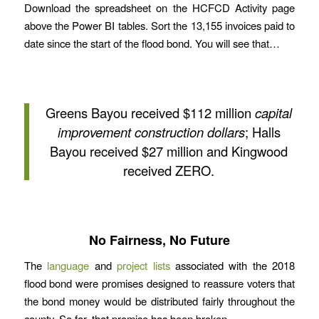
Download the spreadsheet on the HCFCD Activity page
above the Power BI tables. Sort the 13,155 invoices paid to
date since the start of the flood bond. You will see that…
Greens Bayou received $112 million
capital
improvement construction dollars
; Halls
Bayou received $27 million and Kingwood
received ZERO.
No Fairness, No Future
The
language
and
project lists
associated with the 2018
flood bond were promises designed to reassure voters that
the bond money would be distributed fairly throughout the
county. So far, that promise has been broken.