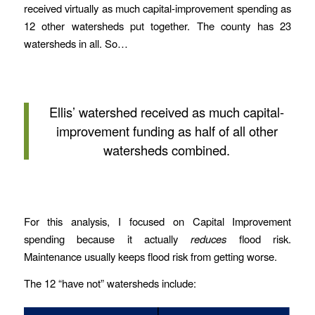
received virtually as much capital-improvement spending as
12 other watersheds put together. The county has 23
watersheds in all. So…
Ellis’ watershed received as much capital-
improvement funding as half of all other
watersheds combined.
For this analysis, I focused on Capital Improvement
spending because it actually
reduces
flood risk.
Maintenance usually keeps flood risk from getting worse.
The 12 “have not” watersheds include: