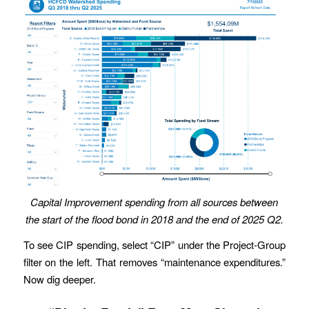
Capital Improvement spending from all sources between
the start of the flood bond in 2018 and the end of 2025 Q2.
To see CIP spending, select “CIP” under the Project-Group
filter on the left. That removes “maintenance expenditures.”
Now dig deeper.