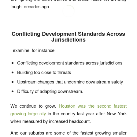
fought decades ago.
Conflicting Development Standards Across
Jurisdictions
I examine, for instance:
Conflicting development standards across jurisdictions
Building too close to threats
Upstream changes that undermine downstream safety
Difficulty of adapting downstream.
We continue to grow.
Houston was the second fastest
growing large city
in the country last year after New York
when measured by increased headcount.
And our suburbs are some of the fastest growing smaller