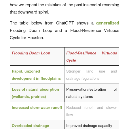
how we repeat the mistakes of the past instead of reversing
that downward spiral.
The table below from ChatGPT shows a
generalized
Flooding Doom Loop and a Flood-Resilience Virtuous
Cycle for Houston.
Flooding Doom Loop
Flood-Resilience Virtuous
Cycle
Rapid, unzoned
Stronger land use and
development in floodplains
drainage regulations
Loss of natural absorption
Preservation/restoration of
(wetlands, prairies)
natural systems
Increased stormwater runoff
Reduced runoff and slower
flow
Overloaded drainage
Improved drainage capacity