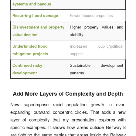
systems and bayous
Recurring flood damage
Fewer flooded properties
Disinvestment and property
Higher property values and
value decline
stability
Underfunded flood
Increased public/political
mitigation projects
support
Continued risky
Sustainable development
development
patterns
Add More Layers of Complexity and Depth
Now superimpose rapid population growth in ever-
expanding, outward, concentric circles. That adds a new
layer of complexity that my presentation explores with
specific examples. It shows how areas outside Beltway 8
are fighting the same battles that areas inside the Beltway