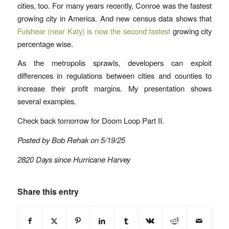
cities, too. For many years recently, Conroe was the fastest
growing city in America. And new census data shows that
Fulshear (near Katy) is now the second fastest
growing city
percentage wise.
As the metropolis sprawls, developers can exploit
differences in regulations between cities and counties to
increase their profit margins. My presentation shows
several examples.
Check back tomorrow for Doom Loop Part II.
Posted by Bob Rehak on 5/19/25
2820 Days since Hurricane Harvey
Share this entry