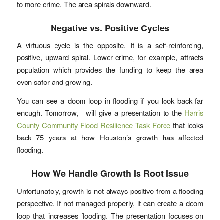
to more crime. The area spirals downward.
Negative vs. Positive Cycles
A virtuous cycle is the opposite. It is a self-reinforcing,
positive, upward spiral. Lower crime, for example, attracts
population which provides the funding to keep the area
even safer and growing.
You can see a doom loop in flooding if you look back far
enough. Tomorrow, I will give a presentation to the
Harris
County Community Flood Resilience Task Force
that looks
back 75 years at how Houston’s growth has affected
flooding.
How We Handle Growth Is Root Issue
Unfortunately, growth is not always positive from a flooding
perspective. If not managed properly, it can create a doom
loop that increases flooding. The presentation focuses on