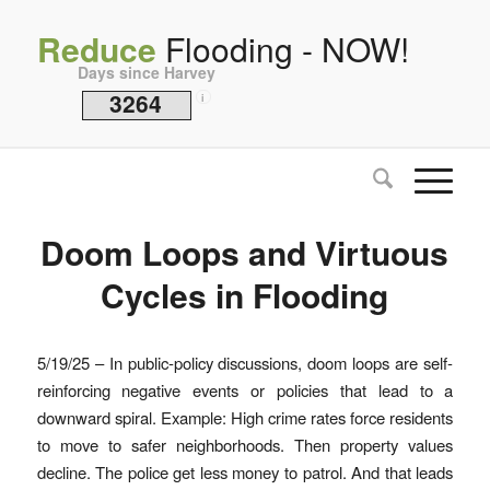
Reduce
Flooding - NOW!
Days since Harvey
3264
i
Doom Loops and Virtuous
Cycles in Flooding
5/19/25 – In public-policy discussions, doom loops are self-
reinforcing negative events or policies that lead to a
downward spiral. Example: High crime rates force residents
to move to safer neighborhoods. Then property values
decline. The police get less money to patrol. And that leads