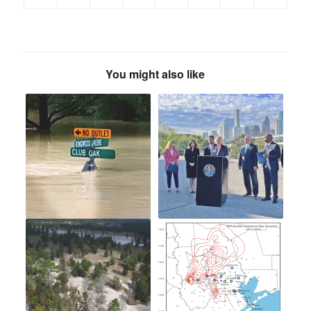
You might also like