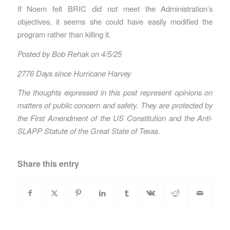
If Noem felt BRIC did not meet the Administration’s
objectives, it seems she could have easily modified the
program rather than killing it.
Posted by Bob Rehak on 4/5/25
2776 Days since Hurricane Harvey
The thoughts expressed in this post represent opinions on
matters of public concern and safety. They are protected by
the First Amendment of the US Constitution and the Anti-
SLAPP Statute of the Great State of Texas
.
Share this entry