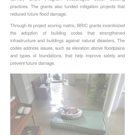
practices. The grants also funded mitigation projects that
reduced future flood damage.
Through its project scoring matrix, BRIC grants incentivized
the adoption of building codes that strengthened
infrastructure and buildings against natural disasters. The
codes address issues, such as elevation above floodplains
and types of foundations, that help improve safety and
prevent future damage.