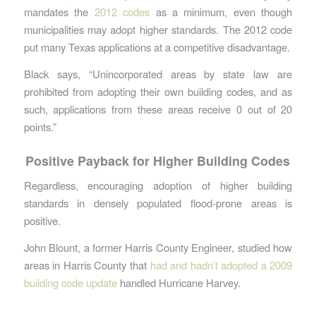
mandates the
2012 codes
as a minimum, even though
municipalities may adopt higher standards. The 2012 code
put many Texas applications at a competitive disadvantage.
Black says, “Unincorporated areas by state law are
prohibited from adopting their own building codes, and as
such, applications from these areas receive 0 out of 20
points.”
Positive Payback for Higher Building Codes
Regardless, encouraging adoption of higher building
standards in densely populated flood-prone areas is
positive.
John Blount, a former Harris County Engineer, studied how
areas in Harris County that
had and hadn’t adopted a 2009
building code update
handled Hurricane Harvey.