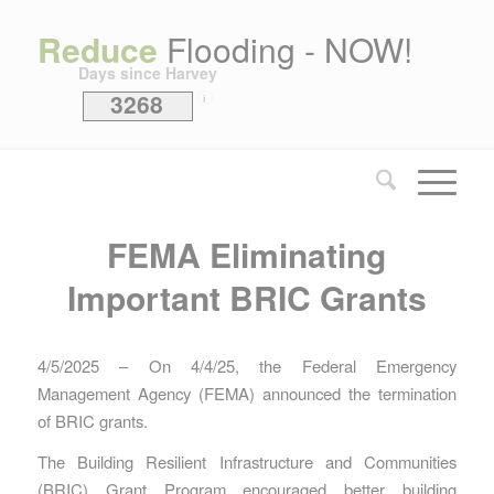
Reduce
Flooding - NOW!
Days since Harvey
3268
i
FEMA Eliminating
Important BRIC Grants
4/5/2025 – On 4/4/25, the Federal Emergency
Management Agency (FEMA) announced the termination
of BRIC grants.
The Building Resilient Infrastructure and Communities
(BRIC) Grant Program encouraged better building