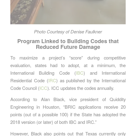
Photo Courtesy of Denise Faulkner
Program Linked to Building Codes that
Reduced Future Damage
To maximize a project’s “score” during competitive
evaluation, states had to adopt, at a minimum, the
International Building Code (
IBC
) and International
Residential Code (
IRC
) as published by the International
Code Council (
ICC
). ICC updates the codes annually.
According to Alan Black, vice president of Quiddity
Engineering in Houston, “BRIC applications receive 20
points (out of a possible 100) if the State has adopted the
2018 version (or later) of both IBC and IRC.”
However, Black also points out that Texas currently only