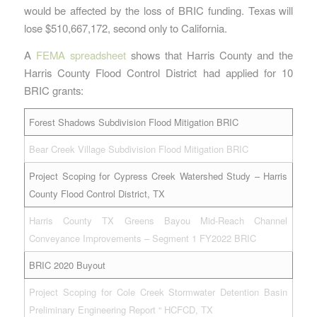
would be affected by the loss of BRIC funding. Texas will
lose $510,667,172, second only to California.
A
FEMA spreadsheet
shows that Harris County and the
Harris County Flood Control District had applied for 10
BRIC grants:
Forest Shadows Subdivision Flood Mitigation BRIC
Bear Creek Village Subdivision Flood Mitigation BRIC
Project Scoping for Cypress Creek Watershed Study – Harris
County Flood Control District, TX
Harris County TX Greens Bayou Mid-Reach Channel
Conveyance Improvements – Segment 1 FY2022 BRIC
BRIC 2020 Buyout
Project Scoping for Cole Creek Stormwater Detention Basin
Preliminary Engineering Report “ HCFCD, TX