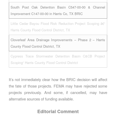
South Post Oak Detention Basin C547-00-00 & Channel
Improvement C147-00-00 in Harris Co, TX BRIC
Little Cedar Bayou Flood Risk Reduction Project Scoping â€“
Harris County Flood Control District, TX
Cloverleaf Area Drainage Improvements – Phase 2 – Harris
County Flood Control District, TX
Cypress Trace Stormwater Detention Basin C&CB Project
Scoping“ Harris County Flood Control District
It’s not immediately clear how the BRIC decision will affect
the fate of those projects. FEMA may have rejected some
projects previously. And some, if cancelled, may have
alternative sources of funding available.
Editorial Comment