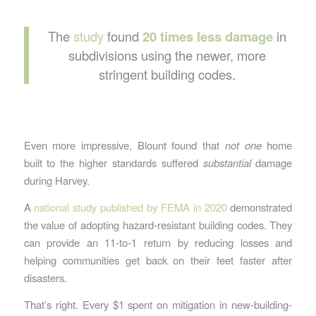
The
study
found
20 times less damage
in
subdivisions using the newer, more
stringent building codes.
Even more impressive, Blount found that
not one
home
built to the higher standards suffered
substantial
damage
during Harvey.
A
national study published by FEMA in 2020
demonstrated
the value of adopting hazard-resistant building codes. They
can provide an 11-to-1 return by reducing losses and
helping communities get back on their feet faster after
disasters.
That’s right. Every $1 spent on mitigation in new-building-