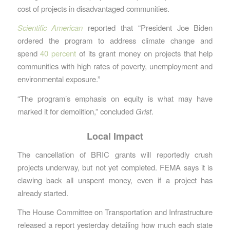
cost of projects in disadvantaged communities.
Scientific American
reported that “President Joe Biden
ordered the program to address climate change and
spend
40 percent
of its grant money on projects that help
communities with high rates of poverty, unemployment and
environmental exposure.”
“The program’s emphasis on equity is what may have
marked it for demolition,” concluded
Grist
.
Local Impact
The cancellation of BRIC grants will reportedly crush
projects underway, but not yet completed. FEMA says it is
clawing back all unspent money, even if a project has
already started.
The House Committee on Transportation and Infrastructure
released a report yesterday detailing how much each state