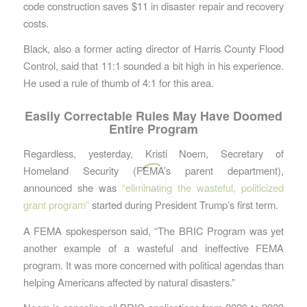
code construction saves $11 in disaster repair and recovery
costs.
Black, also a former acting director of Harris County Flood
Control, said that 11:1 sounded a bit high in his experience.
He used a rule of thumb of 4:1 for this area.
Easily Correctable Rules May Have Doomed
Entire Program
Regardless, yesterday, Kristi Noem, Secretary of
Homeland Security (FEMA’s parent department),
announced she was
“eliminating the wasteful, politicized
grant program”
started during President Trump’s first term.
A FEMA spokesperson said, “The BRIC Program was yet
another example of a wasteful and ineffective FEMA
program. It was more concerned with political agendas than
helping Americans affected by natural disasters.”