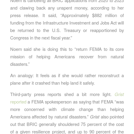
Noem is canceling all BRIC applications from 2020 to 2023
and clawing back any unspent money, according to her
press release. It said, “Approximately $882 million of
funding from the Infrastructure Investment and Jobs Act will
be returned to the U.S. Treasury or reapportioned by
Congress in the next fiscal year.”
Noem said she is doing this to “return FEMA to its core
mission of helping Americans recover from natural
disasters.”
An analogy: It feels as if she would rather reconstruct a
plane after it crashed than help land it safely.
Third-party press reports shed a bit more light.
Grist
reported
a FEMA spokesperson as saying that FEMA “was
more concerned with climate change than helping
Americans affected by natural disasters.”
Grist
also pointed
out that BRIC generally shouldered 75 percent of the cost
of a given resilience project, and up to 90 percent of the