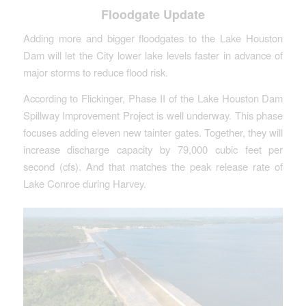
Floodgate Update
Adding more and bigger floodgates to the Lake Houston
Dam will let the City lower lake levels faster in advance of
major storms to reduce flood risk.
According to Flickinger, Phase II of the Lake Houston Dam
Spillway Improvement Project is well underway. This phase
focuses adding eleven new tainter gates. Together, they will
increase discharge capacity by 79,000 cubic feet per
second (cfs). And that matches the peak release rate of
Lake Conroe during Harvey.