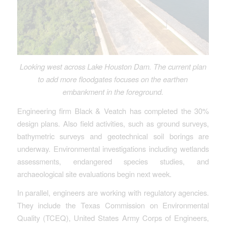
Looking west across Lake Houston Dam. The current plan
to add more floodgates focuses on the earthen
embankment in the foreground.
Engineering firm Black & Veatch has completed the 30%
design plans. Also field activities, such as ground surveys,
bathymetric surveys and geotechnical soil borings are
underway. Environmental investigations including wetlands
assessments, endangered species studies, and
archaeological site evaluations begin next week.
In parallel, engineers are working with regulatory agencies.
They include the Texas Commission on Environmental
Quality (TCEQ), United States Army Corps of Engineers,