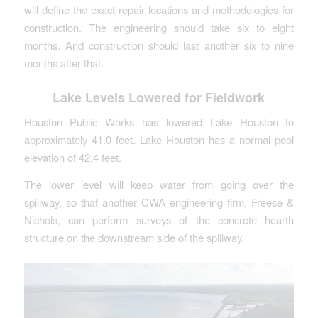
will define the exact repair locations and methodologies for
construction. The engineering should take six to eight
months. And construction should last another six to nine
months after that.
Lake Levels Lowered for Fieldwork
Houston Public Works has lowered Lake Houston to
approximately 41.0 feet. Lake Houston has a normal pool
elevation of 42.4 feet.
The lower level will keep water from going over the
spillway, so that another CWA engineering firm, Freese &
Nichols, can perform surveys of the concrete hearth
structure on the downstream side of the spillway.