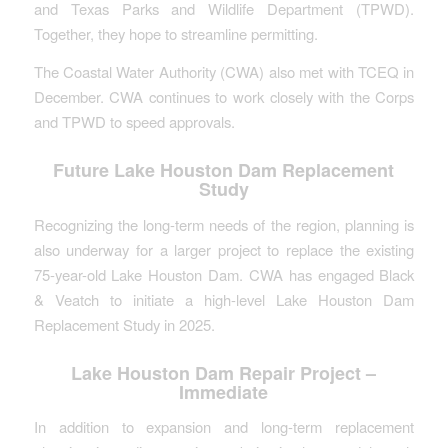
and Texas Parks and Wildlife Department (TPWD).
Together, they hope to streamline permitting.
The Coastal Water Authority (CWA) also met with TCEQ in
December. CWA continues to work closely with the Corps
and TPWD to speed approvals.
Future Lake Houston Dam Replacement
Study
Recognizing the long-term needs of the region, planning is
also underway for a larger project to replace the existing
75-year-old Lake Houston Dam. CWA has engaged Black
& Veatch to initiate a high-level Lake Houston Dam
Replacement Study in 2025.
Lake Houston Dam Repair Project –
Immediate
In addition to expansion and long-term replacement