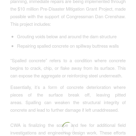
planning, immediate repairs are being implemented through
the $10 million Pre-Disaster Mitigation Grant Project, made
possible with the support of Congressman Dan Crenshaw.
This project includes:
Grouting voids below and around the dam structure
Repairing spalled concrete on spillway buttress walls
“Spalled concrete” refers to a condition where concrete
begins to crack, chip, or flake away from its surface. This
can expose the aggregate or reinforcing steel underneath.
Essentially, it’s a form of concrete deterioration where
pieces of the surface break off, leaving pitted
areas. Spalling can weaken the structural integrity of
concrete and lead to further damage if left unaddressed.
CWA is finalizing the scope and fee for additional field
investigations and engineering design work. These efforts