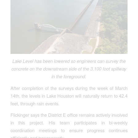
Lake Level has been lowered so engineers can survey the
concrete on the downstream side of the 3,100 foot spillway
in the foreground.
After completion of the surveys during the week of March
14th, the levels in Lake Houston will naturally return to 42.4
feet, through rain events.
Flickinger says the District E office remains actively involved
in this project. His team participates in bi-weekly
coordination meetings to ensure progress continues
efficiently and transparently.