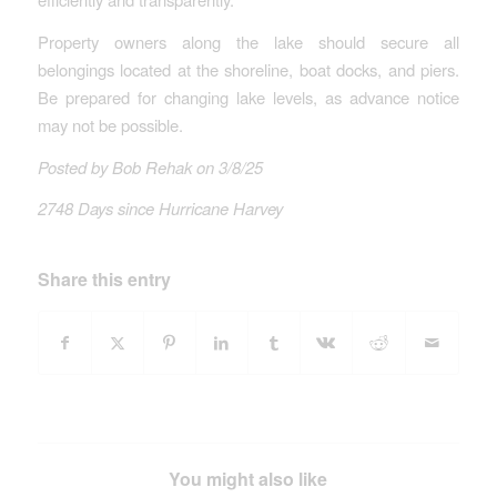
Property owners along the lake should secure all
belongings located at the shoreline, boat docks, and piers.
Be prepared for changing lake levels, as advance notice
may not be possible.
Posted by Bob Rehak on 3/8/25
2748 Days since Hurricane Harvey
Share this entry
You might also like