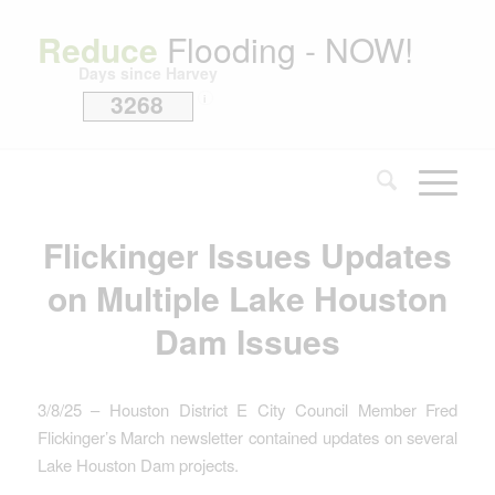
Reduce
Flooding - NOW!
Days since Harvey
3268
i
Flickinger Issues Updates
on Multiple Lake Houston
Dam Issues
3/8/25 – Houston District E City Council Member Fred
Flickinger’s March newsletter contained updates on several
Lake Houston Dam projects.