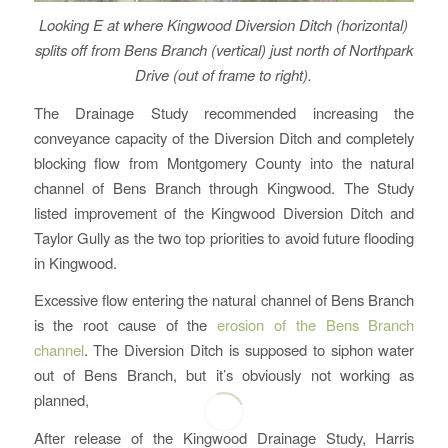
Looking E at where Kingwood Diversion Ditch (horizontal)
splits off from Bens Branch (vertical) just north of Northpark
Drive (out of frame to right).
The Drainage Study recommended increasing the
conveyance capacity of the Diversion Ditch and completely
blocking flow from Montgomery County into the natural
channel of Bens Branch through Kingwood. The Study
listed improvement of the Kingwood Diversion Ditch and
Taylor Gully as the two top priorities to avoid future flooding
in Kingwood.
Excessive flow entering the natural channel of Bens Branch
is the root cause of the
erosion of the Bens Branch
channel
. The Diversion Ditch is supposed to siphon water
out of Bens Branch, but it’s obviously not working as
planned,
After release of the Kingwood Drainage Study, Harris