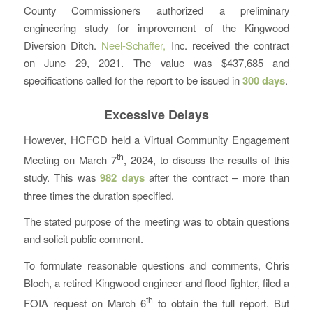
County Commissioners authorized a preliminary
engineering study for improvement of the Kingwood
Diversion Ditch.
Neel-Schaffer,
Inc. received the contract
on June 29, 2021. The value was $437,685 and
specifications called for the report to be issued in
300 days
.
Excessive Delays
However, HCFCD held a Virtual Community Engagement
th
Meeting on March 7
, 2024, to discuss the results of this
study. This was
982 days
after the contract – more than
three times the duration specified.
The stated purpose of the meeting was to obtain questions
and solicit public comment.
To formulate reasonable questions and comments, Chris
Bloch, a retired Kingwood engineer and flood fighter, filed a
th
FOIA request on March 6
to obtain the full report. But