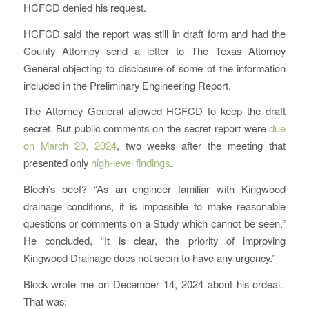
HCFCD denied his request.
HCFCD said the report was still in draft form and had the
County Attorney send a letter to The Texas Attorney
General objecting to disclosure of some of the information
included in the Preliminary Engineering Report.
The Attorney General allowed HCFCD to keep the draft
secret. But public comments on the secret report were
due
on March 20, 2024
, two weeks after the meeting that
presented only
high-level findings
.
Bloch’s beef? “As an engineer familiar with Kingwood
drainage conditions, it is impossible to make reasonable
questions or comments on a Study which cannot be seen.”
He concluded, “It is clear, the priority of improving
Kingwood Drainage does not seem to have any urgency.”
Block wrote me on December 14, 2024 about his ordeal.
That was: