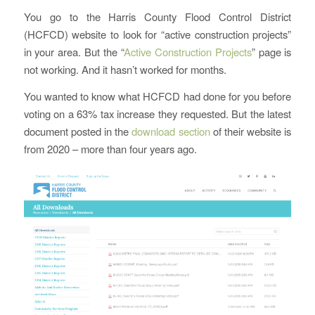
You go to the Harris County Flood Control District
(HCFCD) website to look for “active construction projects”
in your area. But the “
Active Construction Projects
” page is
not working. And it hasn’t worked for months.
You wanted to know what HCFCD had done for you before
voting on a 63% tax increase they requested. But the latest
document posted in the
download section
of their website is
from 2020 – more than four years ago.