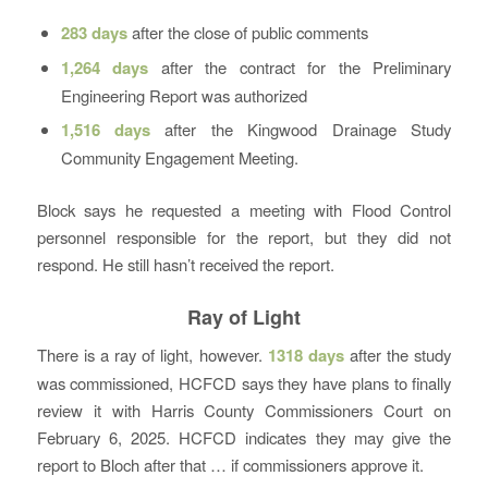
283 days
after the close of public comments
1,264 days
after the contract for the Preliminary
Engineering Report was authorized
1,516 days
after the Kingwood Drainage Study
Community Engagement Meeting.
Block says he requested a meeting with Flood Control
personnel responsible for the report, but they did not
respond. He still hasn’t received the report.
Ray of Light
There is a ray of light, however.
1318 days
after the study
was commissioned, HCFCD says they have plans to finally
review it with Harris County Commissioners Court on
February 6, 2025. HCFCD indicates they may give the
report to Bloch after that … if commissioners approve it.