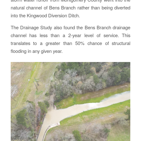
natural channel of Bens Branch rather than being diverted
into the Kingwood Diversion Ditch.
The Drainage Study also found the Bens Branch drainage
channel has less than a 2-year level of service. This
translates to a greater than 50% chance of structural
flooding in any given year.