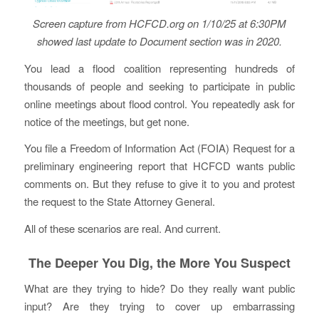
Screen capture from HCFCD.org on 1/10/25 at 6:30PM
showed last update to Document section was in 2020.
You lead a flood coalition representing hundreds of
thousands of people and seeking to participate in public
online meetings about flood control. You repeatedly ask for
notice of the meetings, but get none.
You file a Freedom of Information Act (FOIA) Request for a
preliminary engineering report that HCFCD wants public
comments on. But they refuse to give it to you and protest
the request to the State Attorney General.
All of these scenarios are real. And current.
The Deeper You Dig, the More You Suspect
What are they trying to hide? Do they really want public
input? Are they trying to cover up embarrassing