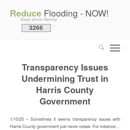
Reduce
Flooding - NOW!
Days since Harvey
3266
i
Transparency Issues
Undermining Trust in
Harris County
Government
1/10/25 – Sometimes it seems transparency issues with
Harris County government just never cease. For instance…