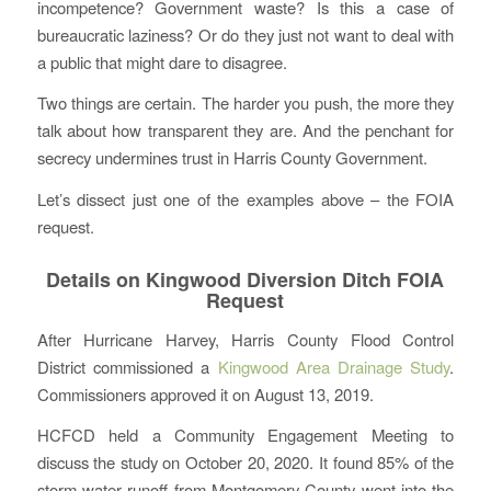
incompetence? Government waste? Is this a case of
bureaucratic laziness? Or do they just not want to deal with
a public that might dare to disagree.
Two things are certain. The harder you push, the more they
talk about how transparent they are. And the penchant for
secrecy undermines trust in Harris County Government.
Let’s dissect just one of the examples above – the FOIA
request.
Details on Kingwood Diversion Ditch FOIA
Request
After Hurricane Harvey, Harris County Flood Control
District commissioned a
Kingwood Area Drainage Study
.
Commissioners approved it on August 13, 2019.
HCFCD held a Community Engagement Meeting to
discuss the study on October 20, 2020. It found 85% of the
storm water runoff from Montgomery County went into the