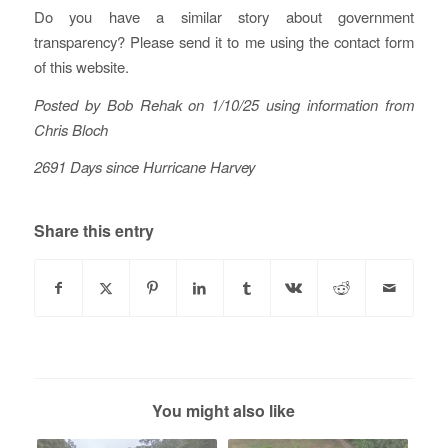
Do you have a similar story about government
transparency? Please send it to me using the contact form
of this website.
Posted by Bob Rehak on 1/10/25 using information from
Chris Bloch
2691 Days since Hurricane Harvey
Share this entry
You might also like