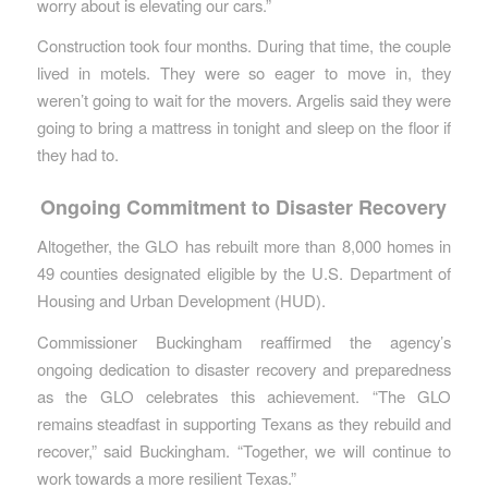
worry about is elevating our cars.”
Construction took four months. During that time, the couple
lived in motels. They were so eager to move in, they
weren’t going to wait for the movers. Argelis said they were
going to bring a mattress in tonight and sleep on the floor if
they had to.
Ongoing Commitment to Disaster Recovery
Altogether, the GLO has rebuilt more than 8,000 homes in
49 counties designated eligible by the U.S. Department of
Housing and Urban Development (HUD).
Commissioner Buckingham reaffirmed the agency’s
ongoing dedication to disaster recovery and preparedness
as the GLO celebrates this achievement. “The GLO
remains steadfast in supporting Texans as they rebuild and
recover,” said Buckingham. “Together, we will continue to
work towards a more resilient Texas.”