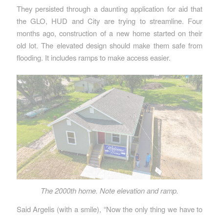
They persisted through a daunting application for aid that
the GLO, HUD and City are trying to streamline. Four
months ago, construction of a new home started on their
old lot. The elevated design should make them safe from
flooding. It includes ramps to make access easier.
The 2000th home. Note elevation and ramp.
Said Argelis (with a smile), “Now the only thing we have to