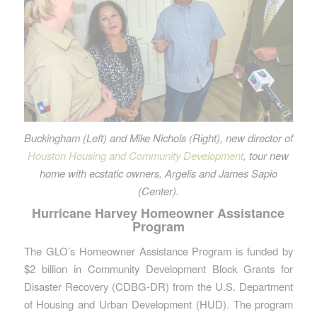
Buckingham (Left) and Mike Nichols (Right), new director of
Houston Housing and Community Development
, tour new
home with ecstatic owners, Argelis and James Sapio
(Center).
Hurricane Harvey Homeowner Assistance
Program
The GLO’s Homeowner Assistance Program is funded by
$2 billion in Community Development Block Grants for
Disaster Recovery (CDBG-DR) from the U.S. Department
of Housing and Urban Development (HUD). The program