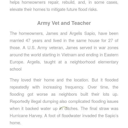
helps homeowners repair, rebuild, and, in some cases,
elevate their homes to mitigate future flood risks.
Army Vet and Teacher
The homeowners, James and Argelis Sapio, have been
married 47 years and lived in the same house for 27 of
those. A U.S. Army veteran, James served in war zones
around the world starting in Vietnam and ending in Eastern
Europe. Argelis, taught at a neighborhood elementary
school
They loved their home and the location. But it flooded
repeatedly with increasing frequency. Over time, the
flooding got worse as neighbors built their lots up.
Reportedly illegal dumping also complicated flooding issues
when it backed water up in ditches. The final straw was
Hurricane Harvey. A foot of floodwater invaded the Sapio’s
home.