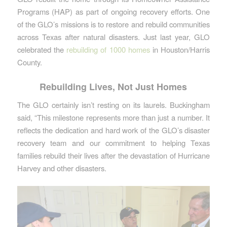
Programs (HAP) as part of ongoing recovery efforts. One
of the GLO’s missions is to restore and rebuild communities
across Texas after natural disasters. Just last year, GLO
celebrated the
rebuilding of 1000 homes
in Houston/Harris
County.
Rebuilding Lives, Not Just Homes
The GLO certainly isn’t resting on its laurels. Buckingham
said, “This milestone represents more than just a number. It
reflects the dedication and hard work of the GLO’s disaster
recovery team and our commitment to helping Texas
families rebuild their lives after the devastation of Hurricane
Harvey and other disasters.