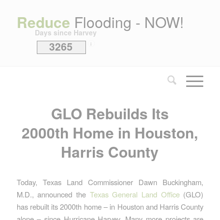
Reduce
Flooding - NOW!
Days since Harvey
3265
i
GLO Rebuilds Its
2000th Home in Houston,
Harris County
Today, Texas Land Commissioner Dawn Buckingham,
M.D., announced the
Texas General Land Office
(GLO)
has rebuilt its 2000th home – in Houston and Harris County
alone – since Hurricane Harvey. Many more projects are