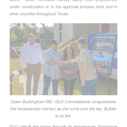
under construction or in the approval process here and in
other counties throughout Texas..
Dawn Buckingham MD, GLO Commissioner congratulates
the homeowners (center) as she turns over the key
.
Builder
is on left.
GLO rebuilt the home through its Homeowner Assistance