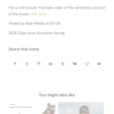
For a one-minute YouTube video of the ceremony and tour
of the house,
click here
.
Posted by Bob Rehak on 8/7/24
2535 Days since Hurricane Harvey
Share this entry
You might also like