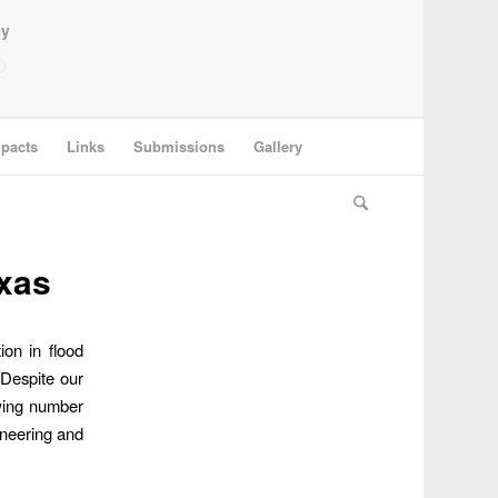
ey
pacts
Links
Submissions
Gallery
exas
ion in flood
 Despite our
owing number
ineering and