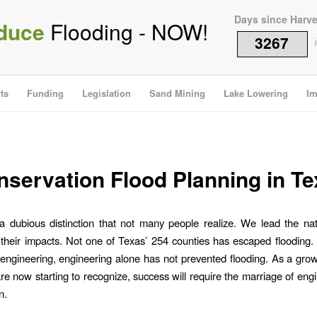
Days since Harv
duce
Flooding - NOW!
3267
i
ts
Funding
Legislation
Sand Mining
Lake Lowering
Im
servation Flood Planning in T
 dubious distinction that not many people realize. We lead the nat
their impacts. Not one of Texas’ 254 counties has escaped flooding.
engineering, engineering alone has not prevented flooding. As a gr
are now starting to recognize, success will require the marriage of eng
n.