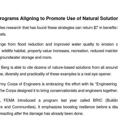
rograms Aligning to Promote Use of Natural Solutio
ites research that has found these strategies can return $7 in benefits 
osts.
ange from flood reduction and improved water quality to erosion co
 wildlife habitat, property value increases, recreation, reduced mainte
 groundwater storage and more.
, Berg is able to cite dozens of nature-based solutions from all aroun
, diversity and practicality of these examples is a real eye opener.
my Corps of Engineers is embracing the effort with its “Engineering
he Corps designed it to bring conservationists and engineers together.
n, FEMA introduced a program last year called BRIC (Buildin
ure and Communities). It emphasizes boosting resilience
before
a disa
 reacting
after
the damage has already been done.