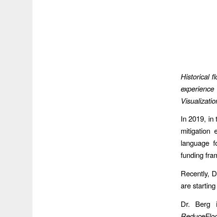
Historical 
experience 
Visualizat
In 2019, in
mitigation 
language f
funding fr
Recently, D
are starting
Dr. Berg 
ReduceFlo