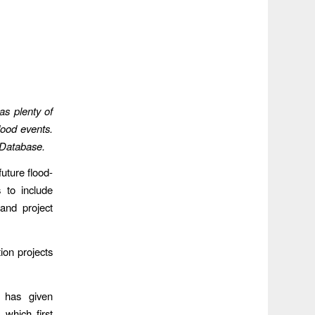
as plenty of
lood events.
 Database.
uture flood-
s to include
and project
ion projects
 has given
which first