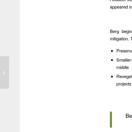
appeared i
Berg begin
mitigation. 
Preserva
Smaller
Lauder Basin: Another
middle
Flood-Mitigation Project
Revegeta
that Doesn’t Exist
According...
projects
Be