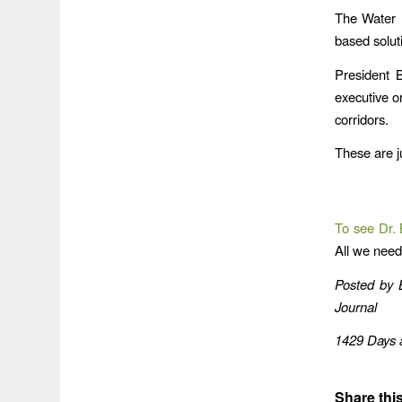
The Water 
based soluti
President 
executive or
corridors.
These are j
To see Dr. B
All we need
Posted by
Journal
1429 Days a
Share this