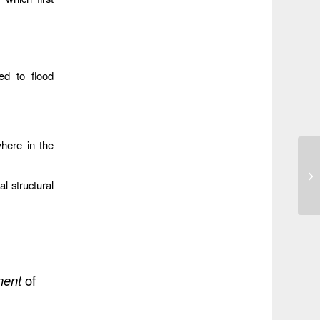
ed to flood
where in the
al structural
ent
of