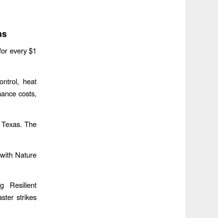
ns
for every $1
ntrol, heat
nance costs,
d Texas. The
 with Nature
g Resilient
ster strikes