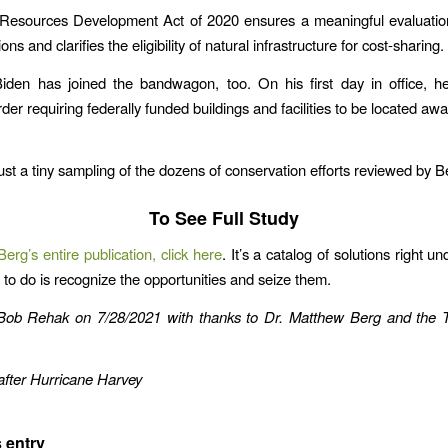
Resources Development Act of 2020 ensures a meaningful evaluation
ons and clarifies the eligibility of natural infrastructure for cost-sharing.
Biden has joined the bandwagon, too. On his first day in office, h
der requiring federally funded buildings and facilities to be located aw
ust a tiny sampling of the dozens of conservation efforts reviewed by B
To See Full Study
erg’s entire publication, click here
. It’s a catalog of solutions right un
 to do is recognize the opportunities and seize them.
 Bob Rehak
on 7/28/2021
with thanks to Dr. Matthew Berg and the 
fter Hurricane Harvey
 entry