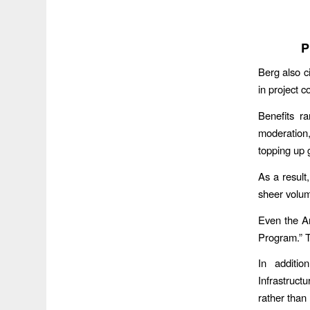
P
Berg also c
in project c
Benefits r
moderation,
topping up
As a result
sheer volume
Even the Ar
Program.” T
In additio
Infrastruct
rather than