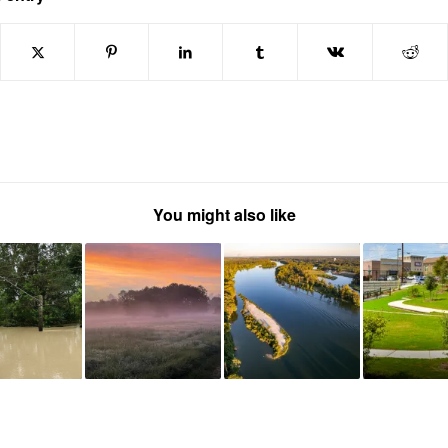
You might also like