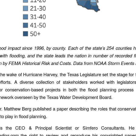
flood impact since 1996, by county. Each of the state’s 254 counties h
with flooding, and the state leads the nation in number of recorded f
ion by FEMA Historical Risk and Costs. Data from NOAA Storm Events
 the wake of Hurricane Harvey, the Texas Legislature set the stage for f
efforts. A diverse collection of stakeholders worked with legislator
or conservation-based projects in both the flood planning process 
amework overseen by the Texas Water Development Board.
r. Matthew Berg published a paper describing the roles that conservat
 to play in flood planning.
is the CEO & Principal Scientist or Simfero Consultants. He
oding.com
the right to review and reproduce his copyrighted paper 