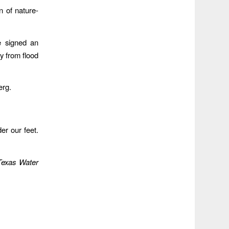
 of nature-
e signed an
ay from flood
erg.
der our feet.
Texas Water