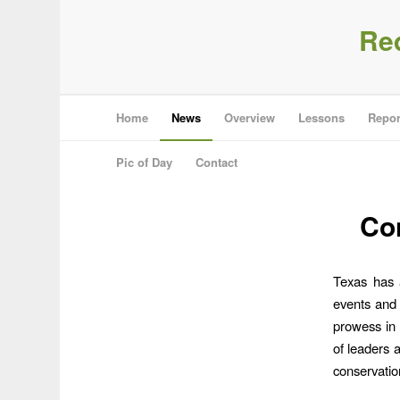
Re
Home
News
Overview
Lessons
Repor
Pic of Day
Contact
Con
Texas has a
events and 
prowess in 
of leaders 
conservatio