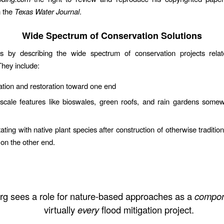
n the
Texas Water Journal
.
Wide Spectrum of Conservation Solutions
s by describing the wide spectrum of conservation projects relat
They include:
tion and restoration toward one end
-scale features like bioswales, green roofs, and rain gardens some
ting with native plant species after construction of otherwise tradition
 on the other end.
rg sees a role for nature-based approaches as a
compon
virtually
every
flood mitigation project.