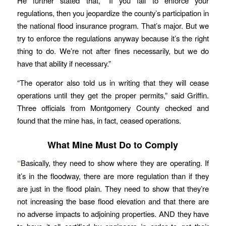
He further stated that, “If you fail to enforce your
regulations, then you jeopardize the county’s participation in
the national flood insurance program. That’s major. But we
try to enforce the regulations anyway because it’s the right
thing to do. We’re not after fines necessarily, but we do
have that ability if necessary.”
“The operator also told us in writing that they will cease
operations until they get the proper permits,” said Griffin.
Three officials from Montgomery County checked and
found that the mine has, in fact, ceased operations.
What Mine Must Do to Comply
“
Basically, they need to show where they are operating. If
it’s in the floodway, there are more regulation than if they
are just in the flood plain. They need to show that they’re
not increasing the base flood elevation and that there are
no adverse impacts to adjoining properties. AND they have