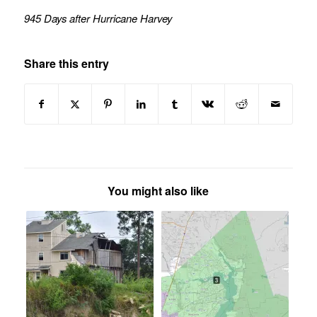
945 Days after Hurricane Harvey
Share this entry
You might also like