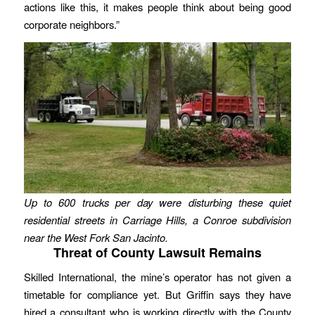
actions like this, it makes people think about being good
corporate neighbors.”
Up to 600 trucks per day were disturbing these quiet
residential streets in Carriage Hills, a Conroe subdivision
near the West Fork San Jacinto.
Threat of County Lawsuit Remains
Skilled International, the mine’s operator has not given a
timetable for compliance yet. But Griffin says they have
hired a consultant who is working directly with the County