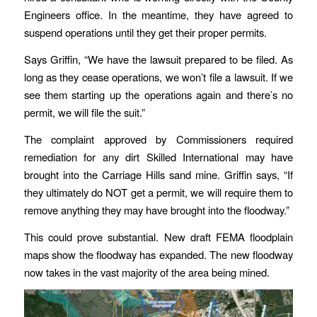
Engineers office. In the meantime, they have agreed to
suspend operations until they get their proper permits.
Says Griffin, “We have the lawsuit prepared to be filed. As
long as they cease operations, we won’t file a lawsuit. If we
see them starting up the operations again and there’s no
permit, we will file the suit.”
The complaint approved by Commissioners required
remediation for any dirt Skilled International may have
brought into the Carriage Hills sand mine. Griffin says, “If
they ultimately do NOT get a permit, we will require them to
remove anything they may have brought into the floodway.”
This could prove substantial. New draft FEMA floodplain
maps show the floodway has expanded. The new floodway
now takes in the vast majority of the area being mined.