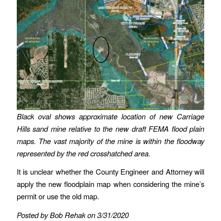
Black oval shows approximate location of new Carriage
Hills sand mine relative to the new draft FEMA flood plain
maps. The vast majority of the mine is within the floodway
represented by the red crosshatched area.
It is unclear whether the County Engineer and Attorney will
apply the new floodplain map when considering the mine’s
permit or use the old map.
Posted by Bob Rehak on 3/31/2020