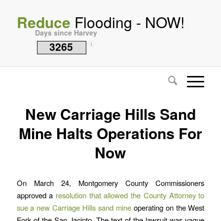
Reduce
Flooding - NOW!
Days since Harvey
3265
i
New Carriage Hills Sand
Mine Halts Operations For
Now
On March 24, Montgomery County Commissioners
approved a
resolution that allowed the County Attorney to
sue a new Carriage Hills sand mine
operating on the West
Fork of the San Jacinto. The text of the lawsuit was vague