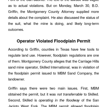
as to actual violations. But on Monday, March 30, B.D.
Griffin, the Montgomery County Attorney supplied more
details about the complaint. He also discussed the status of
the suit, what the mine is doing, and likely long-term
outcomes.
Operator Violated Floodplain Permit
According to Griffin, counties in Texas have few tools to
regulate land use. However, floodplain regulations are one
of them. Montgomery County alleges that the Carriage Hills
sand mine operator, Skilled International, was in violation of
the floodplain permit issued to MBM Sand Company, the
landowner.
Griffin says there were two main issues. First, MBM
obtained the permit, but it was
not transferrable
to Skilled.
Second, Skilled is
operating in the floodway
of the San
Jacinto West Fork. The MBM permit allowed floodplain