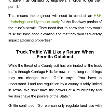
to have it all certified by engineers in order to get their
permit.”
That means the engineer will need to conduct an
H&H
(Hydrologic and Hydraulic) study
for the floodway portion of
the mine’s permit. “They need that to show that they won’t
raise the base flood elevation and that they won’t adversely
impact adjoining properties.”
Truck Traffic Will Likely Return When
Permits Obtained
While the threat of a County suit has eliminated all the truck
traffic through Carriage Hills for now, in the long run, things
may not change much. Griffin says, “You have to
understand. Land use regulation by a county is fairly limited
in Texas. We don’t have the powers of a municipality and
we don’t have the powers of the State.”
Griffin continued, “So, we can only regulate land use with