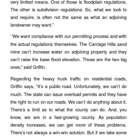
very limited means. One of those is floodplain regulations.
The other is subdivision regulations. So, what we look to
and require, is often not the same as what an adjoining
landowner may want.”
“
We want compliance with our permitting process and with
the actual regulations themselves. The Carriage Hills sand
mine can’t increase water on adjoining property and they
can’t raise the base flood elevation. Those are the two big
ones,” said Griffin.
Regarding the heavy truck traffic on residential roads,
Griffin says,
“It’s a public road. Unfortunately, we can’t do
much. The state can issue overload permits and they have
the right to run on our roads. We can’t do anything about it.
There’s a limit as to what the county can do. And, you
know, we are in a fast-growing county. As population
density increases, we can get more of these problems.
There’s not always a win-win solution. But if we take some