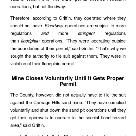
operations, but not floodway.
Therefore, according to Griffin, they operated where they
should not have.
Floodway
operations are subject to more
regulations
and
more
stringent
regulations
than
floodplain
operations. “They were operating outside
the boundaries of their permit,” said Griffin. “That’s why we
sought the authority to file suit against them. They were in
violation of their floodplain permit.”
Mine Closes Voluntarily Until It Gets Proper
Permit
The County, however, did not actually have to file the suit
against the Carriage Hills sand mine. “They have complied
voluntarily and shut down the sand pit operations until they
get their approvals to operate in the special flood hazard
area,” said Griffin.