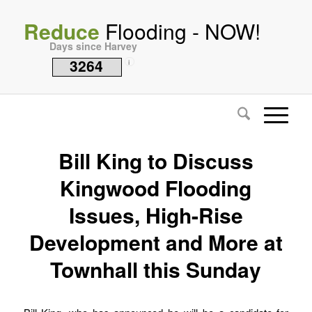
Reduce
Flooding - NOW!
Days since Harvey
3264
i
Bill King to Discuss
Kingwood Flooding
Issues, High-Rise
Development and More at
Townhall this Sunday