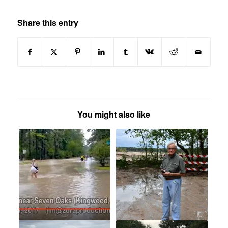
Share this entry
You might also like