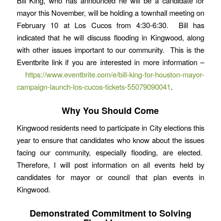
Bill King, who has announced he will be a candidate for
mayor this November, will be holding a townhall meeting on
February 10 at Los Cucos from 4:30-6:30. Bill has
indicated that he will discuss flooding in Kingwood, along
with other issues important to our community. This is the
Eventbrite link if you are interested in more information –
https://www.eventbrite.com/e/bill-king-for-houston-mayor-
campaign-launch-los-cucos-tickets-55079090041
.
Why You Should Come
Kingwood residents need to participate in City elections this
year to ensure that candidates who know about the issues
facing our community, especially flooding, are elected.
Therefore, I will post information on all events held by
candidates for mayor or council that plan events in
Kingwood.
Demonstrated Commitment to Solving