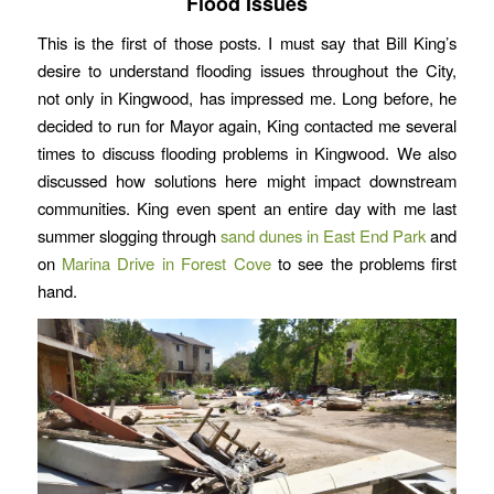
Flood Issues
This is the first of those posts. I must say that Bill King’s
desire to understand flooding issues throughout the City,
not only in Kingwood, has impressed me. Long before, he
decided to run for Mayor again, King contacted me several
times to discuss flooding problems in Kingwood. We also
discussed how solutions here might impact downstream
communities. King even spent an entire day with me last
summer slogging through
sand dunes in East End Park
and
on
Marina Drive in Forest Cove
to see the problems first
hand.