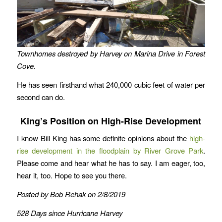
Townhomes destroyed by Harvey on Marina Drive in Forest
Cove.
He has seen firsthand what 240,000 cubic feet of water per
second can do.
King’s Position on High-Rise Development
I know Bill King has some definite opinions about the
high-
rise development in the floodplain by River Grove Park
.
Please come and hear what he has to say. I am eager, too,
hear it, too. Hope to see you there.
Posted by Bob Rehak on 2/8/2019
528 Days since Hurricane Harvey