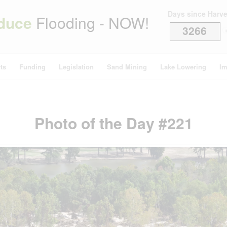
Days since Harv
duce
Flooding - NOW!
3266
i
ts
Funding
Legislation
Sand Mining
Lake Lowering
Im
Photo of the Day #221