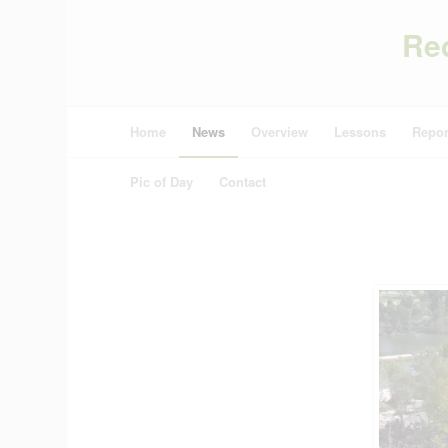
Re
Home
News
Overview
Lessons
Repor
Pic of Day
Contact