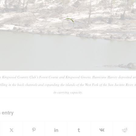
he Kingwood Country Club’s Forest Course and Kingwood Greens, Hurricane Harvey deposited seve
 filling in the back channels and expanding the islands of the West Fork of the San Jacinto River, 
its carrying capacity.
 entry