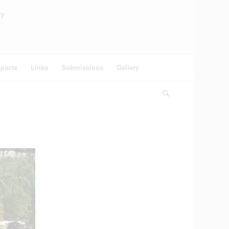
ey
pacts
Links
Submissions
Gallery