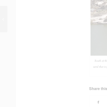
Photo of the Day #220
South of t
sand that is
Share this