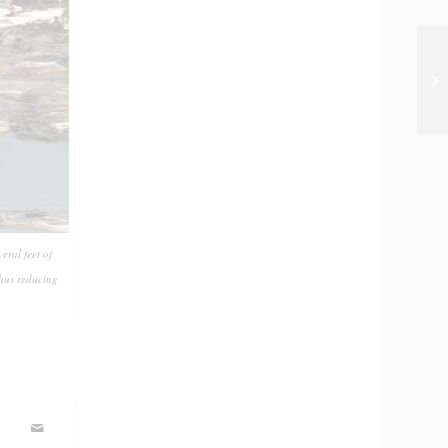
ral feet of
thus reducing