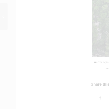
New Reports and Data
on ReduceFlooding.com
Harvey deposi
sa
Share this