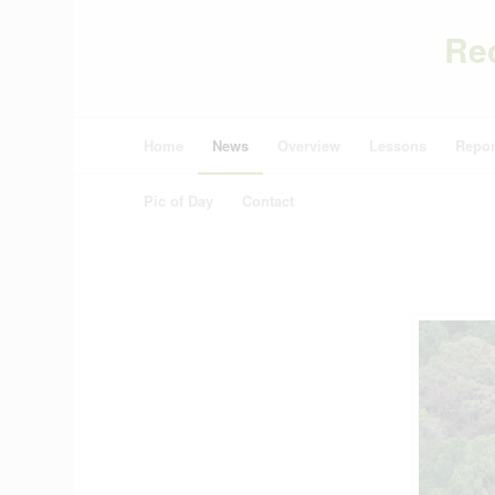
Re
Home
News
Overview
Lessons
Repor
Pic of Day
Contact