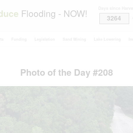
Days since Harv
duce
Flooding - NOW!
3264
i
ts
Funding
Legislation
Sand Mining
Lake Lowering
Im
Photo of the Day #208