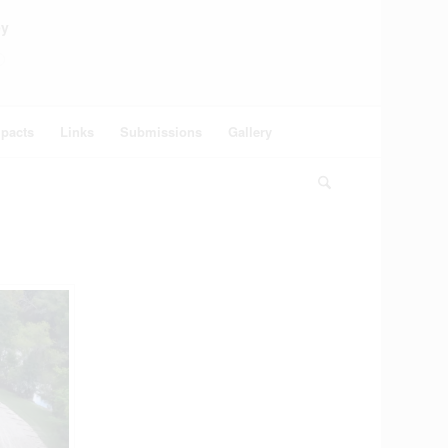
ey
pacts
Links
Submissions
Gallery