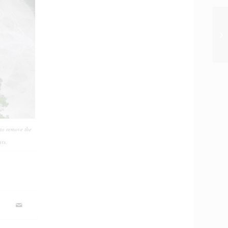
Ph
 to remove the
rs.