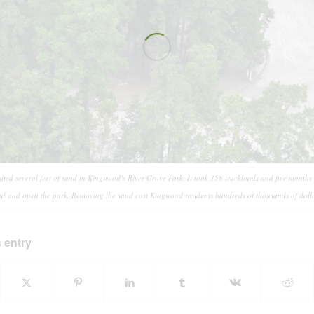
ted several feet of sand in Kingwood’s River Grove Park. It took 358 truckloads and five months
nd and open the park. Removing the sand cost Kingwood residents hundreds of thousands of dolla
 entry