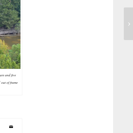
Dr
ars and five
 out of frame