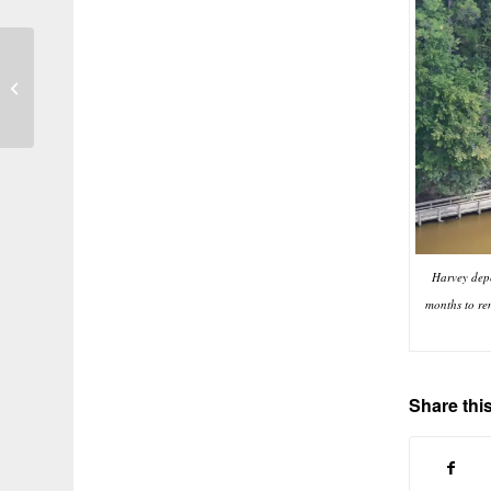
San Jacinto River at Its Finest:
Nature the Way It Was Meant to Be
Harvey depo
months to re
Share this