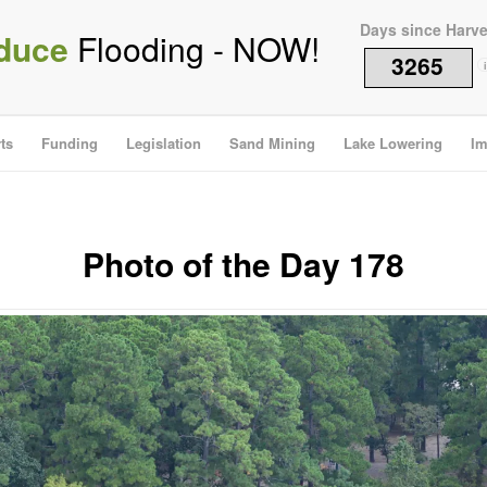
Days since Harv
duce
Flooding - NOW!
3265
i
ts
Funding
Legislation
Sand Mining
Lake Lowering
Im
Photo of the Day 178