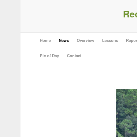
Re
Home
News
Overview
Lessons
Repor
Pic of Day
Contact