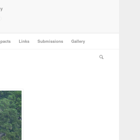
ey
pacts
Links
Submissions
Gallery