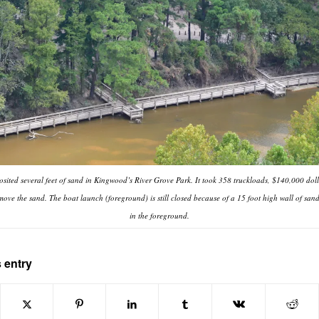
sited several feet of sand in Kingwood’s River Grove Park. It took 358 truckloads, $140,000 doll
move the sand. The boat launch (foreground) is still closed because of a 15 foot high wall of sand
in the foreground.
 entry