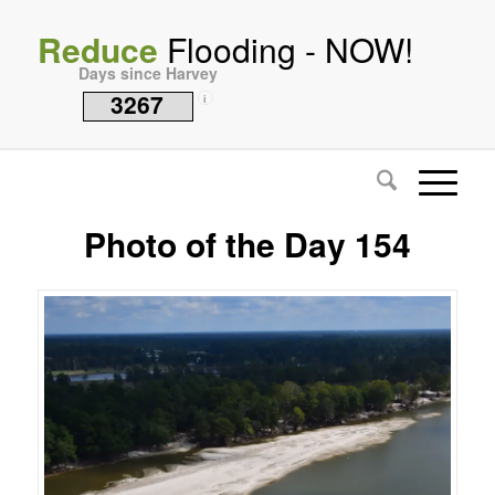
Reduce
Flooding - NOW!
Days since Harvey
3267
i
Photo of the Day 154