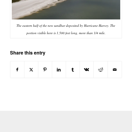
The eastern half of the new sandbar deposited by Hurricane Harvey. The
portion visible here is 1,500 feet long, more than 1/4 mile.
Share this entry