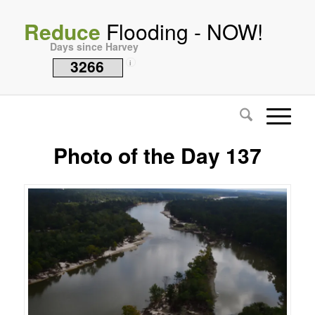
Reduce
Flooding - NOW!
Days since Harvey
3266
i
Photo of the Day 137