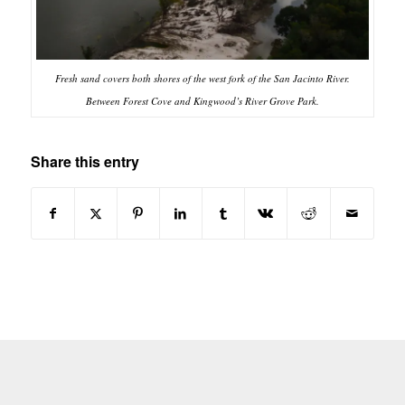
Fresh sand covers both shores of the west fork of the San Jacinto River.
Between Forest Cove and Kingwood’s River Grove Park.
Share this entry