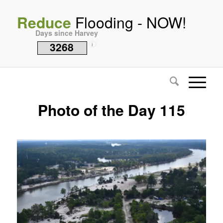
Reduce
Flooding - NOW!
Days since Harvey
3268
i
Photo of the Day 115