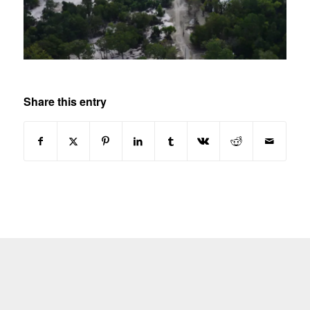
Share this entry