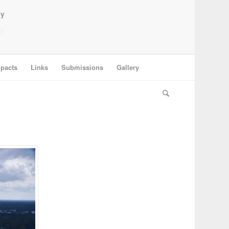
ey
pacts
Links
Submissions
Gallery