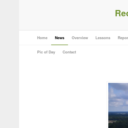
Re
Home
News
Overview
Lessons
Repor
Pic of Day
Contact