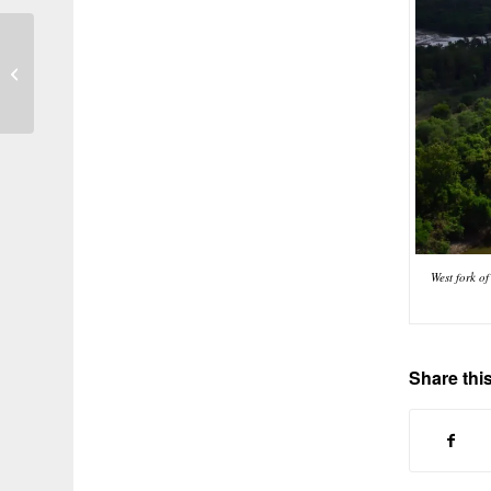
Photo of the Day 84
West fork o
Share this