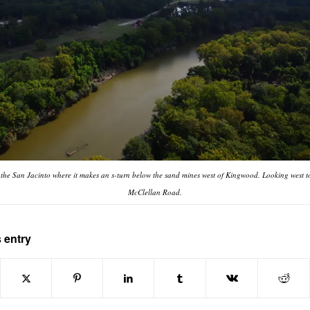
f the San Jacinto where it makes an s-turn below the sand mines west of Kingwood. Looking west t
McClellan Road.
 entry