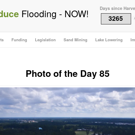
Days since Harv
duce
Flooding - NOW!
3265
i
ts
Funding
Legislation
Sand Mining
Lake Lowering
Im
Photo of the Day 85