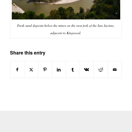
Fresh sand deposits below the mines on the west fork of the San Jacinto,
adjacent to Kingwood.
Share this entry