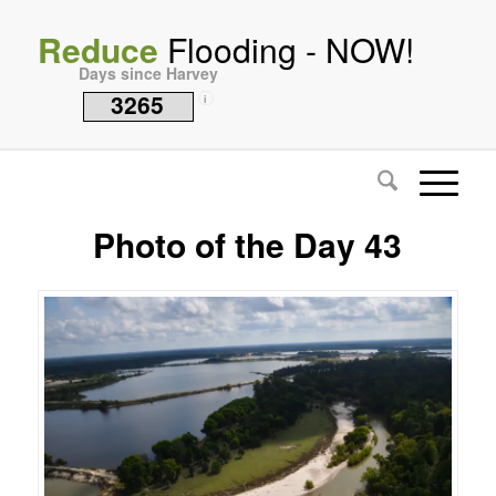
Reduce
Flooding - NOW!
Days since Harvey
3265
i
Photo of the Day 43