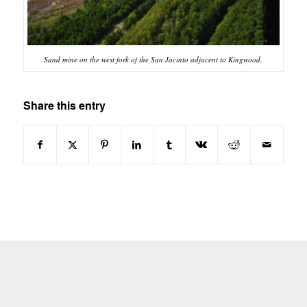
Sand mine on the west fork of the San Jacinto adjacent to Kingwood.
Share this entry