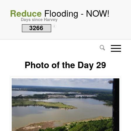
Reduce
Flooding - NOW!
Days since Harvey
3266
i
Photo of the Day 29