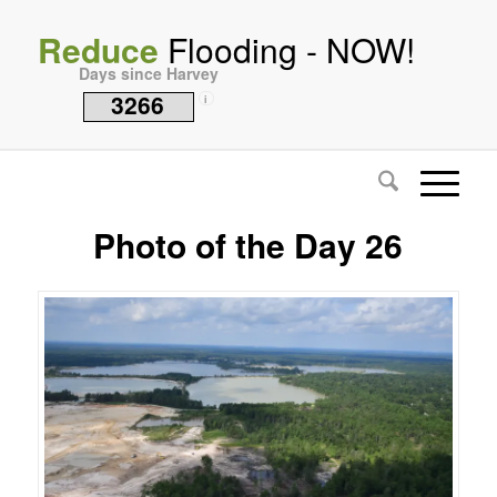
Reduce
Flooding - NOW!
Days since Harvey
3266
i
Photo of the Day 26