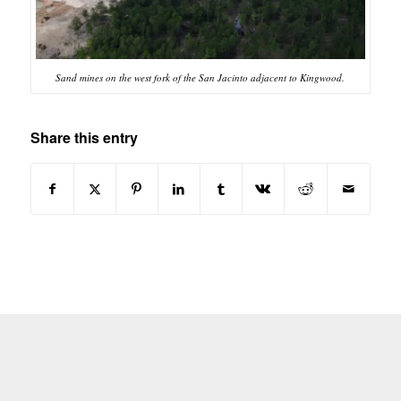
Sand mines on the west fork of the San Jacinto adjacent to Kingwood.
Share this entry