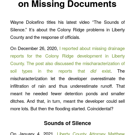
on Missing Documents
Wayne Dolcefino titles his latest video “The Sounds of
Silence.” It’s about the Colony Ridge problems in Liberty
County and the response of officials.
On December 26, 2020,
I reported about missing drainage
reports for the Colony Ridge development in Liberty
County. The post also discussed the mischaracterization of
soil types in the reports that
did
exist
. The
mischaracterization let the developer overestimate the
infiltration of rain and thus underestimate runoff. That
meant he needed fewer detention ponds and smaller
ditches. And that, in turn, meant the developer could sell
more lots. But then the flooding started. Coincidental?
Sounds of Silence
On January 4, 2021,
Liberty County Attorney Matthew