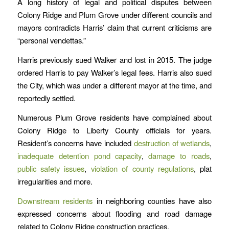
A long history of legal and political disputes between
Colony Ridge and Plum Grove under different councils and
mayors contradicts Harris’ claim that current criticisms are
“personal vendettas.”
Harris previously sued Walker and lost in 2015. The judge
ordered Harris to pay Walker’s legal fees. Harris also sued
the City, which was under a different mayor at the time, and
reportedly settled.
Numerous Plum Grove residents have complained about
Colony Ridge to Liberty County officials for years.
Resident’s concerns have included
destruction of wetlands
,
inadequate detention pond capacity
,
damage to roads
,
public safety issues
,
violation of county regulations
, plat
irregularities and more.
Downstream residents
in neighboring counties have also
expressed concerns about flooding and road damage
related to Colony Ridge construction practices.