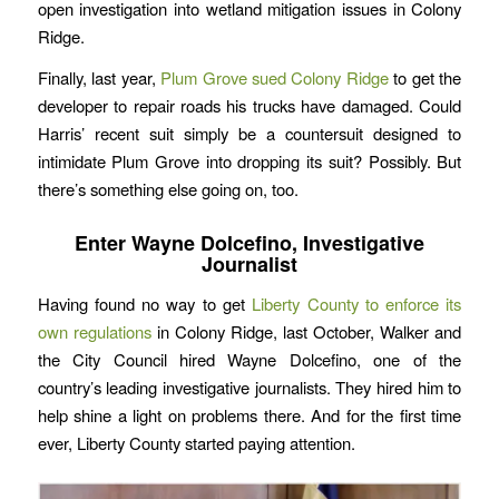
open investigation into wetland mitigation issues in Colony
Ridge.
Finally, last year,
Plum Grove sued Colony Ridge
to get the
developer to repair roads his trucks have damaged. Could
Harris’ recent suit simply be a countersuit designed to
intimidate Plum Grove into dropping its suit? Possibly. But
there’s something else going on, too.
Enter Wayne Dolcefino, Investigative
Journalist
Having found no way to get
Liberty County to enforce its
own regulations
in Colony Ridge, last October, Walker and
the City Council hired Wayne Dolcefino, one of the
country’s leading investigative journalists. They hired him to
help shine a light on problems there. And for the first time
ever, Liberty County started paying attention.