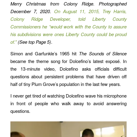
Merry Christmas from Colony Ridge. Photographed
December 7, 2020.
On August 11, 2015, Trey Harris,
Colony Ridge Developer, told Liberty County
Commissioners he “would work with the County to assure
his subdivisions were ones Liberty County could be proud
of.”
(See top Page 5)
.
Simon and Garfunkle’s 1965 hit
The Sounds of Silence
became the theme song for Dolcefino’s latest exposé. In
the 13-minute video, Dolcefino asks officials difficult
questions about persistent problems that have driven off
half of tiny Plum Grove’s population in the last few years.
I never get tired of watching Dolcefino wave his microphone
in front of people who walk away to avoid answering
questions.