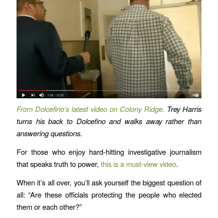
From Dolcefino’s latest video on Colony Ridge.
Trey Harris
turns his back to Dolcefino and walks away rather than
answering questions.
For those who enjoy hard-hitting investigative journalism
that speaks truth to power,
this is a must-view video
.
When it’s all over, you’ll ask yourself the biggest question of
all: “Are these officials protecting the people who elected
them or each other?”