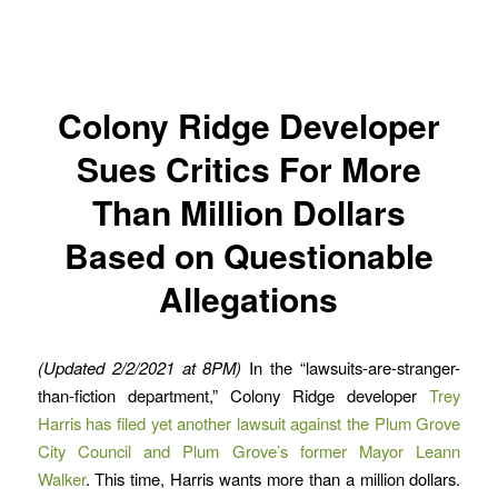
Colony Ridge Developer
Sues Critics For More
Than Million Dollars
Based on Questionable
Allegations
(Updated 2/2/2021 at 8PM)
In the “lawsuits-are-stranger-
than-fiction department,” Colony Ridge developer
Trey
Harris has filed yet another lawsuit against the Plum Grove
City Council and Plum Grove’s former Mayor Leann
Walker
. This time, Harris wants more than a million dollars.