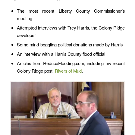
The most recent Liberty County Commissioner’s
meeting
Attempted interviews with Trey Harris, the Colony Ridge
developer
Some mind-boggling political donations made by Harris
An interview with a Harris County flood official
Articles from ReduceFlooding.com, including my recent
Colony Ridge post,
Rivers of Mud
.