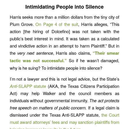
Intimidating People into Silence
Harris seeks more than a million dollars from the tiny city of
Plum Grove.
On Page 4 of the suit
, Harris alleges, “This
action [the hiring of Dolcefino] was not taken with the
public’s best interest in mind. It was taken as a calculated
and vindictive action in an attempt to harm Plaintiff.” But in
the
very next sentence
, Harris also claims,
“Their smear
tactic was not successful.”
So if he wasn’t damaged,
why is he suing? To intimidate people into silence?
I’m not a lawyer and this is not legal advice, but the State’s
Anti
-SLAPP statute
(AKA, the Texas Citizens Participation
Act) may help Walker and the council members as
individuals without governmental immunity.
The act protects
free speech on matters of public concern.
If a legal claim is
dismissed under the Texas Anti-SLAPP statute,
the Court
must award attorneys’ fees and may sanction plaintiffs from