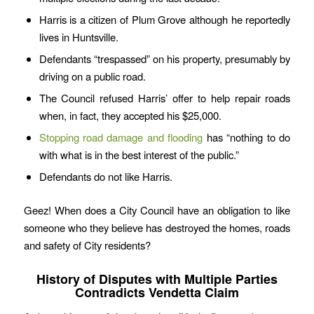
Harris is a citizen of Plum Grove although he reportedly
lives in Huntsville.
Defendants “trespassed” on his property, presumably by
driving on a public road.
The Council refused Harris’ offer to help repair roads
when, in fact, they accepted his $25,000.
Stopping road damage and flooding
has “nothing to do
with what is in the best interest of the public.”
Defendants do not like Harris.
Geez! When does a City Council have an obligation to like
someone who they believe has destroyed the homes, roads
and safety of City residents?
History of Disputes with Multiple Parties
Contradicts Vendetta Claim