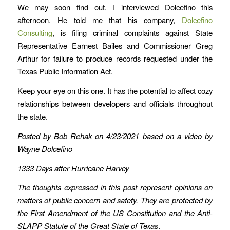
We may soon find out. I interviewed Dolcefino this
afternoon. He told me that his company,
Dolcefino
Consulting
, is filing criminal complaints against State
Representative Earnest Bailes and Commissioner Greg
Arthur for failure to produce records requested under the
Texas Public Information Act.
Keep your eye on this one. It has the potential to affect cozy
relationships between developers and officials throughout
the state.
Posted by Bob Rehak on 4/23/2021 based on a video by
Wayne Dolcefino
1333 Days after Hurricane Harvey
The thoughts expressed in this post represent opinions on
matters of public concern and safety. They are protected by
the First Amendment of the US Constitution and the Anti-
SLAPP Statute of the Great State of Texas
.