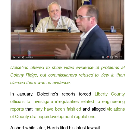
Dolcefino offered to show video evidence of problems at
Colony Ridge, but commissioners refused to view it, then
claimed there was no evidence.
In January, Dolcefino’s reports forced
Liberty County
officials to investigate irregularities related to engineering
reports
that
may have been falsified
and alleged
violations
of County drainage/development regulations
.
A short while later, Harris filed his latest lawsuit.