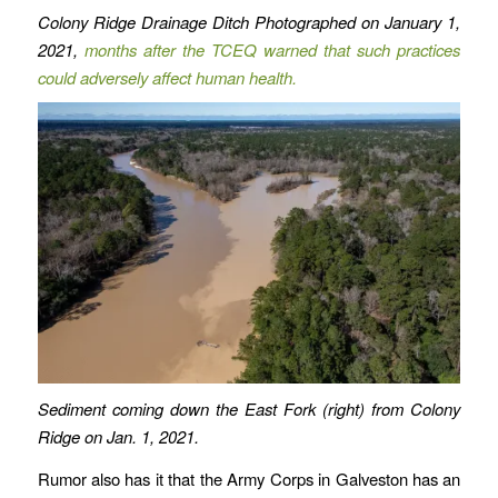
Colony Ridge Drainage Ditch Photographed on January 1,
2021,
months after the TCEQ warned that such practices
could adversely affect human health.
Sediment coming down the East Fork (right) from Colony
Ridge on Jan. 1, 2021.
Rumor also has it that the Army Corps in Galveston has an