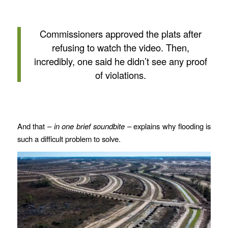
Commissioners approved the plats after
refusing to watch the video. Then,
incredibly, one said he didn’t see any proof
of violations.
And that –
in one brief soundbite
– explains why flooding is
such a difficult problem to solve.