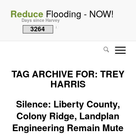
Reduce
Flooding - NOW!
Days since Harvey
3264
i
TAG ARCHIVE FOR:
TREY
HARRIS
Silence: Liberty County,
Colony Ridge, Landplan
Engineering Remain Mute