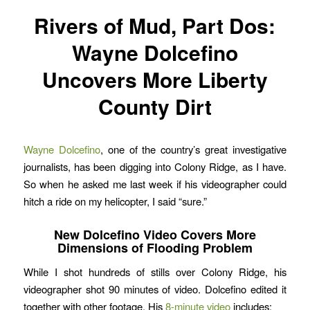
Rivers of Mud, Part Dos:
Wayne Dolcefino
Uncovers More Liberty
County Dirt
Wayne Dolcefino
, one of the country’s great investigative
journalists, has been digging into Colony Ridge, as I have.
So when he asked me last week if his videographer could
hitch a ride on my helicopter, I said “sure.”
New Dolcefino Video Covers More
Dimensions of Flooding Problem
While I shot hundreds of stills over Colony Ridge, his
videographer shot 90 minutes of video. Dolcefino edited it
together with other footage. His
8-minute video
includes: