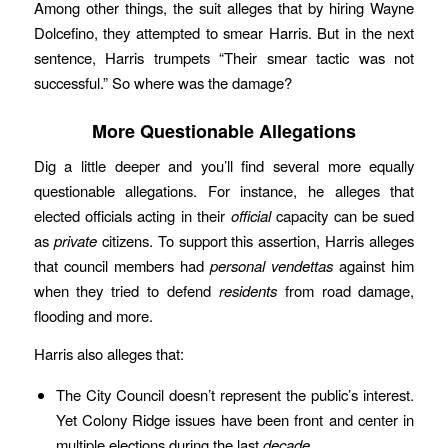
Among other things, the suit alleges that by hiring Wayne
Dolcefino, they attempted to smear Harris. But in the next
sentence, Harris trumpets “Their smear tactic was not
successful.” So where was the damage?
More Questionable Allegations
Dig a little deeper and you’ll find several more equally
questionable allegations. For instance, he alleges that
elected officials acting in their
official
capacity can be sued
as
private
citizens. To support this assertion, Harris alleges
that council members had
personal
vendettas
against him
when they tried to defend
residents
from road damage,
flooding and more.
Harris also alleges that:
The City Council doesn’t represent the public’s interest.
Yet Colony Ridge issues have been front and center in
multiple elections during the last
decade
.