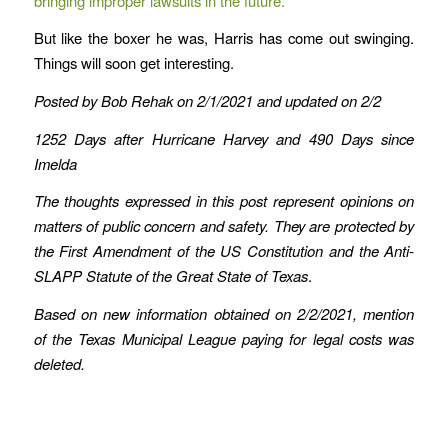
bringing improper lawsuits in the future.
But like the boxer he was, Harris has come out swinging.
Things will soon get interesting.
Posted by Bob Rehak on 2/1/2021
and updated on 2/2
1252 Days after Hurricane Harvey and 490 Days since
Imelda
The thoughts expressed in this post represent opinions on
matters of public concern and safety. They are protected by
the First Amendment of the US Constitution and the Anti-
SLAPP Statute of the Great State of Texas
.
Based on new information obtained on 2/2/2021, mention
of the Texas Municipal League paying for legal costs was
deleted.