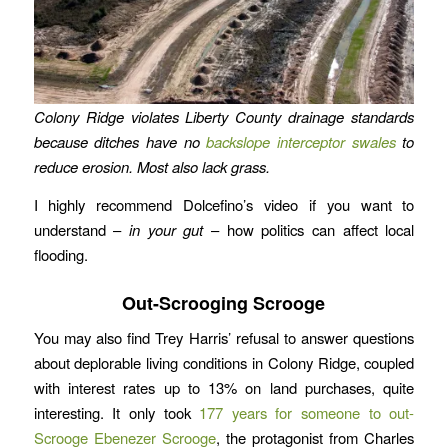
Colony Ridge violates Liberty County drainage standards
because ditches have no
backslope interceptor swales
to
reduce erosion.
Most also lack grass.
I highly recommend Dolcefino’s video if you want to
understand –
in your gut
– how politics can affect local
flooding.
Out-Scrooging Scrooge
You may also find Trey Harris’ refusal to answer questions
about deplorable living conditions in Colony Ridge, coupled
with interest rates up to 13% on land purchases, quite
interesting. It only took
177 years for someone to out-
Scrooge Ebenezer Scrooge
, the protagonist from Charles