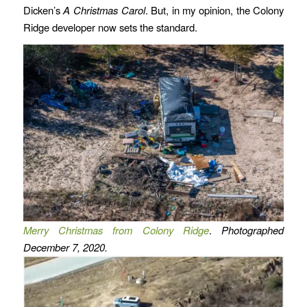
Dicken’s
A Christmas Carol
. But, in my opinion, the Colony
Ridge developer now sets the standard.
Merry Christmas from Colony Ridge
.
Photographed
December 7, 2020.