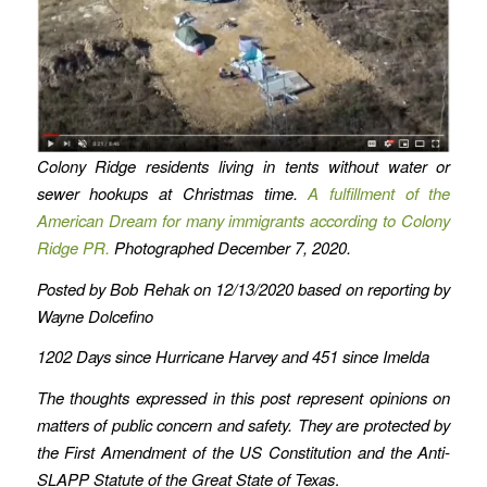
Colony Ridge residents living in tents without water or
sewer hookups
at Christmas time.
A fulfillment of the
American Dream for many immigrants according to Colony
Ridge PR.
Photographed December 7, 2020.
Posted by Bob Rehak on 12/13/2020 based on reporting by
Wayne Dolcefino
1202 Days since Hurricane Harvey
and 451 since Imelda
The thoughts expressed in this post represent opinions on
matters of public concern and safety. They are protected by
the First Amendment of the US Constitution and the Anti-
SLAPP Statute of the Great State of Texas
.