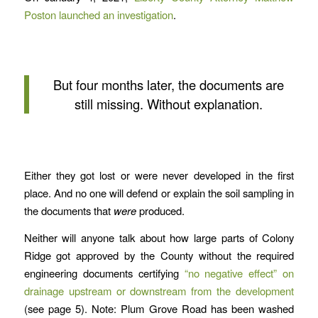
Poston launched an investigation
.
But four months later, the documents are
still missing. Without explanation.
Either they got lost or were never developed in the first
place. And no one will defend or explain the soil sampling in
the documents that
were
produced.
Neither will anyone talk about how large parts of Colony
Ridge got approved by the County without the required
engineering documents certifying
“no negative effect” on
drainage upstream or downstream from the development
(see page 5). Note: Plum Grove Road has been washed