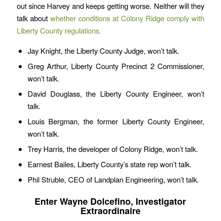
out since Harvey and keeps getting worse. Neither will they
talk about
whether conditions at Colony Ridge comply with
Liberty County regulations.
Jay Knight, the Liberty County Judge, won’t talk.
Greg Arthur, Liberty County Precinct 2 Commissioner,
won’t talk.
David Douglass, the Liberty County Engineer, won’t
talk.
Louis Bergman, the former Liberty County Engineer,
won’t talk.
Trey Harris, the developer of Colony Ridge, won’t talk.
Earnest Bailes, Liberty County’s state rep won’t talk.
Phil Struble, CEO of Landplan Engineering, won’t talk.
Enter Wayne Dolcefino, Investigator
Extraordinaire