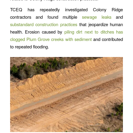
TCEQ has repeatedly investigated Colony Ridge
contractors and found multiple
sewage leaks
and
substandard construction practices
that jeopardize human
health. Erosion caused by
piling dirt next to ditches has
clogged Plum Grove creeks with sediment
and contributed
to repeated flooding.