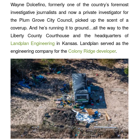
Wayne Dolcefino, formerly one of the country’s foremost
investigative journalists and now a private investigator for
the Plum Grove City Council, picked up the scent of a
coverup. And he’s running it to ground…all the way to the
Liberty County Courthouse and the headquarters of
Landplan Engineering
in Kansas. Landplan served as the
engineering company for the
Colony Ridge developer
.