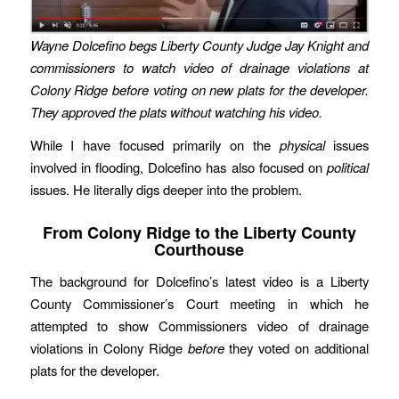
Wayne Dolcefino begs Liberty County Judge Jay Knight and
commissioners to watch video of drainage violations at
Colony Ridge before voting on new plats for the developer.
They approved the plats without watching his video.
While I have focused primarily on the
physical
issues
involved in flooding, Dolcefino has also focused on
political
issues. He literally digs deeper into the problem.
From Colony Ridge to the Liberty County
Courthouse
The background for Dolcefino’s latest video is a Liberty
County Commissioner’s Court meeting in which he
attempted to show Commissioners video of drainage
violations in Colony Ridge
before
they voted on additional
plats for the developer.