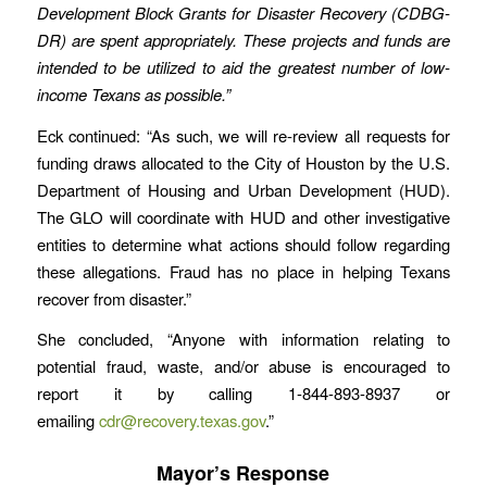
Development Block Grants for Disaster Recovery (CDBG-
DR) are spent appropriately. These projects and funds are
intended to be utilized to aid the greatest number of low-
income Texans as possible.”
Eck continued: “As such, we will re-review all requests for
funding draws allocated to the City of Houston by the U.S.
Department of Housing and Urban Development (HUD).
The GLO will coordinate with HUD and other investigative
entities to determine what actions should follow regarding
these allegations. Fraud has no place in helping Texans
recover from disaster.”
She concluded, “Anyone with information relating to
potential fraud, waste, and/or abuse is encouraged to
report it by calling 1-844-893-8937 or
emailing
cdr@recovery.texas.gov
.”
Mayor’s Response