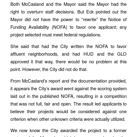
Both McCasland and the Mayor said the Mayor had the
right to overturn staff decisions. But Eck pointed out the
Mayor did
not
have the power to “rewrite” the Notice of
Funding Availability (NOFA) to favor one applicant; any
project selected must meet federal regulations.
She said that had the City written the NOFA to favor
affluent neighborhoods, and had HUD and the GLO
approved it that way, there would be no problem at this
point. However, the City did not do that.
From McCasland’s report and the documentation provided,
it appears the City’s award went against the scoring system
laid out in the published NOFA, resulting in a competition
that was not full, fair and open. The result led applicants to
believe their projects would be considered against one
criterion when other unknown criteria were actually utilized.
We now know the City awarded the project to a former