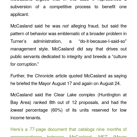
subversion of a competitive process to benefit one
applicant.
McCasland said he was
not
alleging fraud, but said the
pattern of behavior was emblematic of a broader problem in
Turner’s administration, a “do-it-because-I-said-so”
management style. McCasland did say that drives out
public servants dedicated to integrity and breeds a “culture
for corruption.”
Further, the Chronicle article quoted McCasland as saying
he briefed the Mayor August 17 and again on August 24.
McCasland said the Clear Lake complex (Huntington at
Bay Area) ranked 8th out of 12 proposals, and had the
lowest
percentage (60%) of its units reserved for low
income tenants.
Here’s a 77-page document that catalogs nine months of
correspondence between McCasland, MST (Mayor