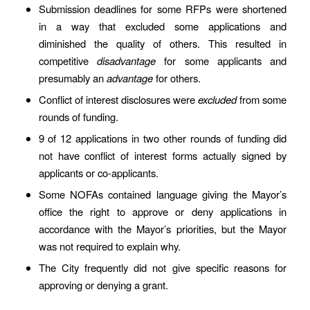
Submission deadlines for some RFPs were shortened
in a way that excluded some applications and
diminished the quality of others. This resulted in
competitive
disadvantage
for some applicants and
presumably an
advantage
for others.
Conflict of interest disclosures were
excluded
from some
rounds of funding.
9 of 12 applications in two other rounds of funding did
not have conflict of interest forms actually signed by
applicants or co-applicants.
Some NOFAs contained language giving the Mayor’s
office the right to approve or deny applications in
accordance with the Mayor’s priorities, but the Mayor
was not required to explain why.
The City frequently did not give specific reasons for
approving or denying a grant.