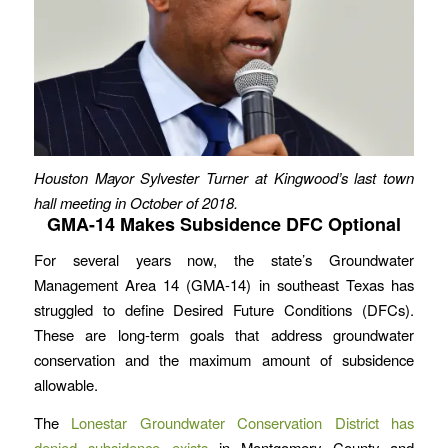
Houston Mayor Sylvester Turner at Kingwood’s last town
hall meeting in October of 2018.
GMA-14 Makes Subsidence DFC Optional
For several years now, the state’s Groundwater
Management Area 14 (GMA-14) in southeast Texas has
struggled to define Desired Future Conditions (DFCs).
These are long-term goals that address groundwater
conservation and the maximum amount of subsidence
allowable.
The
Lonestar Groundwater Conservation District has
denied subsidence exists
in Montgomery County and