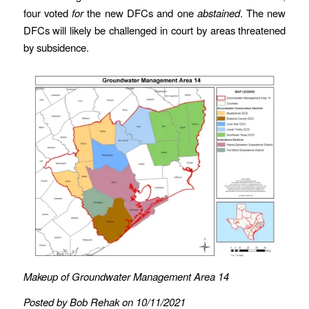
four voted
for
the new DFCs and one
abstained
. The new
DFCs will likely be challenged in court by areas threatened
by subsidence.
Makeup of Groundwater Management Area 14
Posted by Bob Rehak on 10/11/2021