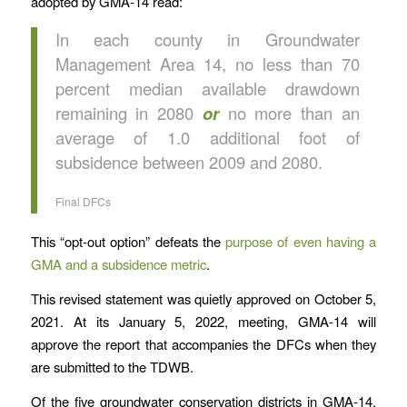
adopted by GMA-14 read:
In each county in Groundwater
Management Area 14, no less than 70
percent median available drawdown
remaining in 2080
or
no more than an
average of 1.0 additional foot of
subsidence between 2009 and 2080.
Final DFCs
This “opt-out option” defeats the
purpose of even having a
GMA and a subsidence metric
.
This revised statement was quietly approved on October 5,
2021. At its January 5, 2022, meeting, GMA-14 will
approve the report that accompanies the DFCs when they
are submitted to the TDWB.
Of the five groundwater conservation districts in GMA-14,