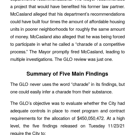
a project that would have benefited his former law partner.
McCasland alleged that his department’s recommendations
could have built four times the amount of affordable housing
units in poorer neighborhoods for roughly the same amount
of money. McCasland also alleged that he was being forced
to participate in what he called a “charade of a competitive
process.” The Mayor promptly fired McCasland, leading to
multiple investigations. The GLO review was just one.
Summary of Five Main Findings
The GLO never uses the word “charade” in its findings, but
one could easily infer a charade from their substance.
The GLO’s objective was to evaluate whether the City had
adequate controls in place to meet program and contract
requirements for the allocation of $450,050,472. At a high
level, the five findings released on Tuesday 11/23/21
require the City to: