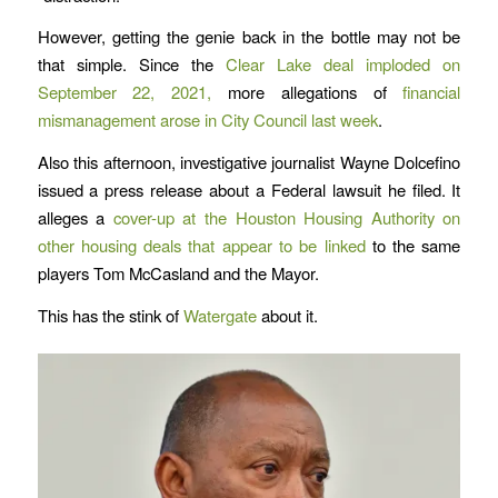
However, getting the genie back in the bottle may not be
that simple. Since the
Clear Lake deal imploded on
September 22, 2021,
more allegations of
financial
mismanagement arose in City Council last week
.
Also this afternoon, investigative journalist Wayne Dolcefino
issued a press release about a Federal lawsuit he filed. It
alleges a
cover-up at the Houston Housing Authority on
other housing deals that appear to be linked
to the same
players Tom McCasland and the Mayor.
This has the stink of
Watergate
about it.