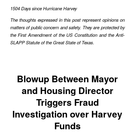
1504 Days since Hurricane Harvey
The thoughts expressed in this post represent opinions on
matters of public concern and safety. They are protected by
the First Amendment of the US Constitution and the Anti-
SLAPP Statute of the Great State of Texas
.
Blowup Between Mayor
and Housing Director
Triggers Fraud
Investigation over Harvey
Funds