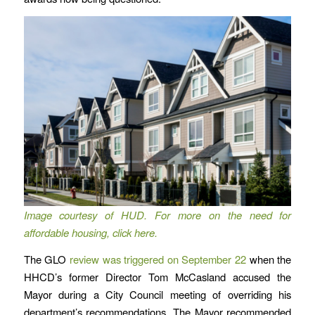
Image courtesy of HUD. For more on the need for
affordable housing, click here.
The GLO
review was triggered on September 22
when the
HHCD’s former Director Tom McCasland accused the
Mayor during a City Council meeting of overriding his
department’s recommendations. The Mayor recommended