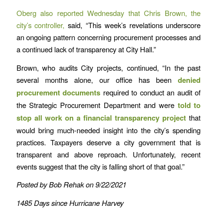
Oberg also reported Wednesday that Chris Brown, the
city’s controller,
said, “This week’s revelations underscore
an ongoing pattern concerning procurement processes and
a continued lack of transparency at City Hall.”
Brown, who audits City projects, continued, “In the past
several months alone, our office has been
denied
procurement documents
required to conduct an audit of
the Strategic Procurement Department and were
told to
stop all work on a financial transparency project
that
would bring much-needed insight into the city’s spending
practices. Taxpayers deserve a city government that is
transparent and above reproach. Unfortunately, recent
events suggest that the city is falling short of that goal.”
Posted by Bob Rehak on 9/22/2021
1485 Days since Hurricane Harvey