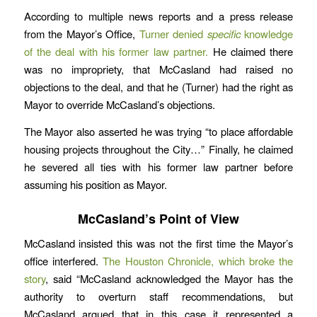
According to multiple news reports and a press release
from the Mayor’s Office,
Turner denied
specific
knowledge
of the deal with his former law partner.
He claimed there
was no impropriety, that McCasland had raised no
objections to the deal, and that he (Turner) had the right as
Mayor to override McCasland’s objections.
The Mayor also asserted he was trying “to place affordable
housing projects throughout the City…” Finally, he claimed
he severed all ties with his former law partner before
assuming his position as Mayor.
McCasland’s Point of View
McCasland insisted this was not the first time the Mayor’s
office interfered.
The Houston Chronicle, which broke the
story
, said “McCasland acknowledged the Mayor has the
authority to overturn staff recommendations, but
McCasland argued that in this case it represented a