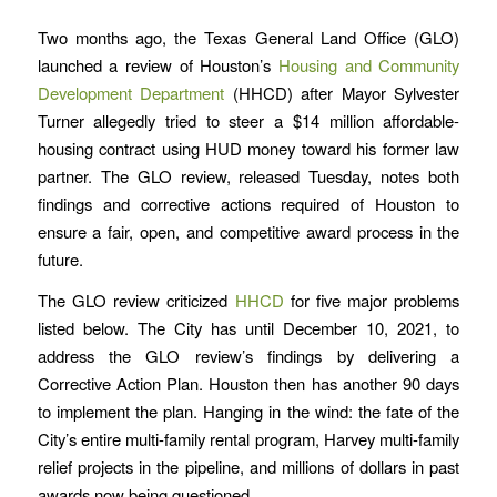
Two months ago, the Texas General Land Office (GLO)
launched a review of Houston’s
Housing and Community
Development Department
(HHCD) after Mayor Sylvester
Turner allegedly tried to steer a $14 million affordable-
housing contract using HUD money toward his former law
partner. The GLO review, released Tuesday, notes both
findings and corrective actions required of Houston to
ensure a fair, open, and competitive award process in the
future.
The GLO review criticized
HHCD
for five major problems
listed below. The City has until December 10, 2021, to
address the GLO review’s findings by delivering a
Corrective Action Plan. Houston then has another 90 days
to implement the plan. Hanging in the wind: the fate of the
City’s entire multi-family rental program, Harvey multi-family
relief projects in the pipeline, and millions of dollars in past
awards now being questioned.