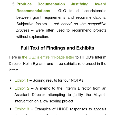
Produce Documentation Justifying Award
Recommendations
– GLO found inconsistencies
between grant requirements and recommendations.
Subjective factors –
not based on the competitive
process
– were often used to recommend projects
without explanation.
Full Text of Findings and Exhibits
Here is
the GLO’s entire 11-page letter
to HHCD’s Interim
Director Keith Bynam, and three exhibits referenced in the
letter:
Exhibit 1
– Scoring results for four NOFAs
Exhibit 2
– A memo to the Interim Director from an
Assistant Director attempting to justify the Mayor’s
intervention on a low scoring project
Exhibit 3
– Examples of HHCD responses to appeals