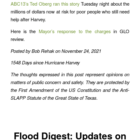
ABC13’s Ted Oberg ran this story
Tuesday night about the
millions of dollars now at risk for poor people who still need
help after Harvey.
Here is the
Mayor’s response to the charges
in GLO
review.
Posted by Bob Rehak on November 24, 2021
1548 Days since Hurricane Harvey
The thoughts expressed in this post represent opinions on
matters of public concern and safety. They are protected by
the First Amendment of the US Constitution and the Anti-
SLAPP Statute of the Great State of Texas
.
Flood Digest: Updates on