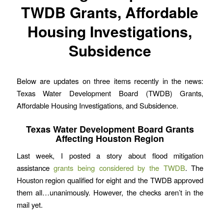
TWDB Grants, Affordable
Housing Investigations,
Subsidence
Below are updates on three items recently in the news:
Texas Water Development Board (TWDB) Grants,
Affordable Housing Investigations, and Subsidence.
Texas Water Development Board Grants
Affecting Houston Region
Last week, I posted a story about flood mitigation
assistance
grants being considered by the TWDB
. The
Houston region qualified for eight and the TWDB approved
them all…unanimously. However, the checks aren’t in the
mail yet.