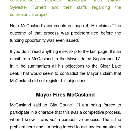
Sylvester Turner) and their staffs regarding the
controversial project.
Note McCasland’s comments on page 4. He claims “The
outcome of that process was predetermined before the
funding opportunity was even issued.”
If you don’t read anything else, skip to the last page. It’s an
email from McCasland to the Mayor dated September 17.
In it, he summarizes all his objections to the Clear Lake
deal. That would seem to contradict the Mayor’s claim that
McCasland did not register his objections.
Mayor Fires McCasland
McCasland said to City Council, “I am being forced to
participate in a charade that this
was
a competitive process,
when I know it
was not
a competitive process. That’s the
problem here and I’m being forced to ask my teammates to