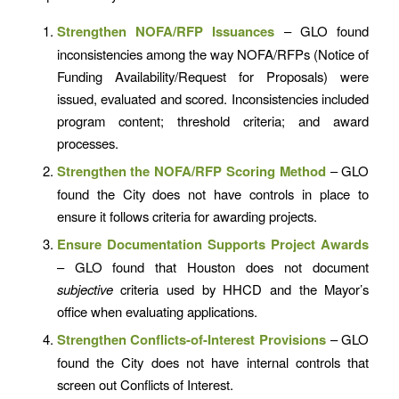
Strengthen NOFA/RFP Issuances
– GLO found
inconsistencies among the way NOFA/RFPs (Notice of
Funding Availability/Request for Proposals) were
issued, evaluated and scored. Inconsistencies included
program content; threshold criteria; and award
processes.
Strengthen the NOFA/RFP Scoring Method
– GLO
found the City does not have controls in place to
ensure it follows criteria for awarding projects.
Ensure Documentation Supports Project Awards
– GLO found that Houston does not document
subjective
criteria used by HHCD and the Mayor’s
office when evaluating applications.
Strengthen Conflicts-of-Interest Provisions
– GLO
found the City does not have internal controls that
screen out Conflicts of Interest.