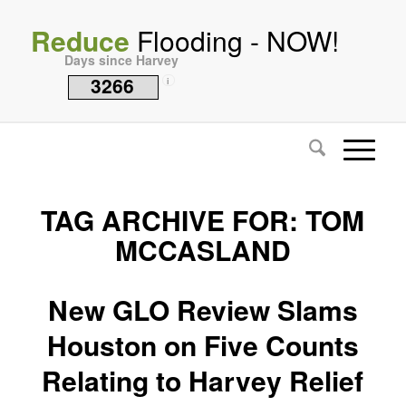
Reduce
Flooding - NOW!
Days since Harvey
3266
i
TAG ARCHIVE FOR:
TOM
MCCASLAND
New GLO Review Slams
Houston on Five Counts
Relating to Harvey Relief