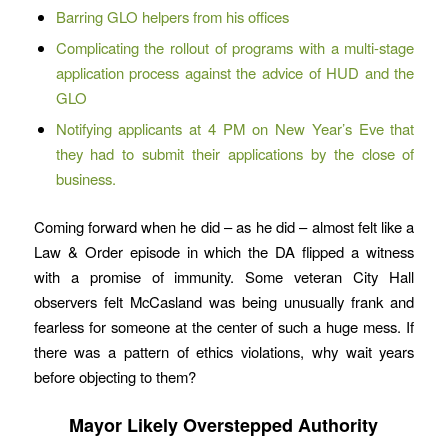
Barring GLO helpers from his offices
Complicating the rollout of programs with a multi-stage
application process against the advice of HUD and the
GLO
Notifying applicants at 4 PM on New Year’s Eve that
they had to submit their applications by the close of
business.
Coming forward when he did – as he did – almost felt like a
Law & Order episode in which the DA flipped a witness
with a promise of immunity. Some veteran City Hall
observers felt McCasland was being unusually frank and
fearless for someone at the center of such a huge mess. If
there was a pattern of ethics violations, why wait years
before objecting to them?
Mayor Likely Overstepped Authority