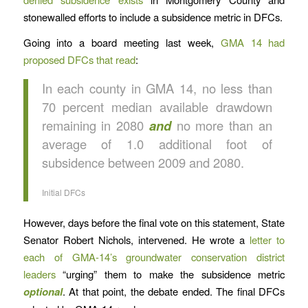
stonewalled efforts to include a subsidence metric in DFCs.
Going into a board meeting last week,
GMA 14 had
proposed DFCs that read
:
In each county in GMA 14, no less than
70 percent median available drawdown
remaining in 2080
and
no more than an
average of 1.0 additional foot of
subsidence between 2009 and 2080.
Initial DFCs
However, days before the final vote on this statement, State
Senator Robert Nichols, intervened. He wrote a
letter to
each of GMA-14’s groundwater conservation district
leaders
“urging” them to make the subsidence metric
optional
. At that point, the debate ended. The final DFCs