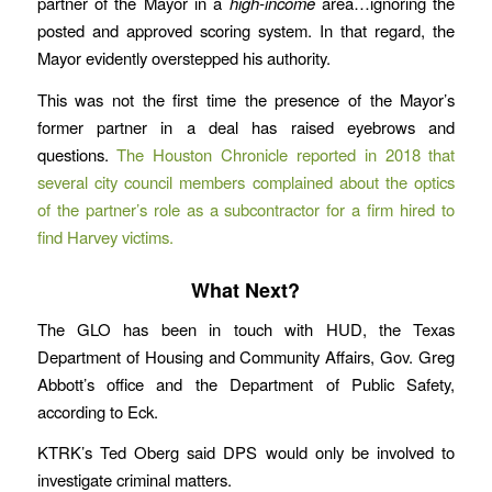
partner of the Mayor in a
high-income
area…ignoring the
posted and approved scoring system. In that regard, the
Mayor evidently overstepped his authority.
This was not the first time the presence of the Mayor’s
former partner in a deal has raised eyebrows and
questions.
The Houston Chronicle reported in 2018 that
several city council members complained about the optics
of the partner’s role as a subcontractor for a firm hired to
find Harvey victims.
What Next?
The GLO has been in touch with HUD, the Texas
Department of Housing and Community Affairs, Gov. Greg
Abbott’s office and the Department of Public Safety,
according to Eck.
KTRK’s Ted Oberg said DPS would only be involved to
investigate criminal matters.