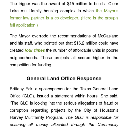
The trigger was the award of $15 million to build a Clear
Lake multi-family housing complex in which
the Mayor’s
former law partner is a co-developer.
(Here is the group’s
full application.)
The Mayor overrode the recommendations of McCasland
and his staff, who pointed out that $16.2 million could have
created
four times
the number of affordable units in poorer
neighborhoods. Those projects all scored higher in the
competition for funding.
General Land Office Response
Brittany Eck, a spokesperson for the Texas General Land
Office (GLO), issued a statement within hours. She said,
“The GLO is looking into the serious allegations of fraud or
corruption regarding projects by the City of Houston’s
Harvey Multifamily Program.
The GLO is responsible for
ensuring all money allocated through the Community