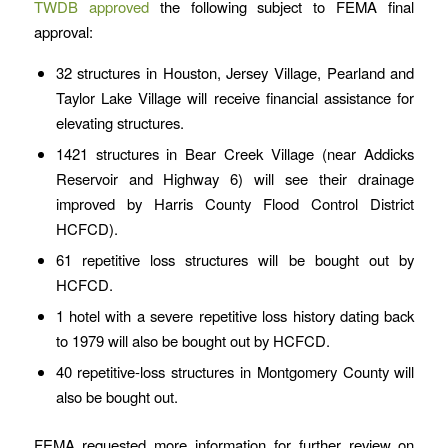
TWDB approved
the following subject to FEMA final
approval:
32 structures in Houston, Jersey Village, Pearland and
Taylor Lake Village will receive financial assistance for
elevating structures.
1421 structures in Bear Creek Village (near Addicks
Reservoir and Highway 6) will see their drainage
improved by Harris County Flood Control District
HCFCD).
61 repetitive loss structures will be bought out by
HCFCD.
1 hotel with a severe repetitive loss history dating back
to 1979 will also be bought out by HCFCD.
40 repetitive-loss structures in Montgomery County will
also be bought out.
FEMA requested more information for further review on