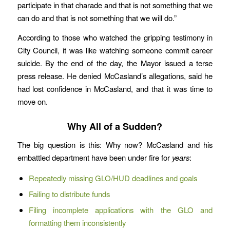
participate in that charade and that is not something that we
can do and that is not something that we will do.”
According to those who watched the gripping testimony in
City Council, it was like watching someone commit career
suicide. By the end of the day, the Mayor issued a terse
press release. He denied McCasland’s allegations, said he
had lost confidence in McCasland, and that it was time to
move on.
Why All of a Sudden?
The big question is this: Why now? McCasland and his
embattled department have been under fire for
years
:
Repeatedly missing GLO/HUD deadlines and goals
Failing to distribute funds
Filing incomplete applications with the GLO and
formatting them inconsistently