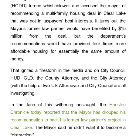
(HCDD) turned whistleblower and accused the mayor of
recommending a multi-family housing deal in Clear Lake
that was not in taxpayers’ best interests. It turns out the
Mayor’s former law partner would have benefited by $15
million from the deal, but the department’s
recommendations would have provided four times more
affordable housing for essentially the same amount of
money.
That ignited a firestorm in the media and on City Council.
HUD, GLO, the County Attorney, and the City Attorney
(with the help of two US Attorneys) and City Council are all
investigating.
In the face of this withering onslaught, the
Houston
Chronicle today reported that the Mayor has dropped his
recommendation to back his former law partner’s project in
Clear Lake.
The Mayor said he didn’t want it to become a
“distraction.”