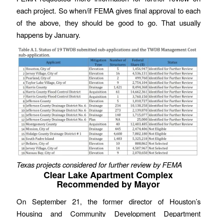
each project. So when/if FEMA gives final approval to each
of the above, they should be good to go. That usually
happens by January.
Texas projects considered for further review by FEMA
Clear Lake Apartment Complex
Recommended by Mayor
On September 21, the former director of Houston’s
Housing and Community Development Department