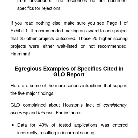
from developers. The responses do not document
specifics for rejections.
If you read nothing else, make sure you see Page 1 of
Exhibit 1. It recommended making an award to one project
that 25 other projects outscored. Those 25 higher scoring
projects were either wait-listed or not recommended.
Hmmmm!
Egregious Examples of Specifics Cited in
GLO Report
Here are some of the more serious infractions that support
the five major findings.
GLO complained about Houston’s lack of
consistency
,
accuracy
and
fairness
. For instance:
Data for 40% of tested applications was entered
incorrectly, resulting in incorrect scoring.