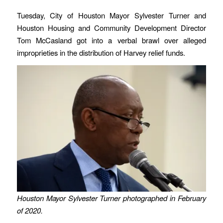
Tuesday, City of Houston Mayor Sylvester Turner and
Houston Housing and Community Development Director
Tom McCasland got into a verbal brawl over alleged
improprieties in the distribution of Harvey relief funds.
Houston Mayor Sylvester Turner photographed in February
of 2020.