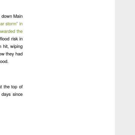
ng down Main
ar storm” in
awarded the
lood risk in
 hit, wiping
how they had
lood.
t the top of
 days since