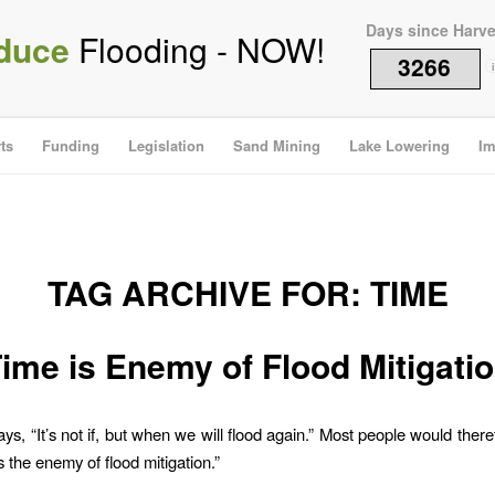
Days since Harv
duce
Flooding - NOW!
3266
i
ts
Funding
Legislation
Sand Mining
Lake Lowering
Im
TAG ARCHIVE FOR:
TIME
ime is Enemy of Flood Mitigati
ys, “It’s not if, but when we will flood again.” Most people would ther
s the enemy of flood mitigation.”