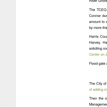
River Grov
The TCEQ i
Conroe dur
amount to 
by more tha
Harris Coun
Harvey. Ha
soliciting 
Center on 
Flood gate 
The City of
of adding m
Then the ci
Management