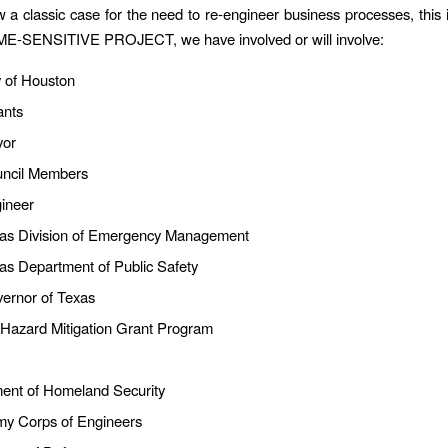
w a classic case for the need to re-engineer business processes, this i
IME-SENSITIVE PROJECT, we have involved or will involve:
y of Houston
ants
yor
uncil Members
gineer
as Division of Emergency Management
as Department of Public Safety
ernor of Texas
 Hazard Mitigation Grant Program
ent of Homeland Security
my Corps of Engineers