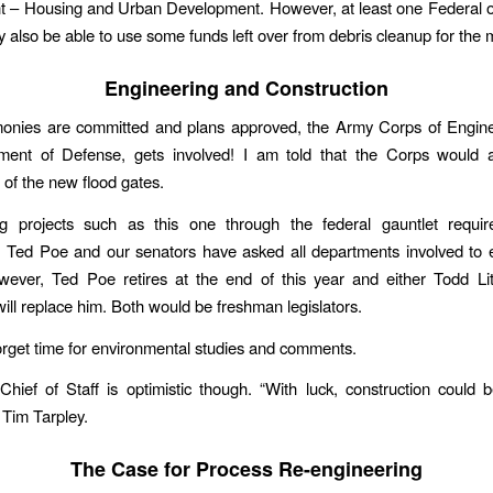
– Housing and Urban Development. However, at least one Federal off
y also be able to use some funds left over from debris cleanup for the 
Engineering and Construction
onies are committed and plans approved, the Army Corps of Enginee
ment of Defense, gets involved! I am told that the Corps would 
 of the new flood gates.
g projects such as this one through the federal gauntlet requir
. Ted Poe and our senators have asked all departments involved to 
owever, Ted Poe retires at the end of this year and either Todd Li
ll replace him. Both would be freshman legislators.
orget time for environmental studies and comments.
hief of Staff is optimistic though. “With luck, construction could 
 Tim Tarpley.
The Case for Process Re-engineering