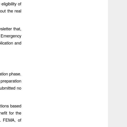
ligibility of
 out the real
letter that,
 Emergency
lication and
ation phase.
 preparation
submitted no
ations based
efit for the
. FEMA, of