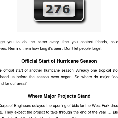
rge you to do the same every time you contact friends, coll
ives. Remind them how long it’s been. Don’t let people forget.
Official Start of Hurricane Season
e official start of another hurricane season. Already one tropical sto
issed us before the season even began. So where do major flood
and for our area?
Where Major Projects Stand
rps of Engineers delayed the opening of bids for the West Fork dred
12. They expect the project to take through the end of the year … jus