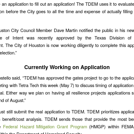
ke an application to fill out an application! The TDEM uses it to evaluate e
on before the City goes to all the time and expense of actually filling
ston City Council Member Dave Martin notified the public in his news
ce of Intent was recently approved by the Texas Division of
 The City of Houston is now working diligently to complete this app
election.”
Currently Working on Application
tello said, “TDEM has approved the gates project to go to the applic
ing with Tetra Tech this week (May 7) to discuss timing of application
al. Either way we plan on having all resilience projects applications 
nd of August.”
st still submit the real application to TDEM. TDEM prioritizes applic
n benefit/cost analysis. TDEM sends those that provide the most ben
he
Federal Hazard Mitigation Grant Program
(HMGP) within FEMA
within the Department of Homeland Security.