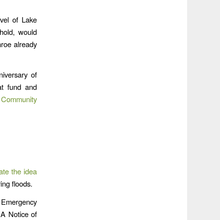
vel of Lake
hold, would
roe already
niversary of
at fund and
e
Community
ate the idea
ing floods.
f Emergency
A Notice of