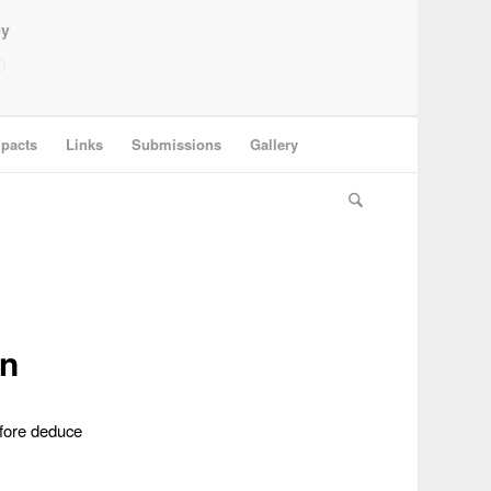
ey
pacts
Links
Submissions
Gallery
on
efore deduce