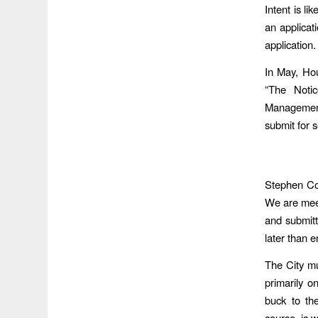
Intent is li
an applicati
application.
In May, Hou
“The Noti
Management.
submit for s
Stephen Cos
We are meet
and submitt
later than e
The City mu
primarily o
buck to t
course, is 