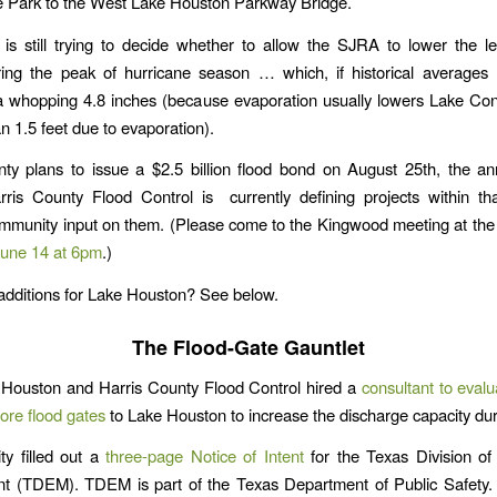
e Park to the West Lake Houston Parkway Bridge.
s still trying to decide whether to allow the SJRA to lower the le
ing the peak of hurricane season … which, if historical averages 
a whopping 4.8 inches (because evaporation usually lowers Lake Con
n 1.5 feet due to evaporation).
ty plans to issue a $2.5 billion flood bond on August 25th, the an
rris County Flood Control is currently defining projects within th
community input on them. (Please come to the Kingwood meeting at th
June 14 at 6pm
.)
additions for Lake Houston? See below.
The Flood-Gate Gauntlet
 Houston and Harris County Flood Control hired a
consultant to evalu
ore flood gates
to Lake Houston to increase the discharge capacity dur
ty filled out a
three-page Notice of Intent
for the Texas Division o
 (TDEM). TDEM is part of the Texas Department of Public Safety. 