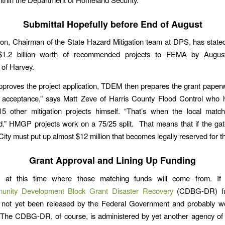
Submittal Hopefully before End of August
n, Chairman of the State Hazard Mitigation team at DPS, has state
$1.2 billion worth of recommended projects to FEMA by Augus
 of Harvey.
proves the project application, TDEM then prepares the grant paperw
 acceptance,” says Matt Zeve of Harris County Flood Control who h
5 other mitigation projects himself. “That’s when the local match
.” HMGP projects work on a 75/25 split. That means that if the gat
 City must put up almost $12 million that becomes legally reserved for th
Grant Approval and Lining Up Funding
ar at this time where those matching funds will come from. I
nity Development Block Grant Disaster Recovery
(CDBG-DR) fu
 not yet been released by the Federal Government and probably won
The CDBG-DR, of course, is administered by yet another agency of 