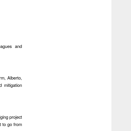
eagues and
rm, Alberto,
 mitigation
ging project
t to go from