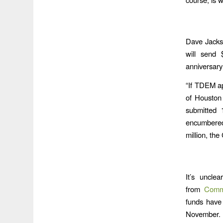
Dave Jackso
will send 
anniversary
“If TDEM ap
of Houston
submitted 1
encumbered
million, the
It’s uncle
from
Commu
funds have
November. 