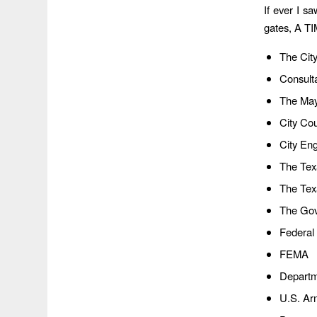
If ever I sa
gates, A T
The Cit
Consult
The Ma
City Co
City En
The Tex
The Tex
The Gov
Federal
FEMA
Departm
U.S. Ar