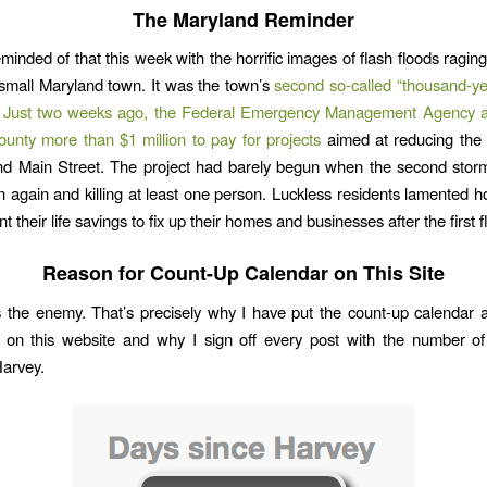
The Maryland Reminder
inded of that this week with the horrific images of flash floods ragi
 small Maryland town. It was the town’s
second so-called “thousand-ye
.
Just two weeks ago, the Federal Emergency Management Agency 
ounty more than $1 million to pay for projects
aimed at reducing the f
d Main Street. The project had barely begun when the second storm
n again and killing at least one person. Luckless residents lamented 
t their life savings to fix up their homes and businesses after the first f
Reason for Count-Up Calendar on This Site
s the enemy. That’s precisely why I have put the count-up calendar a
 on this website and why I sign off every post with the number of
Harvey.