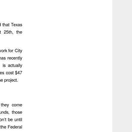
d that Texas
t 25th, the
ork for City
as recently
 is actually
es cost $47
e project.
f they come
nds, those
’t be until
the Federal