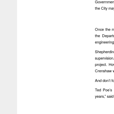
Government 
the City ma
Once the m
the Depart
engineering
Shepherdin
supervision
project. H
Crenshaw wi
And don’t f
Ted Poe’s C
years,” said