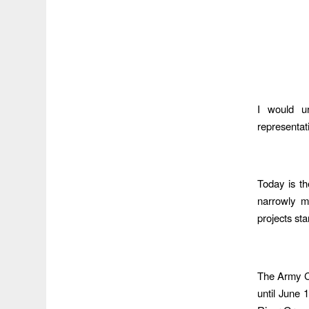
I would u
representat
Today is th
narrowly m
projects st
The Army Co
until June 