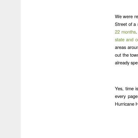
We were rem
Street of a
22 months
state and c
areas aroun
out the tow
already spen
Yes, time i
every page
Hurricane 