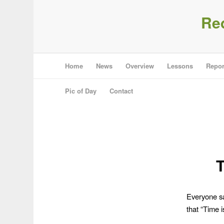
Re
Home
News
Overview
Lessons
Repor
Pic of Day
Contact
T
Everyone sa
that “Time i