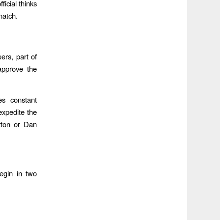
icial thinks
match.
rs, part of
approve the
es constant
expedite the
tton or Dan
begin in two