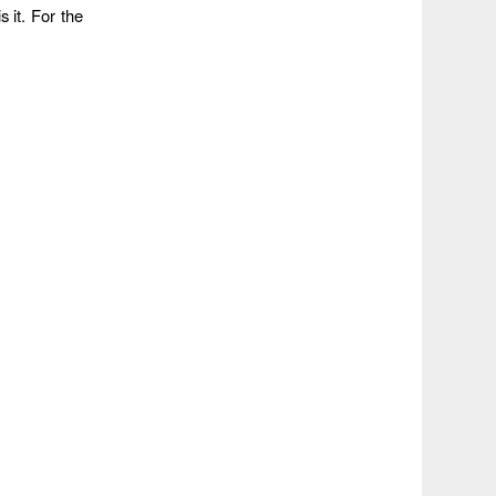
s it. For the