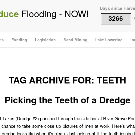
Days since Harv
duce
Flooding - NOW!
3266
i
ts
Funding
Legislation
Sand Mining
Lake Lowering
Im
TAG ARCHIVE FOR:
TEETH
Picking the Teeth of a Dredge
Lakes (Dredge #2) punched through the side bar at River Grove Par
e chance to take some close up pictures of men at work. Here’s what
 dredge looks like when it’s clean. Just looking at it, the teeth inspire f