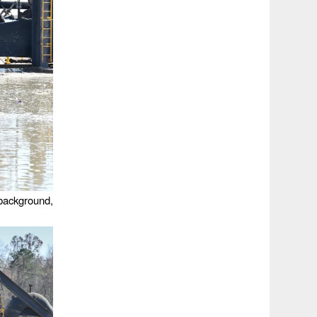
 background,