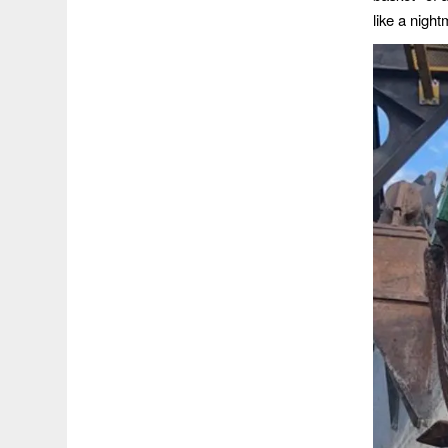
like a nigh