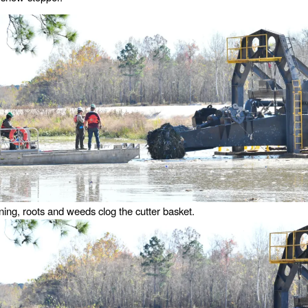
ning, roots and weeds clog the cutter basket.