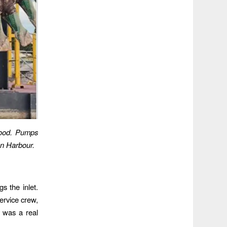
wood. Pumps
on Harbour.
s the inlet.
service crew,
t was a real