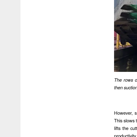
The rows o
then suctio
However, su
This slows t
lifts the c
productivit