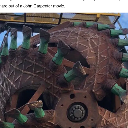
tmare out of a John Carpenter movie.