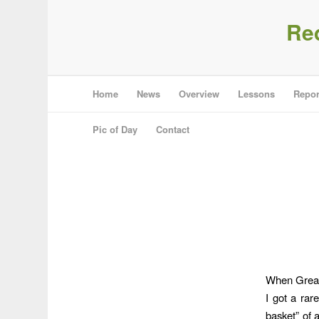
Re
Home
News
Overview
Lessons
Repor
Pic of Day
Contact
When Great 
I got a rar
basket” of a