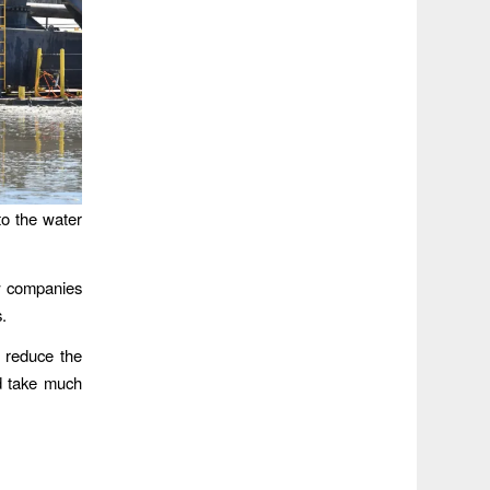
nto the water
w companies
s.
o reduce the
ld take much