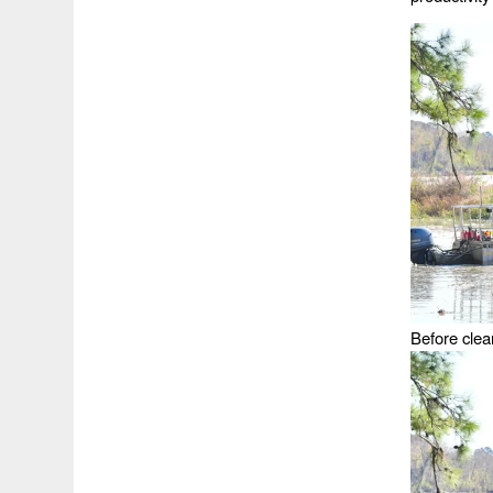
Before clea