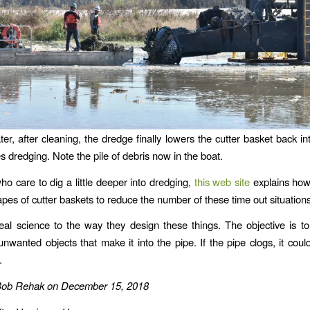
ter, after cleaning, the dredge finally lowers the cutter basket back i
 dredging. Note the pile of debris now in the boat.
ho care to dig a little deeper into dredging,
this web site
explains ho
apes of cutter baskets to reduce the number of these time out situation
eal science to the way they design these things. The objective is t
nwanted objects that make it into the pipe. If the pipe clogs, it cou
.
Bob Rehak on December 15, 2018