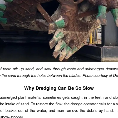
f teeth stir up sand, and saw through roots and submerged dead
n the sand through the holes between the blades. Photo courtesy of D
Why Dredging Can Be So Slow
bmerged plant material sometimes gets caught in the teeth and clog
he intake of sand. To restore the flow, the dredge operator calls for a 
utter basket out of the water, and men remove the debris by hand. I
y show-stopper.