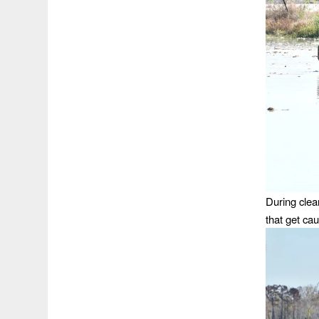
During clea
that get cau