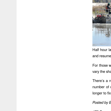
Half hour la
and resumes
For those w
vary the sh
There’s a r
number of u
longer to fix
Posted by 