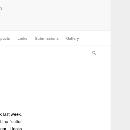
ey
pacts
Links
Submissions
Gallery
k last week,
 the “cutter
ear. It looks