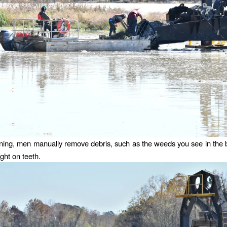
ning, men manually remove debris, such as the weeds you see in the
ght on teeth.