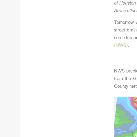
of Houston 
Areas offsh
Tomorrow wi
street drai
some tornad
(NWS)
.
NWS predict
from the Gu
County meteo