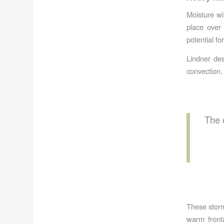
Moisture wi
place over 
potential fo
Lindner des
convection.
The 
These storm
warm front