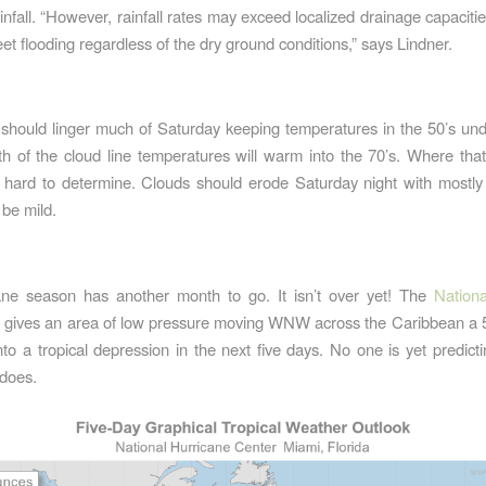
infall. “However, rainfall rates may exceed localized drainage capaciti
et flooding regardless of the dry ground conditions,” says Lindner.
:
should linger much of Saturday keeping temperatures in the 50’s und
h of the cloud line temperatures will warm into the 70’s. Where that 
 hard to determine. Clouds should erode Saturday night with mostly 
 be mild.
ane season has another month to go. It isn’t over yet! The
Nationa
gives an area of low pressure moving WNW across the Caribbean a
into a tropical depression in the next five days. No one is yet predicti
 does.