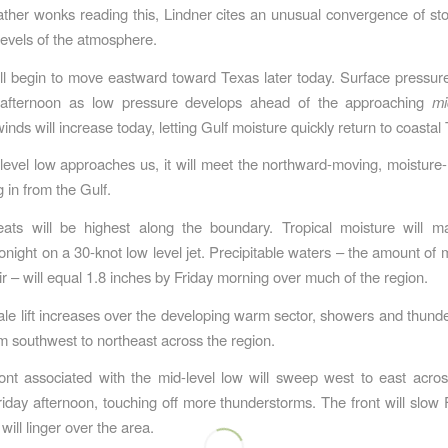
ther wonks reading this, Lindner cites an unusual convergence of s
 levels of the atmosphere.
ll begin to move eastward toward Texas later today. Surface pressure
is afternoon as low pressure develops ahead of the approaching
mi
nds will increase today, letting Gulf moisture quickly return to coastal
level low approaches us, it will meet the northward-moving, moistur
 in from the Gulf.
eats will be highest along the boundary. Tropical moisture will ma
onight on a 30-knot low level jet. Precipitable waters – the amount of m
ir – will equal 1.8 inches by Friday morning over much of the region.
ale lift increases over the developing warm sector, showers and thunde
m southwest to northeast across the region.
ont associated with the mid-level low will sweep west to east acro
iday afternoon, touching off more thunderstorms. The front will slow F
ill linger over the area.