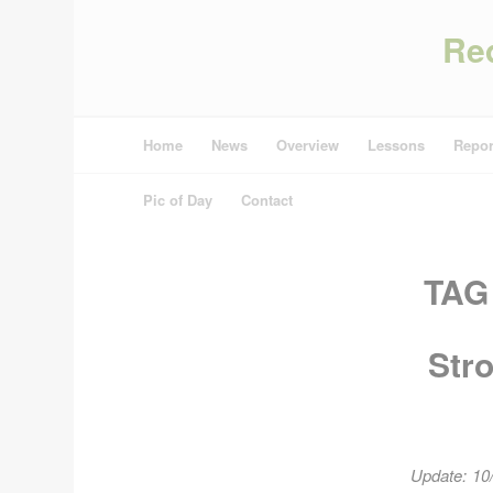
Re
Home
News
Overview
Lessons
Repor
Pic of Day
Contact
TAG
Str
Update: 10/