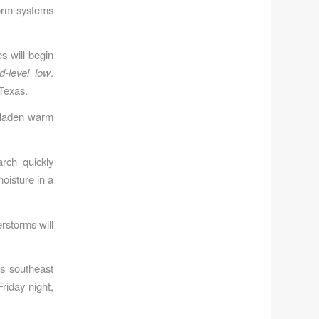
torm systems
s will begin
d-level low
.
 Texas.
e-laden warm
rch quickly
oisture in a
rstorms will
ss southeast
riday night,