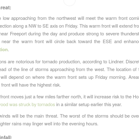
reat:
e low approaching from the northwest will meet the warm front comi
rection along a NW to SE axis on Friday. This warm front will extend f
near Freeport during the day and produce strong to severe thunder
s near the warm front will circle back toward the ESE and enhan
tion
.
ions are notorious for tornado production, according to Lindner. Discre
ad of the line of storms approaching from the west. The location of 
k will depend on where the warm front sets up Friday morning. Area
 front will have the highest risk.
front moves just a few miles farther north, it will increase risk to the 
ood was struck by tornados
in a similar setup earlier this year.
nds will be the main threat. The worst of the storms should be ov
lighter rains may linger well into the evening hours.
nfall: