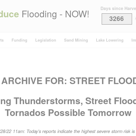
Days since Harv
duce
Flooding - NOW!
3266
i
ts
Funding
Legislation
Sand Mining
Lake Lowering
Im
 ARCHIVE FOR:
STREET FLOO
ong Thunderstorms, Street Flood
Tornados Possible Tomorrow
28/22 11am: Today’s reports indicate the highest severe storm risk is