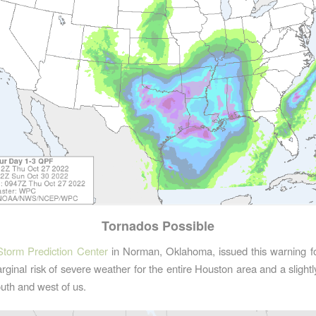
Tornados Possible
Storm Prediction Center
in Norman, Oklahoma, issued this warning for
ginal risk of severe weather for the entire Houston area and a slightly
outh and west of us.