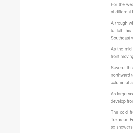
For the wea
at different
A trough wi
to fall th
Southeast wi
As the mid-
front moving
Severe thr
northward t
column of a
As large-sc
develop fro
The cold fr
Texas on Fr
so showers w