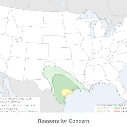
Reasons for Concern