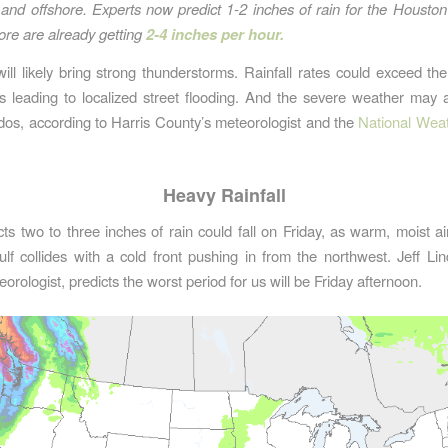
and offshore. Experts now predict 1-2 inches of rain for the Houston
ore are already getting
2-4 inches per hour.
ll likely bring strong thunderstorms. Rainfall rates could exceed the
ns leading to localized street flooding. And the severe weather may 
os, according to Harris County’s meteorologist and the
National Weat
Heavy Rainfall
s two to three inches of rain could fall on Friday, as warm, moist ai
lf collides with a cold front pushing in from the northwest. Jeff Lin
rologist, predicts the worst period for us will be Friday afternoon.