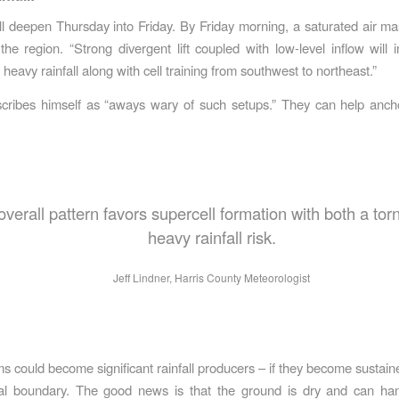
ll deepen Thursday into Friday. By Friday morning, a saturated air mas
the region. “Strong divergent lift coupled with low-level inflow will 
r heavy rainfall along with cell training from southwest to northeast.”
cribes himself as “aways wary of such setups.” They can help anch
overall pattern favors supercell formation with both a to
heavy rainfall risk.
Jeff Lindner, Harris County Meteorologist
s could become significant rainfall producers – if they become sustain
al boundary. The good news is that the ground is dry and can han