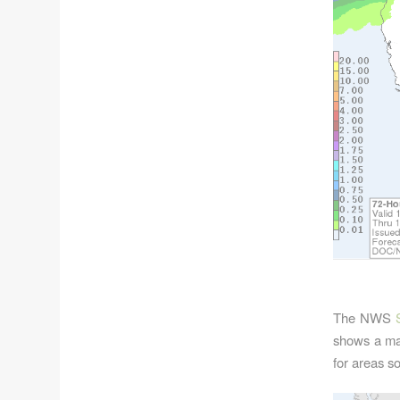
The NWS
shows a mar
for areas s