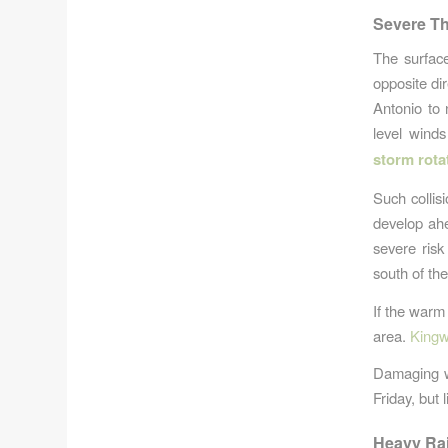
Severe Th
The surfac
opposite di
Antonio to 
level wind
storm rota
Such collis
develop ahe
severe ris
south of the
If the warm 
area.
Kingw
Damaging wi
Friday, but 
Heavy Rai