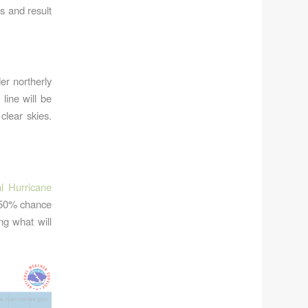
es and result
er northerly
line will be
clear skies.
l Hurricane
 50% chance
ng what will