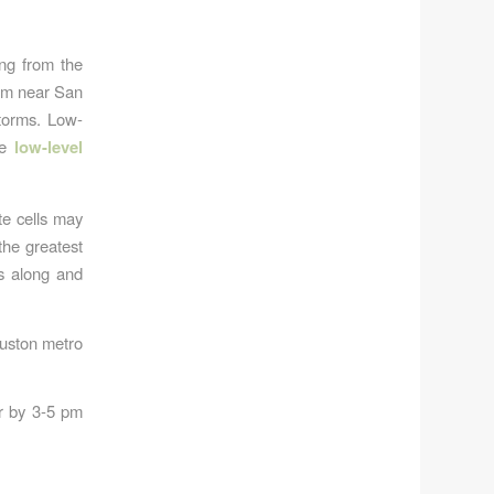
ng from the
rom near San
storms. Low-
ce
low-level
te cells may
the greatest
s along and
Houston metro
er by 3-5 pm