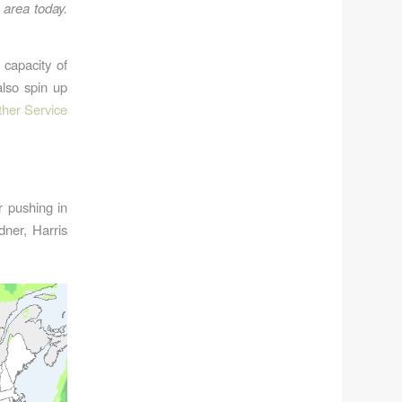
 area today.
 capacity of
also spin up
her Service
r pushing in
dner, Harris