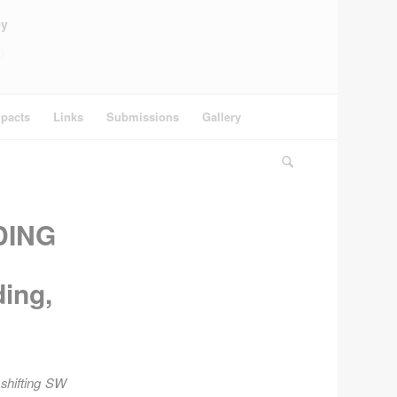
ey
pacts
Links
Submissions
Gallery
DING
ing,
 shifting SW