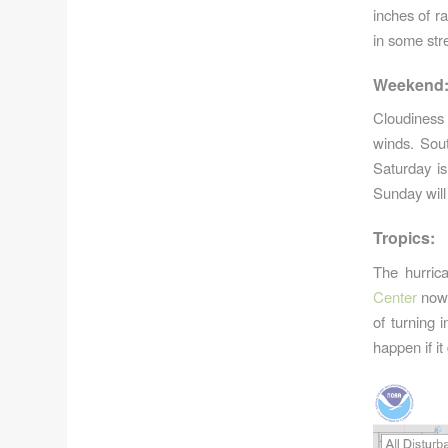
inches of ra
in some stre
Weekend
Cloudiness 
winds. Sout
Saturday is
Sunday will
Tropics:
The hurric
Center
now 
of turning 
happen if it