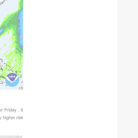
 Friday . It
 higher risk