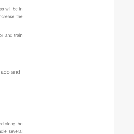
s will be in
increase the
or and train
rnado and
ed along the
dle several