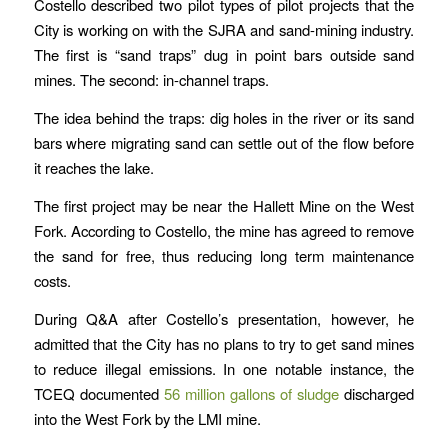
Costello described two pilot types of pilot projects that the
City is working on with the SJRA and sand-mining industry.
The first is “sand traps” dug in point bars outside sand
mines. The second: in-channel traps.
The idea behind the traps: dig holes in the river or its sand
bars where migrating sand can settle out of the flow before
it reaches the lake.
The first project may be near the Hallett Mine on the West
Fork. According to Costello, the mine has agreed to remove
the sand for free, thus reducing long term maintenance
costs.
During Q&A after Costello’s presentation, however, he
admitted that the City has no plans to try to get sand mines
to reduce illegal emissions. In one notable instance, the
TCEQ documented
56 million gallons of sludge
discharged
into the West Fork by the LMI mine.