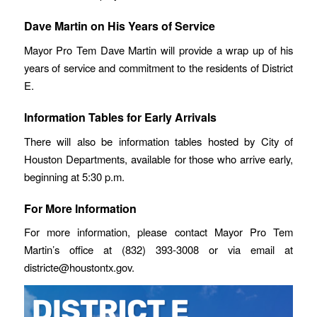
Dave Martin on His Years of Service
Mayor Pro Tem Dave Martin will provide a wrap up of his
years of service and commitment to the residents of District
E.
Information Tables for Early Arrivals
There will also be information tables hosted by City of
Houston Departments, available for those who arrive early,
beginning at 5:30 p.m.
For More Information
For more information, please contact Mayor Pro Tem
Martin’s office at (832) 393-3008 or via email at
districte@houstontx.gov.