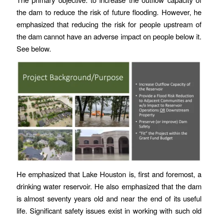
the dam to reduce the risk of future flooding. However, he
emphasized that reducing the risk for people upstream of
the dam cannot have an adverse impact on people below it.
See below.
He emphasized that Lake Houston is, first and foremost, a
drinking water reservoir. He also emphasized that the dam
is almost seventy years old and near the end of its useful
life. Significant safety issues exist in working with such old