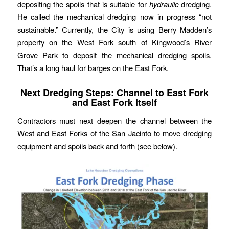
depositing the spoils that is suitable for
hydraulic
dredging.
He called the mechanical dredging now in progress “not
sustainable.” Currently, the City is using Berry Madden’s
property on the West Fork south of Kingwood’s River
Grove Park to deposit the mechanical dredging spoils.
That’s a long haul for barges on the East Fork.
Next Dredging Steps: Channel to East Fork
and East Fork Itself
Contractors must next deepen the channel between the
West and East Forks of the San Jacinto to move dredging
equipment and spoils back and forth (see below).