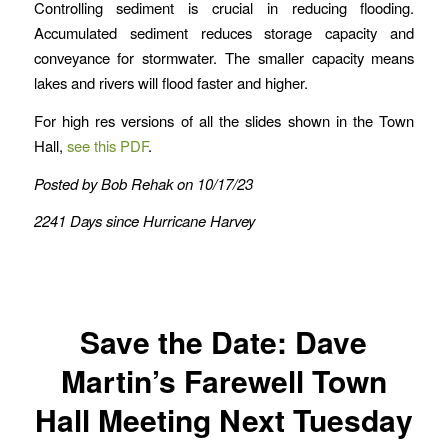
Controlling sediment is crucial in reducing flooding.
Accumulated sediment reduces storage capacity and
conveyance for stormwater. The smaller capacity means
lakes and rivers will flood faster and higher.
For high res versions of all the slides shown in the Town
Hall,
see this PDF
.
Posted by Bob Rehak on 10/17/23
2241 Days since Hurricane Harvey
Save the Date: Dave
Martin’s Farewell Town
Hall Meeting Next Tuesday