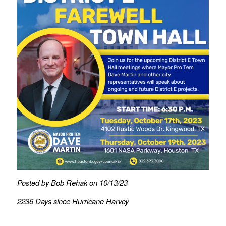
Posted by Bob Rehak on 10/13/23
2236 Days since Hurricane Harvey