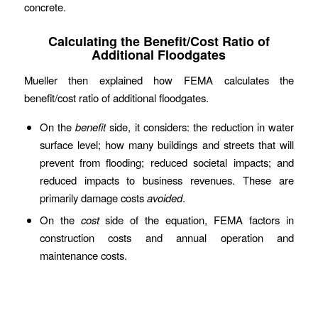
concrete.
Calculating the Benefit/Cost Ratio of
Additional Floodgates
Mueller then explained how FEMA calculates the
benefit/cost ratio of additional floodgates.
On the
benefit
side, it considers: the reduction in water
surface level; how many buildings and streets that will
prevent from flooding; reduced societal impacts; and
reduced impacts to business revenues. These are
primarily damage costs
avoided
.
On the
cost
side of the equation, FEMA factors in
construction costs and annual operation and
maintenance costs.