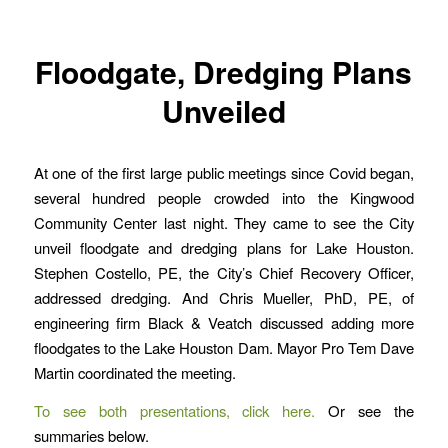
Floodgate, Dredging Plans
Unveiled
At one of the first large public meetings since Covid began,
several hundred people crowded into the Kingwood
Community Center last night. They came to see the City
unveil floodgate and dredging plans for Lake Houston.
Stephen Costello, PE, the City’s Chief Recovery Officer,
addressed dredging. And Chris Mueller, PhD, PE, of
engineering firm Black & Veatch discussed adding more
floodgates to the Lake Houston Dam. Mayor Pro Tem Dave
Martin coordinated the meeting.
To see both presentations, click here.
Or see the
summaries below.