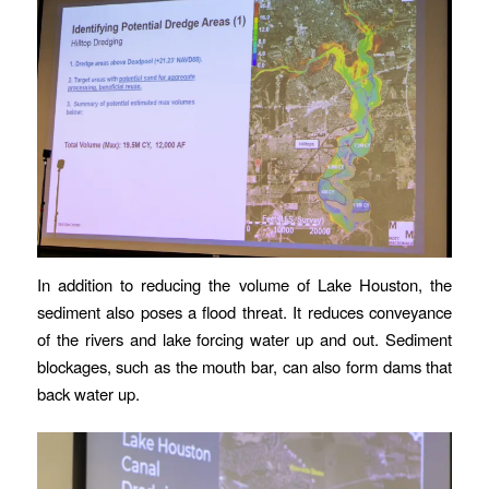
In addition to reducing the volume of Lake Houston, the
sediment also poses a flood threat. It reduces conveyance
of the rivers and lake forcing water up and out. Sediment
blockages, such as the mouth bar, can also form dams that
back water up.