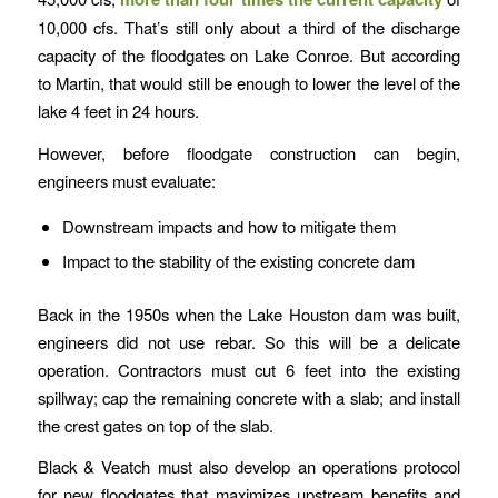
10,000 cfs. That’s still only about a third of the discharge
capacity of the floodgates on Lake Conroe. But according
to Martin, that would still be enough to lower the level of the
lake 4 feet in 24 hours.
However, before floodgate construction can begin,
engineers must evaluate:
Downstream impacts and how to mitigate them
Impact to the stability of the existing concrete dam
Back in the 1950s when the Lake Houston dam was built,
engineers did not use rebar. So this will be a delicate
operation. Contractors must cut 6 feet into the existing
spillway; cap the remaining concrete with a slab; and install
the crest gates on top of the slab.
Black & Veatch must also develop an operations protocol
for new floodgates that maximizes upstream benefits and