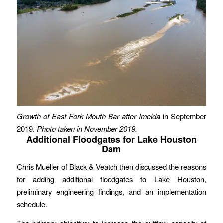
Growth of East Fork Mouth Bar after Imelda
in September
2019.
Photo taken in November 2019.
Additional Floodgates for Lake Houston
Dam
Chris Mueller of Black & Veatch then discussed the reasons
for adding additional floodgates to Lake Houston,
preliminary engineering findings, and an implementation
schedule.
The primary objective: to increase the outflow capacity of