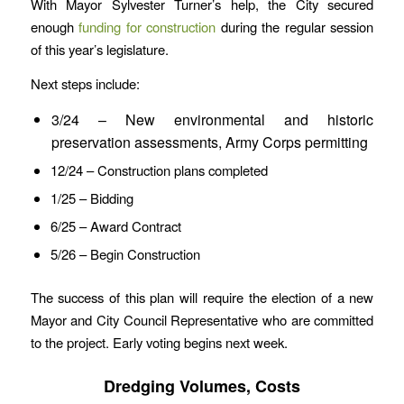
With Mayor Sylvester Turner’s help, the City secured
enough
funding for construction
during the regular session
of this year’s legislature.
Next steps include:
3/24 – New environmental and historic
preservation assessments, Army Corps permitting
12/24 – Construction plans completed
1/25 – Bidding
6/25 – Award Contract
5/26 – Begin Construction
The success of this plan will require the election of a new
Mayor and City Council Representative who are committed
to the project. Early voting begins next week.
Dredging Volumes, Costs