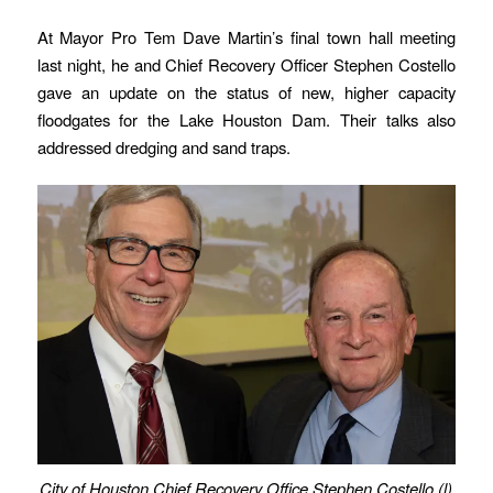
At Mayor Pro Tem Dave Martin’s final town hall meeting
last night, he and Chief Recovery Officer Stephen Costello
gave an update on the status of new, higher capacity
floodgates for the Lake Houston Dam. Their talks also
addressed dredging and sand traps.
City of Houston Chief Recovery Office Stephen Costello (l)