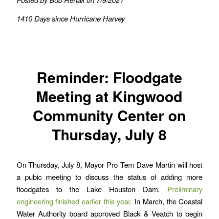
1410 Days since Hurricane Harvey
Reminder: Floodgate
Meeting at Kingwood
Community Center on
Thursday, July 8
On Thursday, July 8, Mayor Pro Tem Dave Martin will host
a pubic meeting to discuss the status of adding more
floodgates to the Lake Houston Dam.
Preliminary
engineering finished earlier this year
. In March, the Coastal
Water Authority board approved Black & Veatch to begin