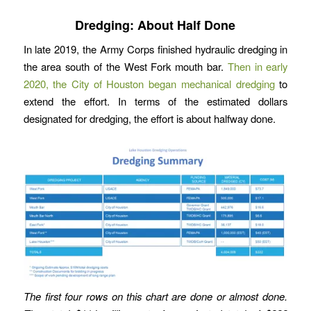
Dredging: About Half Done
In late 2019, the Army Corps finished hydraulic dredging in
the area south of the West Fork mouth bar.
Then in early
2020, the City of Houston began mechanical dredging
to
extend the effort. In terms of the estimated dollars
designated for dredging, the effort is about halfway done.
The first four rows on this chart are done or almost done.