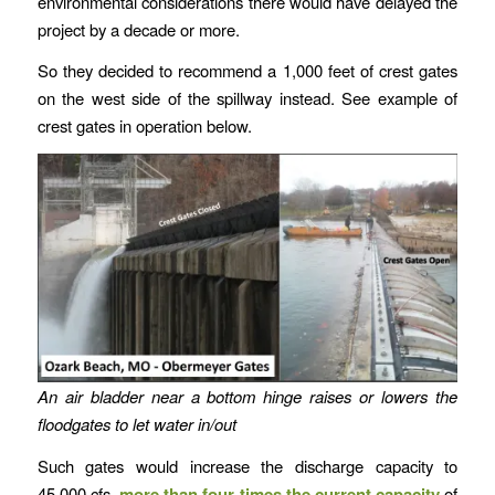
environmental considerations there would have delayed the
project by a decade or more.
So they decided to recommend a 1,000 feet of crest gates
on the west side of the spillway instead. See example of
crest gates in operation below.
An air bladder near a bottom hinge raises or lowers the
floodgates
to let water in/out
Such gates would increase the discharge capacity to
45,000 cfs,
more than four times the current capacity
of