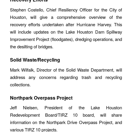
Stephen Costello, Chief Resiliency Officer for the City of
Houston, will give a comprehensive overview of the
recovery efforts undertaken after Hurricane Harvey. This
will include updates on the Lake Houston Dam Spillway
Improvement Project (floodgates), dredging operations, and
the desilting of bridges.
Solid Waste/Recycling
Mark Wilfalk, Director of the Solid Waste Department, will
address any concerns regarding trash and recycling
collections.
Northpark Overpass Project
Jeff Nielsen, President of the Lake Houston
Redevelopment Board/TIRZ 10 board, will share
information on the Northpark Drive Overpass Project, and
various TIRZ 10 projects.