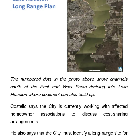
The numbered dots in the photo above show channels
south of the East and West Forks draining into Lake
Houston where sediment can also build up.
Costello says the City is currently working with affected
homeowner associations to discuss cost-sharing
arrangements.
He also says that the City must identify a long-range site for