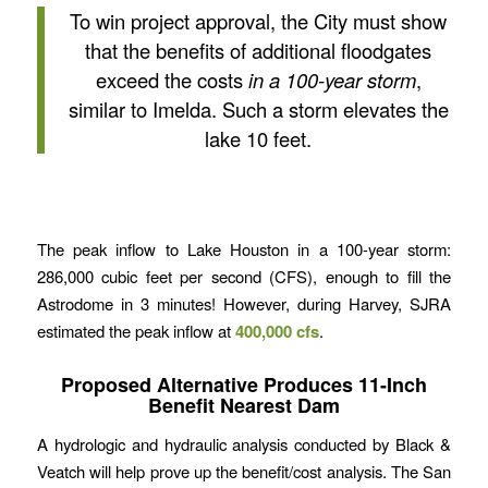
To win project approval, the City must show
that the benefits of additional floodgates
exceed the costs
in a 100-year storm
,
similar to Imelda. Such a storm elevates the
lake 10 feet.
The peak inflow to Lake Houston in a 100-year storm:
286,000 cubic feet per second (CFS), enough to fill the
Astrodome in 3 minutes! However, during Harvey, SJRA
estimated the peak inflow at
400,000 cfs
.
Proposed Alternative Produces 11-Inch
Benefit Nearest Dam
A hydrologic and hydraulic analysis conducted by Black &
Veatch will help prove up the benefit/cost analysis. The San