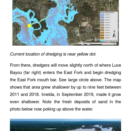
Current location of dredging is near yellow dot.
From there, dredgers will move slightly north of where Luce
Bayou (far right) enters the East Fork and begin dredging
the East Fork mouth bar. See large circle above. The map
shows that area grew shallower by up to nine feet between
2011 and 2018. Imelda, in September 2019, made it grow
even shallower. Note the fresh deposits of sand in the
photo below now poking up above the water.