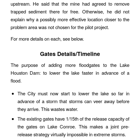
upstream. He said that the mine had agreed to remove
trapped sediment there for free. Otherwise, he did not
explain why a possibly more effective location closer to the
problem area was not chosen for the pilot project.
For more details on each, see below.
Gates Details/Timeline
The purpose of adding more floodgates to the Lake
Houston Dam: to lower the lake faster in advance of a
flood.
The City must now start to lower the lake so far in
advance of a storm that storms can veer away before
they arrive. This wastes water.
The existing gates have 1/15th of the release capacity of
the gates on Lake Conroe. This makes a joint pre-
release strategy virtually impossible in extreme storms.