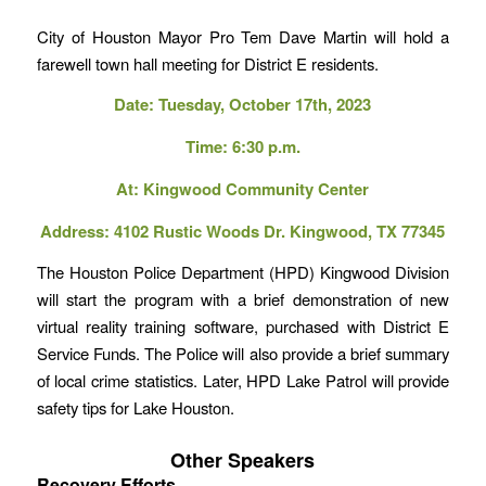
City of Houston Mayor Pro Tem Dave Martin will hold a
farewell town hall meeting for District E residents.
Date: Tuesday, October 17th, 2023
Time: 6:30 p.m.
At: Kingwood Community Center
Address: 4102 Rustic Woods Dr. Kingwood, TX 77345
The Houston Police Department (HPD) Kingwood Division
will start the program with a brief demonstration of new
virtual reality training software, purchased with District E
Service Funds. The Police will also provide a brief summary
of local crime statistics. Later, HPD Lake Patrol will provide
safety tips for Lake Houston.
Other Speakers
Recovery Efforts