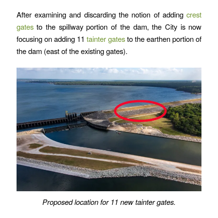
After examining and discarding the notion of adding
crest
gates
to the spillway portion of the dam, the City is now
focusing on adding 11
tainter gates
to the earthen portion of
the dam (east of the existing gates).
Proposed location for 11 new tainter gates.