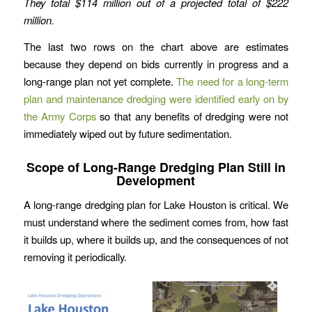
They total $114 million out of a projected total of $222
million.
The last two rows on the chart above are estimates
because they depend on bids currently in progress and a
long-range plan not yet complete.
The need for a long-term
plan and maintenance dredging were identified early on by
the Army Corps
so that any benefits of dredging were not
immediately wiped out by future sedimentation.
Scope of Long-Range Dredging Plan Still in
Development
A long-range dredging plan for Lake Houston is critical. We
must understand where the sediment comes from, how fast
it builds up, where it builds up, and the consequences of not
removing it periodically.