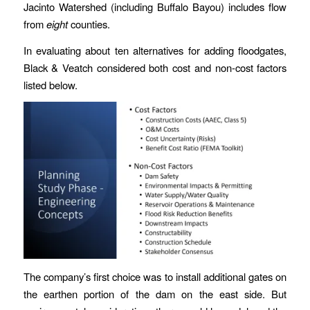
Jacinto Watershed (including Buffalo Bayou) includes flow
from
eight
counties.
In evaluating about ten alternatives for adding floodgates,
Black & Veatch considered both cost and non-cost factors
listed below.
The company’s first choice was to install additional gates on
the earthen portion of the dam on the east side. But