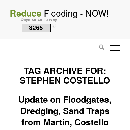
Reduce
Flooding - NOW!
Days since Harvey
3265
i
TAG ARCHIVE FOR:
STEPHEN COSTELLO
Update on Floodgates,
Dredging, Sand Traps
from Martin, Costello