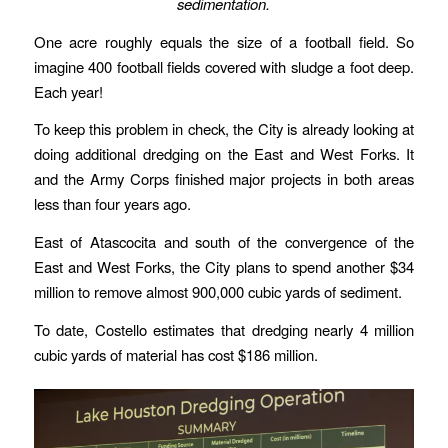
sedimentation.
One acre roughly equals the size of a football field. So
imagine 400 football fields covered with sludge a foot deep.
Each year!
To keep this problem in check, the City is already looking at
doing additional dredging on the East and West Forks. It
and the Army Corps finished major projects in both areas
less than four years ago.
East of Atascocita and south of the convergence of the
East and West Forks, the City plans to spend another $34
million to remove almost 900,000 cubic yards of sediment.
To date, Costello estimates that dredging nearly 4 million
cubic yards of material has cost $186 million.