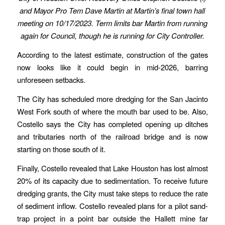
and Mayor Pro Tem Dave Martin at Martin’s final town hall
meeting on 10/17/2023. Term limits bar Martin from running
again for Council, though he is running for City Controller.
According to the latest estimate, construction of the gates
now looks like it could begin in mid-2026, barring
unforeseen setbacks.
The City has scheduled more dredging for the San Jacinto
West Fork south of where the mouth bar used to be. Also,
Costello says the City has completed opening up ditches
and tributaries north of the railroad bridge and is now
starting on those south of it.
Finally, Costello revealed that Lake Houston has lost almost
20% of its capacity due to sedimentation. To receive future
dredging grants, the City must take steps to reduce the rate
of sediment inflow. Costello revealed plans for a pilot sand-
trap project in a point bar outside the Hallett mine far