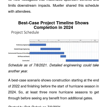
limits downstream impacts. Mueller shared this schedule
with attendees.
Best-Case Project Timeline Shows
Completion in 2024
Schedule as of 7/8/2021.
Detailed engineering could take
another year.
A best-case scenario shows construction starting at the end
of 2022 and finishing before the start of hurricane season in
2024. So, at least three more hurricane seasons to get
through before seeing any benefit from additional gates.
Posted by Bob Rehak on 7/9/2021