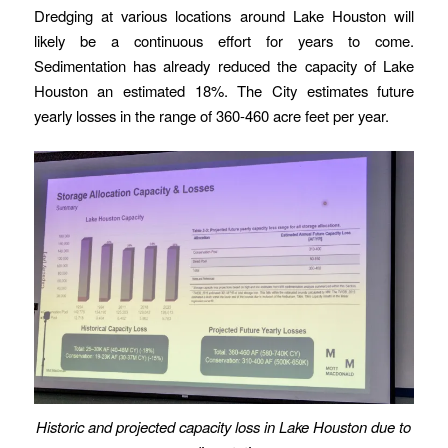
Dredging at various locations around Lake Houston will
likely be a continuous effort for years to come.
Sedimentation has already reduced the capacity of Lake
Houston an estimated 18%. The City estimates future
yearly losses in the range of 360-460 acre feet per year.
Historic and projected capacity loss in Lake Houston due to