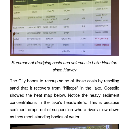
Summary of dredging costs and volumes in Lake Houston
since Harvey
The City hopes to recoup some of these costs by reselling
sand that it recovers from “hilltops” in the lake. Costello
showed the heat map below. Notice the heavy sediment
concentrations in the lake’s headwaters. This is because
sediment drops out of suspension where rivers slow down
as they meet standing bodies of water.