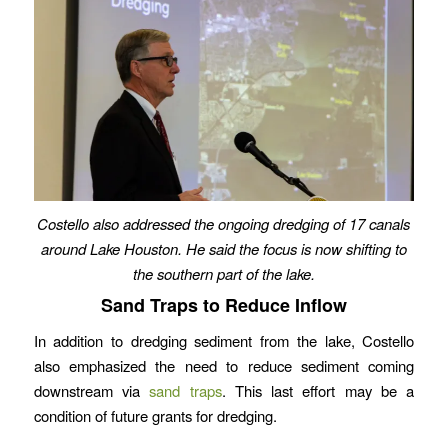
Costello also addressed the ongoing dredging of 17 canals
around Lake Houston. He said the focus is now shifting to
the southern part of the lake.
Sand Traps to Reduce Inflow
In addition to dredging sediment from the lake, Costello
also emphasized the need to reduce sediment coming
downstream via
sand traps
. This last effort may be a
condition of future grants for dredging.