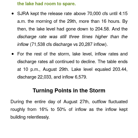
the lake had room to spare.
SJRA kept the release rate above 70,000 cfs until 4:15
a.m. the morning of the 29th, more than 16 hours. By
then, the lake level had gone down to 204.58. And the
discharge rate was still three times higher than the
inflow
(71,538 cfs discharge vs 20,287 inflow).
For the rest of the storm, lake level, inflow rates and
discharge rates all continued to decline. The table ends
at 10 p.m., August 29th. Lake level equaled 203.44,
discharge 22,033, and inflow 6,579.
Turning Points in the Storm
During the entire day of August 27th, outflow fluctuated
roughly from 16% to 50% of inflow as the inflow kept
building relentlessly.