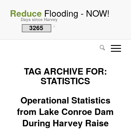
Reduce
Flooding - NOW!
Days since Harvey
3265
i
TAG ARCHIVE FOR:
STATISTICS
Operational Statistics
from Lake Conroe Dam
During Harvey Raise