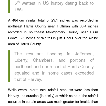
th
5
wettest in US history dating back to
1851.
A 48-hour rainfall total of 29.1 inches was recorded in
northeast Harris County near Huffman with 30.4 inches
recorded in southeast Montgomery County near Plum
Grove. 6.5 inches of rain fell in just 1 hour over the Aldine
area of Harris County.
The resultant flooding in Jefferson,
Liberty, Chambers, and portions of
northeast and north central Harris County
equaled and in some cases exceeded
that of Harvey.
While overall storm total rainfall amounts were less than
Harvey, the duration (intensity) at which some of the rainfall
occurred in certain areas was much greater for Imelda than