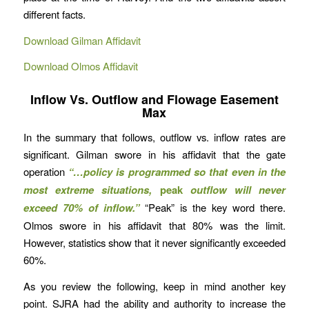
different facts.
Download Gilman Affidavit
Download Olmos Affidavit
Inflow Vs. Outflow and Flowage Easement
Max
In the summary that follows, outflow vs. inflow rates are
significant. Gilman swore in his affidavit that the gate
operation
“…policy is programmed so that even in the
most extreme situations,
peak
outflow will never
exceed 70% of inflow.”
“Peak” is the key word there.
Olmos swore in his affidavit that 80% was the limit.
However, statistics show that it never significantly exceeded
60%.
As you review the following, keep in mind another key
point. SJRA had the ability and authority to increase the