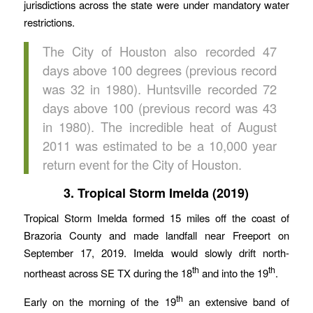
jurisdictions across the state were under mandatory water
restrictions.
The City of Houston also recorded 47
days above 100 degrees (previous record
was 32 in 1980). Huntsville recorded 72
days above 100 (previous record was 43
in 1980). The incredible heat of August
2011 was estimated to be a 10,000 year
return event for the City of Houston.
3. Tropical Storm Imelda (2019)
Tropical Storm Imelda formed 15 miles off the coast of
Brazoria County and made landfall near Freeport on
September 17, 2019. Imelda would slowly drift north-
th
th
northeast across SE TX during the 18
and into the 19
.
th
Early on the morning of the 19
an extensive band of