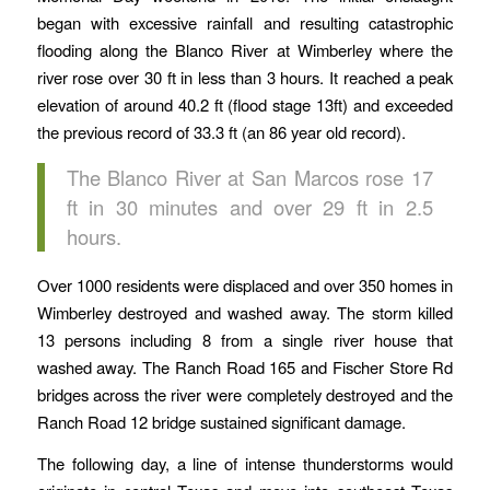
began with excessive rainfall and resulting catastrophic
flooding along the Blanco River at Wimberley where the
river rose over 30 ft in less than 3 hours. It reached a peak
elevation of around 40.2 ft (flood stage 13ft) and exceeded
the previous record of 33.3 ft (an 86 year old record).
The Blanco River at San Marcos rose 17
ft in 30 minutes and over 29 ft in 2.5
hours.
Over 1000 residents were displaced and over 350 homes in
Wimberley destroyed and washed away. The storm killed
13 persons including 8 from a single river house that
washed away. The Ranch Road 165 and Fischer Store Rd
bridges across the river were completely destroyed and the
Ranch Road 12 bridge sustained significant damage.
The following day, a line of intense thunderstorms would