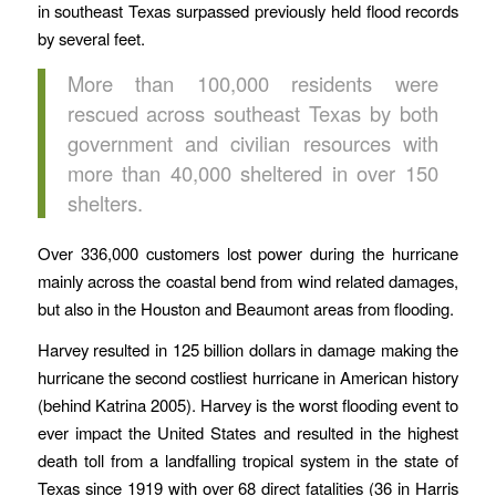
in southeast Texas surpassed previously held flood records
by several feet.
More than 100,000 residents were
rescued across southeast Texas by both
government and civilian resources with
more than 40,000 sheltered in over 150
shelters.
Over 336,000 customers lost power during the hurricane
mainly across the coastal bend from wind related damages,
but also in the Houston and Beaumont areas from flooding.
Harvey resulted in 125 billion dollars in damage making the
hurricane the second costliest hurricane in American history
(behind Katrina 2005). Harvey is the worst flooding event to
ever impact the United States and resulted in the highest
death toll from a landfalling tropical system in the state of
Texas since 1919 with over 68 direct fatalities (36 in Harris