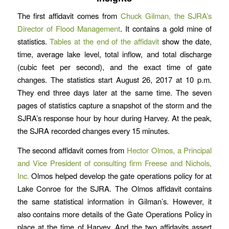
The first affidavit comes from
Chuck Gilman, the SJRA’s
Director of Flood Management
. It contains a gold mine of
statistics.
Tables at the end of the affidavit
show the date,
time, average lake level, total inflow, and total discharge
(cubic feet per second), and the exact time of gate
changes. The statistics start August 26, 2017 at 10 p.m.
They end three days later at the same time. The seven
pages of statistics capture a snapshot of the storm and the
SJRA’s response hour by hour during Harvey. At the peak,
the SJRA recorded changes every 15 minutes.
The second affidavit comes from
Hector Olmos, a Principal
and Vice President of consulting firm Freese and Nichols,
Inc.
Olmos helped develop the gate operations policy for at
Lake Conroe for the SJRA. The Olmos affidavit contains
the same statistical information in Gilman’s. However, it
also contains more details of the Gate Operations Policy in
place at the time of Harvey. And the two affidavits assert