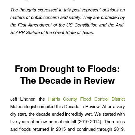
The thoughts expressed in this post represent opinions on
matters of public concern and safety. They are protected by
the First Amendment of the US Constitution and the Anti-
SLAPP Statute of the Great State of Texas
.
From Drought to Floods:
The Decade in Review
Jeff Lindner, the
Harris County Flood Control District
Meteorologist compiled this Decade in Review. After a very
dry start, the decade ended incredibly wet. We started with
five years of below normal rainfall (2010-2014). Then rains
and floods returned in 2015 and continued through 2019.