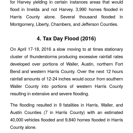
for Harvey yielding in certain instances areas that would
flood in Imelda and not Harvey. 3,990 homes flooded in
Harris County alone. Several thousand flooded in
Montgomery, Liberty, Chambers, and Jefferson Counties.
4. Tax Day Flood (2016)
On April 17-18, 2016 a slow moving to at times stationary
cluster of thunderstorms producing excessive rainfall rates
developed over portions of Waller, Austin, northern Fort
Bend and western Harris County. Over the next 12 hours
rainfall amounts of 12-24 inches would occur from southern
Waller County into portions of western Harris County
resulting in extensive and severe flooding.
The flooding resulted in 9 fatalities in Harris, Waller, and
Austin Counties (7 in Harris County) with an estimated
40,000 vehicles flooded and 9,840 homes flooded in Harris
County alone.