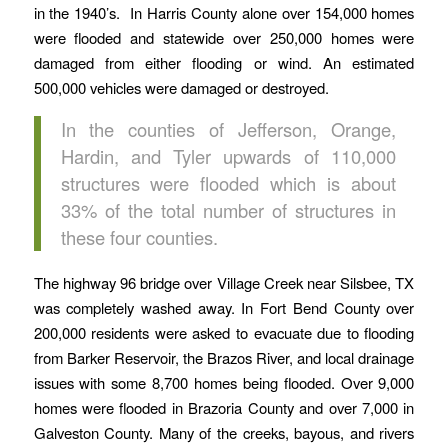
in the 1940’s. In Harris County alone over 154,000 homes
were flooded and statewide over 250,000 homes were
damaged from either flooding or wind. An estimated
500,000 vehicles were damaged or destroyed.
In the counties of Jefferson, Orange,
Hardin, and Tyler upwards of 110,000
structures were flooded which is about
33% of the total number of structures in
these four counties.
The highway 96 bridge over Village Creek near Silsbee, TX
was completely washed away. In Fort Bend County over
200,000 residents were asked to evacuate due to flooding
from Barker Reservoir, the Brazos River, and local drainage
issues with some 8,700 homes being flooded. Over 9,000
homes were flooded in Brazoria County and over 7,000 in
Galveston County. Many of the creeks, bayous, and rivers