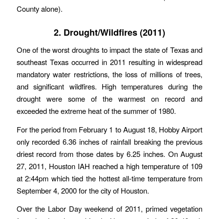
County alone).
2. Drought/Wildfires (2011)
One of the worst droughts to impact the state of Texas and
southeast Texas occurred in 2011 resulting in widespread
mandatory water restrictions, the loss of millions of trees,
and significant wildfires. High temperatures during the
drought were some of the warmest on record and
exceeded the extreme heat of the summer of 1980.
For the period from February 1 to August 18, Hobby Airport
only recorded 6.36 inches of rainfall breaking the previous
driest record from those dates by 6.25 inches. On August
27, 2011, Houston IAH reached a high temperature of 109
at 2:44pm which tied the hottest all-time temperature from
September 4, 2000 for the city of Houston.
Over the Labor Day weekend of 2011, primed vegetation