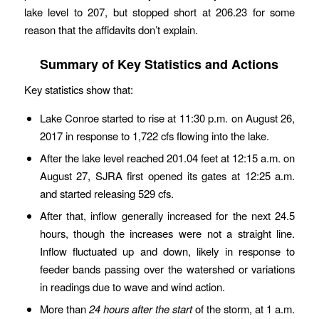
lake level to 207, but stopped short at 206.23 for some
reason that the affidavits don’t explain.
Summary of Key Statistics and Actions
Key statistics show that:
Lake Conroe started to rise at 11:30 p.m. on August 26,
2017 in response to 1,722 cfs flowing into the lake.
After the lake level reached 201.04 feet at 12:15 a.m. on
August 27, SJRA first opened its gates at 12:25 a.m.
and started releasing 529 cfs.
After that, inflow generally increased for the next 24.5
hours, though the increases were not a straight line.
Inflow fluctuated up and down, likely in response to
feeder bands passing over the watershed or variations
in readings due to wave and wind action.
More than
24 hours after the start
of the storm, at 1 a.m.