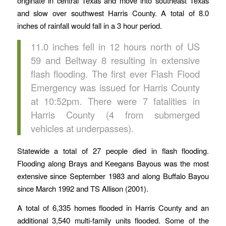
originate in central Texas and move into southeast Texas
and slow over southwest Harris County. A total of 8.0
inches of rainfall would fall in a 3 hour period.
11.0 inches fell in 12 hours north of US
59 and Beltway 8 resulting in extensive
flash flooding. The first ever Flash Flood
Emergency was issued for Harris County
at 10:52pm. There were 7 fatalities in
Harris County (4 from submerged
vehicles at underpasses).
Statewide a total of 27 people died in flash flooding.
Flooding along Brays and Keegans Bayous was the most
extensive since September 1983 and along Buffalo Bayou
since March 1992 and TS Allison (2001).
A total of 6,335 homes flooded in Harris County and an
additional 3,540 multi-family units flooded. Some of the