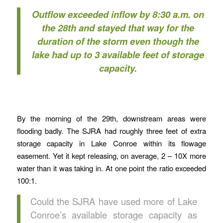
Outflow exceeded inflow by 8:30 a.m. on
the 28th and stayed that way for the
duration of the storm even though the
lake had up to 3 available feet of storage
capacity.
By the morning of the 29th, downstream areas were
flooding badly. The SJRA had roughly three feet of extra
storage capacity in Lake Conroe within its flowage
easement. Yet it kept releasing, on average, 2 – 10X more
water than it was taking in. At one point the ratio exceeded
100:1.
Could the SJRA have used more of Lake
Conroe’s available storage capacity as