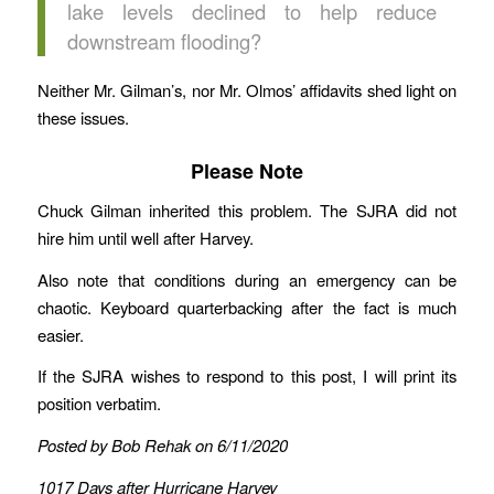
lake levels declined to help reduce
downstream flooding?
Neither Mr. Gilman’s, nor Mr. Olmos’ affidavits shed light on
these issues.
Please Note
Chuck Gilman inherited this problem. The SJRA did not
hire him until well after Harvey.
Also note that conditions during an emergency can be
chaotic. Keyboard quarterbacking after the fact is much
easier.
If the SJRA wishes to respond to this post, I will print its
position verbatim.
Posted by Bob Rehak on 6/11/2020
1017 Days after Hurricane Harvey