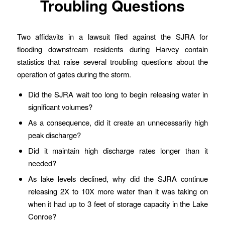
Troubling Questions
Two affidavits in a lawsuit filed against the SJRA for
flooding downstream residents during Harvey contain
statistics that raise several troubling questions about the
operation of gates during the storm.
Did the SJRA wait too long to begin releasing water in
significant volumes?
As a consequence, did it create an unnecessarily high
peak discharge?
Did it maintain high discharge rates longer than it
needed?
As lake levels declined, why did the SJRA continue
releasing 2X to 10X more water than it was taking on
when it had up to 3 feet of storage capacity in the Lake
Conroe?