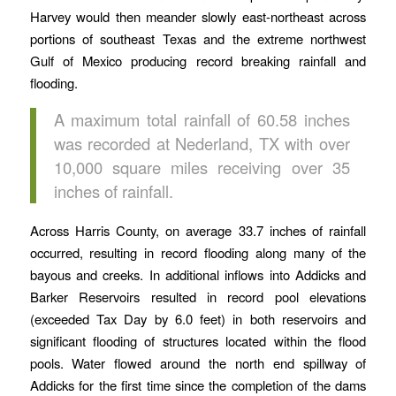
Harvey would then meander slowly east-northeast across
portions of southeast Texas and the extreme northwest
Gulf of Mexico producing record breaking rainfall and
flooding.
A maximum total rainfall of 60.58 inches
was recorded at Nederland, TX with over
10,000 square miles receiving over 35
inches of rainfall.
Across Harris County, on average 33.7 inches of rainfall
occurred, resulting in record flooding along many of the
bayous and creeks. In additional inflows into Addicks and
Barker Reservoirs resulted in record pool elevations
(exceeded Tax Day by 6.0 feet) in both reservoirs and
significant flooding of structures located within the flood
pools. Water flowed around the north end spillway of
Addicks for the first time since the completion of the dams