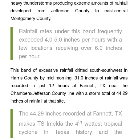
heavy thunderstorms producing extreme amounts of rainfall
developed from Jefferson County to east-central
Montgomery County.
Rainfall rates under this band frequently
exceeded 4.0-5.0 inches per hours with a
few locations receiving over 6.0 inches
per hour.
This band of excessive rainfall drifted south-southwest in
Harris County by mid morning. 31.0 inches of rainfall was
recorded in just 12 hours at Fannett, TX near the
Chambers/Jefferson County line with a storm total of 44.29
inches of rainfall at that site.
The 44.29 inches recorded at Fannett, TX
th
makes TS Imelda the 4
wettest tropical
cyclone in Texas history and the