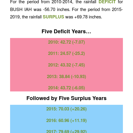
For the period from 2010-2014, the rainfall
DEFICIT
for
BUSH IAH was -56.70 inches. For the period from 2015-
2019, the rainfall
SURPLUS
was +69.78 inches.
Five Deficit Years…
2010: 42.72 (-7.07)
2011: 24.57 (-25.2)
2012: 43.32 (-7.45)
2013: 38.84 (-10.93)
2014: 43.72 (-6.05)
Followed by Five Surplus Years
2015: 70.03 (+20.26)
2016: 60.96 (+11.19)
2017: 79.69 (+29.92)