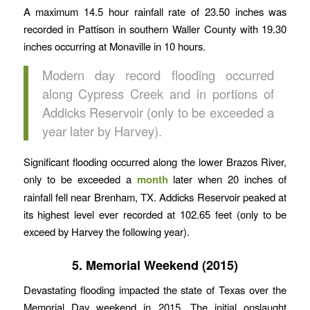
A maximum 14.5 hour rainfall rate of 23.50 inches was
recorded in Pattison in southern Waller County with 19.30
inches occurring at Monaville in 10 hours.
Modern day record flooding occurred
along Cypress Creek and in portions of
Addicks Reservoir (only to be exceeded a
year later by Harvey).
Significant flooding occurred along the lower Brazos River,
only to be exceeded a
month
later when 20 inches of
rainfall fell near Brenham, TX. Addicks Reservoir peaked at
its highest level ever recorded at 102.65 feet (only to be
exceed by Harvey the following year).
5. Memorial Weekend (2015)
Devastating flooding impacted the state of Texas over the
Memorial Day weekend in 2015. The initial onslaught