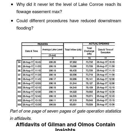
Why did it never let the level of Lake Conroe reach its
flowage easement max?
Could different procedures have reduced downstream
flooding?
Part of one page of seven pages of gate operation statistics
in affidavits.
Affidavits of Gilman and Olmos Contain
Insights