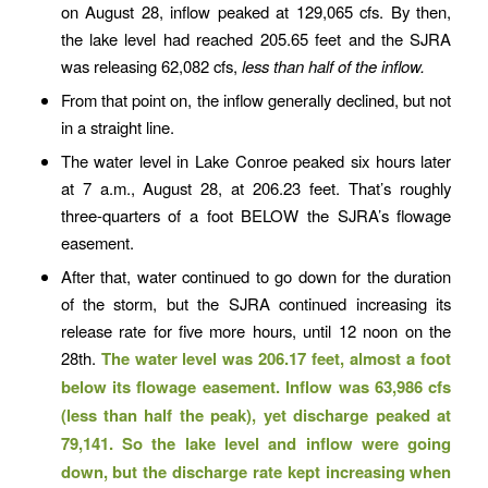
on August 28, inflow peaked at 129,065 cfs. By then,
the lake level had reached 205.65 feet and the SJRA
was releasing 62,082 cfs,
less than half of the inflow.
From that point on, the inflow generally declined, but not
in a straight line.
The water level in Lake Conroe peaked six hours later
at 7 a.m., August 28, at 206.23 feet. That’s roughly
three-quarters of a foot BELOW the SJRA’s flowage
easement.
After that, water continued to go down for the duration
of the storm, but the SJRA continued increasing its
release rate for five more hours, until 12 noon on the
28th.
The water level was 206.17 feet, almost a foot
below its flowage easement. Inflow was 63,986 cfs
(less than half the peak), yet discharge peaked at
79,141. So the lake level and inflow were going
down, but the discharge rate kept increasing when