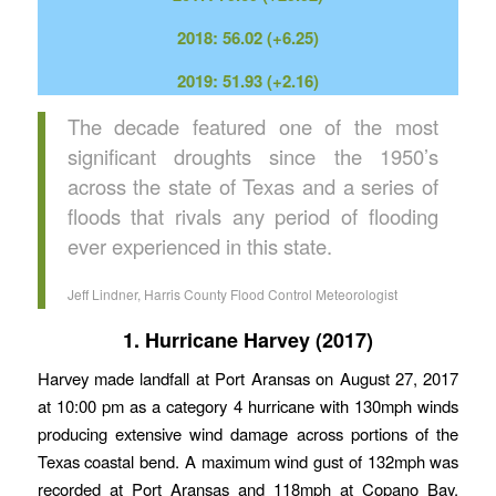
2018: 56.02 (+6.25)
2019: 51.93 (+2.16)
The decade featured one of the most
significant droughts since the 1950’s
across the state of Texas and a series of
floods that rivals any period of flooding
ever experienced in this state.
Jeff Lindner, Harris County Flood Control Meteorologist
1. Hurricane Harvey (2017)
Harvey made landfall at Port Aransas on August 27, 2017
at 10:00 pm as a category 4 hurricane with 130mph winds
producing extensive wind damage across portions of the
Texas coastal bend. A maximum wind gust of 132mph was
recorded at Port Aransas and 118mph at Copano Bay.