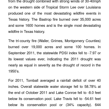
from the drought combined with strong winds of 30-40mph
on the western side of Tropical Storm Lee over Louisiana
produced one of the most devastating wildfire events in
Texas history. The Bastrop fire burned over 35,000 acres
and some 1600 homes and is the single most devastating
wildfire in Texas history.
The tri-county fire (Waller, Grimes, Montgomery Counties)
burned over 19,000 acres and some 100 homes. In
September 2011, the statewide PDSI index fell to -7.97 or
its lowest values ever, indicating the 2011 drought was
nearly as equal in severity as the drought of record in the
1950’s.
For 2011, Tomball averaged a rainfall deficit of over 40
inches. Overall statewide water storage fell to 58.78% at
the end of October 2011 and Lake Conroe fell to -8.0 feet
below its conservation pool. Lake Travis fell to -54.61 feet
below its conservation pool or (34% capacity). 644