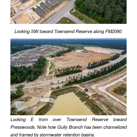
Looking SW toward Townsend Reserve along FM2090.
Looking E from over Townsend Reserve toward
Presswoods. Note how Gully Branch has been channelized
and framed by stormwater retention basins.