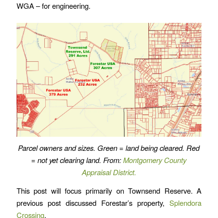
WGA – for engineering.
Parcel owners and sizes. Green = land being cleared. Red
= not yet clearing land. From:
Montgomery County
Appraisal District.
This post will focus primarily on Townsend Reserve. A
previous post discussed Forestar’s property,
Splendora
Crossing
.