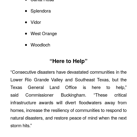
Splendora
Vidor
West Orange
Woodloch
“Here to Help”
“Consecutive disasters have devastated communities in the
Lower Rio Grande Valley and Southeast Texas, but the
Texas General Land Office is here to help,”
said Commissioner Buckingham. “These critical
infrastructure awards will divert floodwaters away from
homes, increase the resiliency of communities to respond to
natural disasters, and restore peace of mind when the next
storm hits.”