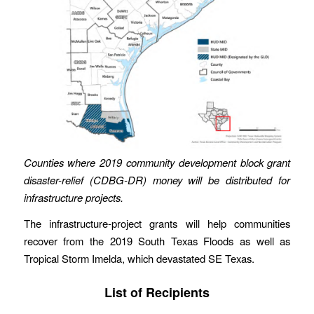
Counties where 2019 community development block grant
disaster-relief (CDBG-DR) money will be distributed for
infrastructure projects.
The infrastructure-project grants will help communities
recover from the 2019 South Texas Floods as well as
Tropical Storm Imelda, which devastated SE Texas.
List of Recipients