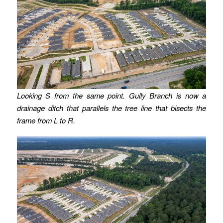
Looking S from the same point.
Gully Branch is now a
drainage ditch that parallels the tree line that bisects the
frame from L to R.