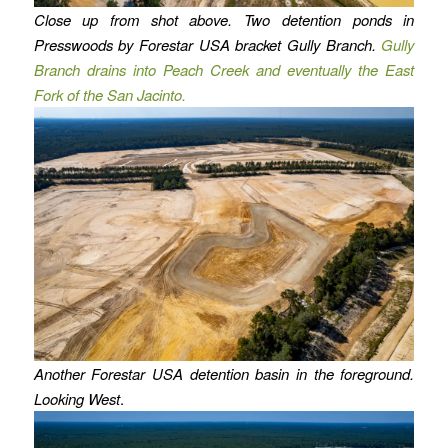
Close up from shot above. Two detention ponds in
Presswoods by Forestar USA bracket Gully Branch.
Gully
Branch drains into Peach Creek and eventually the East
Fork of the San Jacinto.
Another Forestar USA detention basin in the foreground.
Looking West
.