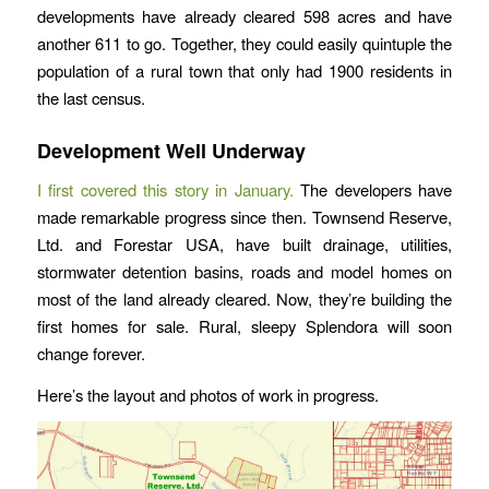
developments have already cleared 598 acres and have
another 611 to go. Together, they could easily quintuple the
population of a rural town that only had 1900 residents in
the last census.
Development Well Underway
I first covered this story in January.
The developers have
made remarkable progress since then. Townsend Reserve,
Ltd. and Forestar USA, have built drainage, utilities,
stormwater detention basins, roads and model homes on
most of the land already cleared. Now, they’re building the
first homes for sale. Rural, sleepy Splendora will soon
change forever.
Here’s the layout and photos of work in progress.