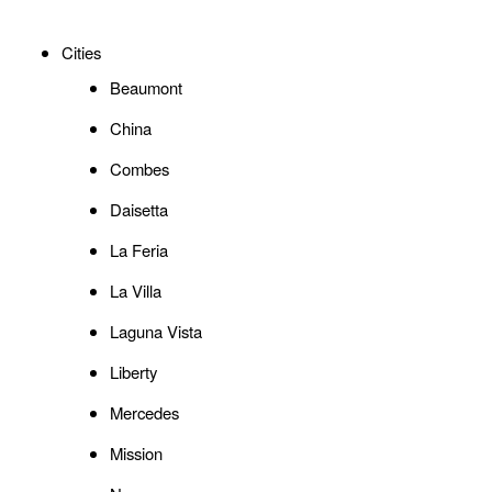
Cities
Beaumont
China
Combes
Daisetta
La Feria
La Villa
Laguna Vista
Liberty
Mercedes
Mission