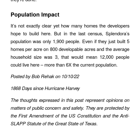
Population Impact
It’s not exactly clear yet how many homes the developers
hope to build here. But in the last census, Splendora’s
population was only 1,900 people. Even if they just built 5
homes per acre on 800 developable acres and the average
household size was 3, that would mean 12,000 people
could live here – more than 6X the current population.
Posted by Bob Rehak on 10/10/22
1868 Days since Hurricane Harvey
The thoughts expressed in this post represent opinions on
matters of public concern and safety. They are protected by
the First Amendment of the US Constitution and the Anti-
SLAPP Statute of the Great State of Texas
.