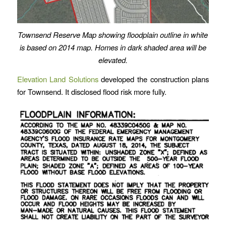
Townsend Reserve Map showing
floodplain outline in white
is based on 2014 map.
Homes in dark shaded area will be
elevated.
Elevation Land Solutions
developed the construction plans
for Townsend. It disclosed flood risk more fully.