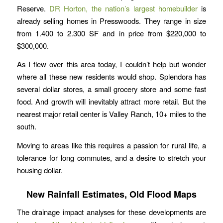
Reserve.
DR Horton, the nation’s largest homebuilder
is
already selling homes in Presswoods. They range in size
from 1.400 to 2.300 SF and in price from $220,000 to
$300,000.
As I flew over this area today, I couldn’t help but wonder
where all these new residents would shop. Splendora has
several dollar stores, a small grocery store and some fast
food. And growth will inevitably attract more retail. But the
nearest major retail center is Valley Ranch, 10+ miles to the
south.
Moving to areas like this requires a passion for rural life, a
tolerance for long commutes, and a desire to stretch your
housing dollar.
New Rainfall Estimates, Old Flood Maps
The drainage impact analyses for these developments are