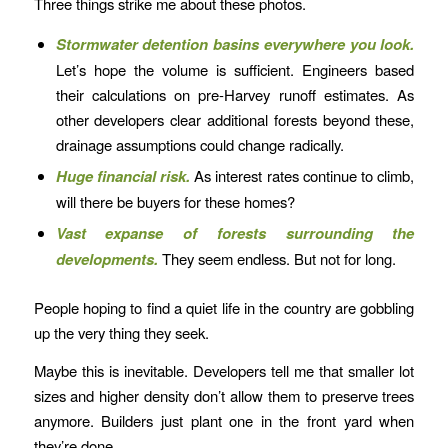
Three things strike me about these photos.
Stormwater detention basins everywhere you look.
Let’s hope the volume is sufficient. Engineers based
their calculations on pre-Harvey runoff estimates. As
other developers clear additional forests beyond these,
drainage assumptions could change radically.
Huge financial risk.
As interest rates continue to climb,
will there be buyers for these homes?
Vast expanse of forests surrounding the
developments.
They seem endless. But not for long.
People hoping to find a quiet life in the country are gobbling
up the very thing they seek.
Maybe this is inevitable. Developers tell me that smaller lot
sizes and higher density don’t allow them to preserve trees
anymore. Builders just plant one in the front yard when
they’re done.