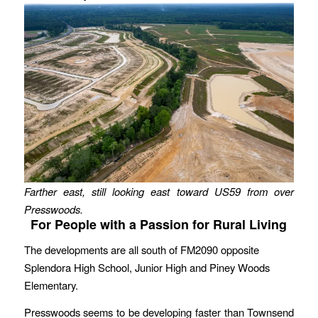
Farther east, still looking east toward US59 from over
Presswoods.
For People with a Passion for Rural Living
The developments are all south of FM2090 opposite
Splendora High School, Junior High and Piney Woods
Elementary.
Presswoods seems to be developing faster than Townsend