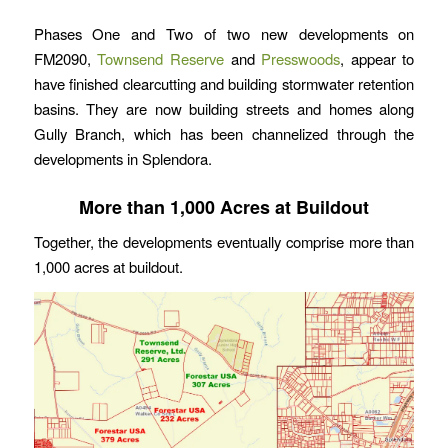
Phases One and Two of two new developments on
FM2090,
Townsend Reserve
and
Presswoods
, appear to
have finished clearcutting and building stormwater retention
basins. They are now building streets and homes along
Gully Branch, which has been channelized through the
developments in Splendora.
More than 1,000 Acres at Buildout
Together, the developments eventually comprise more than
1,000 acres at buildout.