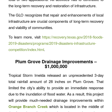
the long-term recovery and restoration of infrastructure.
The GLO recognizes that repair and enhancements of local
infrastructure are crucial components of long-term recovery
and viability of communities.
To learn more, visit
https://recovery.texas.gov/2018-floods-
2019-disasters/programs/2019-disasters-infrastructure-
competition/index.html
.
Plum Grove Drainage Improvements –
$1,000,000
Tropical Storm Imelda released an unprecedented 3-day
total rainfall amount of 28 inches on Plum Grove. That
limited the city’s ability to provide an immediate response
due to the inundation of flood water. As a result, this project
will provide much-needed drainage improvements within
Orange Branch Creek
which is located in the middle of