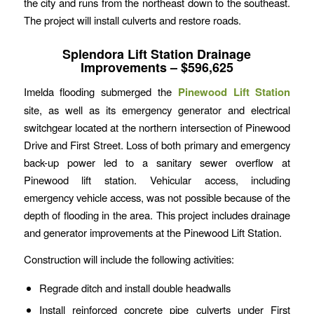
the city and runs from the northeast down to the southeast.
The project will install culverts and restore roads.
Splendora Lift Station Drainage
Improvements – $596,625
Imelda flooding submerged the
Pinewood Lift Station
site, as well as its emergency generator and electrical
switchgear located at the northern intersection of Pinewood
Drive and First Street. Loss of both primary and emergency
back-up power led to a sanitary sewer overflow at
Pinewood lift station. Vehicular access, including
emergency vehicle access, was not possible because of the
depth of flooding in the area. This project includes drainage
and generator improvements at the Pinewood Lift Station.
Construction will include the following activities:
Regrade ditch and install double headwalls
Install reinforced concrete pipe culverts under First