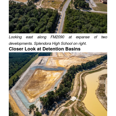
Looking east along FM2090 at expanse of two
developments. Splendora High School on right.
Closer Look at Detention Basins