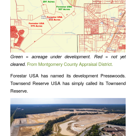
Green = acreage under development. Red = not yet
cleared.
From Montgomery County Appraisal District.
Forestar USA has named its development Presswoods.
Townsend Reserve USA has simply called its Townsend
Reserve.