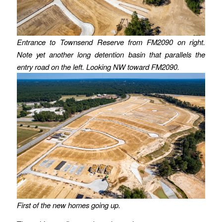
Entrance to Townsend Reserve from FM2090 on right.
Note yet another long detention basin that parallels the
entry road on the left.
Looking NW toward FM2090.
First of the new homes going up.