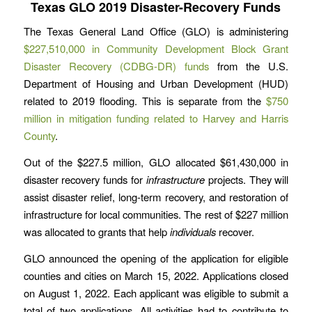
Texas GLO 2019 Disaster-Recovery Funds
The Texas General Land Office (GLO) is administering
$227,510,000 in Community Development Block Grant
Disaster Recovery (CDBG-DR) funds
from the U.S.
Department of Housing and Urban Development (HUD)
related to 2019 flooding. This is separate from the
$750
million in mitigation funding related to Harvey and Harris
County
.
Out of the $227.5 million, GLO allocated $61,430,000 in
disaster recovery funds for
infrastructure
projects. They will
assist disaster relief, long-term recovery, and restoration of
infrastructure for local communities. The rest of $227 million
was allocated to grants that help
individuals
recover.
GLO announced the opening of the application for eligible
counties and cities on March 15, 2022. Applications closed
on August 1, 2022. Each applicant was eligible to submit a
total of two applications. All activities had to contribute to