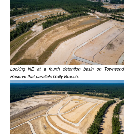
Looking NE at a fourth detention basin on Townsend
Reserve that parallels Gully Branch.