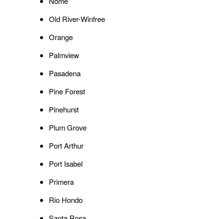
Nome
Old River-Winfree
Orange
Palmview
Pasadena
Pine Forest
Pinehurst
Plum Grove
Port Arthur
Port Isabel
Primera
Rio Hondo
Santa Rosa