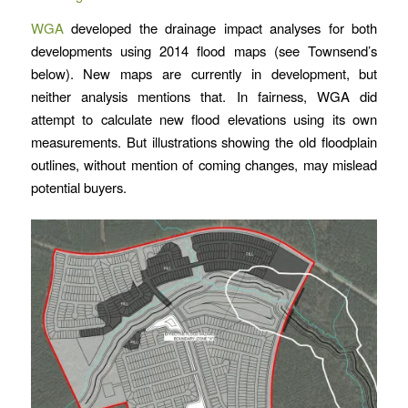
WGA
developed the drainage impact analyses for both
developments using 2014 flood maps (see Townsend’s
below). New maps are currently in development, but
neither analysis mentions that. In fairness, WGA did
attempt to calculate new flood elevations using its own
measurements. But illustrations showing the old floodplain
outlines, without mention of coming changes, may mislead
potential buyers.