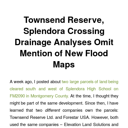
Townsend Reserve,
Splendora Crossing
Drainage Analyses Omit
Mention of New Flood
Maps
A week ago, I posted about
two large parcels of land being
cleared south and west of Splendora High School on
FM2090 in Montgomery County.
At the time, I thought they
might be part of the same development. Since then, I have
learned that two
different
companies own the parcels:
Townsend Reserve Ltd. and Forestar USA. However, both
used the same companies – Elevation Land Solutions and