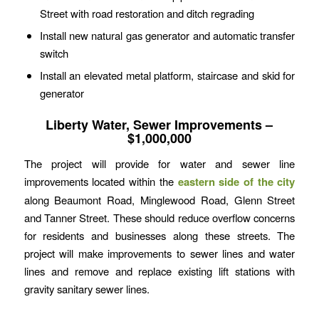
Street with road restoration and ditch regrading
Install new natural gas generator and automatic transfer
switch
Install an elevated metal platform, staircase and skid for
generator
Liberty Water, Sewer Improvements –
$1,000,000
The project will provide for water and sewer line
improvements located within the
eastern side of the city
along Beaumont Road, Minglewood Road, Glenn Street
and Tanner Street. These should reduce overflow concerns
for residents and businesses along these streets. The
project will make improvements to sewer lines and water
lines and remove and replace existing lift stations with
gravity sanitary sewer lines.