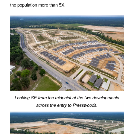
the population more than 5X.
Looking SE from the midpoint of the two developments
across the entry to Presswoods.