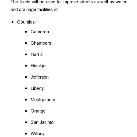
The funds will be used to improve streets as well as water
and drainage facilities in:
Counties:
Cameron
Chambers
Harris
Hidalgo
Jefferson
Liberty
Montgomery
Orange
San Jacinto
Willacy