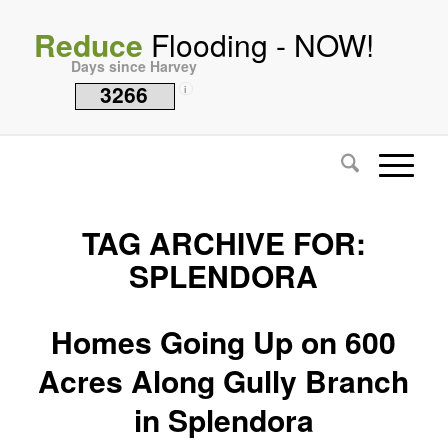
Reduce
Flooding - NOW!
Days since Harvey
3266
i
TAG ARCHIVE FOR:
SPLENDORA
Homes Going Up on 600
Acres Along Gully Branch
in Splendora