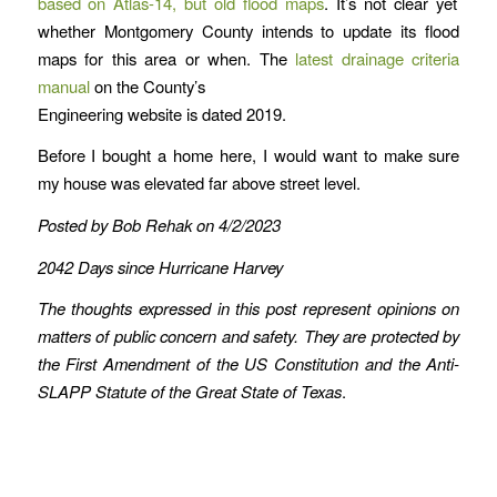
based on Atlas-14, but old flood maps
. It’s not clear yet
whether Montgomery County intends to update its flood
maps for this area or when. The
latest drainage criteria
manual
on the County’s
Engineering website is dated 2019.
Before I bought a home here, I would want to make sure
my house was elevated far above street level.
Posted by Bob Rehak on 4/2/2023
2042 Days since Hurricane Harvey
The thoughts expressed in this post represent opinions on
matters of public concern and safety. They are protected by
the First Amendment of the US Constitution and the Anti-
SLAPP Statute of the Great State of Texas
.