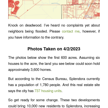
Knock on deadwood. I’ve heard no complaints yet about
neighbors being flooded. Please
contact me
, however, if
you have information to the contrary.
Photos Taken on 4/2/2023
The photos below show the first 600 acres. Assuming six
houses to the acre, the land you see below could soon hold
approximately 3,600 homes.
But according to the Census Bureau, Splendora currently
has a population of 1,780 people. And this real estate site
says the city has
737 housing units
.
So get ready for some change. These two developments
could bring 10,000 new residents to Splendora, increasing