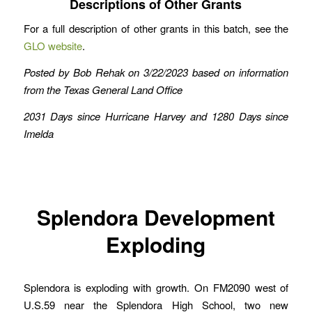
Descriptions of Other Grants
For a full description of other grants in this batch, see the
GLO website
.
Posted by Bob Rehak on 3/22/2023 based on information
from the Texas General Land Office
2031 Days since Hurricane Harvey
and 1280 Days since
Imelda
Splendora Development
Exploding
Splendora is exploding with growth. On FM2090 west of
U.S.59 near the Splendora High School, two new