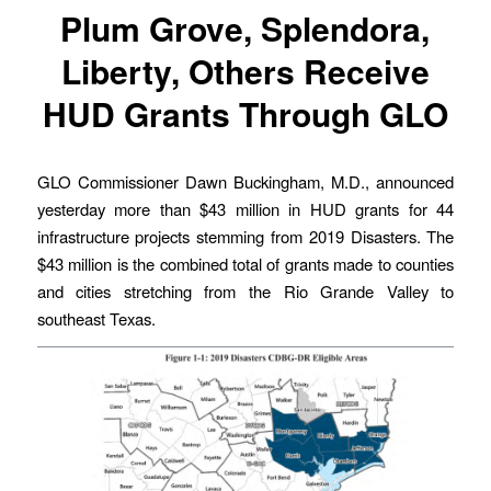
Plum Grove, Splendora,
Liberty, Others Receive
HUD Grants Through GLO
GLO Commissioner Dawn Buckingham, M.D., announced
yesterday more than $43 million in HUD grants for 44
infrastructure projects stemming from 2019 Disasters. The
$43 million is the combined total of grants made to counties
and cities stretching from the Rio Grande Valley to
southeast Texas.