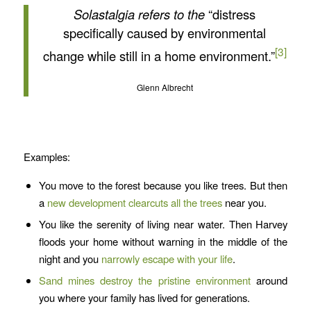
Solastalgia refers to the
“distress
specifically caused by environmental
[3]
change while still in a home environment.”
Glenn Albrecht
Examples:
You move to the forest because you like trees. But then
a
new development clearcuts all the trees
near you.
You like the serenity of living near water. Then Harvey
floods your home without warning in the middle of the
night and you
narrowly escape with your life
.
Sand mines destroy the pristine environment
around
you where your family has lived for generations.