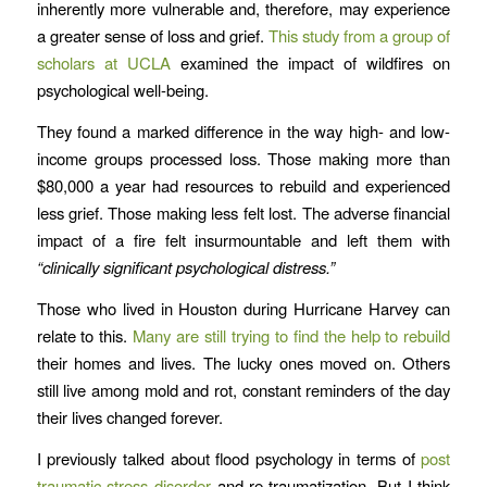
inherently more vulnerable and, therefore, may experience
a greater sense of loss and grief.
This study from a group of
scholars at UCLA
examined the impact of wildfires on
psychological well-being.
They found a marked difference in the way high- and low-
income groups processed loss. Those making more than
$80,000 a year had resources to rebuild and experienced
less grief. Those making less felt lost. The adverse financial
impact of a fire felt insurmountable and left them with
“clinically significant psychological distress.”
Those who lived in Houston during Hurricane Harvey can
relate to this.
Many are still trying to find the help to rebuild
their homes and lives. The lucky ones moved on. Others
still live among mold and rot, constant reminders of the day
their lives changed forever.
I previously talked about flood psychology in terms of
post
traumatic stress disorder
and re-traumatization. But I think