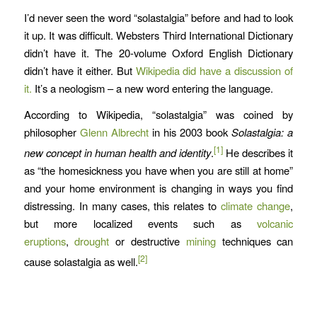
I’d never seen the word “solastalgia” before and had to look
it up. It was difficult. Websters Third International Dictionary
didn’t have it. The 20-volume Oxford English Dictionary
didn’t have it either. But
Wikipedia did have a discussion of
it.
It’s a neologism – a new word entering the language.
According to Wikipedia, “solastalgia” was coined by
philosopher
Glenn Albrecht
in his 2003 book
Solastalgia: a
[1]
new concept in human health and identity
.
He describes it
as “the homesickness you have when you are still at home”
and your home environment is changing in ways you find
distressing. In many cases, this relates to
climate change
,
but more localized events such as
volcanic
eruptions
,
drought
or destructive
mining
techniques can
[2]
cause solastalgia as well.