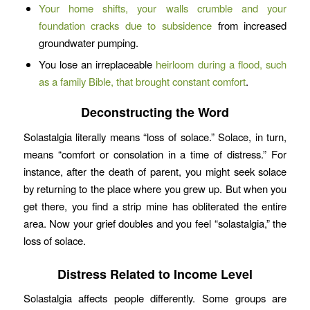
Your home shifts, your walls crumble and your
foundation cracks due to subsidence
from increased
groundwater pumping.
You lose an irreplaceable
heirloom during a flood, such
as a family Bible, that brought constant comfort
.
Deconstructing the Word
Solastalgia literally means “loss of solace.” Solace, in turn,
means “comfort or consolation in a time of distress.” For
instance, after the death of parent, you might seek solace
by returning to the place where you grew up. But when you
get there, you find a strip mine has obliterated the entire
area. Now your grief doubles and you feel “solastalgia,” the
loss of solace.
Distress Related to Income Level
Solastalgia affects people differently. Some groups are