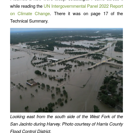
while reading the
UN Intergovernmental Panel 2022 Report
on Climate Change
. There it was on page 17 of the
Technical Summary.
Looking east from the south side of the West Fork of the
San Jacinto during Harvey. Photo courtesy of Harris County
Flood Control District.