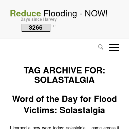
Reduce
Flooding - NOW!
Days since Harvey
3266
i
TAG ARCHIVE FOR:
SOLASTALGIA
Word of the Day for Flood
Victims: Solastalgia
I learned a new word today: solastalgia. I came across it