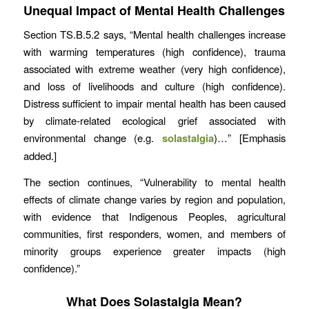
Unequal Impact of Mental Health Challenges
Section TS.B.5.2 says, “Mental health challenges increase
with warming temperatures (high confidence), trauma
associated with extreme weather (very high confidence),
and loss of livelihoods and culture (high confidence).
Distress sufficient to impair mental health has been caused
by climate-related ecological grief associated with
environmental change (e.g.
solastalgia
)…” [Emphasis
added.]
The section continues, “Vulnerability to mental health
effects of climate change varies by region and population,
with evidence that Indigenous Peoples, agricultural
communities, first responders, women, and members of
minority groups experience greater impacts (high
confidence).”
What Does Solastalgia Mean?