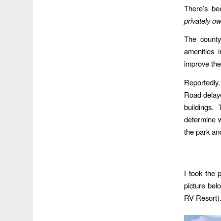
There’s be
privately o
The county
amenities 
improve the
Reportedly,
Road delaye
buildings
determine w
the park an
I took the 
picture bel
RV Resort)