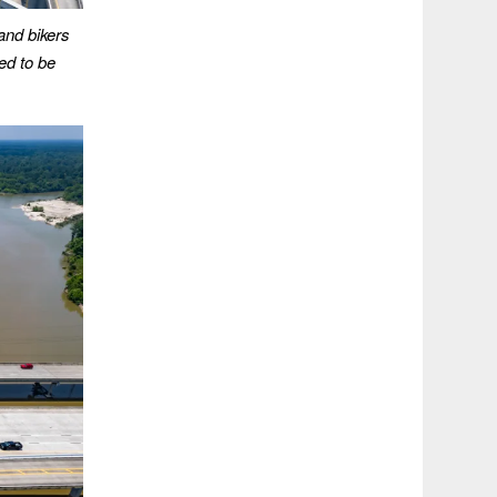
and bikers
ed to be