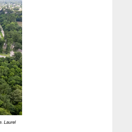
e. Laurel