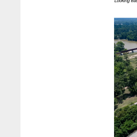
Looking ea