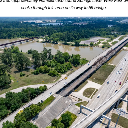
st from approximately Hamblen and Laurel Springs Lane. West Fork Gr
snake through this area on its way to 59 bridge.