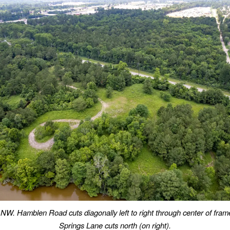
NW. Hamblen Road cuts diagonally left to right through center of fram
Springs Lane cuts north (on right).