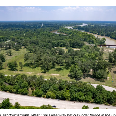
East downstream. West Fork Greenway will cut under bridge in the upp