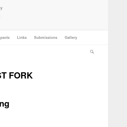
ey
pacts
Links
Submissions
Gallery
ST FORK
ing