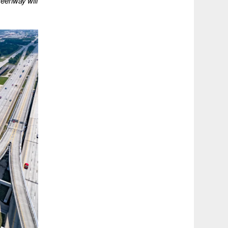
eenway will