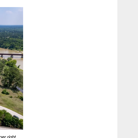
er right.