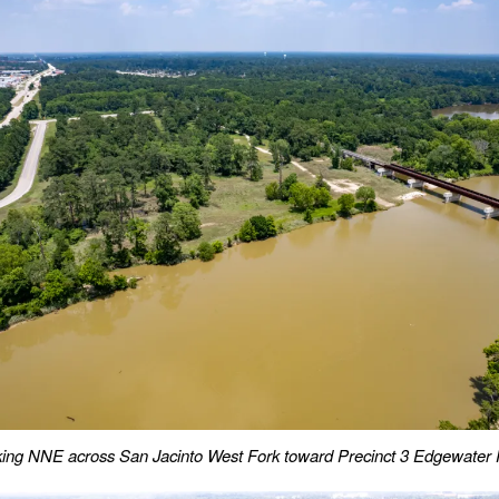
ing NNE across San Jacinto West Fork toward Precinct 3 Edgewater 