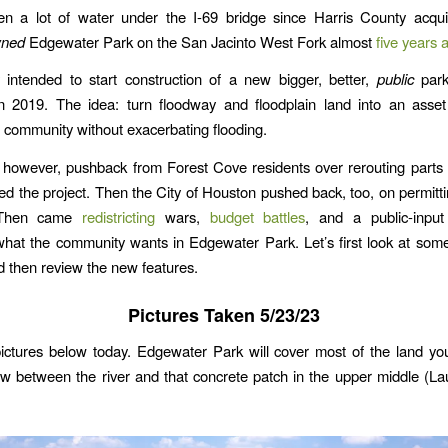
en a lot of water under the I-69 bridge since Harris County acqui
wned
Edgewater Park on the San Jacinto West Fork almost
five years 
 intended to start construction of a new bigger, better,
public
park
in 2019. The idea: turn floodway and floodplain land into an asset
 community without exacerbating flooding.
 however, pushback from Forest Cove residents over rerouting part
d the project. Then the City of Houston pushed back, too, on permitt
. Then came
redistricting
wars,
budget battles
, and a public-input
hat the community wants in Edgewater Park. Let’s first look at some
d then review the new features.
Pictures Taken 5/23/23
pictures below today. Edgewater Park will cover most of the land yo
ow between the river and that concrete patch in the upper middle (La
.