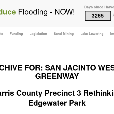
Days since Harv
duce
Flooding - NOW!
3265
i
ts
Funding
Legislation
Sand Mining
Lake Lowering
Im
CHIVE FOR:
SAN JACINTO WE
GREENWAY
rris County Precinct 3 Rethink
Edgewater Park