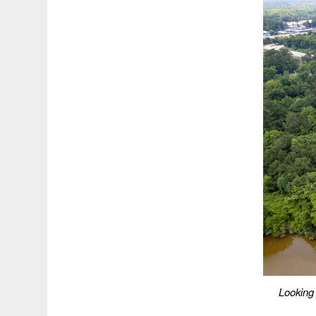
Looking 