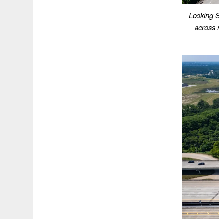
Looking S
across r