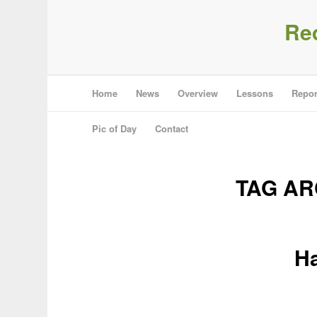
Re
Home
News
Overview
Lessons
Repor
Pic of Day
Contact
TAG AR
Ha