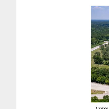
Looking 