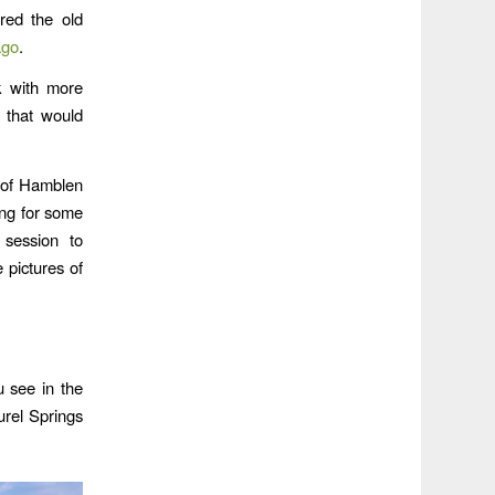
red the old
ago
.
 with more
 that would
s of Hamblen
ing for some
 session to
 pictures of
u see in the
urel Springs