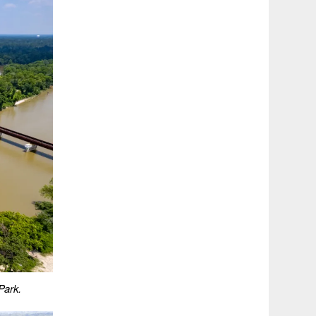
Park.