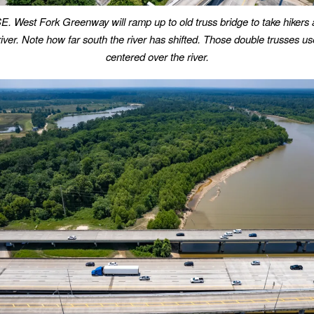
E. West Fork Greenway will ramp up to old truss bridge to take hikers 
iver.
Note how far south the river has shifted. Those double trusses us
centered over the river.