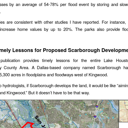
sses by an average of 54-78% per flood event by storing and slowl
.
es are consistent with other studies I have reported. For instance,
ncrease home values by up to 20%. The parks also provide floo
mely Lessons for Proposed Scarborough Developm
blication provides timely lessons for the entire Lake Houst
y County Area. A Dallas-based company named Scarborough ha
5,300 acres in floodplains and floodways west of Kingwood.
 hydrologists, if Scarborough develops the land, it would be like “aimi
nd Kingwood.” But it doesn’t have to be that way.