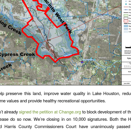
p preserve this land, improve water quality in Lake Houston, redu
me values and provide healthy recreational opportunities.
n’t already
signed the petition at Change.org
to block development of thi
lease do so now. We’re closing in on 10,000 signatures. Both the 
d Harris County Commissioners Court have unanimously passed 