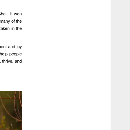
hell. It won
k many of the
aken in the
ment and joy
help people
, thrive, and