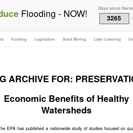
Days since Harv
duce
Flooding - NOW!
3265
i
ts
Funding
Legislation
Sand Mining
Lake Lowering
Im
G ARCHIVE FOR:
PRESERVATI
Economic Benefits of Healthy
Watersheds
he EPA has published a nationwide study of studies focused on qua