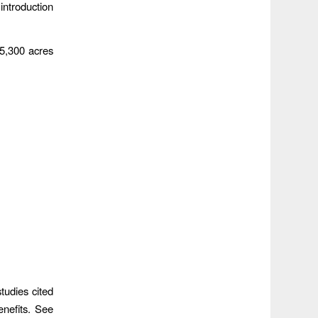
introduction
 5,300 acres
tudies cited
enefits. See