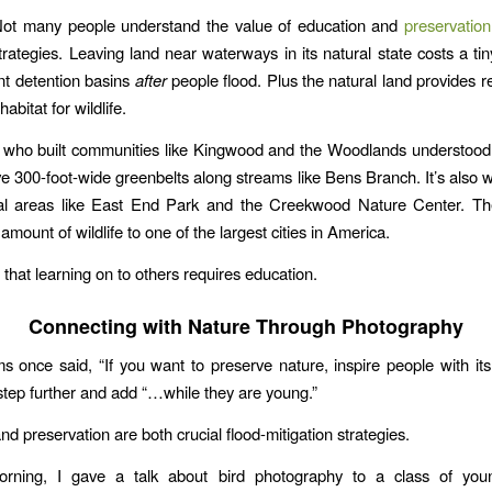
Not many people understand the value of education and
preservation
trategies. Leaving land near waterways in its natural state costs a tin
ant detention basins
after
people flood. Plus the natural land provides re
abitat for wildlife.
who built communities like Kingwood and the Woodlands understood 
 300-foot-wide greenbelts along streams like Bens Branch. It’s also
ral areas like East End Park and the Creekwood Nature Center. T
amount of wildlife to one of the largest cities in America.
 that learning on to others requires education.
Connecting with Nature Through Photography
 once said, “If you want to preserve nature, inspire people with its 
 step further and add “…while they are young.”
d preservation are both crucial flood-mitigation strategies.
orning, I gave a talk about bird photography to a class of youn