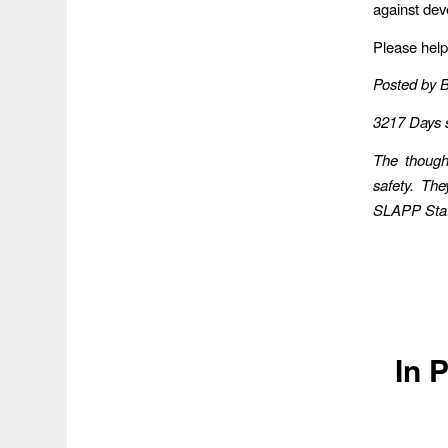
against dev
Please help
Posted by 
3217 Days 
The though
safety. Th
SLAPP Statu
In 