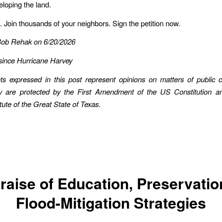
eloping the land.
. Join thousands of your neighbors. Sign the petition now.
Bob Rehak on 6/20/2026
since Hurricane Harvey
ts expressed in this post represent opinions on matters of public 
ey are protected by the First Amendment of the US Constitution an
te of the Great State of Texas
.
Praise of Education, Preservatio
Flood-Mitigation Strategies