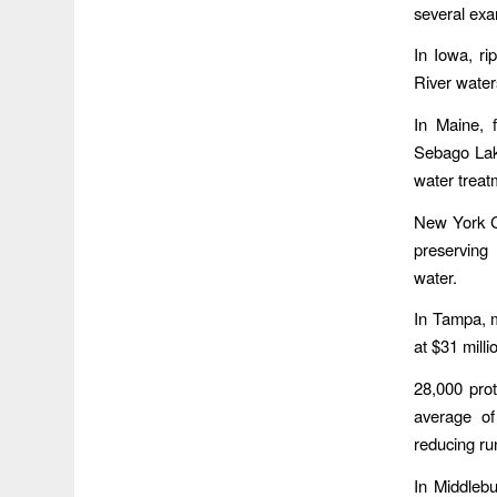
several exa
In Iowa, ri
River water
In Maine, f
Sebago Lake
water treat
New York Ci
preserving 
water.
In Tampa, m
at $31 mill
28,000 pro
average of
reducing run
In Middleb