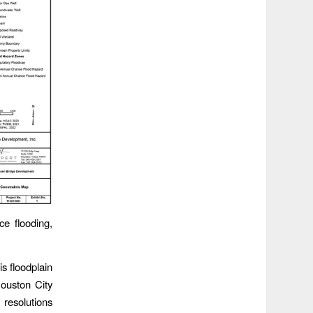
ce flooding,
s floodplain
Houston City
resolutions