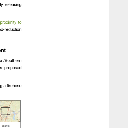
y releasing
proximity to
d-reduction
ent
on/Southern
s proposed
ng a firehose