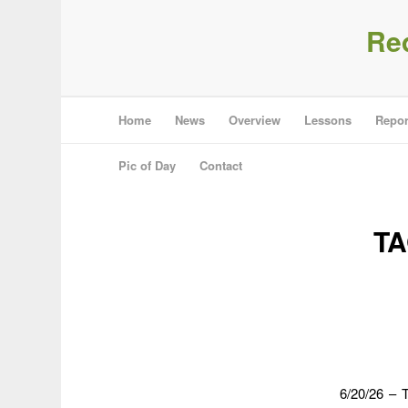
Re
Home
News
Overview
Lessons
Repor
Pic of Day
Contact
TA
6/20/26 – T