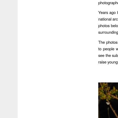
photograph
Years ago b
national arc
photos bel
surrounding
The photos 
to people 
see the subj
raise young