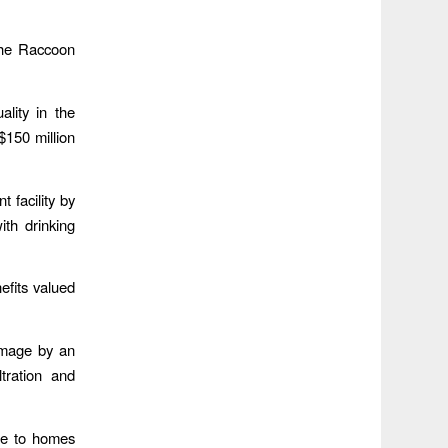
 the Raccoon
ality in the
$150 million
.
 facility by
ith drinking
efits valued
amage by an
tration and
ge to homes