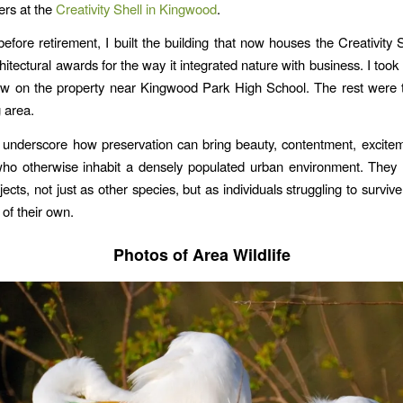
ers at the
Creativity Shell in Kingwood
.
efore retirement, I built the building that now houses the Creativity S
hitectural awards for the way it integrated nature with business. I too
ow on the property near Kingwood Park High School. The rest were t
 area.
underscore how preservation can bring beauty, contentment, excite
who otherwise inhabit a densely populated urban environment. They 
ects, not just as other species, but as individuals struggling to survive
 of their own.
Photos of Area Wildlife