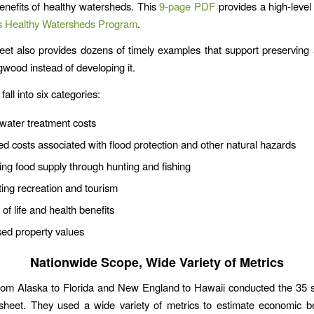
nefits of healthy watersheds. This
9-page PDF
provides a high-level 
s Healthy Watersheds Program
.
eet also provides dozens of timely examples that support preserving
gwood instead of developing it.
fall into six categories:
water treatment costs
d costs associated with flood protection and other natural hazards
ing food supply through hunting and fishing
ing recreation and tourism
 of life and health benefits
sed property values
Nationwide Scope, Wide Variety of Metrics
from Alaska to Florida and New England to Hawaii conducted the 35 s
 sheet. They used a wide variety of metrics to estimate economic b