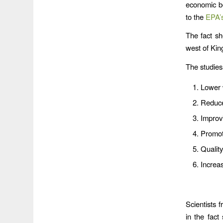
economic be
to the
EPA’
The fact sh
west of Kin
The studies 
Lower 
Reduce
Improv
Promot
Quality
Increa
Scientists 
in the fact