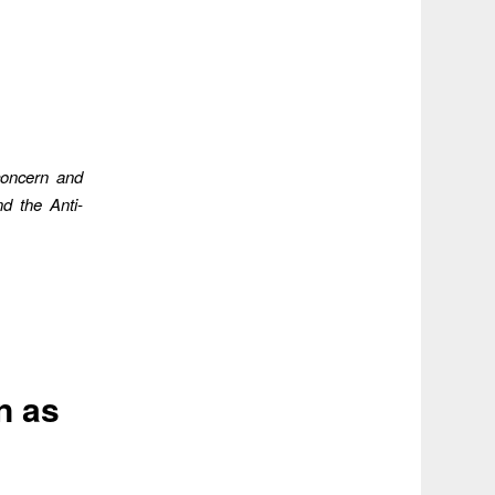
concern and
d the Anti-
n as