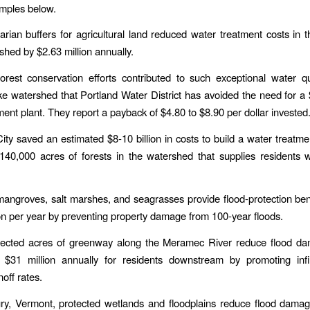
mples below.
parian buffers for agricultural land reduced water treatment costs in
shed by $2.63 million annually.
orest conservation efforts contributed to such exceptional water qu
 watershed that Portland Water District has avoided the need for a 
ment plant. They report a payback of $4.80 to $8.90 per dollar invested
ty saved an estimated $8-10 billion in costs to build a water treatment
140,000 acres of forests in the watershed that supplies residents w
angroves, salt marshes, and seagrasses provide flood-protection ben
ion per year by preventing property damage from 100-year floods.
tected acres of greenway along the Meramec River reduce flood d
 $31 million annually for residents downstream by promoting infil
off rates.
ury, Vermont, protected wetlands and floodplains reduce flood dama