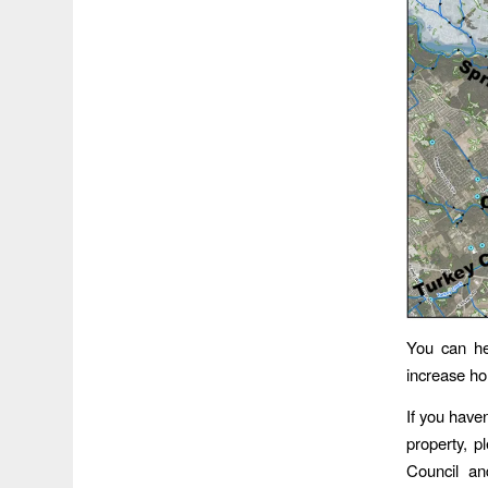
You can hel
increase ho
If you have
property, p
Council an