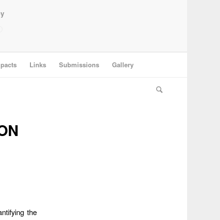
ey
pacts
Links
Submissions
Gallery
ON
ntifying the