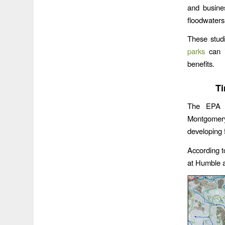
and busine
floodwaters
These studi
parks
can i
benefits.
Ti
The EPA pu
Montgomer
developing 
According to
at Humble a