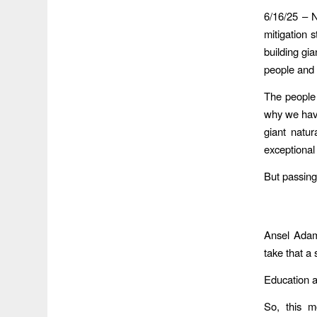
6/16/25 – 
mitigation s
building gi
people and h
The people 
why we have
giant natu
exceptional 
But passing
Ansel Adams
take that a
Education an
So, this m