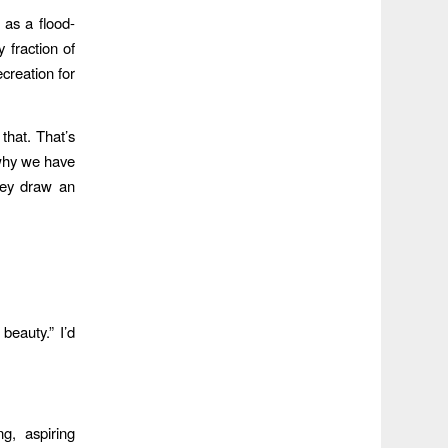
as a flood-
y fraction of
creation for
that. That’s
 why we have
hey draw an
beauty.” I’d
g, aspiring